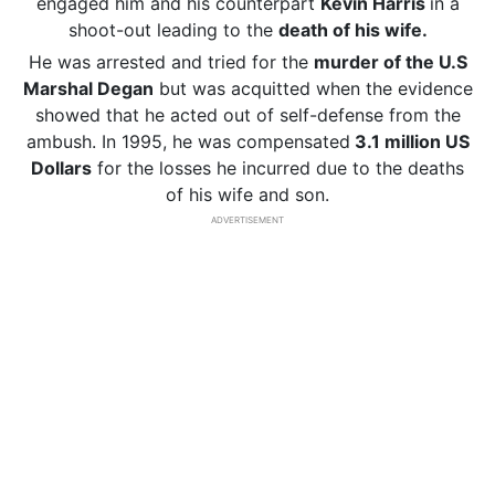
engaged him and his counterpart
Kevin Harris
in a
shoot-out leading to the
death of his wife.
He was arrested and tried for the
murder of the U.S
Marshal Degan
but was acquitted when the evidence
showed that he acted out of self-defense from the
ambush. In 1995, he was compensated
3.1 million US
Dollars
for the losses he incurred due to the deaths
of his wife and son.
ADVERTISEMENT