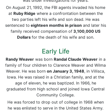
was under investigations for years.
On August 21, 1992, the FBI agents invaded his home
at
Ruby Ridge
where a confrontation between the
two parties left his wife and son dead. He was
sentenced to
eighteen months in prison
and later his
family received compensation of
3,100,000 US
Dollars
for the death of his wife and son.
Early Life
Randy Weaver
was born
Randal Claude Weaver
in a
family of four children to Clarence Weaver and Wilma
Weaver. He was born
on
January 3,
1948
, in Villisca,
Iowa. He was raised in a Christian family, and at the
age of eleven, he was baptized. In 1966, he
graduated from high school and joined Iowa Central
Community College.
He was forced to drop out of college in 1968 when
he was
enlisted to serve in the United States Army.