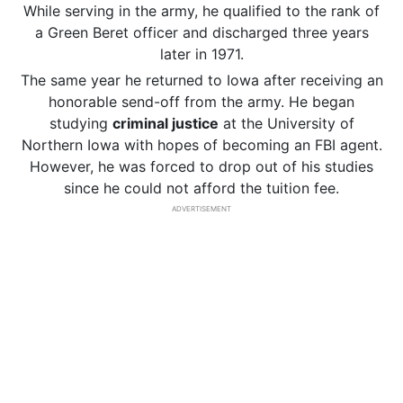
While serving in the army, he qualified to the rank of
a Green Beret officer and discharged three years
later in 1971.
The same year he returned to Iowa after receiving an
honorable send-off from the army. He began
studying
criminal justice
at the University of
Northern Iowa with hopes of becoming an FBI agent.
However, he was forced to drop out of his studies
since he could not afford the tuition fee.
ADVERTISEMENT