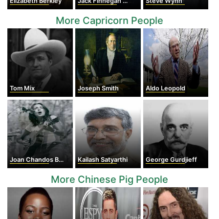
Elizabeth Berkley
Jack Finnegan Gilinsky
Steve Wynn
More Capricorn People
Tom Mix
Joseph Smith
Aldo Leopold
Joan Chandos Baez
Kailash Satyarthi
George Gurdjieff
More Chinese Pig People