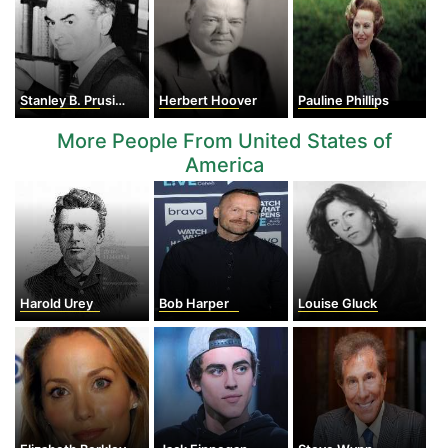
Stanley B. Prusiner
Herbert Hoover
Pauline Phillips
More People From United States of
America
Harold Urey
Bob Harper
Louise Gluck