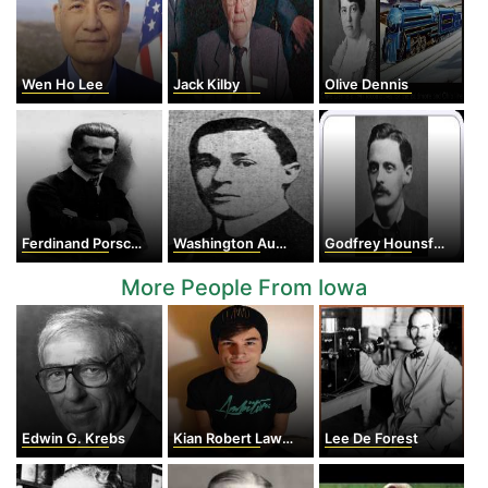
Wen Ho Lee
Jack Kilby
Olive Dennis
Ferdinand Porsche
Washington Augustus Roebling II
Godfrey Hounsfield
More People From Iowa
Edwin G. Krebs
Kian Robert Lawley
Lee De Forest