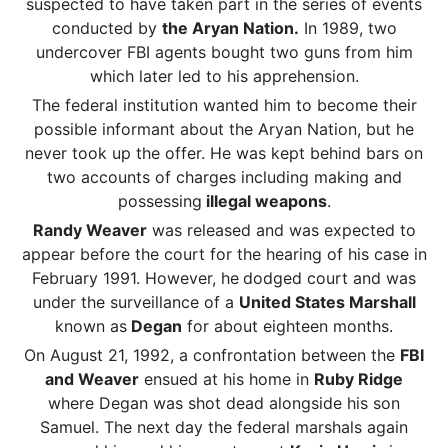
suspected to have taken part in the series of events
conducted by
the Aryan Nation.
In 1989, two
undercover FBI agents bought two guns from him
which later led to his apprehension.
The federal institution wanted him to become their
possible informant about the Aryan Nation, but he
never took up the offer. He was kept behind bars on
two accounts of charges including making and
possessing
illegal weapons
.
Randy Weaver
was released and was expected to
appear before the court for the hearing of his case in
February 1991. However, he
dodged court and was
under the surveillance of a
United States Marshall
known as
Degan
for about eighteen months.
On August 21, 1992, a confrontation between the
FBI
and Weaver
ensued at his home in
Ruby Ridge
where Degan was shot dead alongside his son
Samuel. The next day the federal marshals again