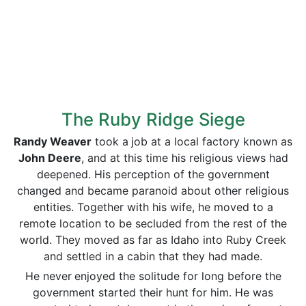
The Ruby Ridge Siege
Randy Weaver
took a
job at a local factory known as
John Deere
, and at this time his religious views had
deepened. His perception of the government
changed and became paranoid about other religious
entities. Together with his wife, he moved to a
remote location to be secluded from the rest of the
world. They moved as far as Idaho into Ruby Creek
and settled in a cabin that they had made.
He never
enjoyed the solitude for long before the
government started their hunt for him. He was