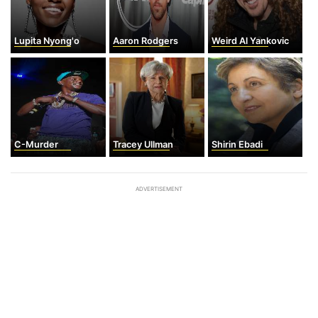
Lupita Nyong'o
Aaron Rodgers
Weird Al Yankovic
C-Murder
Tracey Ullman
Shirin Ebadi
ADVERTISEMENT