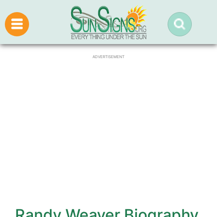
ADVERTISEMENT
Randy Weaver Biography,