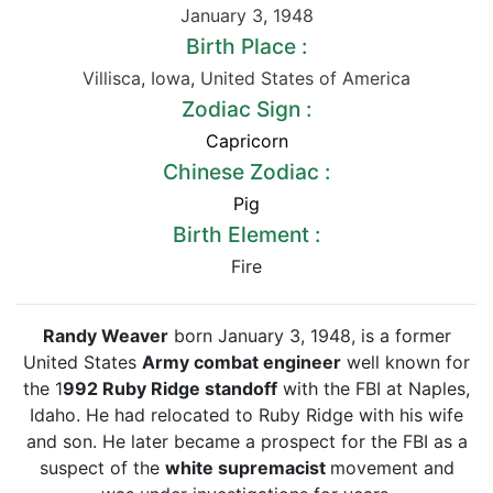
January 3
,
1948
Birth Place :
Villisca
,
Iowa
,
United States of America
Zodiac Sign :
Capricorn
Chinese Zodiac :
Pig
Birth Element :
Fire
Randy Weaver
born January 3, 1948, is a former
United States
Army combat engineer
well known for
the 1
992 Ruby Ridge standoff
with the FBI at Naples,
Idaho. He had relocated to Ruby Ridge with his wife
and son. He later became a prospect for the FBI as a
suspect of the
white supremacist
movement and