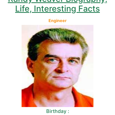
Life, Interesting Facts
Engineer
Birthday :