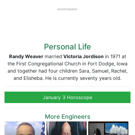
ADVERTISEMENT
Personal Life
Randy Weaver
married
Victoria Jordison
in 1971 at
the First Congregational Church in Fort Dodge, Iowa
and together had four children Sara, Samuel, Rachel,
and Elisheba. He is currently seventy years old.
January 3 Horoscope
More Engineers