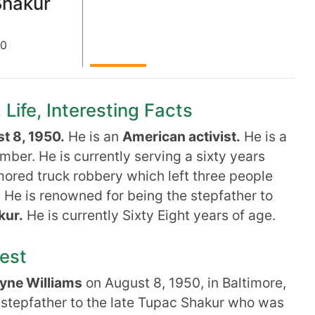
Shakur
50
Life, Interesting Facts
t 8, 1950.
He is an
American activist.
He is a
ber. He is currently serving a sixty years
mored truck robbery which left three people
. He is renowned for being the stepfather to
kur.
He is currently Sixty Eight years of age.
rest
yne Williams
on August 8, 1950, in Baltimore,
e stepfather to the late Tupac Shakur who was