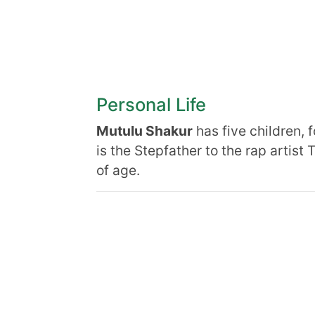
Personal Life
Mutulu Shakur
has five children, 
is the Stepfather to the rap artist
of age.