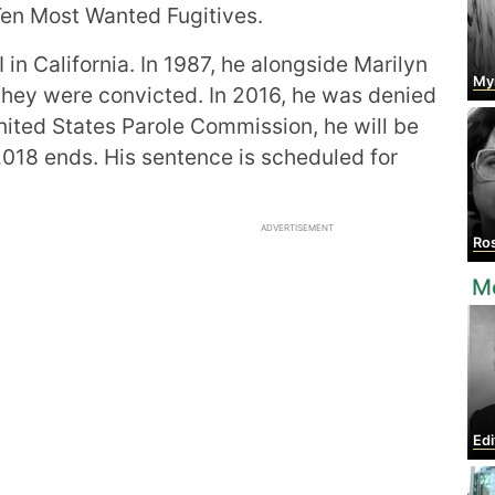
Ten Most Wanted Fugitives.
 in California. In 1987, he alongside Marilyn
My
 they were convicted. In 2016, he was denied
nited States Parole Commission, he will be
 2018 ends. His sentence is scheduled for
ADVERTISEMENT
Ros
M
Edi