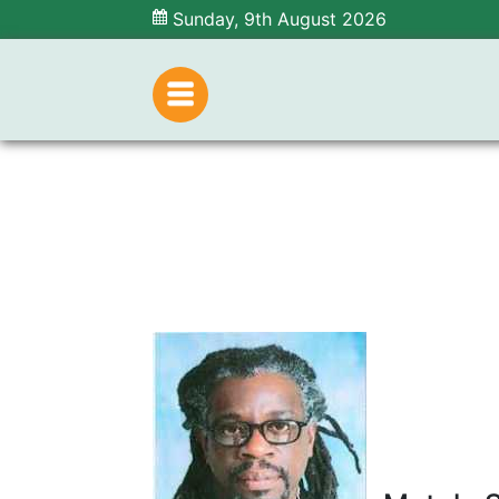
Sunday, 9th August 2026