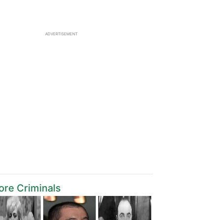
ADVERTISEMENT
re Criminals