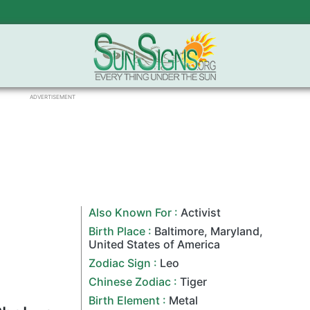
ADVERTISEMENT
Also Known For :
Activist
Birth Place :
Baltimore
,
Maryland
,
United States of America
Zodiac Sign
:
Leo
Chinese Zodiac
:
Tiger
Birth Element :
Metal