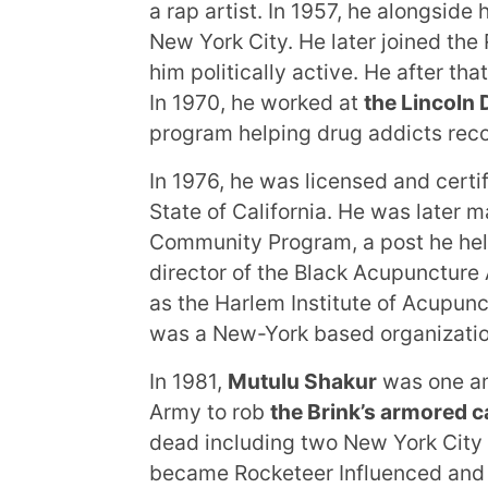
a rap artist. In 1957, he alongsid
New York City. He later joined t
him politically active. He after t
In 1970, he worked at
the Lincoln
program helping drug addicts reco
In 1976, he was licensed and certif
State of California. He was later m
Community Program, a post he held
director of the Black Acupuncture
as the Harlem Institute of Acupun
was a New-York based organizatio
In 1981,
Mutulu Shakur
was one am
Army to rob
the Brink’s armored ca
dead including two New York City 
became Rocketeer Influenced and C