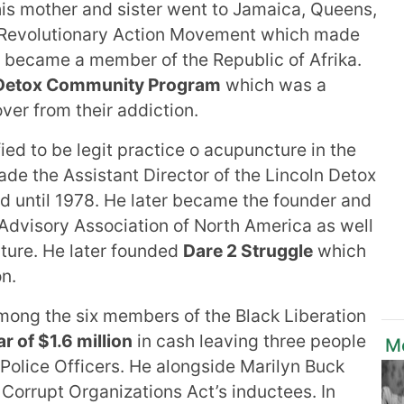
e his mother and sister went to Jamaica, Queens,
he Revolutionary Action Movement which made
hat became a member of the Republic of Afrika.
 Detox Community Program
which was a
ver from their addiction.
ied to be legit practice o acupuncture in the
ade the Assistant Director of the Lincoln Detox
 until 1978. He later became the founder and
 Advisory Association of North America as well
cture. He later founded
Dare 2 Struggle
which
n.
ong the six members of the Black Liberation
r of $1.6 million
in cash leaving three people
Mo
Police Officers. He alongside Marilyn Buck
orrupt Organizations Act’s inductees. In