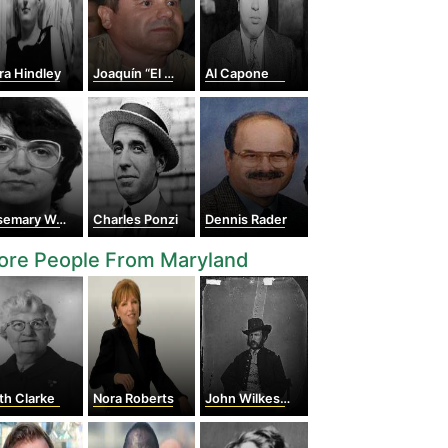
ra Hindley
Joaquín “El Chapo” Guzmán Loera
Al Capone
emary West
Charles Ponzi
Dennis Rader
ore People From Maryland
th Clarke
Nora Roberts
John Wilkes Booth