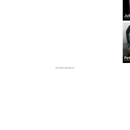
Julio
Pet
ADVERTISEMENT