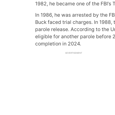
1982, he became one of the FBI’s 
In 1986, he was arrested by the FBI
Buck faced trial charges. In 1988,
parole release. According to the U
eligible for another parole before
completion in 2024.
ADVERTISEMENT