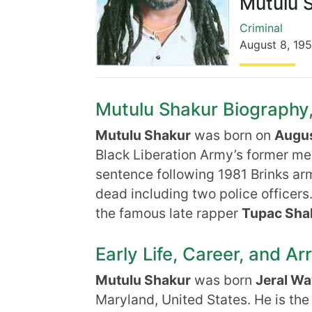
Mutulu 
Criminal
August 8
,
19
Mutulu Shakur Biography, 
Mutulu Shakur
was born on
Augus
Black Liberation Army’s former mem
sentence following 1981 Brinks ar
dead including two police officers
the famous late rapper
Tupac Sha
Early Life, Career, and Ar
Mutulu Shakur
was born
Jeral Wa
Maryland, United States. He is th