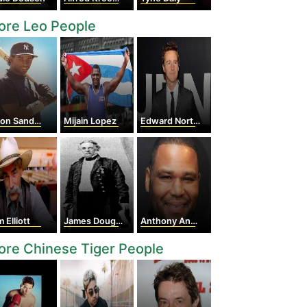
ore Leo People
on Sanders
Mijain Lopez
Edward Norton
 Elliott
James Douglas
Anthony Anderson
re Chinese Tiger People