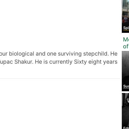
Sp
Mo
of
four biological and one surviving stepchild. He
 Tupac Shakur. He is currently Sixty eight years
Susan 
Ed