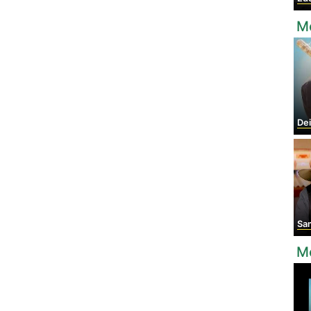
M
Dei
Sam
Mo