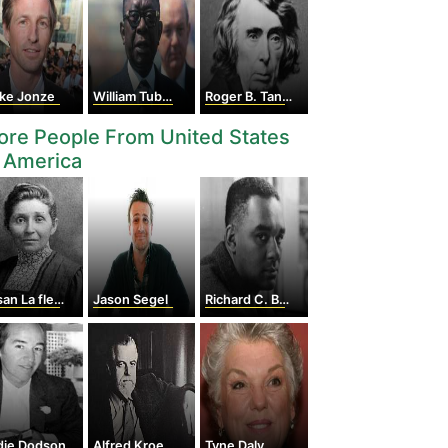
ike Jonze
William Tubman
Roger B. Taney
re People From United States
 America
La flesche Picotte
Jason Segel
Richard C. Boone
die Dodson
Alfred Kroeber
Tyne Daly