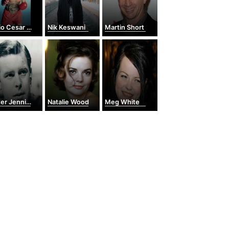
 Cesar Chavez
Nik Keswani
Martin Short
er Jennings
Natalie Wood
Meg White