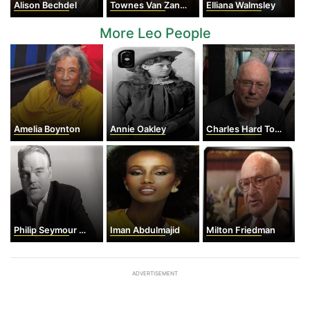
Alison Bechdel
Townes Van Zandt
Elliana Walmsley
More Leo People
Amelia Boynton
Annie Oakley
Charles Hard Townes
Philip Seymour Hoffman
Iman Abdulmajid
Milton Friedman
ADVERTISEMENT