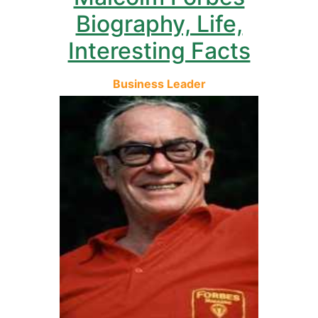
Biography, Life,
Interesting Facts
Business Leader