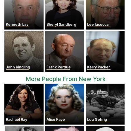
Kenneth Lay
Sheryl Sandberg
Lee Iacocca
John Ringling
Frank Perdue
Kerry Packer
More People From New York
Rachael Ray
Alice Faye
Lou Gehrig