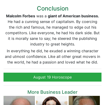
Conclusion
Malcolm Forbes
was a
giant of American business.
He had a cunning sense of capitalism. By coercing
the rich and famous, he managed to edge out his
competitors. Like everyone, he had his dark side. But
it is morally sane to say; he steered the publishing
industry to great heights.
In everything he did, he exuded a
winning character
and utmost confidence. Like all other great movers in
the world, he had a passion and loved what he did.
August 19 Horoscope
More Business Leader