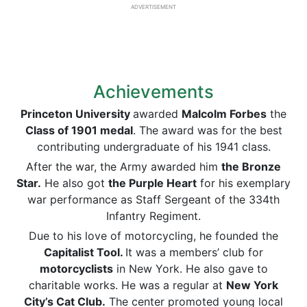
ADVERTISEMENT
Achievements
Princeton University
awarded
Malcolm Forbes
the
Class of 1901 medal
. The award was for the best
contributing undergraduate of his 1941 class.
After the war, the Army awarded him
the Bronze
Star.
He also got
the Purple Heart
for his exemplary
war performance as Staff Sergeant of the 334th
Infantry Regiment.
Due to his love of motorcycling, he founded the
Capitalist Tool.
It was a members’ club for
motorcyclists
in New York. He also gave to
charitable works. He was a regular at
New York
City’s Cat Club.
The center promoted young local