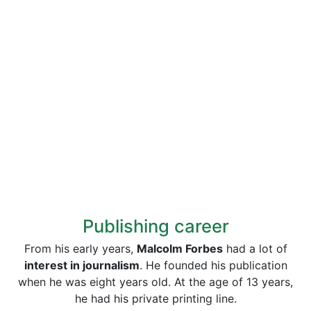
Publishing career
From his early years,
Malcolm Forbes
had a lot of
interest in journalism
. He founded his publication
when he was eight years old. At the age of 13 years,
he had his private printing line.