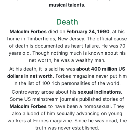
musical talents.
Death
Malcolm Forbes
died on
February 24, 1990
, at his
home in Timberfields, New Jersey. The official cause
of death is documented as heart failure. He was 70
years old. Though nothing much is known about his
net worth, he was a wealthy man.
At his death, it is said he was
about 400 million US
dollars in net worth.
Forbes magazine never put him
in the list of 100 rich personalities of the world.
Controversy arose about his
sexual inclinations.
Some US mainstream journals published stories of
Malcolm Forbes
to have been a homosexual. They
also alluded of him sexually advancing on young
workers at Forbes magazine. Since he was dead, the
truth was never established.