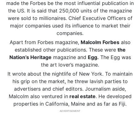
made the Forbes be the most influential publication in
the US. It is said that 250,000 units of the magazine
were sold to millionaires. Chief Executive Officers of
major companies used its influence to market their
companies.
Apart from Forbes magazine,
Malcolm Forbes
also
established other publications. These were
the
Nation’s Heritage
magazine and
Egg.
The Egg was
the art lover’s magazine.
It wrote about the nightlife of New York. To maintain
his grip on the market, he threw lavish parties to
advertisers and chief editors. Journalism aside,
Malcolm also ventured in
real estate
. He developed
properties in California, Maine and as far as Fiji.
ADVERTISEMENT