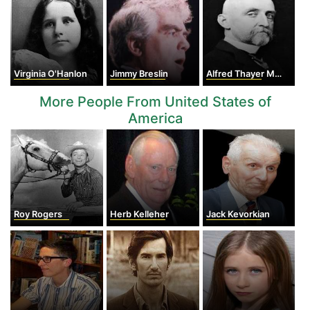
Virginia O'Hanlon
Jimmy Breslin
Alfred Thayer Mahan
More People From United States of
America
Roy Rogers
Herb Kelleher
Jack Kevorkian