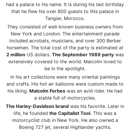
had a palace to his name. It is during his last birthday
that he flew his over 800 guests to this palace in
Tangier, Morocco.
They consisted of well-known business owners from
New York and London. The entertainment parade
included acrobats, musicians, and over 300 Berber
horsemen. The total cost of the party is estimated at
2 million
US dollars.
The September 1989 party
was
extensively covered to the world. Malcolm loved to
be in the spotlight.
In his art collections were many oriental paintings
and crafts. His hot air balloons were custom made to
his liking.
Malcolm Forbes
was an avid rider. He had
a stable full of motorcycles.
The Harley-Davidson brand
was his favorite. Later in
life, he founded
the Capitalist Tool.
This was a
motorcyclist club in New York. He also owned a
Boeing 727 jet, several Highlander yachts.