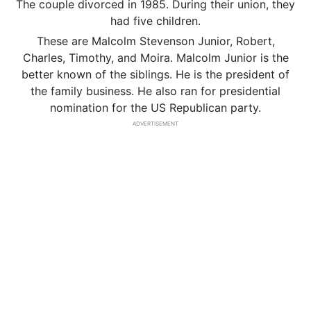
The couple divorced in 1985. During their union, they
had five children.
These are Malcolm Stevenson Junior, Robert,
Charles, Timothy, and Moira. Malcolm Junior is the
better known of the siblings. He is the president of
the family business. He also ran for presidential
nomination for the US Republican party.
ADVERTISEMENT