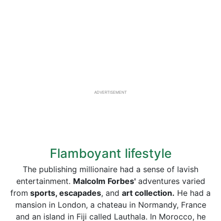
ADVERTISEMENT
Flamboyant lifestyle
The publishing millionaire had a sense of lavish
entertainment.
Malcolm Forbes'
adventures varied
from
sports, escapades
, and
art collection.
He had a
mansion in London, a chateau in Normandy, France
and an island in Fiji called Lauthala. In Morocco, he