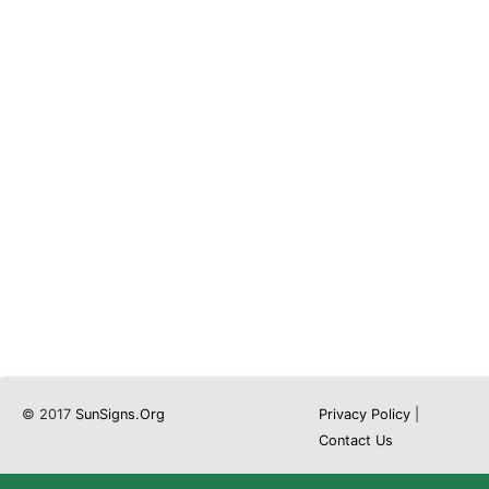
© 2017
SunSigns.Org
Privacy Policy
|
Contact Us