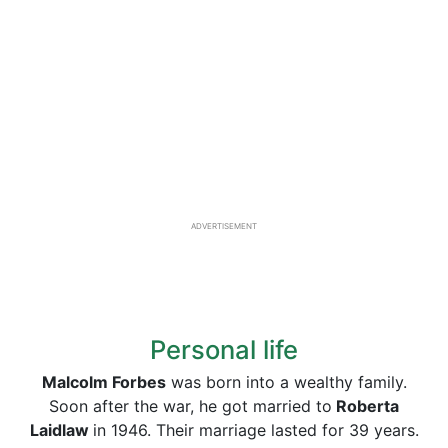
ADVERTISEMENT
Personal life
Malcolm Forbes
was born into a wealthy family.
Soon after the war, he got married to
Roberta
Laidlaw
in 1946. Their marriage lasted for 39 years.