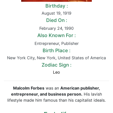
Birthday :
August 19
,
1919
Died On :
February 24
,
1990
Also Known For :
Entrepreneur
,
Publisher
Birth Place :
New York City
,
New York
,
United States of America
Zodiac Sign :
Leo
Malcolm Forbes
was an
American publisher,
entrepreneur, and business person.
His lavish
lifestyle made him famous than his capitalist ideals.