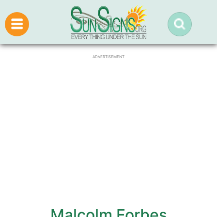
ADVERTISEMENT
Malcolm Forbes