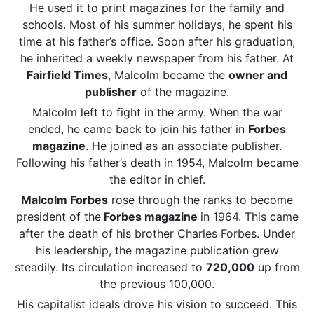
He used it to print magazines for the family and
schools. Most of his summer holidays, he spent his
time at his father’s office. Soon after his graduation,
he inherited a weekly newspaper from his father. At
Fairfield Times
, Malcolm became the
owner and
publisher
of the magazine.
Malcolm left to fight in the army. When the war
ended, he came back to join his father in
Forbes
magazine
. He joined as an associate publisher.
Following his father’s death in 1954, Malcolm became
the editor in chief.
Malcolm Forbes
rose through the ranks to become
president of the
Forbes magazine
in 1964. This came
after the death of his brother Charles Forbes. Under
his leadership, the magazine publication grew
steadily. Its circulation increased to
720,000
up from
the previous 100,000.
His capitalist ideals drove his vision to succeed. This