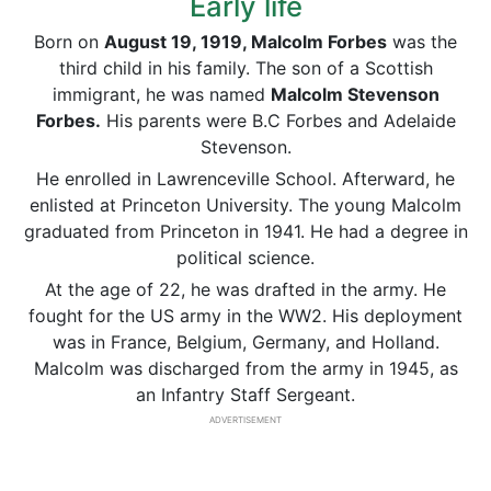
Early life
Born on
August 19, 1919, Malcolm Forbes
was the
third child in his family. The son of a Scottish
immigrant, he was named
Malcolm Stevenson
Forbes.
His parents were B.C Forbes and Adelaide
Stevenson.
He enrolled in Lawrenceville School. Afterward, he
enlisted at Princeton University. The young Malcolm
graduated from Princeton in 1941. He had a degree in
political science.
At the age of 22, he was drafted in the army. He
fought for the US army in the WW2. His deployment
was in France, Belgium, Germany, and Holland.
Malcolm was discharged from the army in 1945, as
an Infantry Staff Sergeant.
ADVERTISEMENT