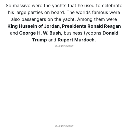
So massive were the yachts that he used to celebrate
his large parties on board. The worlds famous were
also passengers on the yacht. Among them were
King Hussein of Jordan, Presidents Ronald Reagan
and
George H. W. Bush,
business tycoons
Donald
Trump
and
Rupert Murdoch.
ADVERTISEMENT
ADVERTISEMENT