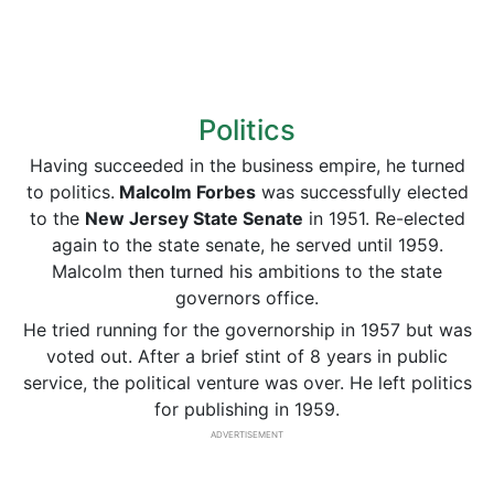
Politics
Having succeeded in the business empire, he turned
to politics.
Malcolm Forbes
was successfully elected
to the
New Jersey State Senate
in 1951. Re-elected
again to the state senate, he served until 1959.
Malcolm then turned his ambitions to the state
governors office.
He tried running for the governorship in 1957 but was
voted out. After a brief stint of 8 years in public
service, the political venture was over. He left politics
for publishing in 1959.
ADVERTISEMENT