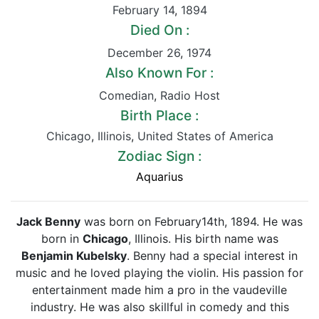
February 14
,
1894
Died On :
December 26
,
1974
Also Known For :
Comedian
,
Radio Host
Birth Place :
Chicago
,
Illinois
,
United States of America
Zodiac Sign :
Aquarius
Jack Benny
was born on February14th, 1894. He was
born in
Chicago
, Illinois. His birth name was
Benjamin Kubelsky
. Benny had a special interest in
music and he loved playing the violin. His passion for
entertainment made him a pro in the vaudeville
industry. He was also skillful in comedy and this