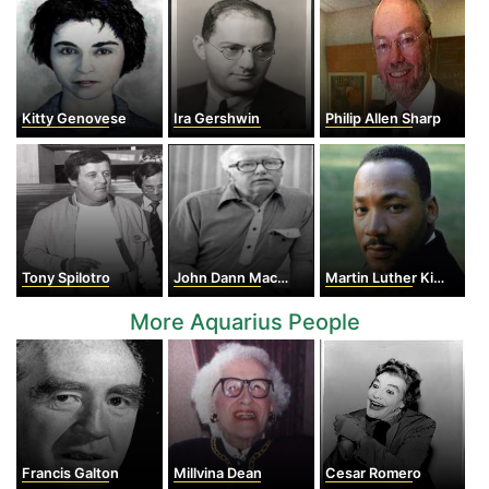
Kitty Genovese
Ira Gershwin
Philip Allen Sharp
Tony Spilotro
John Dann MacDonald
Martin Luther King Jr
More Aquarius People
Francis Galton
Millvina Dean
Cesar Romero