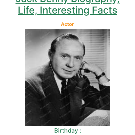
Life, Interesting Facts
Actor
Birthday :