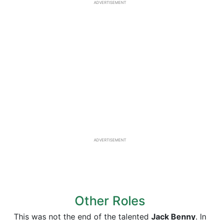
ADVERTISEMENT
ADVERTISEMENT
Other Roles
This was not the end of the talented
Jack Benny
. In