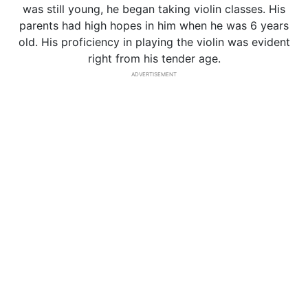
was still young, he began taking violin classes. His
parents had high hopes in him when he was 6 years
old. His proficiency in playing the violin was evident
right from his tender age.
ADVERTISEMENT