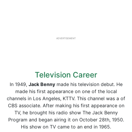
ADVERTISEMENT
Television Career
In 1949,
Jack Benny
made his television debut. He
made his first appearance on one of the local
channels in Los Angeles, KTTV. This channel was a of
CBS associate. After making his first appearance on
TV, he brought his radio show The Jack Benny
Program and began airing it on October 28th, 1950.
His show on TV came to an end in 1965.