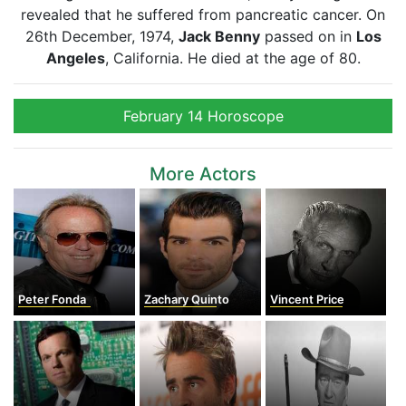
revealed that he suffered from pancreatic cancer. On
26th December, 1974,
Jack Benny
passed on in
Los
Angeles
, California. He died at the age of 80.
February 14 Horoscope
More Actors
Peter Fonda
Zachary Quinto
Vincent Price