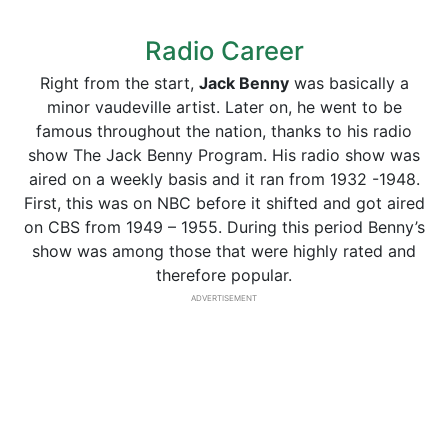
Radio Career
Right from the start,
Jack Benny
was basically a
minor vaudeville artist. Later on, he went to be
famous throughout the nation, thanks to his radio
show The Jack Benny Program. His radio show was
aired on a weekly basis and it ran from 1932 -1948.
First, this was on NBC before it shifted and got aired
on CBS from 1949 – 1955. During this period Benny’s
show was among those that were highly rated and
therefore popular.
ADVERTISEMENT