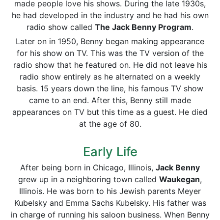
made people love his shows. During the late 1930s,
he had developed in the industry and he had his own
radio show called
The Jack Benny Program
.
Later on in 1950, Benny began making appearance
for his show on TV. This was the TV version of the
radio show that he featured on. He did not leave his
radio show entirely as he alternated on a weekly
basis. 15 years down the line, his famous TV show
came to an end. After this, Benny still made
appearances on TV but this time as a guest. He died
at the age of 80.
Early Life
After being born in Chicago, Illinois,
Jack Benny
grew up in a neighboring town called
Waukegan
,
Illinois. He was born to his Jewish parents Meyer
Kubelsky and Emma Sachs Kubelsky. His father was
in charge of running his saloon business. When Benny