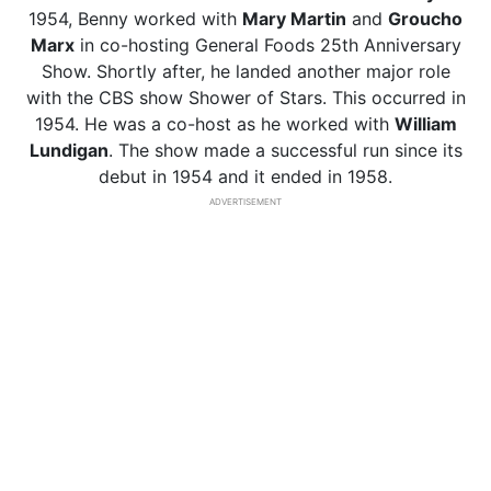
1954, Benny worked with
Mary Martin
and
Groucho
Marx
in co-hosting General Foods 25th Anniversary
Show. Shortly after, he landed another major role
with the CBS show Shower of Stars. This occurred in
1954. He was a co-host as he worked with
William
Lundigan
. The show made a successful run since its
debut in 1954 and it ended in 1958.
ADVERTISEMENT