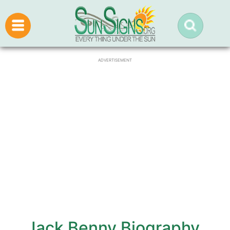
ADVERTISEMENT
Jack Benny Biography,