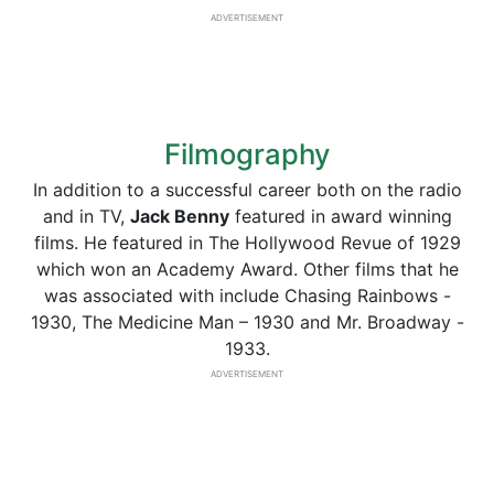
ADVERTISEMENT
Filmography
In addition to a successful career both on the radio
and in TV,
Jack Benny
featured in award winning
films. He featured in The Hollywood Revue of 1929
which won an Academy Award. Other films that he
was associated with include Chasing Rainbows -
1930, The Medicine Man – 1930 and Mr. Broadway -
1933.
ADVERTISEMENT