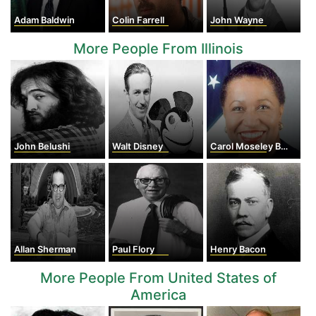
Adam Baldwin
Colin Farrell
John Wayne
More People From Illinois
John Belushi
Walt Disney
Carol Moseley Braun
Allan Sherman
Paul Flory
Henry Bacon
More People From United States of
America