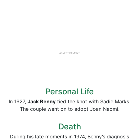
ADVERTISEMENT
Personal Life
In 1927,
Jack Benny
tied the knot with Sadie Marks.
The couple went on to adopt Joan Naomi.
Death
During his late moments in 1974, Benny’s diagnosis