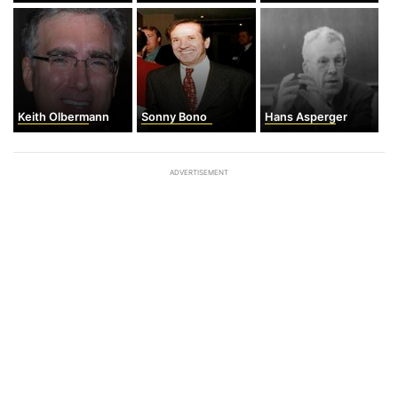
Keith Olbermann
Sonny Bono
Hans Asperger
ADVERTISEMENT