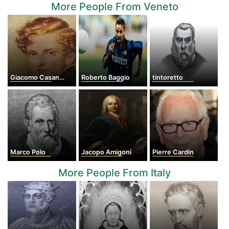
More People From Veneto
Giacomo Casanova
Roberto Baggio
tintoretto
Marco Polo
Jacopo Amigoni
Pierre Cardin
More People From Italy