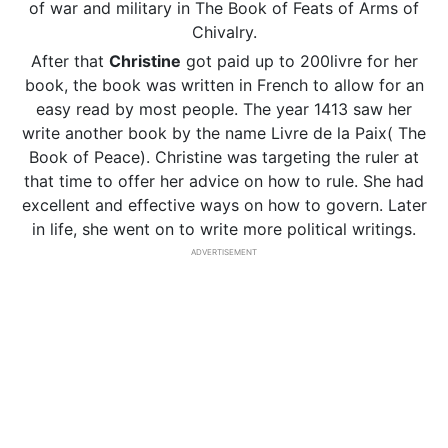
of war and military in The Book of Feats of Arms of
Chivalry.
After that
Christine
got paid up to 200livre for her
book, the book was written in French to allow for an
easy read by most people. The year 1413 saw her
write another book by the name Livre de la Paix( The
Book of Peace). Christine was targeting the ruler at
that time to offer her advice on how to rule. She had
excellent and effective ways on how to govern. Later
in life, she went on to write more political writings.
ADVERTISEMENT