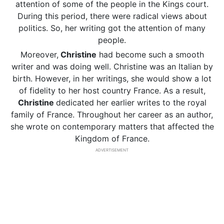
attention of some of the people in the Kings court.
During this period, there were radical views about
politics. So, her writing got the attention of many
people.
Moreover,
Christine
had become such a smooth
writer and was doing well. Christine was an Italian by
birth. However, in her writings, she would show a lot
of fidelity to her host country France. As a result,
Christine
dedicated her earlier writes to the royal
family of France. Throughout her career as an author,
she wrote on contemporary matters that affected the
Kingdom of France.
ADVERTISEMENT