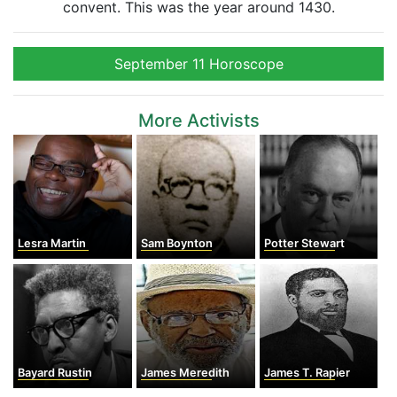
convent. This was the year around 1430.
September 11 Horoscope
More Activists
Lesra Martin
Sam Boynton
Potter Stewart
Bayard Rustin
James Meredith
James T. Rapier