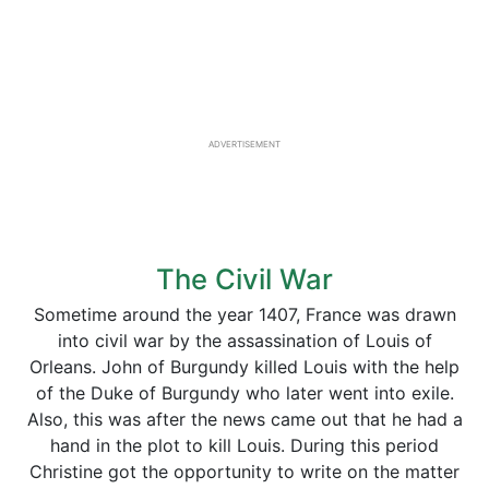
ADVERTISEMENT
The Civil War
Sometime around the year 1407, France was drawn
into civil war by the assassination of Louis of
Orleans. John of Burgundy killed Louis with the help
of the Duke of Burgundy who later went into exile.
Also, this was after the news came out that he had a
hand in the plot to kill Louis. During this period
Christine got the opportunity to write on the matter