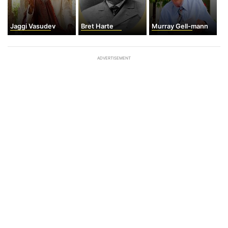
Jaggi Vasudev
Bret Harte
Murray Gell-mann
ADVERTISEMENT