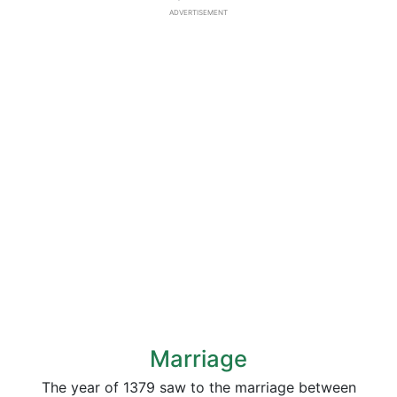
ADVERTISEMENT
Marriage
The year of 1379 saw to the marriage between