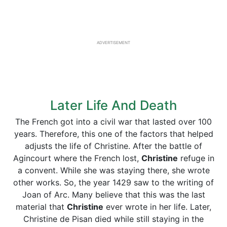
ADVERTISEMENT
Later Life And Death
The French got into a civil war that lasted over 100
years. Therefore, this one of the factors that helped
adjusts the life of Christine. After the battle of
Agincourt where the French lost,
Christine
refuge in
a convent. While she was staying there, she wrote
other works. So, the year 1429 saw to the writing of
Joan of Arc. Many believe that this was the last
material that
Christine
ever wrote in her life. Later,
Christine de Pisan died while still staying in the