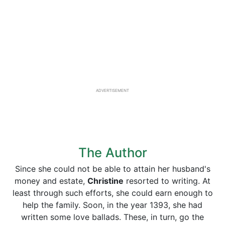
ADVERTISEMENT
The Author
Since she could not be able to attain her husband's
money and estate,
Christine
resorted to writing. At
least through such efforts, she could earn enough to
help the family. Soon, in the year 1393, she had
written some love ballads. These, in turn, go the