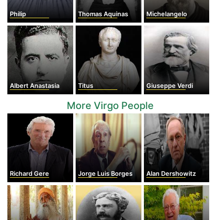
Philip
Thomas Aquinas
Michelangelo
Albert Anastasia
Titus
Giuseppe Verdi
More Virgo People
Richard Gere
Jorge Luis Borges
Alan Dershowitz