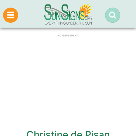
ADVERTISEMENT
Christine de Pisan