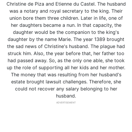
Christine de Piza and Etienne du Castel. The husband
was a notary and royal secretary to the king. Their
union bore them three children. Later in life, one of
her daughters became a nun. In that capacity, the
daughter would be the companion to the king's
daughter by the name Marie. The year 1389 brought
the sad news of Christine's husband. The plague had
struck him. Also, the year before that, her father too
had passed away. So, as the only one able, she took
up the role of supporting all her kids and her mother.
The money that was resulting from her husband's
estate brought lawsuit challenges. Therefore, she
could not recover any salary belonging to her
husband.
ADVERTISEMENT