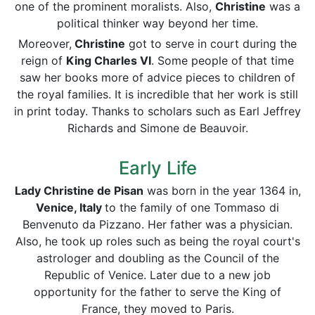
one of the prominent moralists. Also,
Christine
was a
political thinker way beyond her time.
Moreover,
Christine
got to serve in court during the
reign of
King Charles VI
. Some people of that time
saw her books more of advice pieces to children of
the royal families. It is incredible that her work is still
in print today. Thanks to scholars such as Earl Jeffrey
Richards and Simone de Beauvoir.
Early Life
Lady Christine de Pisan
was born in the year 1364 in,
Venice, Italy
to the family of one Tommaso di
Benvenuto da Pizzano. Her father was a physician.
Also, he took up roles such as being the royal court's
astrologer and doubling as the Council of the
Republic of Venice. Later due to a new job
opportunity for the father to serve the King of
France, they moved to Paris.