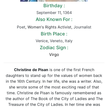
Birthday :
September 11
,
1364
Also Known For :
Poet
, Women's Rights Activist,
Journalist
Birth Place :
Venice
,
Veneto
,
Italy
Zodiac Sign :
Virgo
Christine de Pisan
is one of the first French
daughters to stand up for the values of women back
in the 16th Century. In her life, she was a writer. Also,
she wrote some of the most exciting read of that
time. Christine de Pisan is famously remembered as
the author of The Book of the City of Ladies and The
Treasure of the City of Ladies. In her time she was