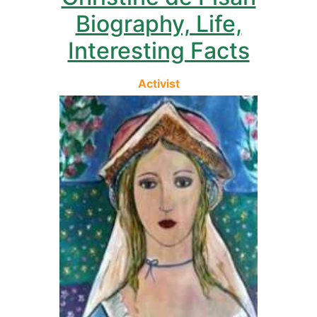
Biography, Life,
Interesting Facts
Activist