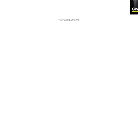
Gwyn
ADVERTISEMENT