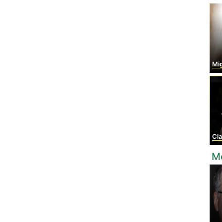
Migue
Cla
M