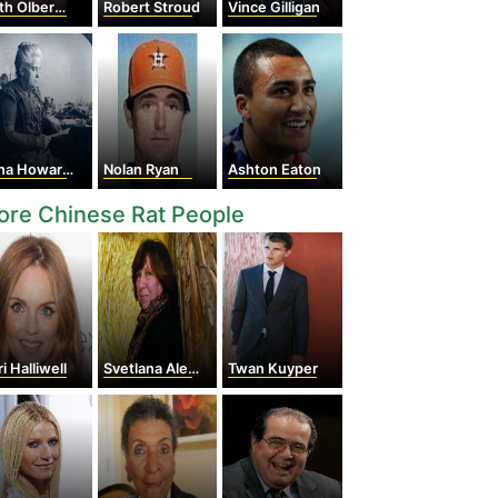
h Olbermann
Robert Stroud
Vince Gilligan
 Howard Shaw
Nolan Ryan
Ashton Eaton
re Chinese Rat People
i Halliwell
Svetlana Alexievich
Twan Kuyper