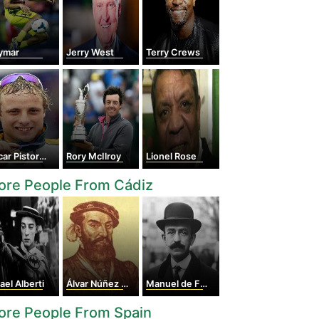
ymar
Jerry West
Terry Crews
r Pistorius
Rory McIlroy
Lionel Rose
ore People From Cádiz
ael Alberti
Álvar Núñez Cabeza de Vaca
Manuel de Falla
ore People From Spain