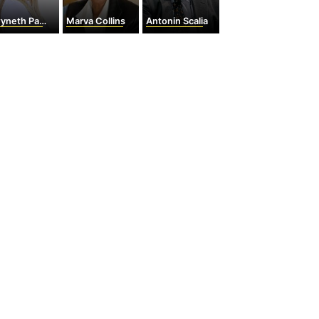
eth Paltrow
Marva Collins
Antonin Scalia