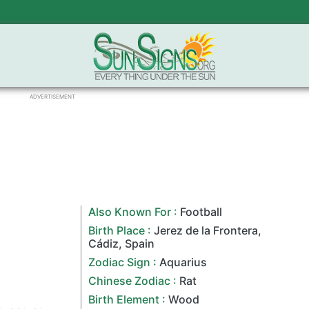
ADVERTISEMENT
Also Known For :
Football
Birth Place :
Jerez de la Frontera
,
Cádiz,
Spain
Zodiac Sign
:
Aquarius
Chinese Zodiac
:
Rat
Birth Element :
Wood