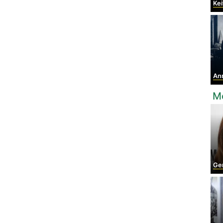
Keit
Anna
Mo
Ger