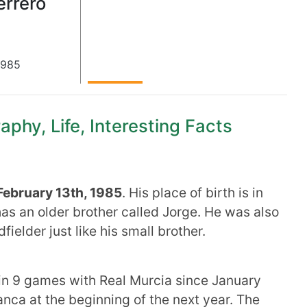
errero
1985
aphy, Life, Interesting Facts
February 13th, 1985
. His place of birth is in
has an older brother called Jorge. He was also
dfielder just like his small brother.
in 9 games with Real Murcia since January
ca at the beginning of the next year. The