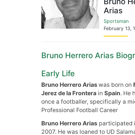
Bruno H
Arias
Sportsman
February 13
,
Bruno Herrero Arias Biogr
Early Life
Bruno Herrero Arias
was born on
Jerez de la Frontera
in
Spain
. He 
once a footballer, specifically a mi
Professional Football Career
Bruno Herrero Arias
participated 
2007. He was loaned to UD Salaman