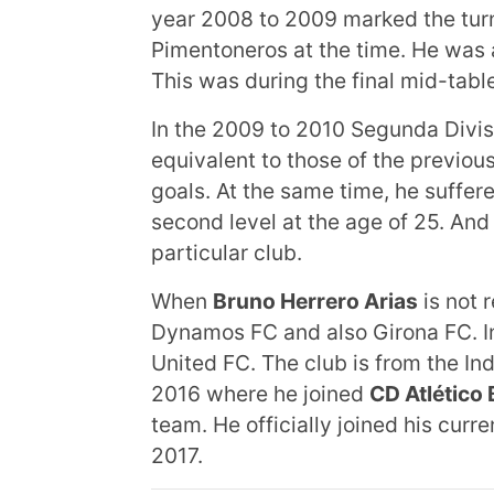
year 2008 to 2009 marked the turni
Pimentoneros at the time. He was a
This was during the final mid-tabl
In the 2009 to 2010 Segunda Divis
equivalent to those of the previo
goals. At the same time, he suffer
second level at the age of 25. And
particular club.
When
Bruno Herrero Arias
is not 
Dynamos FC and also Girona FC. In
United FC. The club is from the I
2016 where he joined
CD Atlético 
team. He officially joined his cur
2017.