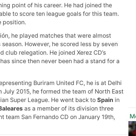
ng point of his career. He had joined the
ble to score ten league goals for this team.
e position.
ión, he played matches that were almost
us season. However, he scored less by seven
ed club relegation. He joined Xerez CD’s
 has since then never been had a stand for a
representing Buriram United FC, he is at Delhi
 July 2015, he formed the team of North East
ndian Super League. He went back to
Spain
in
Baleares
as a member of its division three
M
rent team San Fernando CD on January 19th,