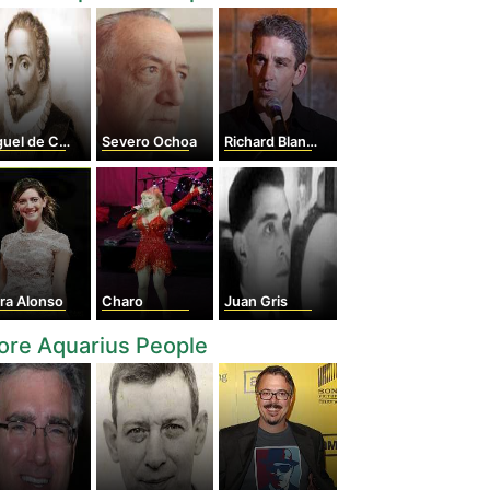
l de Cervantes
Severo Ochoa
Richard Blanco
ra Alonso
Charo
Juan Gris
ore Aquarius People