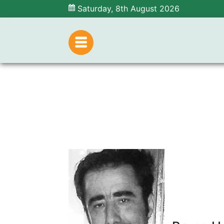
Saturday, 8th August 2026