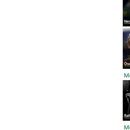
Ne
Osca
M
Raf
M