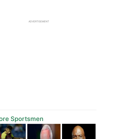
ADVERTISEMENT
ore Sportsmen