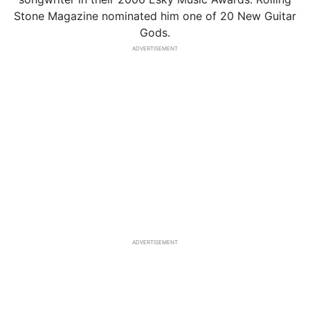
Stone Magazine nominated him one of 20 New Guitar
Gods.
ADVERTISEMENT
ADVERTISEMENT