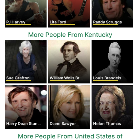
PJ Harvey
Lita Ford
Randy Scruggs
More People From Kentucky
Sue Grafton
William Wells Brown
Louis Brandeis
Harry Dean Stanton
Diane Sawyer
Helen Thomas
More People From United States of