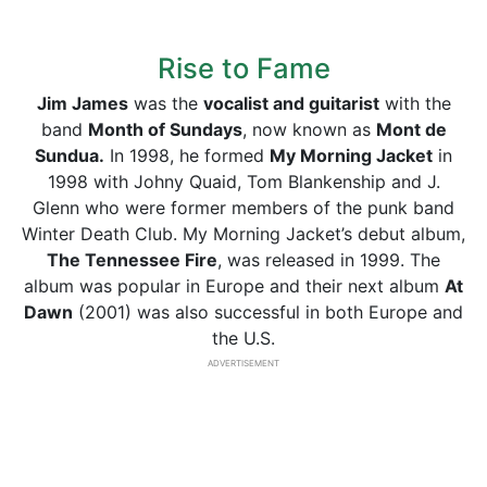
Rise to Fame
Jim James
was the
vocalist and guitarist
with the
band
Month of Sundays
, now known as
Mont de
Sundua.
In 1998, he formed
My Morning Jacket
in
1998 with Johny Quaid, Tom Blankenship and J.
Glenn who were former members of the punk band
Winter Death Club. My Morning Jacket’s debut album,
The Tennessee Fire
, was released in 1999. The
album was popular in Europe and their next album
At
Dawn
(2001) was also successful in both Europe and
the U.S.
ADVERTISEMENT