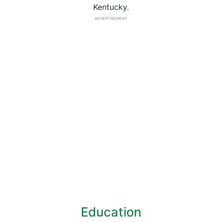
Kentucky.
ADVERTISEMENT
Education