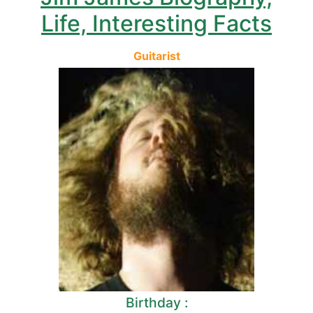
Life, Interesting Facts
Guitarist
Birthday :