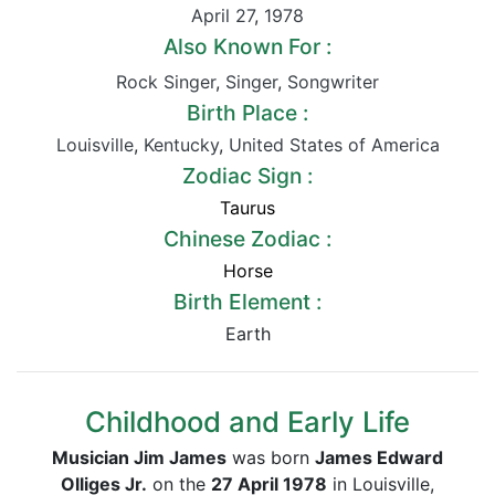
April 27
,
1978
Also Known For :
Rock Singer
,
Singer
,
Songwriter
Birth Place :
Louisville
,
Kentucky
,
United States of America
Zodiac Sign :
Taurus
Chinese Zodiac :
Horse
Birth Element :
Earth
Childhood and Early Life
Musician Jim James
was born
James Edward
Olliges Jr.
on the
27 April 1978
in Louisville,