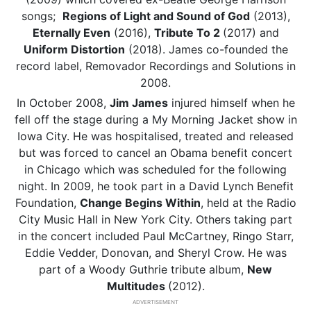
songs;
Regions of Light and Sound of God
(2013),
Eternally Even
(2016),
Tribute To 2
(2017) and
Uniform Distortion
(2018). James co-founded the
record label, Removador Recordings and Solutions in
2008.
In October 2008,
Jim James
injured himself when he
fell off the stage during a My Morning Jacket show in
Iowa City. He was hospitalised, treated and released
but was forced to cancel an Obama benefit concert
in Chicago which was scheduled for the following
night. In 2009, he took part in a David Lynch Benefit
Foundation,
Change Begins Within
, held at the Radio
City Music Hall in New York City. Others taking part
in the concert included Paul McCartney, Ringo Starr,
Eddie Vedder, Donovan, and Sheryl Crow. He was
part of a Woody Guthrie tribute album,
New
Multitudes
(2012).
ADVERTISEMENT