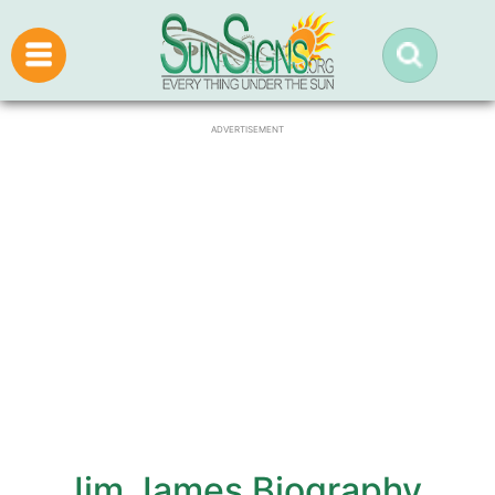
ADVERTISEMENT
Jim James Biography,