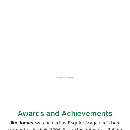
ADVERTISEMENT
Awards and Achievements
Jim James
was named as Esquire Magazine’s best
songwriter in their 2006 Esky Music Awards. Rolling