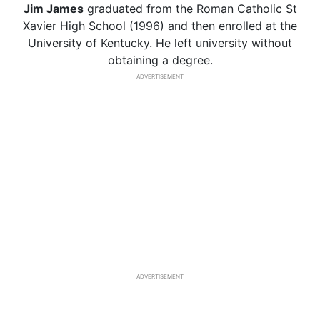
Jim James
graduated from the Roman Catholic St
Xavier High School (1996) and then enrolled at the
University of Kentucky. He left university without
obtaining a degree.
ADVERTISEMENT
ADVERTISEMENT