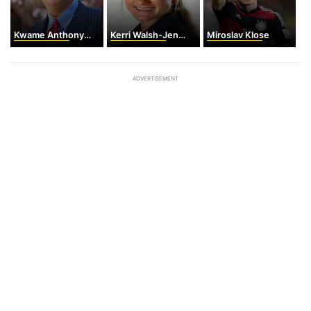
Kwame Anthony Appiah
Kerri Walsh-Jennings
Miroslav Klose
ADVERTISEMENT