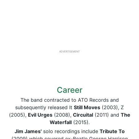
ADVERTISEMENT
Career
The band contracted to ATO Records and
subsequently released It
Still Moves
(2003), Z
(2005),
Evil Urges
(2008),
Circuital
(2011) and
The
Waterfall
(2015).
Jim James'
solo recordings include
Tribute To
(2009) which covered ex-Beatle George Harrison