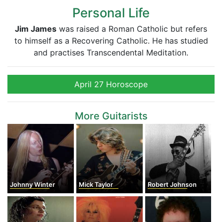
Personal Life
Jim James
was raised a Roman Catholic but refers
to himself as a Recovering Catholic. He has studied
and practises Transcendental Meditation.
April 27 Horoscope
More Guitarists
Johnny Winter
Mick Taylor
Robert Johnson