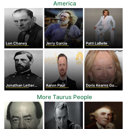
America
Lon Chaney
Jerry Garcia
Patti LaBelle
Jonathan Letterman
Aaron Paul
Doris Kearns Goodwin
More Taurus People