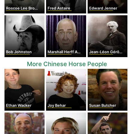
Roscoe Lee Browne
Fred Astaire
Edward Jenner
Bob Johnston
Marshall Herff Applewhite
Jean-Léon Gérôme
More Chinese Horse People
Ethan Wacker
Joy Behar
Susan Butcher