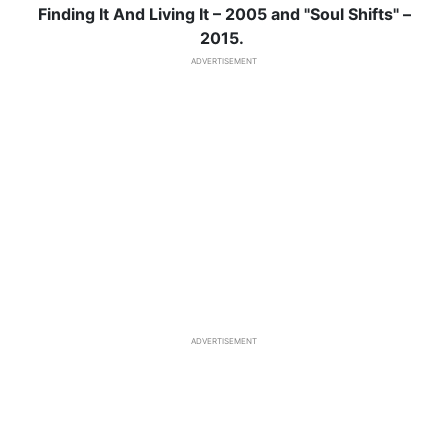
Finding It And Living It – 2005 and "Soul Shifts" –
2015.
ADVERTISEMENT
ADVERTISEMENT