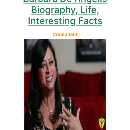
Biography, Life,
Interesting Facts
Consultant