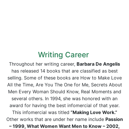
Writing Career
Throughout her writing career,
Barbara De Angelis
has released 14 books that are classified as best
selling. Some of these books are How to Make Love
All the Time, Are You The One for Me, Secrets About
Men Every Woman Should Know, Real Moments and
several others. In 1994, she was honored with an
award for having the best infomercial of that year.
This infomercial was titled
“Making Love Work.”
Other works that are under her name include
Passion
– 1999, What Women Want Men to Know – 2002,