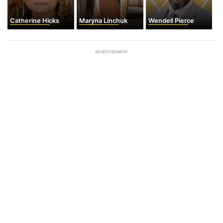
Catherine Hicks
Maryna Linchuk
Wendell Pierce
ADVERTISEMENT