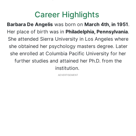
Career Highlights
Barbara De Angelis
was born on
March 4th, in 1951
.
Her place of birth was in
Philadelphia, Pennsylvania
.
She attended Sierra University in Los Angeles where
she obtained her psychology masters degree. Later
she enrolled at Columbia Pacific University for her
further studies and attained her Ph.D. from the
institution.
ADVERTISEMENT