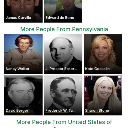
James Carville
Edward de Bono
More People From Pennsylvania
Nancy Walker
J. Presper Eckert Jr.
Kate Gosselin
David Berger
Frederick W. Taylor
Sharon Stone
More People From United States of