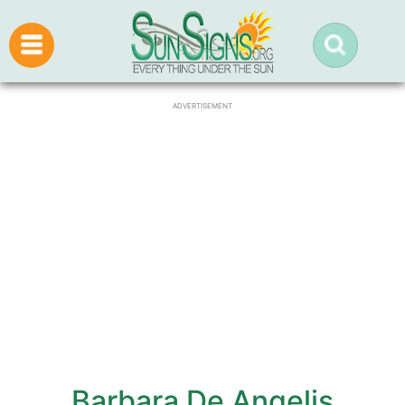
ADVERTISEMENT
Barbara De Angelis