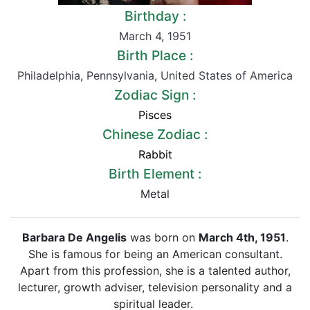
Birthday :
March 4
,
1951
Birth Place :
Philadelphia
,
Pennsylvania
,
United States of America
Zodiac Sign :
Pisces
Chinese Zodiac :
Rabbit
Birth Element :
Metal
Barbara De Angelis
was born on
March 4th, 1951
.
She is famous for being an American consultant.
Apart from this profession, she is a talented author,
lecturer, growth adviser, television personality and a
spiritual leader.