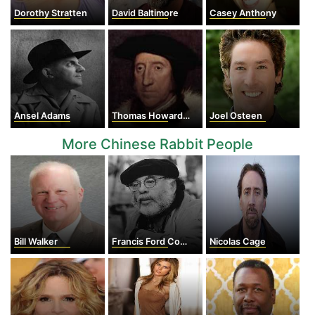
Dorothy Stratten
David Baltimore
Casey Anthony
Ansel Adams
Thomas Howard, 3rd duke of Norfolk
Joel Osteen
More Chinese Rabbit People
Bill Walker
Francis Ford Coppola
Nicolas Cage