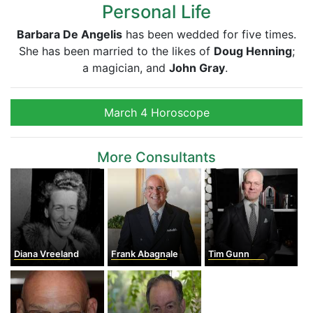
Personal Life
Barbara De Angelis
has been wedded for five times.
She has been married to the likes of
Doug Henning
;
a magician, and
John Gray
.
March 4 Horoscope
More Consultants
Diana Vreeland
Frank Abagnale
Tim Gunn