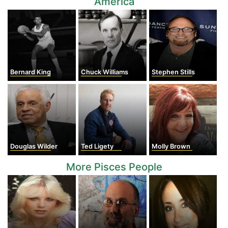
America
Bernard King
Chuck Williams
Stephen Stills
Douglas Wilder
Ted Ligety
Molly Brown
More Pisces People