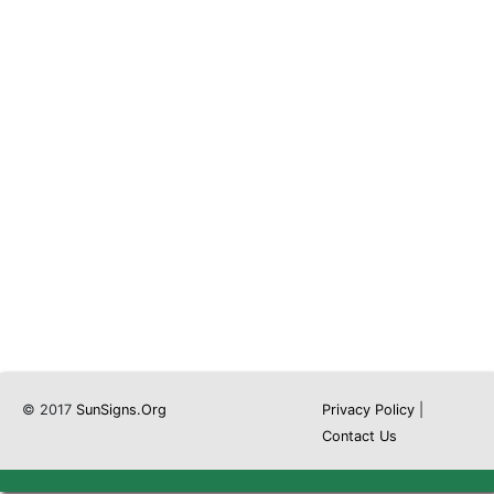
© 2017
SunSigns.Org
Privacy Policy
|
Contact Us