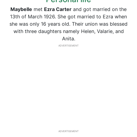
Maybelle
met
Ezra Carter
and got married on the
13th of March 1926. She got married to Ezra when
she was only 16 years old. Their union was blessed
with three daughters namely Helen, Valarie, and
Anita.
ADVERTISEMENT
ADVERTISEMENT