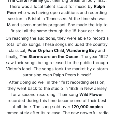
The Carter Family
got their big break on July 1927.
There was a local talent scout for music by
Ralph
Peer
who was having open auditions and recording
session in Bristol in Tennessee. At the time she was
18 and seven months pregnant. She made the trip to
Bristol all the same through the 18-hour car ride.
On reaching the auditions, they were able to record a
total of six songs. These songs included the country
classical,
Poor Orphan Child, Wandering Boy
and
finally,
The Storms are on the Ocean.
The year 1927
saw their songs being released to the public through
Victor's label. The songs took the market by a storm
surprising even Ralph Peers himself.
After doing so well in their first recording session,
they went back to the studio in 1928 in New Jersey
for a second recording. Their song
Wild Flower
recorded during this time became one of their best
of all time. The song sold over
120,000 copies
immediately after its release. The new powerful radio