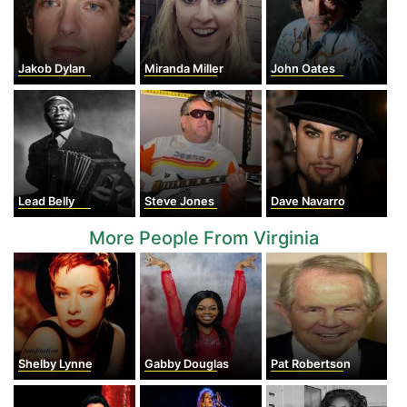
Jakob Dylan
Miranda Miller
John Oates
Lead Belly
Steve Jones
Dave Navarro
More People From Virginia
Shelby Lynne
Gabby Douglas
Pat Robertson