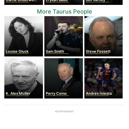
More Taurus People
Louise Gluck
Sam Smith
Steve Fossett
K. Alex Müller
Perry Como
Andres Iniesta
ADVERTISEMENT