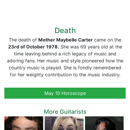
Death
The death of
Mother Maybelle Carter
came on the
23rd of October 1978.
She was 69 years old at the
time leaving behind a rich legacy of music and
adoring fans. Her music and style pioneered how the
country music is played. She is fondly remembered
for her weighty contribution to the music industry.
May 10 Horoscope
More Guitarists