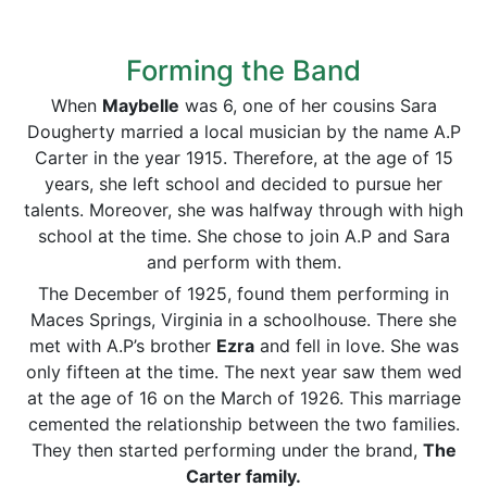
Forming the Band
When
Maybelle
was 6, one of her cousins Sara
Dougherty married a local musician by the name A.P
Carter in the year 1915. Therefore, at the age of 15
years, she left school and decided to pursue her
talents. Moreover, she was halfway through with high
school at the time. She chose to join A.P and Sara
and perform with them.
The December of 1925, found them performing in
Maces Springs, Virginia in a schoolhouse. There she
met with A.P’s brother
Ezra
and fell in love. She was
only fifteen at the time. The next year saw them wed
at the age of 16 on the March of 1926. This marriage
cemented the relationship between the two families.
They then started performing under the brand,
The
Carter family.