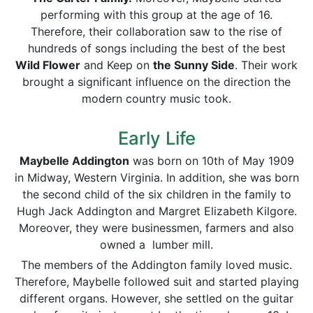
performing with this group at the age of 16.
Therefore, their collaboration saw to the rise of
hundreds of songs including the best of the best
Wild Flower
and Keep on
the Sunny Side
. Their work
brought a significant influence on the direction the
modern country music took.
Early Life
Maybelle Addington
was born on 10th of May 1909
in Midway, Western Virginia. In addition, she was born
the second child of the six children in the family to
Hugh Jack Addington and Margret Elizabeth Kilgore.
Moreover, they were businessmen, farmers and also
owned a lumber mill.
The members of the Addington family loved music.
Therefore, Maybelle followed suit and started playing
different organs. However, she settled on the guitar