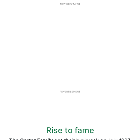
ADVERTISEMENT
ADVERTISEMENT
Rise to fame