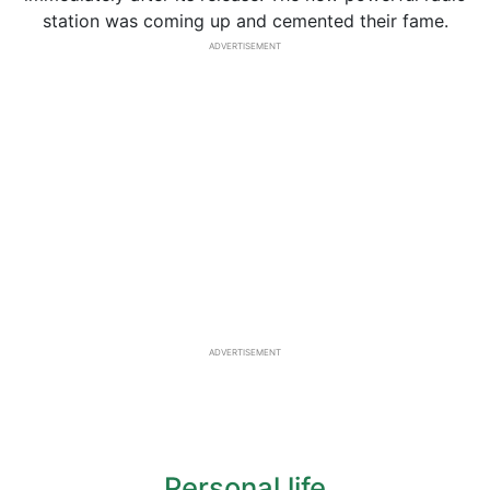
station was coming up and cemented their fame.
ADVERTISEMENT
ADVERTISEMENT
Personal life