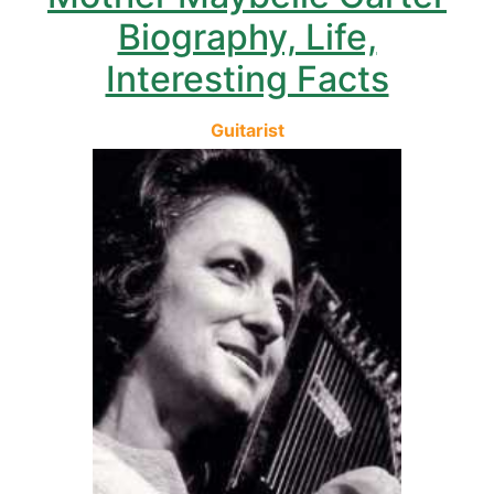
Biography, Life,
Interesting Facts
Guitarist