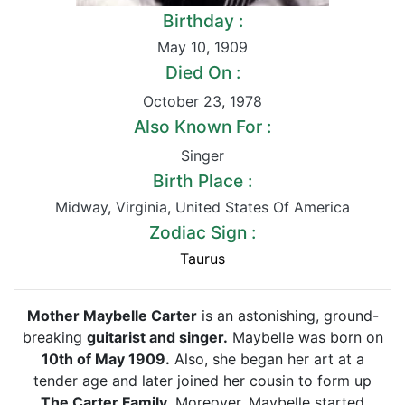
Birthday :
May 10
,
1909
Died On :
October 23
,
1978
Also Known For :
Singer
Birth Place :
Midway
,
Virginia
,
United States Of America
Zodiac Sign :
Taurus
Mother Maybelle Carter
is an astonishing, ground-
breaking
guitarist and singer.
Maybelle was born on
10th of May 1909.
Also, she began her art at a
tender age and later joined her cousin to form up
The Carter Family.
Moreover, Maybelle started