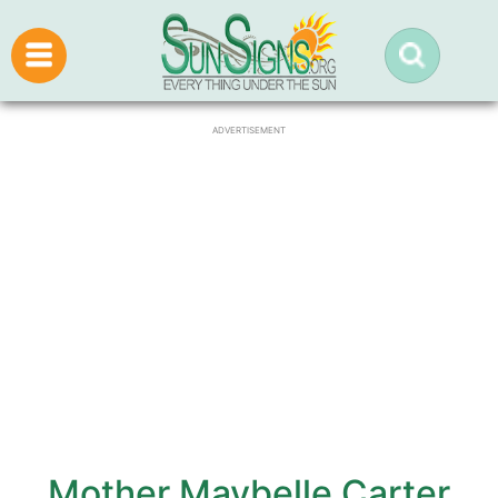
ADVERTISEMENT
Mother Maybelle Carter