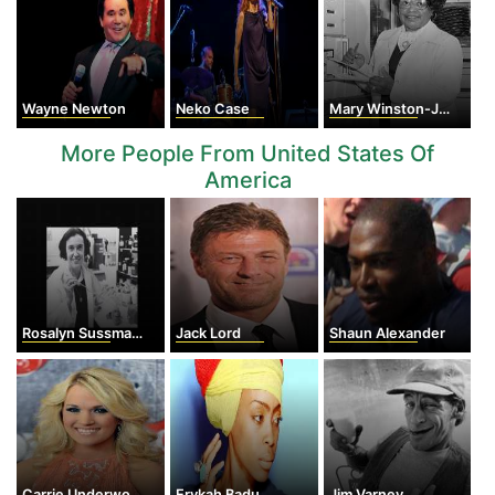
Wayne Newton
Neko Case
Mary Winston-Jackson
More People From United States Of
America
Rosalyn Sussman Yalow
Jack Lord
Shaun Alexander
Carrie Underwood
Erykah Badu
Jim Varney