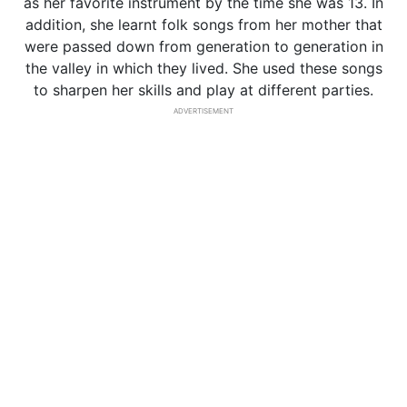
as her favorite instrument by the time she was 13. In
addition, she learnt folk songs from her mother that
were passed down from generation to generation in
the valley in which they lived. She used these songs
to sharpen her skills and play at different parties.
ADVERTISEMENT