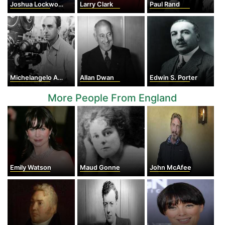
Joshua Lockwood Logan
Larry Clark
Paul Rand
Michelangelo Antonioni
Allan Dwan
Edwin S. Porter
More People From England
Emily Watson
Maud Gonne
John McAfee