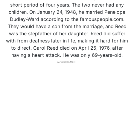
short period of four years. The two never had any
children. On January 24, 1948, he married Penelope
Dudley-Ward according to the famouspeople.com.
They would have a son from the marriage, and Reed
was the stepfather of her daughter. Reed did suffer
with from deafness later in life, making it hard for him
to direct. Carol Reed died on April 25, 1976, after
having a heart attack. He was only 69-years-old.
ADVERTISEMENT