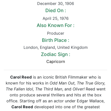
December 30
,
1906
Died On :
April 25
,
1976
Also Known For :
Producer
Birth Place :
London
,
England
,
United Kingdom
Zodiac Sign :
Capricorn
Carol Reed
is an iconic British Filmmaker who is
known for his works in
Odd Man Out, The True Glory,
The Fallen Idol, The Third Man
, and
Oliver!
Reed went
onto produce several thrillers and hits at the box
office. Starting off as an actor under Edgar Wallace,
Carol Reed
developed into one of the greatest