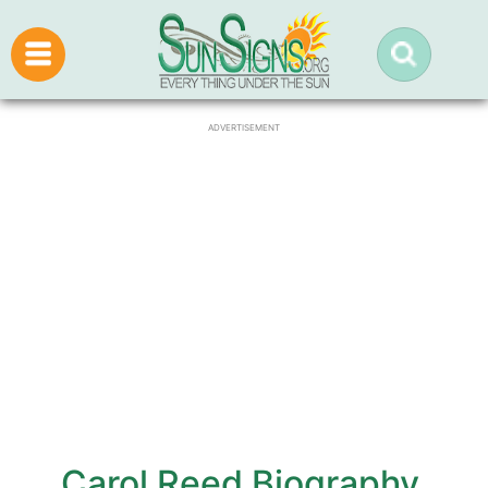
ADVERTISEMENT
Carol Reed Biography,