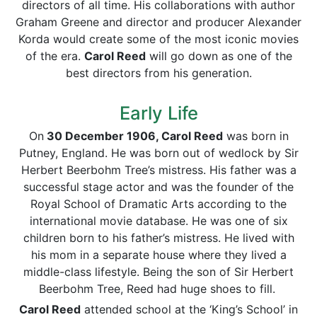
directors of all time. His collaborations with author
Graham Greene and director and producer Alexander
Korda would create some of the most iconic movies
of the era.
Carol Reed
will go down as one of the
best directors from his generation.
Early Life
On
30 December 1906, Carol Reed
was born in
Putney, England. He was born out of wedlock by Sir
Herbert Beerbohm Tree’s mistress. His father was a
successful stage actor and was the founder of the
Royal School of Dramatic Arts according to the
international movie database. He was one of six
children born to his father’s mistress. He lived with
his mom in a separate house where they lived a
middle-class lifestyle. Being the son of Sir Herbert
Beerbohm Tree, Reed had huge shoes to fill.
Carol Reed
attended school at the ‘King’s School’ in