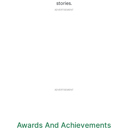
stories.
ADVERTISEMENT
ADVERTISEMENT
Awards And Achievements