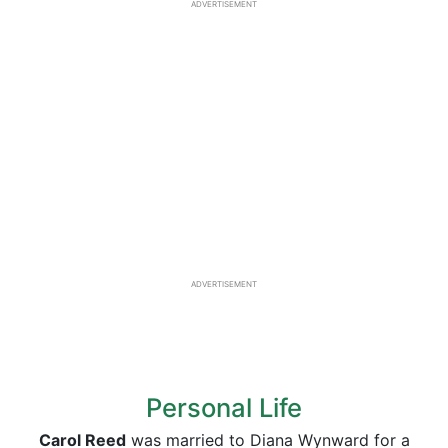
ADVERTISEMENT
ADVERTISEMENT
Personal Life
Carol Reed
was married to Diana Wynward for a