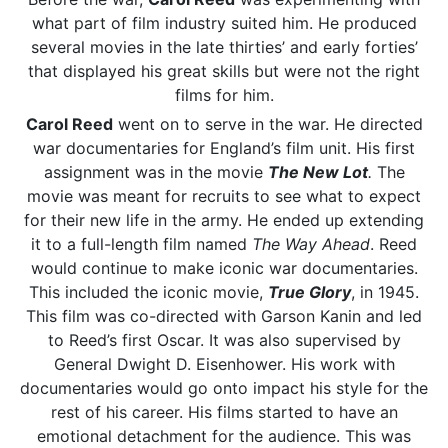
what part of film industry suited him. He produced
several movies in the late thirties’ and early forties’
that displayed his great skills but were not the right
films for him.
Carol Reed
went on to serve in the war. He directed
war documentaries for England’s film unit. His first
assignment was in the movie
The New Lot
.
The
movie was meant for recruits to see what to expect
for their new life in the army. He ended up extending
it to a full-length film named
The Way Ahead
. Reed
would continue to make iconic war documentaries.
This included the iconic movie,
True Glory
, in 1945.
This film was co-directed with Garson Kanin and led
to Reed’s first Oscar. It was also supervised by
General Dwight D. Eisenhower. His work with
documentaries would go onto impact his style for the
rest of his career. His films started to have an
emotional detachment for the audience. This was