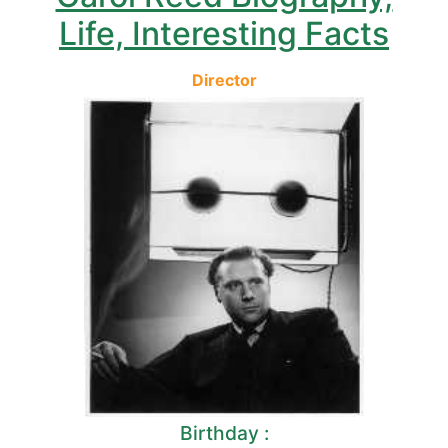
Life, Interesting Facts
Director
Birthday :