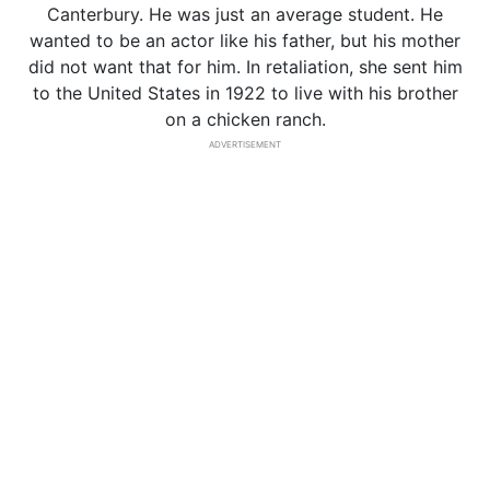
Canterbury. He was just an average student. He
wanted to be an actor like his father, but his mother
did not want that for him. In retaliation, she sent him
to the United States in 1922 to live with his brother
on a chicken ranch.
ADVERTISEMENT