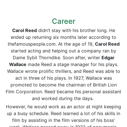
Career
Carol Reed
didn’t stay with his brother long. He
ended up returning six months later according to
thefamouspeople.com. At the age of 19,
Carol Reed
started acting and helping out a company ran by
Dame Sybil Thorndike. Soon after, writer
Edgar
Wallace
made Reed a stage manager for his plays.
Wallace wrote prolific thrillers, and Reed was able to
act in three of his plays. In 1927, Wallace was
promoted to become the chairman of British Lion
Film Corporation. Reed became his personal assistant
and worked during the days.
However, he would work as an actor at night keeping
up a busy schedule. Reed learned a lot of his skills in
film by assisting in the film versions of his boss’