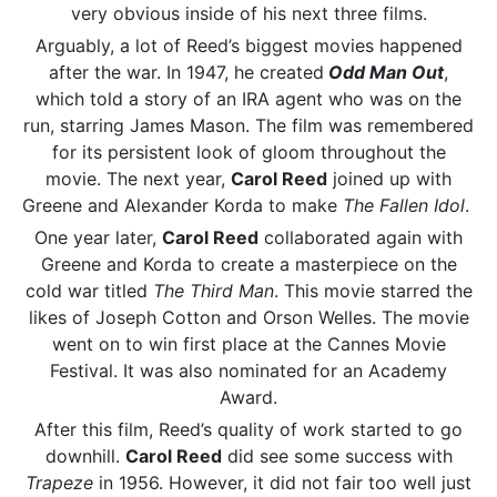
very obvious inside of his next three films.
Arguably, a lot of Reed’s biggest movies happened
after the war. In 1947, he created
Odd Man Out
,
which told a story of an IRA agent who was on the
run, starring James Mason. The film was remembered
for its persistent look of gloom throughout the
movie. The next year,
Carol Reed
joined up with
Greene and Alexander Korda to make
The Fallen Idol
.
One year later,
Carol Reed
collaborated again with
Greene and Korda to create a masterpiece on the
cold war titled
The Third Man
. This movie starred the
likes of Joseph Cotton and Orson Welles. The movie
went on to win first place at the Cannes Movie
Festival. It was also nominated for an Academy
Award.
After this film, Reed’s quality of work started to go
downhill.
Carol Reed
did see some success with
Trapeze
in 1956. However, it did not fair too well just