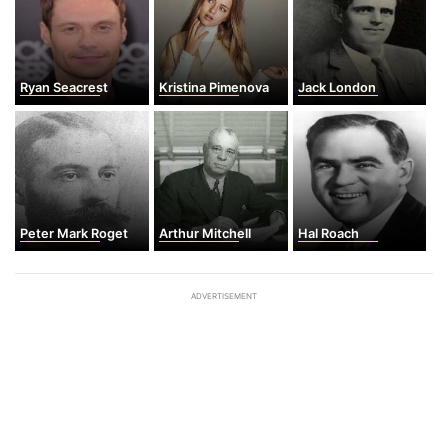
Ryan Seacrest
Kristina Pimenova
Jack London
Peter Mark Roget
Arthur Mitchell
Hal Roach
ADVERTISEMENT