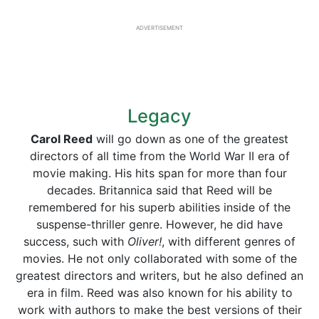
ADVERTISEMENT
Legacy
Carol Reed
will go down as one of the greatest
directors of all time from the World War II era of
movie making. His hits span for more than four
decades. Britannica said that Reed will be
remembered for his superb abilities inside of the
suspense-thriller genre. However, he did have
success, such with
Oliver!
, with different genres of
movies. He not only collaborated with some of the
greatest directors and writers, but he also defined an
era in film. Reed was also known for his ability to
work with authors to make the best versions of their