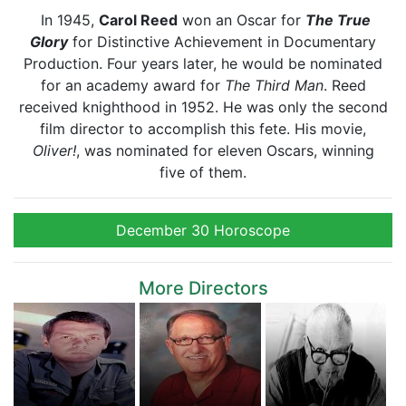
In 1945,
Carol Reed
won an Oscar for
The True
Glory
for Distinctive Achievement in Documentary
Production. Four years later, he would be nominated
for an academy award for
The Third Man
. Reed
received knighthood in 1952. He was only the second
film director to accomplish this fete. His movie,
Oliver!
, was nominated for eleven Oscars, winning
five of them.
December 30 Horoscope
More Directors