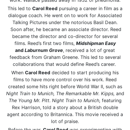
work. Wallace passed away in 1932 of pneumonia.
This led to
Carol Reed
pursuing a career in film as a
dialogue coach. He went on to work for Associated
Talking Pictures under the notorious Basil Dean.
Soon after, he became an associate director. Reed
became the director and co-director for several
films. Reed’s first two films,
Midshipman Easy
and
Laburnum Grove
, received a lot of great
feedback from Graham Greene. This led to several
collaborations that would define Reed’s career.
When
Carol Reed
decided to start producing his
films to have more control over his work. Reed
created some hits right before World War II, such as
Night Train to Munich, The Remarkable Mr. Kipps,
and
The Young Mr. Pitt
.
Night Train to Munich,
featuring
Rex Harrison, told a story about a British double
agent according to Britannica. This movie received a
lot of praise.
Before the war,
Carol Reed
was experimenting with