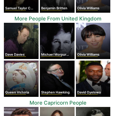
Samuel Taylor Coleridge
Benjamin Britten
Olivia Williams
More People From United Kingdom
Dave Davies
Michael Morpurgo
Olivia Williams
Queen Victoria
Stephen Hawking
David Oyelowo
More Capricorn People