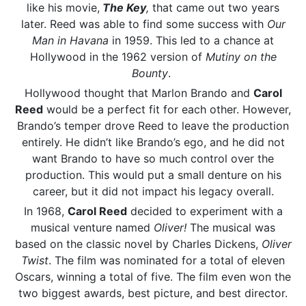
like his movie,
The Key
,
that came out two years
later. Reed was able to find some success with
Our
Man in Havana
in 1959. This led to a chance at
Hollywood in the 1962 version of
Mutiny on the
Bounty
.
Hollywood thought that Marlon Brando and
Carol
Reed
would be a perfect fit for each other. However,
Brando’s temper drove Reed to leave the production
entirely. He didn’t like Brando’s ego, and he did not
want Brando to have so much control over the
production. This would put a small denture on his
career, but it did not impact his legacy overall.
In 1968,
Carol Reed
decided to experiment with a
musical venture named
Oliver!
The musical was
based on the classic novel by Charles Dickens,
Oliver
Twist
. The film was nominated for a total of eleven
Oscars, winning a total of five. The film even won the
two biggest awards, best picture, and best director.