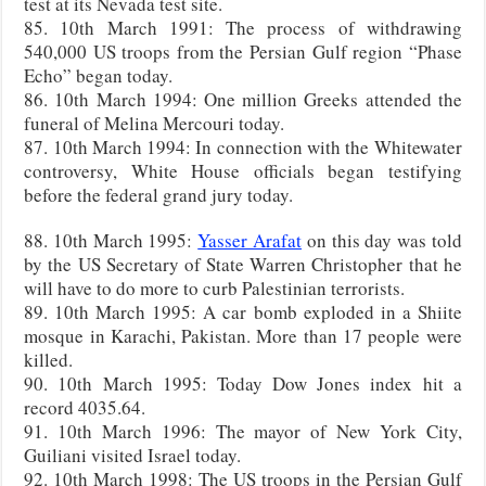
test at its Nevada test site.
85. 10th March 1991: The process of withdrawing
540,000 US troops from the Persian Gulf region “Phase
Echo” began today.
86. 10th March 1994: One million Greeks attended the
funeral of Melina Mercouri today.
87. 10th March 1994: In connection with the Whitewater
controversy, White House officials began testifying
before the federal grand jury today.
88. 10th March 1995:
Yasser Arafat
on this day was told
by the US Secretary of State Warren Christopher that he
will have to do more to curb Palestinian terrorists.
89. 10th March 1995: A car bomb exploded in a Shiite
mosque in Karachi, Pakistan. More than 17 people were
killed.
90. 10th March 1995: Today Dow Jones index hit a
record 4035.64.
91. 10th March 1996: The mayor of New York City,
Guiliani visited Israel today.
92. 10th March 1998: The US troops in the Persian Gulf