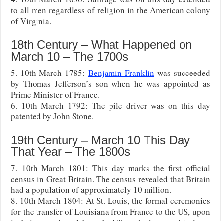
to all men regardless of religion in the American colony
of Virginia.
18th Century – What Happened on
March 10 – The 1700s
5. 10th March 1785:
Benjamin Franklin
was succeeded
by Thomas Jefferson’s son when he was appointed as
Prime Minister of France.
6. 10th March 1792: The pile driver was on this day
patented by John Stone.
19th Century – March 10 This Day
That Year – The 1800s
7. 10th March 1801: This day marks the first official
census in Great Britain. The census revealed that Britain
had a population of approximately 10 million.
8. 10th March 1804: At St. Louis, the formal ceremonies
for the transfer of Louisiana from France to the US, upon