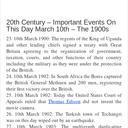
20th Century – Important Events On
This Day March 10th – The 1900s
23. 10th March 1900: The regents of the King of Uganda
and other leading chiefs signed a treaty with Great
Britain agreeing to the organization of government,
taxation, courts, and other functions of their country
including the military as they were under the protection
of the British.
24. 10th March 1902: In South Africa the Bores captured
the British General Methuen and 200 men, registering
their first victory over the British.
25. 10th March 1902: Today the United States Court of
Appeals ruled that
Thomas Edison
did not invent the
movie camera.
26. 10th March 1902: The Turkish town of Tochangri
was on this day wiped out by an earthquake.
27. 10th March 1903: The multigraph duplicating