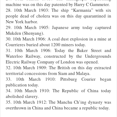
machine was on this day patented by Harry C Gammeter.
28. 10th March 1903: The ship “Karmania” with six
people dead of cholera was on this day quarantined in
New York harbor.
29. 10th March 1905: Japanese army today captured
Mukden (Shenyang).
30. 10th March 1906: A coal dust explosion in a mine at
Courrieres buried about 1200 miners today.
31. 10th March 1906: Today the Baker Street and
Waterloo Railway, constructed by the Undergrounds
Electric Railway Company of London was opened.
32. 10th March 1909: The British on this day extracted
territorial concessions from Siam and Malaya.
33. 10th March 1910: Pittsburg Courier began
publication today.
34. 10th March 1910: The Republic of China today
abolished slavery.
35. 10th March 1912: The Manchu Ch’ing dynasty was
overthrown in China and China became a republic today.