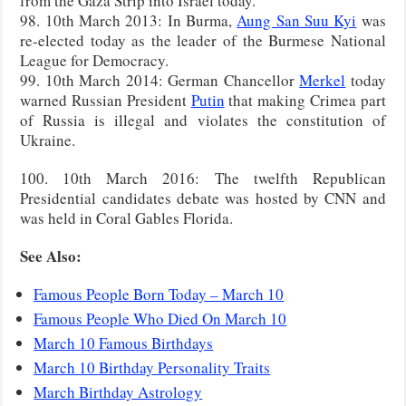
from the Gaza Strip into Israel today.
98. 10th March 2013: In Burma,
Aung San Suu Kyi
was
re-elected today as the leader of the Burmese National
League for Democracy.
99. 10th March 2014: German Chancellor
Merkel
today
warned Russian President
Putin
that making Crimea part
of Russia is illegal and violates the constitution of
Ukraine.
100. 10th March 2016: The twelfth Republican
Presidential candidates debate was hosted by CNN and
was held in Coral Gables Florida.
See Also:
Famous People Born Today – March 10
Famous People Who Died On March 10
March 10 Famous Birthdays
March 10 Birthday Personality Traits
March Birthday Astrology