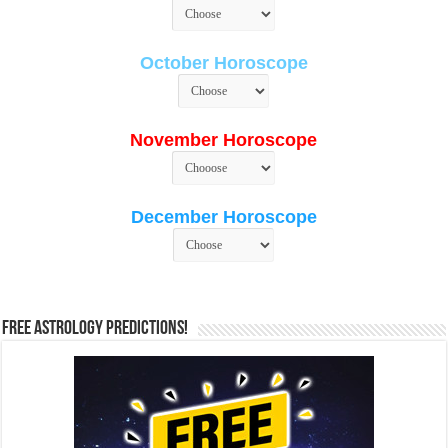
October Horoscope
November Horoscope
December Horoscope
Free Astrology Predictions!