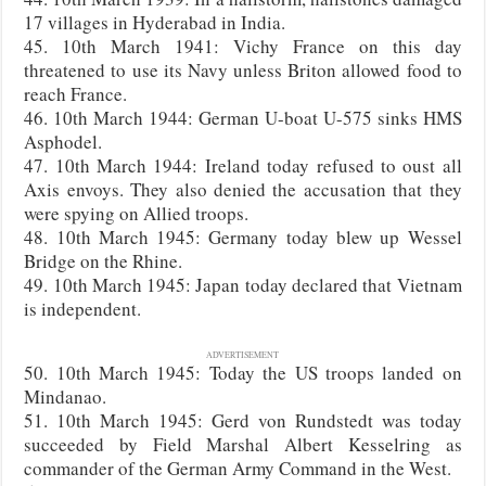
17 villages in Hyderabad in India.
45. 10th March 1941: Vichy France on this day
threatened to use its Navy unless Briton allowed food to
reach France.
46. 10th March 1944: German U-boat U-575 sinks HMS
Asphodel.
47. 10th March 1944: Ireland today refused to oust all
Axis envoys. They also denied the accusation that they
were spying on Allied troops.
48. 10th March 1945: Germany today blew up Wessel
Bridge on the Rhine.
49. 10th March 1945: Japan today declared that Vietnam
is independent.
ADVERTISEMENT
50. 10th March 1945: Today the US troops landed on
Mindanao.
51. 10th March 1945: Gerd von Rundstedt was today
succeeded by Field Marshal Albert Kesselring as
commander of the German Army Command in the West.