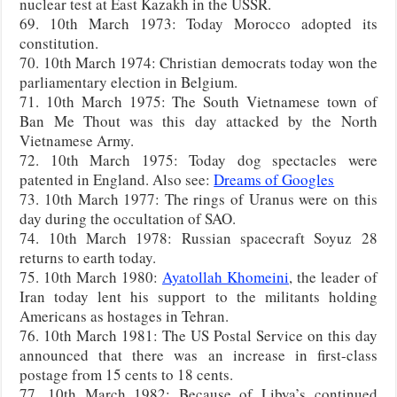
nuclear test at East Kazakh in the USSR.
69. 10th March 1973: Today Morocco adopted its
constitution.
70. 10th March 1974: Christian democrats today won the
parliamentary election in Belgium.
71. 10th March 1975: The South Vietnamese town of
Ban Me Thout was this day attacked by the North
Vietnamese Army.
72. 10th March 1975: Today dog spectacles were
patented in England. Also see:
Dreams of Googles
73. 10th March 1977: The rings of Uranus were on this
day during the occultation of SAO.
74. 10th March 1978: Russian spacecraft Soyuz 28
returns to earth today.
75. 10th March 1980:
Ayatollah Khomeini
, the leader of
Iran today lent his support to the militants holding
Americans as hostages in Tehran.
76. 10th March 1981: The US Postal Service on this day
announced that there was an increase in first-class
postage from 15 cents to 18 cents.
77. 10th March 1982: Because of Libya’s continued