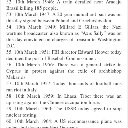
52. 10th March 1946: A train derailed near Aracaju
Brazil killing 185 people.
53. 10th March 1947: A 20-year mutual aid pact was on
this day signed between Poland and Czechoslovakia.
54. 10th March 1949: Millard E Gillars, the Nazi
wartime broadcaster, also known as “Axis Sally” was on
this day convicted on charges of treason in Washington
D.C.
55. 10th March 1951: FBI director Edward Hoover today
declined the post of Baseball Commissioner.
56. 10th March 1956: There was a general strike in
Cyprus in protest against the exile of archbishop
Makarios.
57. 10th March 1957: Today thousands of football fans
ran riot in Italy.
58. 10th March 1959: In Lhasa, Tibet there was an
uprising against the Chinese occupation force.
59. 10th March 1960: The USSR today agreed to stop
nuclear testing.
60. 10th March 1964: A US reconnaissance plane was
today shot down over East Germany.