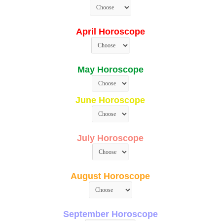
April Horoscope
May Horoscope
June Horoscope
July Horoscope
August Horoscope
September Horoscope