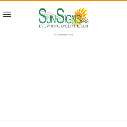
ADVERTISEMENT