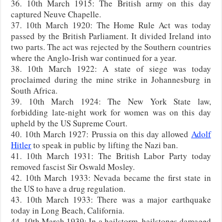
36. 10th March 1915: The British army on this day
captured Neuve Chapelle.
37. 10th March 1920: The Home Rule Act was today
passed by the British Parliament. It divided Ireland into
two parts. The act was rejected by the Southern countries
where the Anglo-Irish war continued for a year.
38. 10th March 1922: A state of siege was today
proclaimed during the mine strike in Johannesburg in
South Africa.
39. 10th March 1924: The New York State law,
forbidding late-night work for women was on this day
upheld by the US Supreme Court.
40. 10th March 1927: Prussia on this day allowed
Adolf
Hitler
to speak in public by lifting the Nazi ban.
41. 10th March 1931: The British Labor Party today
removed fascist Sir Oswald Mosley.
42. 10th March 1933: Nevada became the first state in
the US to have a drug regulation.
43. 10th March 1933: There was a major earthquake
today in Long Beach, California.
44. 10th March 1939: In a hailstorm, hailstones damaged