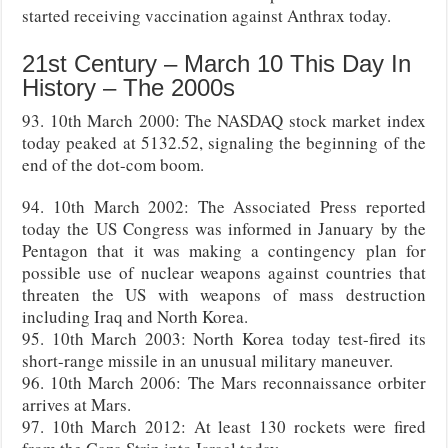
started receiving vaccination against Anthrax today.
21st Century – March 10 This Day In
History – The 2000s
93. 10th March 2000: The NASDAQ stock market index
today peaked at 5132.52, signaling the beginning of the
end of the dot-com boom.
94. 10th March 2002: The Associated Press reported
today the US Congress was informed in January by the
Pentagon that it was making a contingency plan for
possible use of nuclear weapons against countries that
threaten the US with weapons of mass destruction
including Iraq and North Korea.
95. 10th March 2003: North Korea today test-fired its
short-range missile in an unusual military maneuver.
96. 10th March 2006: The Mars reconnaissance orbiter
arrives at Mars.
97. 10th March 2012: At least 130 rockets were fired