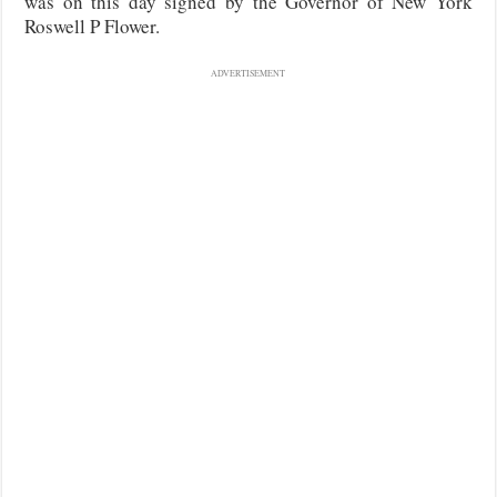
was on this day signed by the Governor of New York
Roswell P Flower.
ADVERTISEMENT