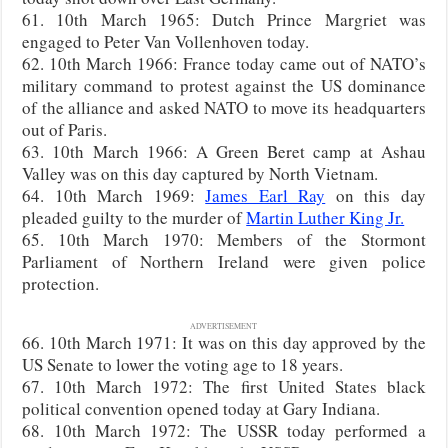
61. 10th March 1965: Dutch Prince Margriet was
engaged to Peter Van Vollenhoven today.
62. 10th March 1966: France today came out of NATO’s
military command to protest against the US dominance
of the alliance and asked NATO to move its headquarters
out of Paris.
63. 10th March 1966: A Green Beret camp at Ashau
Valley was on this day captured by North Vietnam.
64. 10th March 1969:
James Earl Ray
on this day
pleaded guilty to the murder of
Martin Luther King Jr.
65. 10th March 1970: Members of the Stormont
Parliament of Northern Ireland were given police
protection.
ADVERTISEMENT
66. 10th March 1971: It was on this day approved by the
US Senate to lower the voting age to 18 years.
67. 10th March 1972: The first United States black
political convention opened today at Gary Indiana.
68. 10th March 1972: The USSR today performed a