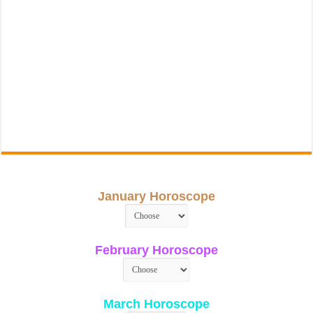
January Horoscope
February Horoscope
March Horoscope