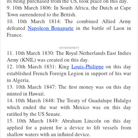
its being purchased from the US, took place on this day.
9. 10th March 1806: In South Africa, the Dutch at Cape
Town surrendered to the British.
10. 10th March 1814: The combined Allied Army
defeated
Napoleon Bonaparte
in the battle of Laon in
France.
ADVERTISEMENT
11. 10th March 1830: The Royal Netherlands East Indies
Army (KNIL) was created on this day.
12. 10th March 1831: King
Louis-Philippe
on this day
established French Foreign Legion in support of his war
in Algeria.
13. 10th March 1847: The first money was on this day
minted in Hawaii.
14. 10th March 1848: The Treaty of Guadalupe Hidalgo
which ended the war with Mexico was on this day
ratified by the US Senate.
15. 10th March 1849: Abraham Lincoln on this day
applied for a patent for a device to lift vessels from
shallow waters with an inflated device.