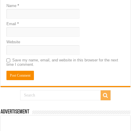
Name
*
Email
*
Website
Save my name, email, and website in this browser for the next
time I comment.
Advertisement