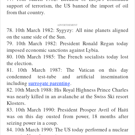
support of terrorism, the US banned the import of oil
from that country.
ADVERTISEMENT
78. 10th March 1982: Sygyzy: All nine planets aligned
on the same side of the Sun.
79. 10th March 1982: President Ronald Regan today
imposed economic sanctions against Lybia.
80. 10th March 1985: The French socialists today lost
the election.
81. 10th March 1987: The Vatican on this day
condemned test-tube and artificial insemination
including
surrogate parenting
.
82. 10th March 1988: His Royal Highness Prince Charles
was nearly killed in an avalanche at the Swiss Ski resort
Klosters.
83. 10th March 1990: President Prosper Avril of Haiti
was on this day ousted from power, 18 months after
seizing power in a coup.
84. 10th March 1990: The US today performed a nuclear