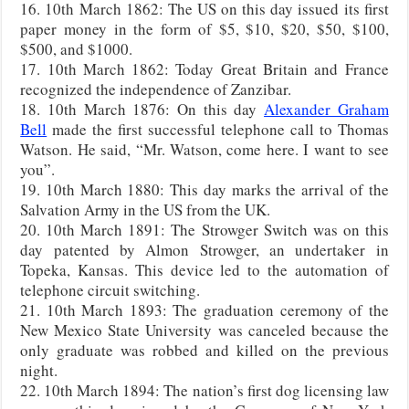
16. 10th March 1862: The US on this day issued its first
paper money in the form of $5, $10, $20, $50, $100,
$500, and $1000.
17. 10th March 1862: Today Great Britain and France
recognized the independence of Zanzibar.
18. 10th March 1876: On this day
Alexander Graham
Bell
made the first successful telephone call to Thomas
Watson. He said, “Mr. Watson, come here. I want to see
you”.
19. 10th March 1880: This day marks the arrival of the
Salvation Army in the US from the UK.
20. 10th March 1891: The Strowger Switch was on this
day patented by Almon Strowger, an undertaker in
Topeka, Kansas. This device led to the automation of
telephone circuit switching.
21. 10th March 1893: The graduation ceremony of the
New Mexico State University was canceled because the
only graduate was robbed and killed on the previous
night.
22. 10th March 1894: The nation’s first dog licensing law