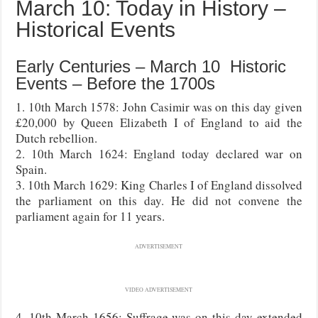
March 10: Today in History –
Historical Events
Early Centuries – March 10 Historic
Events – Before the 1700s
1. 10th March 1578: John Casimir was on this day given
£20,000 by Queen Elizabeth I of England to aid the
Dutch rebellion.
2. 10th March 1624: England today declared war on
Spain.
3. 10th March 1629: King Charles I of England dissolved
the parliament on this day. He did not convene the
parliament again for 11 years.
ADVERTISEMENT
VIDEO ADVERTISEMENT
4. 10th March 1656: Suffrage was on this day extended