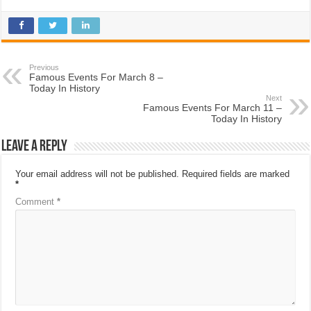
Previous
Famous Events For March 8 –
Today In History
Next
Famous Events For March 11 –
Today In History
Leave a Reply
Your email address will not be published.
Required fields are marked
*
Comment
*