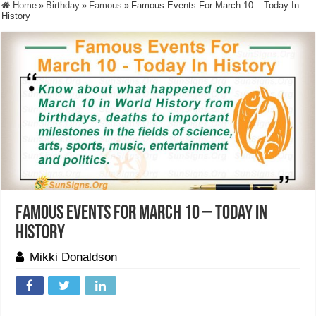
Home
»
Birthday
»
Famous
»
Famous Events For March 10 – Today In
History
Famous Events For March 10 – Today In
History
Mikki Donaldson