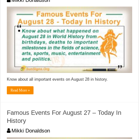
Mikki Donaldson
Know about all important events on August 28 in history.
Read More »
Famous Events For August 27 – Today In
History
Mikki Donaldson