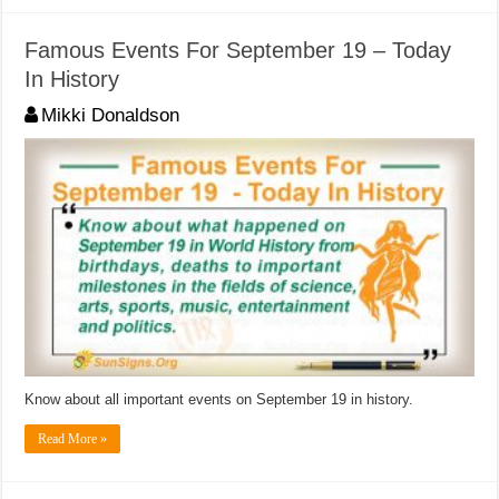
Famous Events For September 19 – Today
In History
Mikki Donaldson
Know about all important events on September 19 in history.
Read More »