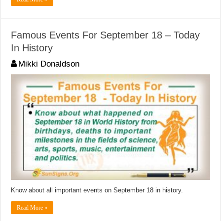
Famous Events For September 18 – Today
In History
Mikki Donaldson
Know about all important events on September 18 in history.
Read More »