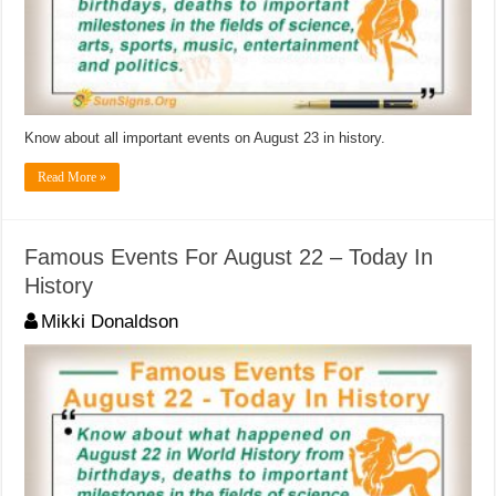
Know about all important events on August 23 in history.
Read More »
Famous Events For August 22 – Today In
History
Mikki Donaldson