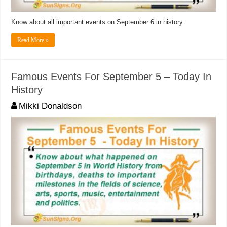
Know about all important events on September 6 in history.
Read More »
Famous Events For September 5 – Today In
History
Mikki Donaldson