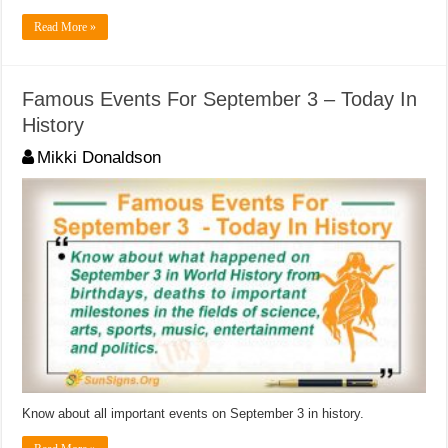
Read More »
Famous Events For September 3 – Today In
History
Mikki Donaldson
Know about all important events on September 3 in history.