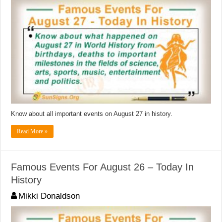
Know about all important events on August 27 in history.
Read More »
Famous Events For August 26 – Today In
History
Mikki Donaldson