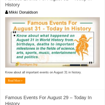
History
Mikki Donaldson
Know about all important events on August 31 in history.
Read More »
Famous Events For August 29 – Today In
History