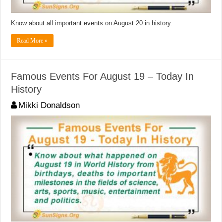
Know about all important events on August 20 in history.
Read More »
Famous Events For August 19 – Today In
History
Mikki Donaldson