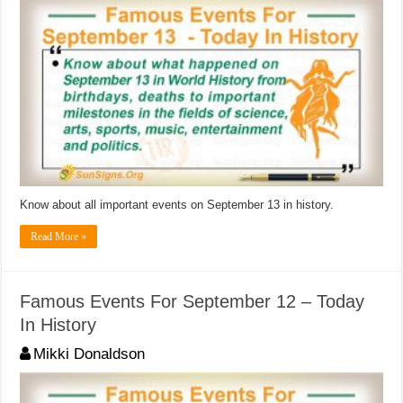
Know about all important events on September 13 in history.
Read More »
Famous Events For September 12 – Today
In History
Mikki Donaldson