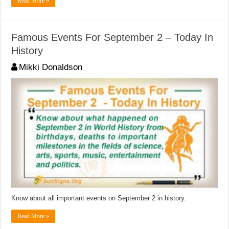
Read More »
Famous Events For September 2 – Today In
History
Mikki Donaldson
Know about all important events on September 2 in history.
Read More »