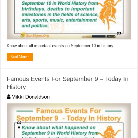
Know about all important events on September 10 in history.
Read More »
Famous Events For September 9 – Today In
History
Mikki Donaldson