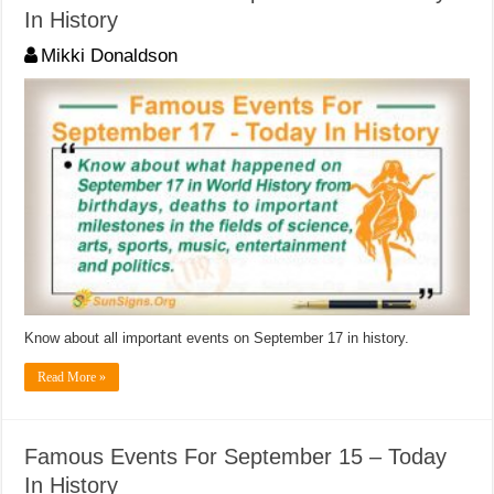
In History
Mikki Donaldson
Know about all important events on September 17 in history.
Read More »
Famous Events For September 15 – Today
In History