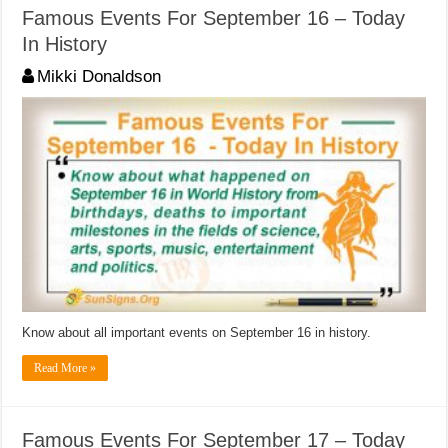
Famous Events For September 16 – Today
In History
Mikki Donaldson
Know about all important events on September 16 in history.
Read More »
Famous Events For September 17 – Today