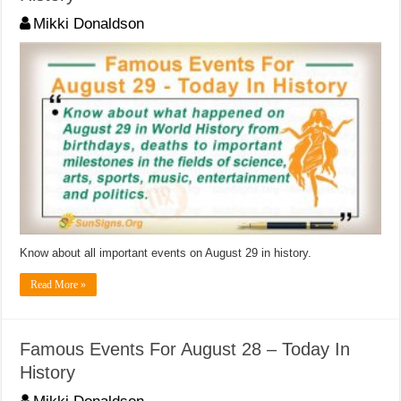
Mikki Donaldson
Know about all important events on August 29 in history.
Read More »
Famous Events For August 28 – Today In
History