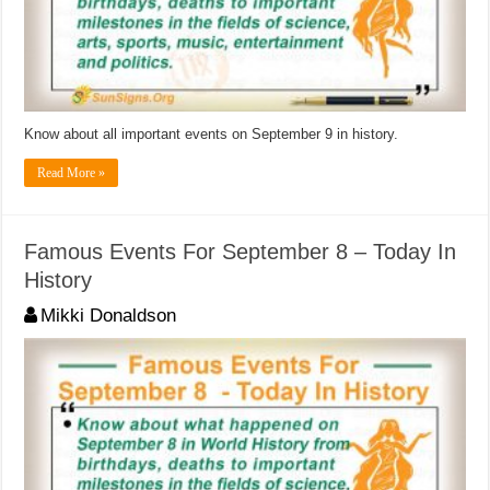
Know about all important events on September 9 in history.
Read More »
Famous Events For September 8 – Today In
History
Mikki Donaldson