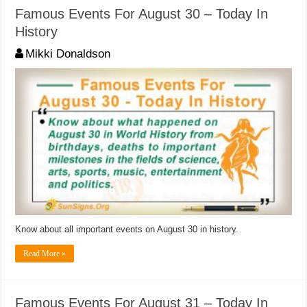
Famous Events For August 30 – Today In
History
Mikki Donaldson
Know about all important events on August 30 in history.
Read More »
Famous Events For August 31 – Today In