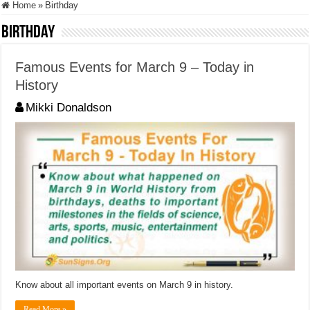
Home
»
Birthday
Birthday
Famous Events for March 9 – Today in
History
Mikki Donaldson
Know about all important events on March 9 in history.
Read More »