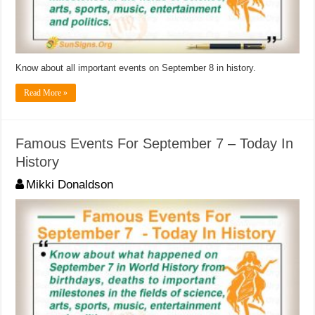
Know about all important events on September 8 in history.
Read More »
Famous Events For September 7 – Today In
History
Mikki Donaldson