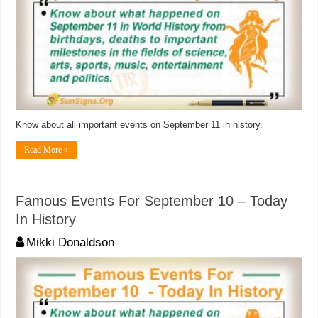
Know about all important events on September 11 in history.
Read More »
Famous Events For September 10 – Today
In History
Mikki Donaldson