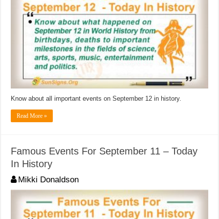
Know about all important events on September 12 in history.
Read More »
Famous Events For September 11 – Today
In History
Mikki Donaldson