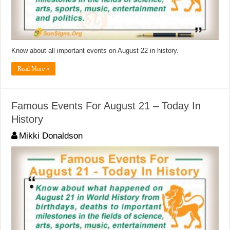
Know about all important events on August 22 in history.
Read More »
Famous Events For August 21 – Today In
History
Mikki Donaldson