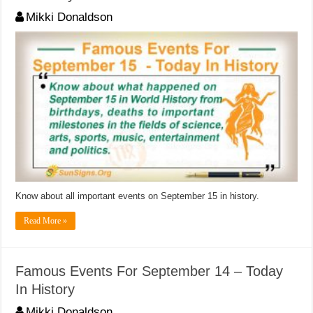
Mikki Donaldson
Know about all important events on September 15 in history.
Read More »
Famous Events For September 14 – Today
In History
Mikki Donaldson