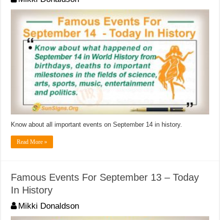
Know about all important events on September 14 in history.
Read More »
Famous Events For September 13 – Today
In History
Mikki Donaldson