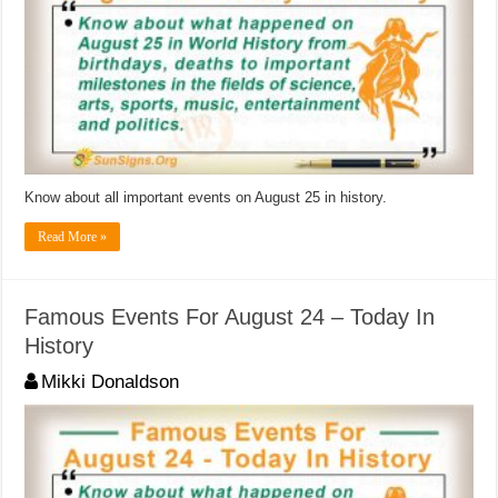
Know about all important events on August 25 in history.
Read More »
Famous Events For August 24 – Today In
History
Mikki Donaldson