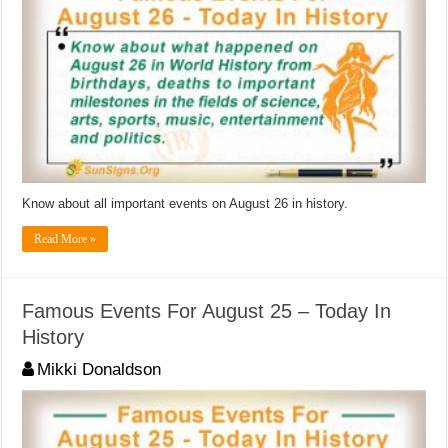
Know about all important events on August 26 in history.
Read More »
Famous Events For August 25 – Today In
History
Mikki Donaldson