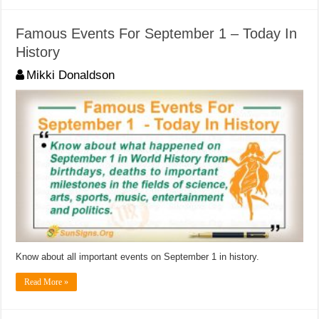
Famous Events For September 1 – Today In
History
Mikki Donaldson
Know about all important events on September 1 in history.
Read More »