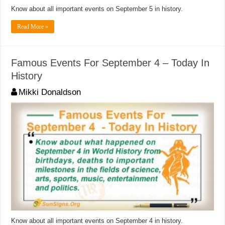
Know about all important events on September 5 in history.
Read More »
Famous Events For September 4 – Today In
History
Mikki Donaldson
Know about all important events on September 4 in history.