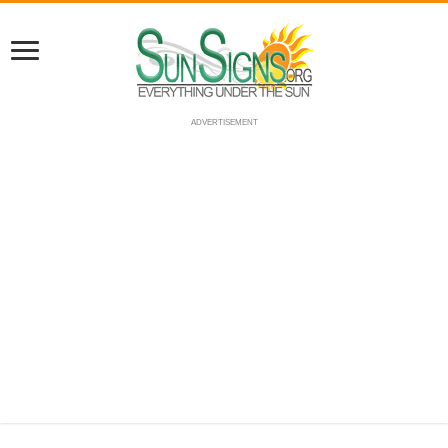
ADVERTISEMENT