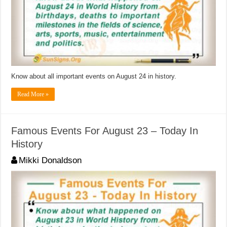
Know about all important events on August 24 in history.
Read More »
Famous Events For August 23 – Today In
History
Mikki Donaldson