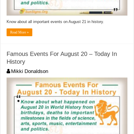
Know about all important events on August 21 in history.
Read More »
Famous Events For August 20 – Today In
History
Mikki Donaldson