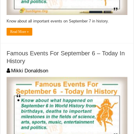
Know about all important events on September 7 in history.
Read More »
Famous Events For September 6 – Today In
History
Mikki Donaldson