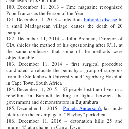
cash award of $3 million
180. December 11, 2013 – Time magazine recognized
Pope Francis as the Person of the Year
181. December 11, 2013 – infectious
bubonic disease
in
a small Madagascan village, causes the death of 20
people
182. December 11, 2014 – John Brennan, Director of
CIA shields the method of his questioning after 9/11, at
the same confesses that some of the methods were
objectionable
183. December 11, 2014 – first surgical procedure
conducted to relocate the penis by a group of surgeons
from the Stellenbosch University and Tygerberg Hospital
in Cape Town, South Africa
184. December 11, 2015 – 87 people lost their lives in a
rebellion in Burundi leading to fights between the
government and demonstrators in Bujumbura
185. December 11, 2015 –
Pamela Anderson’s
last nude
picture on the cover page of “Playboy” periodical
186. December 11, 2016 – detonation kills 25 and
injures 45 at a chapel in Cairo, Egypt