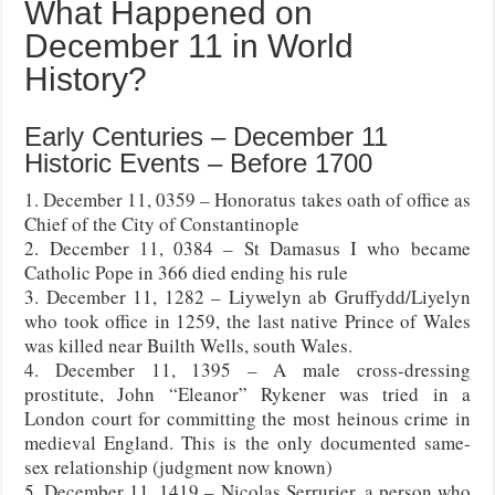
What Happened on
December 11 in World
History?
Early Centuries – December 11
Historic Events – Before 1700
1. December 11, 0359 – Honoratus takes oath of office as
Chief of the City of Constantinople
2. December 11, 0384 – St Damasus I who became
Catholic Pope in 366 died ending his rule
3. December 11, 1282 – Liywelyn ab Gruffydd/Liyelyn
who took office in 1259, the last native Prince of Wales
was killed near Builth Wells, south Wales.
4. December 11, 1395 – A male cross-dressing
prostitute, John “Eleanor” Rykener was tried in a
London court for committing the most heinous crime in
medieval England. This is the only documented same-
sex relationship (judgment now known)
5. December 11, 1419 – Nicolas Serrurier, a person who