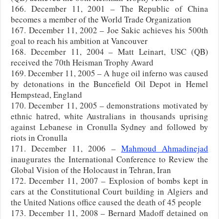
166. December 11, 2001 – The Republic of China
becomes a member of the World Trade Organization
167. December 11, 2002 – Joe Sakic achieves his 500th
goal to reach his ambition at Vancouver
168. December 11, 2004 – Matt Leinart, USC (QB)
received the 70th Heisman Trophy Award
169. December 11, 2005 – A huge oil inferno was caused
by detonations in the Buncefield Oil Depot in Hemel
Hempstead, England
170. December 11, 2005 – demonstrations motivated by
ethnic hatred, white Australians in thousands uprising
against Lebanese in Cronulla Sydney and followed by
riots in Cronulla
171. December 11, 2006 –
Mahmoud Ahmadinejad
inaugurates the International Conference to Review the
Global Vision of the Holocaust in Tehran, Iran
172. December 11, 2007 – Explosion of bombs kept in
cars at the Constitutional Court building in Algiers and
the United Nations office caused the death of 45 people
173. December 11, 2008 – Bernard Madoff detained on