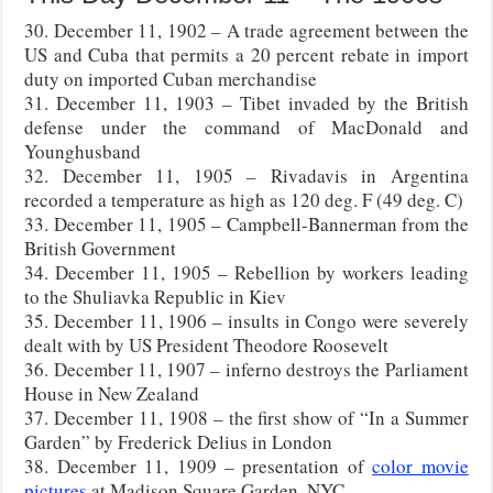
30. December 11, 1902 – A trade agreement between the
US and Cuba that permits a 20 percent rebate in import
duty on imported Cuban merchandise
31. December 11, 1903 – Tibet invaded by the British
defense under the command of MacDonald and
Younghusband
32. December 11, 1905 – Rivadavis in Argentina
recorded a temperature as high as 120 deg. F (49 deg. C)
33. December 11, 1905 – Campbell-Bannerman from the
British Government
34. December 11, 1905 – Rebellion by workers leading
to the Shuliavka Republic in Kiev
35. December 11, 1906 – insults in Congo were severely
dealt with by US President Theodore Roosevelt
36. December 11, 1907 – inferno destroys the Parliament
House in New Zealand
37. December 11, 1908 – the first show of “In a Summer
Garden” by Frederick Delius in London
38. December 11, 1909 – presentation of
color movie
pictures
at Madison Square Garden, NYC