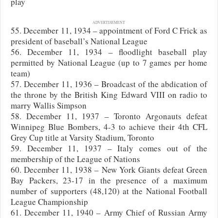
play
ADVERTISEMENT
55. December 11, 1934 – appointment of Ford C Frick as
president of baseball’s National League
56. December 11, 1934 – floodlight baseball play
permitted by National League (up to 7 games per home
team)
57. December 11, 1936 – Broadcast of the abdication of
the throne by the British King Edward VIII on radio to
marry Wallis Simpson
58. December 11, 1937 – Toronto Argonauts defeat
Winnipeg Blue Bombers, 4-3 to achieve their 4th CFL
Grey Cup title at Varsity Stadium, Toronto
59. December 11, 1937 – Italy comes out of the
membership of the League of Nations
60. December 11, 1938 – New York Giants defeat Green
Bay Packers, 23-17 in the presence of a maximum
number of supporters (48,120) at the National Football
League Championship
61. December 11, 1940 – Army Chief of Russian Army