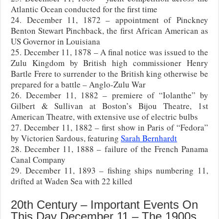
Atlantic Ocean conducted for the first time
24. December 11, 1872 – appointment of Pinckney
Benton Stewart Pinchback, the first African American as
US Governor in Louisiana
25. December 11, 1878 – A final notice was issued to the
Zulu Kingdom by British high commissioner Henry
Bartle Frere to surrender to the British king otherwise be
prepared for a battle – Anglo-Zulu War
26. December 11, 1882 – premiere of “Iolanthe” by
Gilbert & Sullivan at Boston’s Bijou Theatre, 1st
American Theatre, with extensive use of electric bulbs
27. December 11, 1882 – first show in Paris of “Fedora”
by Victorien Sardous, featuring
Sarah Bernhardt
28. December 11, 1888 – failure of the French Panama
Canal Company
29. December 11, 1893 – fishing ships numbering 11,
drifted at Waden Sea with 22 killed
20th Century – Important Events On
This Day December 11 – The 1900s