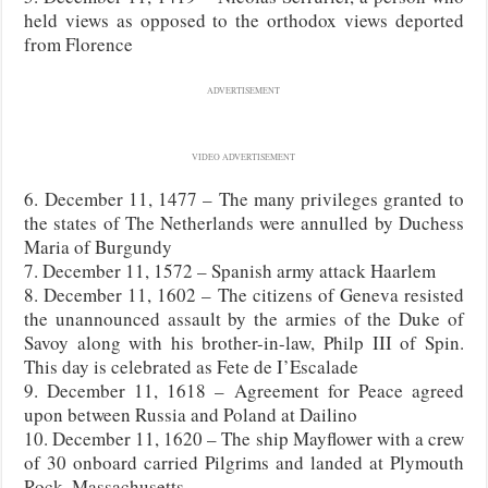
held views as opposed to the orthodox views deported
from Florence
ADVERTISEMENT
VIDEO ADVERTISEMENT
6. December 11, 1477 – The many privileges granted to
the states of The Netherlands were annulled by Duchess
Maria of Burgundy
7. December 11, 1572 – Spanish army attack Haarlem
8. December 11, 1602 – The citizens of Geneva resisted
the unannounced assault by the armies of the Duke of
Savoy along with his brother-in-law, Philp III of Spin.
This day is celebrated as Fete de I’Escalade
9. December 11, 1618 – Agreement for Peace agreed
upon between Russia and Poland at Dailino
10. December 11, 1620 – The ship Mayflower with a crew
of 30 onboard carried Pilgrims and landed at Plymouth
Rock, Massachusetts