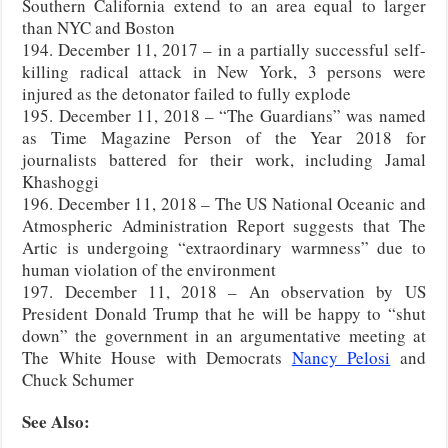
Southern California extend to an area equal to larger
than NYC and Boston
194. December 11, 2017 – in a partially successful self-
killing radical attack in New York, 3 persons were
injured as the detonator failed to fully explode
195. December 11, 2018 – “The Guardians” was named
as Time Magazine Person of the Year 2018 for
journalists battered for their work, including Jamal
Khashoggi
196. December 11, 2018 – The US National Oceanic and
Atmospheric Administration Report suggests that The
Artic is undergoing “extraordinary warmness” due to
human violation of the environment
197. December 11, 2018 – An observation by US
President Donald Trump that he will be happy to “shut
down” the government in an argumentative meeting at
The White House with Democrats
Nancy Pelosi
and
Chuck Schumer
See Also: