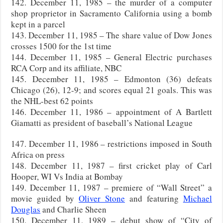
142. December 11, 1985 – the murder of a computer
shop proprietor in Sacramento California using a bomb
kept in a parcel
143. December 11, 1985 – The share value of Dow Jones
crosses 1500 for the 1st time
144. December 11, 1985 – General Electric purchases
RCA Corp and its affiliate, NBC
145. December 11, 1985 – Edmonton (36) defeats
Chicago (26), 12-9; and scores equal 21 goals. This was
the NHL-best 62 points
146. December 11, 1986 – appointment of A Bartlett
Giamatti as president of baseball’s National League
147. December 11, 1986 – restrictions imposed in South
Africa on press
148. December 11, 1987 – first cricket play of Carl
Hooper, WI Vs India at Bombay
149. December 11, 1987 – premiere of “Wall Street” a
movie guided by
Oliver Stone
and featuring
Michael
Douglas
and Charlie Sheen
150. December 11, 1989 – debut show of “City of