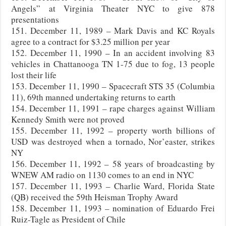
Angels” at Virginia Theater NYC to give 878
presentations
151. December 11, 1989 – Mark Davis and KC Royals
agree to a contract for $3.25 million per year
152. December 11, 1990 – In an accident involving 83
vehicles in Chattanooga TN 1-75 due to fog, 13 people
lost their life
153. December 11, 1990 – Spacecraft STS 35 (Columbia
11), 69th manned undertaking returns to earth
154. December 11, 1991 – rape charges against William
Kennedy Smith were not proved
155. December 11, 1992 – property worth billions of
USD was destroyed when a tornado, Nor’easter, strikes
NY
156. December 11, 1992 – 58 years of broadcasting by
WNEW AM radio on 1130 comes to an end in NYC
157. December 11, 1993 – Charlie Ward, Florida State
(QB) received the 59th Heisman Trophy Award
158. December 11, 1993 – nomination of Eduardo Frei
Ruiz-Tagle as President of Chile