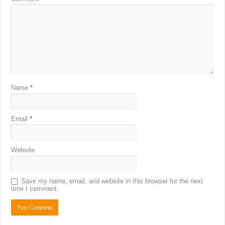
Name
*
Email
*
Website
Save my name, email, and website in this browser for the next
time I comment.