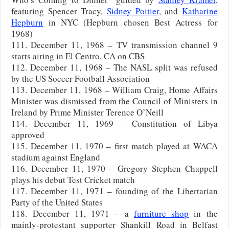
featuring Spencer Tracy,
Sidney Poitier
, and
Katharine
Hepburn
in NYC (Hepburn chosen Best Actress for
1968)
111. December 11, 1968 – TV transmission channel 9
starts airing in El Centro, CA on CBS
112. December 11, 1968 – The NASL split was refused
by the US Soccer Football Association
113. December 11, 1968 – William Craig, Home Affairs
Minister was dismissed from the Council of Ministers in
Ireland by Prime Minister Terence O’Neill
114. December 11, 1969 – Constitution of Libya
approved
115. December 11, 1970 – first match played at WACA
stadium against England
116. December 11, 1970 – Gregory Stephen Chappell
plays his debut Test Cricket match
117. December 11, 1971 – founding of the Libertarian
Party of the United States
118. December 11, 1971 – a
furniture shop
in the
mainly-protestant supporter Shankill Road in Belfast