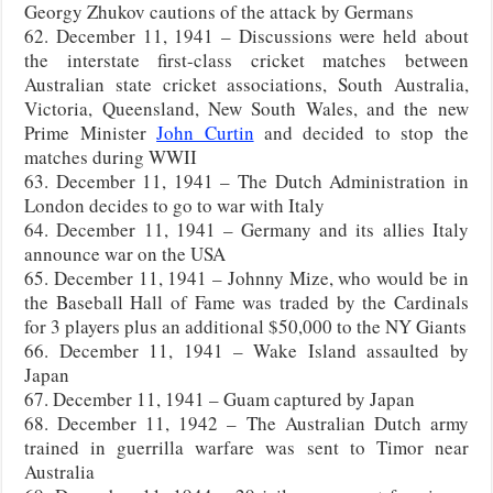
Georgy Zhukov cautions of the attack by Germans
62. December 11, 1941 – Discussions were held about
the interstate first-class cricket matches between
Australian state cricket associations, South Australia,
Victoria, Queensland, New South Wales, and the new
Prime Minister
John Curtin
and decided to stop the
matches during WWII
63. December 11, 1941 – The Dutch Administration in
London decides to go to war with Italy
64. December 11, 1941 – Germany and its allies Italy
announce war on the USA
65. December 11, 1941 – Johnny Mize, who would be in
the Baseball Hall of Fame was traded by the Cardinals
for 3 players plus an additional $50,000 to the NY Giants
66. December 11, 1941 – Wake Island assaulted by
Japan
67. December 11, 1941 – Guam captured by Japan
68. December 11, 1942 – The Australian Dutch army
trained in guerrilla warfare was sent to Timor near
Australia