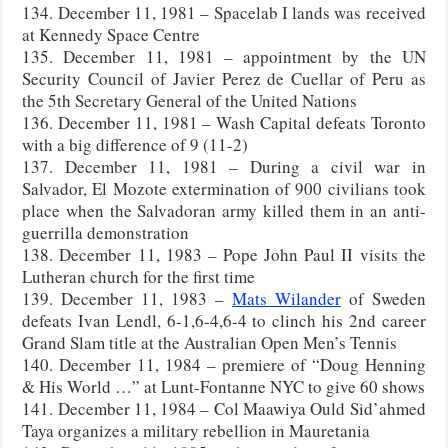
134. December 11, 1981 – Spacelab I lands was received
at Kennedy Space Centre
135. December 11, 1981 – appointment by the UN
Security Council of Javier Perez de Cuellar of Peru as
the 5th Secretary General of the United Nations
136. December 11, 1981 – Wash Capital defeats Toronto
with a big difference of 9 (11-2)
137. December 11, 1981 – During a civil war in
Salvador, El Mozote extermination of 900 civilians took
place when the Salvadoran army killed them in an anti-
guerrilla demonstration
138. December 11, 1983 – Pope John Paul II visits the
Lutheran church for the first time
139. December 11, 1983 –
Mats Wilander
of Sweden
defeats Ivan Lendl, 6-1,6-4,6-4 to clinch his 2nd career
Grand Slam title at the Australian Open Men’s Tennis
140. December 11, 1984 – premiere of “Doug Henning
& His World …” at Lunt-Fontanne NYC to give 60 shows
141. December 11, 1984 – Col Maawiya Ould Sid’ahmed
Taya organizes a military rebellion in Mauretania