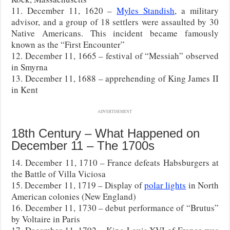
11. December 11, 1620 –
Myles Standish
, a military
advisor, and a group of 18 settlers were assaulted by 30
Native Americans. This incident became famously
known as the “First Encounter”
12. December 11, 1665 – festival of “Messiah” observed
in Smyrna
13. December 11, 1688 – apprehending of King James II
in Kent
ADVERTISEMENT
18th Century – What Happened on
December 11 – The 1700s
14. December 11, 1710 – France defeats Habsburgers at
the Battle of Villa Viciosa
15. December 11, 1719 – Display of
polar lights
in North
American colonies (New England)
16. December 11, 1730 – debut performance of “Brutus”
by Voltaire in Paris