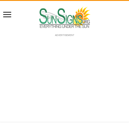
ADVERTISEMENT