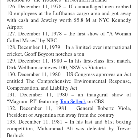
126. December 11, 1978 – 10 camouflaged men robbed
10 employees at the Lufthansa cargo area and got away
with cash and Jewelry worth $5.8 M at NYC Kennedy
Airport
127. December 11, 1978 – the first show of “A Woman
Called Moses” by NBC
128. December 11, 1979 – In a limited-over international
cricket, Geoff Boycott notches a ton
129. December 11, 1980 – In his first-class first match,
Dirk Wellham achieves 100, NSW vs Victoria
130. December 11, 1980 – US Congress approves an Act
entitled The Comprehensive Environmental Response,
Compensation, and Liability Act
131. December 11, 1980 – an inaugural show of
“Magnum P.I” featuring
Tom Selleck
on CBS
132. December 11, 1981 – General Roberto Viola,
President of Argentina run away from the country
133. December 11, 1981 – In his last and 61st boxing
competition, Muhammad Ali was defeated by Trevor
Berbick