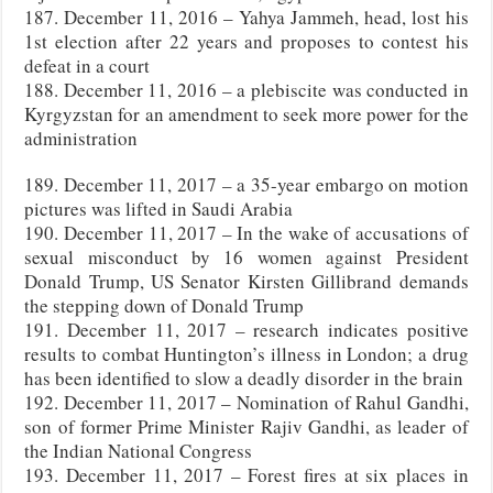
187. December 11, 2016 – Yahya Jammeh, head, lost his
1st election after 22 years and proposes to contest his
defeat in a court
188. December 11, 2016 – a plebiscite was conducted in
Kyrgyzstan for an amendment to seek more power for the
administration
189. December 11, 2017 – a 35-year embargo on motion
pictures was lifted in Saudi Arabia
190. December 11, 2017 – In the wake of accusations of
sexual misconduct by 16 women against President
Donald Trump, US Senator Kirsten Gillibrand demands
the stepping down of Donald Trump
191. December 11, 2017 – research indicates positive
results to combat Huntington’s illness in London; a drug
has been identified to slow a deadly disorder in the brain
192. December 11, 2017 – Nomination of Rahul Gandhi,
son of former Prime Minister Rajiv Gandhi, as leader of
the Indian National Congress
193. December 11, 2017 – Forest fires at six places in