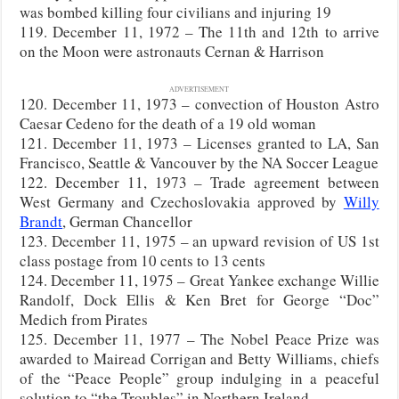
was bombed killing four civilians and injuring 19
119. December 11, 1972 – The 11th and 12th to arrive
on the Moon were astronauts Cernan & Harrison
ADVERTISEMENT
120. December 11, 1973 – convection of Houston Astro
Caesar Cedeno for the death of a 19 old woman
121. December 11, 1973 – Licenses granted to LA, San
Francisco, Seattle & Vancouver by the NA Soccer League
122. December 11, 1973 – Trade agreement between
West Germany and Czechoslovakia approved by
Willy
Brandt
, German Chancellor
123. December 11, 1975 – an upward revision of US 1st
class postage from 10 cents to 13 cents
124. December 11, 1975 – Great Yankee exchange Willie
Randolf, Dock Ellis & Ken Bret for George “Doc”
Medich from Pirates
125. December 11, 1977 – The Nobel Peace Prize was
awarded to Mairead Corrigan and Betty Williams, chiefs
of the “Peace People” group indulging in a peaceful
solution to “the Troubles” in Northern Ireland