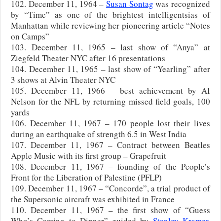
102. December 11, 1964 –
Susan Sontag
was recognized
by “Time” as one of the brightest intelligentsias of
Manhattan while reviewing her pioneering article “Notes
on Camps”
103. December 11, 1965 – last show of “Anya” at
Ziegfeld Theater NYC after 16 presentations
104. December 11, 1965 – last show of “Yearling” after
3 shows at Alvin Theater NYC
105. December 11, 1966 – best achievement by AI
Nelson for the NFL by returning missed field goals, 100
yards
106. December 11, 1967 – 170 people lost their lives
during an earthquake of strength 6.5 in West India
107. December 11, 1967 – Contract between Beatles
Apple Music with its first group – Grapefruit
108. December 11, 1967 – founding of the People’s
Front for the Liberation of Palestine (PFLP)
109. December 11, 1967 – “Concorde”, a trial product of
the Supersonic aircraft was exhibited in France
110. December 11, 1967 – the first show of “Guess
Who’s Coming to Dinner” guided by
Stanley Kramer
,