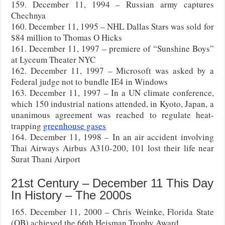
159. December 11, 1994 – Russian army captures
Chechnya
160. December 11, 1995 – NHL Dallas Stars was sold for
$84 million to Thomas O Hicks
161. December 11, 1997 – premiere of “Sunshine Boys”
at Lyceum Theater NYC
162. December 11, 1997 – Microsoft was asked by a
Federal judge not to bundle IE4 in Windows
163. December 11, 1997 – In a UN climate conference,
which 150 industrial nations attended, in Kyoto, Japan, a
unanimous agreement was reached to regulate heat-
trapping
greenhouse gases
164. December 11, 1998 – In an air accident involving
Thai Airways Airbus A310-200, 101 lost their life near
Surat Thani Airport
21st Century – December 11 This Day
In History – The 2000s
165. December 11, 2000 – Chris Weinke, Florida State
(QB) achieved the 66th Heisman Trophy Award