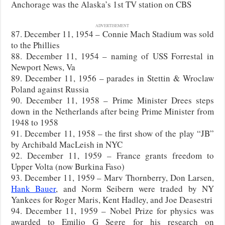
Anchorage was the Alaska’s 1st TV station on CBS
ADVERTISEMENT
87. December 11, 1954 – Connie Mach Stadium was sold
to the Phillies
88. December 11, 1954 – naming of USS Forrestal in
Newport News, Va
89. December 11, 1956 – parades in Stettin & Wroclaw
Poland against Russia
90. December 11, 1958 – Prime Minister Drees steps
down in the Netherlands after being Prime Minister from
1948 to 1958
91. December 11, 1958 – the first show of the play “JB”
by Archibald MacLeish in NYC
92. December 11, 1959 – France grants freedom to
Upper Volta (now Burkina Faso)
93. December 11, 1959 – Marv Thornberry, Don Larsen,
Hank Bauer
, and Norm Seibern were traded by NY
Yankees for Roger Maris, Kent Hadley, and Joe Deasestri
94. December 11, 1959 – Nobel Prize for physics was
awarded to Emilio G Segre for his research on