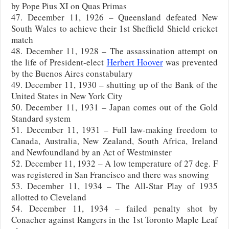
by Pope Pius XI on Quas Primas
47. December 11, 1926 – Queensland defeated New
South Wales to achieve their 1st Sheffield Shield cricket
match
48. December 11, 1928 – The assassination attempt on
the life of President-elect
Herbert Hoover
was prevented
by the Buenos Aires constabulary
49. December 11, 1930 – shutting up of the Bank of the
United States in New York City
50. December 11, 1931 – Japan comes out of the Gold
Standard system
51. December 11, 1931 – Full law-making freedom to
Canada, Australia, New Zealand, South Africa, Ireland
and Newfoundland by an Act of Westminster
52. December 11, 1932 – A low temperature of 27 deg. F
was registered in San Francisco and there was snowing
53. December 11, 1934 – The All-Star Play of 1935
allotted to Cleveland
54. December 11, 1934 – failed penalty shot by
Conacher against Rangers in the 1st Toronto Maple Leaf