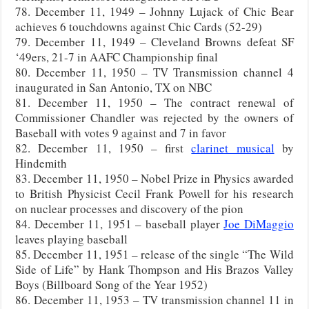
78. December 11, 1949 – Johnny Lujack of Chic Bear
achieves 6 touchdowns against Chic Cards (52-29)
79. December 11, 1949 – Cleveland Browns defeat SF
‘49ers, 21-7 in AAFC Championship final
80. December 11, 1950 – TV Transmission channel 4
inaugurated in San Antonio, TX on NBC
81. December 11, 1950 – The contract renewal of
Commissioner Chandler was rejected by the owners of
Baseball with votes 9 against and 7 in favor
82. December 11, 1950 – first
clarinet musical
by
Hindemith
83. December 11, 1950 – Nobel Prize in Physics awarded
to British Physicist Cecil Frank Powell for his research
on nuclear processes and discovery of the pion
84. December 11, 1951 – baseball player
Joe DiMaggio
leaves playing baseball
85. December 11, 1951 – release of the single “The Wild
Side of Life” by Hank Thompson and His Brazos Valley
Boys (Billboard Song of the Year 1952)
86. December 11, 1953 – TV transmission channel 11 in