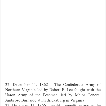
22. December 11, 1862 – The Confederate Army of
Northern Virginia led by Robert E. Lee fought with the
Union Army of the Potomac, led by Major General
Ambrose Burnside at Fredricksburg in Virginia
23. December 11, 1866 – yacht competition across the