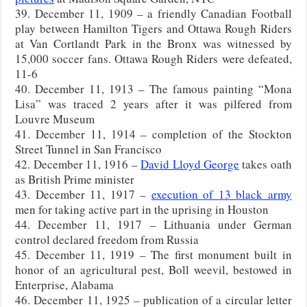
39. December 11, 1909 – a friendly Canadian Football
play between Hamilton Tigers and Ottawa Rough Riders
at Van Cortlandt Park in the Bronx was witnessed by
15,000 soccer fans. Ottawa Rough Riders were defeated,
11-6
40. December 11, 1913 – The famous painting “Mona
Lisa” was traced 2 years after it was pilfered from
Louvre Museum
41. December 11, 1914 – completion of the Stockton
Street Tunnel in San Francisco
42. December 11, 1916 –
David Lloyd George
takes oath
as British Prime minister
43. December 11, 1917 –
execution of 13 black army
men for taking active part in the uprising in Houston
44. December 11, 1917 – Lithuania under German
control declared freedom from Russia
45. December 11, 1919 – The first monument built in
honor of an agricultural pest, Boll weevil, bestowed in
Enterprise, Alabama
46. December 11, 1925 – publication of a circular letter