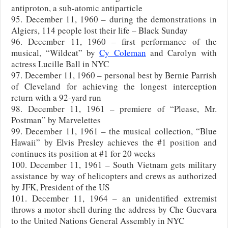
antiproton, a sub-atomic antiparticle
95. December 11, 1960 – during the demonstrations in
Algiers, 114 people lost their life – Black Sunday
96. December 11, 1960 – first performance of the
musical, “Wildcat” by
Cy Coleman
and Carolyn with
actress Lucille Ball in NYC
97. December 11, 1960 – personal best by Bernie Parrish
of Cleveland for achieving the longest interception
return with a 92-yard run
98. December 11, 1961 – premiere of “Please, Mr.
Postman” by Marvelettes
99. December 11, 1961 – the musical collection, “Blue
Hawaii” by Elvis Presley achieves the #1 position and
continues its position at #1 for 20 weeks
100. December 11, 1961 – South Vietnam gets military
assistance by way of helicopters and crews as authorized
by JFK, President of the US
101. December 11, 1964 – an unidentified extremist
throws a motor shell during the address by Che Guevara
to the United Nations General Assembly in NYC