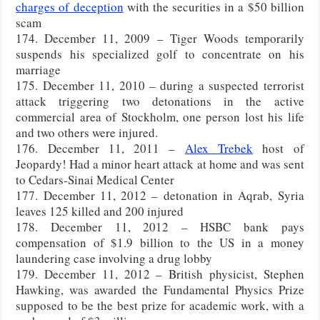
charges of deception
with the securities in a $50 billion
scam
174. December 11, 2009 – Tiger Woods temporarily
suspends his specialized golf to concentrate on his
marriage
175. December 11, 2010 – during a suspected terrorist
attack triggering two detonations in the active
commercial area of Stockholm, one person lost his life
and two others were injured.
176. December 11, 2011 –
Alex Trebek
host of
Jeopardy! Had a minor heart attack at home and was sent
to Cedars-Sinai Medical Center
177. December 11, 2012 – detonation in Aqrab, Syria
leaves 125 killed and 200 injured
178. December 11, 2012 – HSBC bank pays
compensation of $1.9 billion to the US in a money
laundering case involving a drug lobby
179. December 11, 2012 – British physicist, Stephen
Hawking, was awarded the Fundamental Physics Prize
supposed to be the best prize for academic work, with a