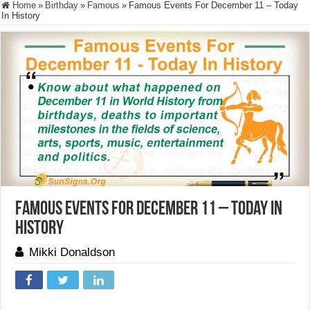
Home
»
Birthday
»
Famous
»
Famous Events For December 11 – Today
In History
Famous Events For December 11 – Today In
History
Mikki Donaldson