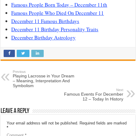
Famous People Born Today – December 11th
Famous People Who Died On December 11
December 11 Famous Birthdays
December 11 Birthday Personality Traits
December Birthday Astrology
Previous
Playing Lacrosse in Your Dream
– Meaning, Interpretation And
Symbolism
Next
Famous Events For December
12 – Today In History
Leave a Reply
Your email address will not be published.
Required fields are marked
*
Comment
*