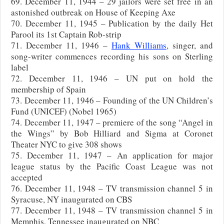
69. December 11, 1944 – 29 jailors were set free in an
astonished outbreak on House of Keeping Axe
70. December 11, 1945 – Publication by the daily Het
Parool its 1st Captain Rob-strip
71. December 11, 1946 –
Hank Williams
, singer, and
song-writer commences recording his sons on Sterling
label
72. December 11, 1946 – UN put on hold the
membership of Spain
73. December 11, 1946 – Founding of the UN Children’s
Fund (UNICEF) (Nobel 1965)
74. December 11, 1947 – premiere of the song “Angel in
the Wings” by Bob Hilliard and Sigma at Coronet
Theater NYC to give 308 shows
75. December 11, 1947 – An application for major
league status by the Pacific Coast League was not
accepted
76. December 11, 1948 – TV transmission channel 5 in
Syracuse, NY inaugurated on CBS
77. December 11, 1948 – TV transmission channel 5 in
Memphis, Tennessee inaugurated on NBC