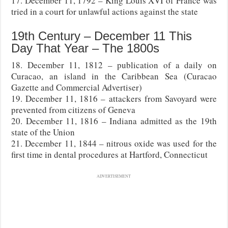
17. December 11, 1792 – King Louis XVI of France was
tried in a court for unlawful actions against the state
19th Century – December 11 This
Day That Year – The 1800s
18. December 11, 1812 – publication of a daily on
Curacao, an island in the Caribbean Sea (Curacao
Gazette and Commercial Advertiser)
19. December 11, 1816 – attackers from Savoyard were
prevented from citizens of Geneva
20. December 11, 1816 – Indiana admitted as the 19th
state of the Union
21. December 11, 1844 – nitrous oxide was used for the
first time in dental procedures at Hartford, Connecticut
ADVERTISEMENT