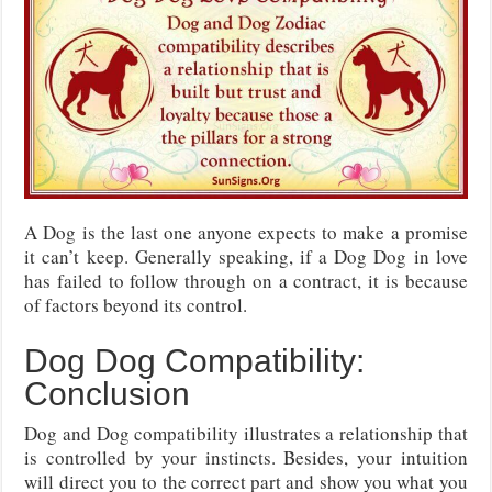
A Dog is the last one anyone expects to make a promise
it can’t keep. Generally speaking, if a Dog Dog in love
has failed to follow through on a contract, it is because
of factors beyond its control.
Dog Dog Compatibility:
Conclusion
Dog and Dog compatibility illustrates a relationship that
is controlled by your instincts. Besides, your intuition
will direct you to the correct part and show you what you