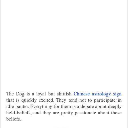
The Dog is a loyal but skittish
Chinese astrology sign
that is quickly excited. They tend not to participate in
idle banter. Everything for them is a debate about deeply
held beliefs, and they are pretty passionate about these
beliefs.