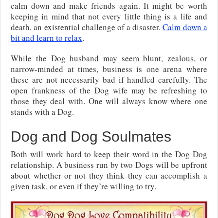
calm down and make friends again. It might be worth
keeping in mind that not every little thing is a life and
death, an existential challenge of a disaster.
Calm down a
bit and learn to relax
.
While the Dog husband may seem blunt, zealous, or
narrow-minded at times, business is one arena where
these are not necessarily bad if handled carefully. The
open frankness of the Dog wife may be refreshing to
those they deal with. One will always know where one
stands with a Dog.
Dog and Dog Soulmates
Both will work hard to keep their word in the Dog Dog
relationship. A business run by two Dogs will be upfront
about whether or not they think they can accomplish a
given task, or even if they’re willing to try.