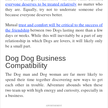
everyone deserves to be treated relatively
no matter who
they are. Equally, try not to underrate someone else
because everyone deserves better.
Mutual
trust and comfort will be critical to the success of
the friendship
between two Dogs lasting more than a few
days or weeks. While this will inevitably be a part of any
relationship in which Dogs are lovers, it will likely only
be a small part.
Dog Dog Business
Compatibility
The Dog man and Dog woman are far more likely to
spend their time together discovering new ways to get
each other in trouble. Adventure abounds when these
two team up with high energy and curiosity, especially in
a business.
ADVERTISEMENT