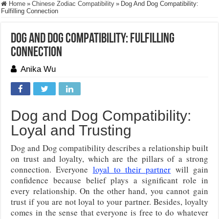
Home
»
Chinese Zodiac Compatibility
»
Dog And Dog Compatibility:
Fulfilling Connection
Dog And Dog Compatibility: Fulfilling
Connection
Anika Wu
Dog and Dog Compatibility:
Loyal and Trusting
Dog and Dog compatibility describes a relationship built
on trust and loyalty, which are the pillars of a strong
connection. Everyone
loyal to their partner
will gain
confidence because belief plays a significant role in
every relationship. On the other hand, you cannot gain
trust if you are not loyal to your partner. Besides, loyalty
comes in the sense that everyone is free to do whatever