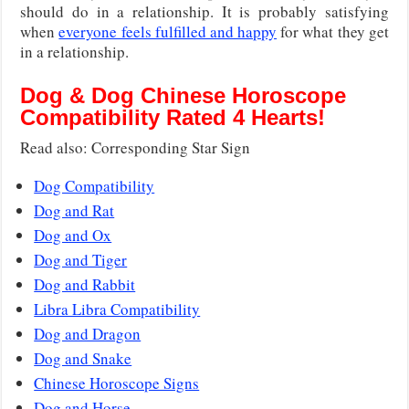
should do in a relationship. It is probably satisfying
when
everyone feels fulfilled and happy
for what they get
in a relationship.
Dog & Dog Chinese Horoscope
Compatibility Rated 4 Hearts!
Read also: Corresponding Star Sign
Dog Compatibility
Dog and Rat
Dog and Ox
Dog and Tiger
Dog and Rabbit
Libra Libra Compatibility
Dog and Dragon
Dog and Snake
Chinese Horoscope Signs
Dog and Horse