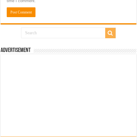
time I comment.
Advertisement