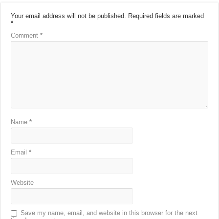
Your email address will not be published.
Required fields are marked
*
Comment
*
Name
*
Email
*
Website
Save my name, email, and website in this browser for the next