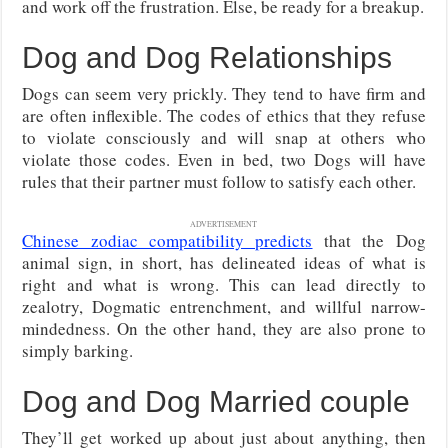
and work off the frustration. Else, be ready for a breakup.
Dog and Dog Relationships
Dogs can seem very prickly. They tend to have firm and
are often inflexible. The codes of ethics that they refuse
to violate consciously and will snap at others who
violate those codes. Even in bed, two Dogs will have
rules that their partner must follow to satisfy each other.
ADVERTISEMENT
Chinese zodiac compatibility predicts
that the Dog
animal sign, in short, has delineated ideas of what is
right and what is wrong. This can lead directly to
zealotry, Dogmatic entrenchment, and willful narrow-
mindedness. On the other hand, they are also prone to
simply barking.
Dog and Dog Married couple
They’ll get worked up about just about anything, then