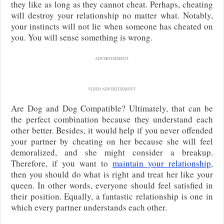
they like as long as they cannot cheat. Perhaps, cheating
will destroy your relationship no matter what. Notably,
your instincts will not lie when someone has cheated on
you. You will sense something is wrong.
ADVERTISEMENT
VIDEO ADVERTISEMENT
Are Dog and Dog Compatible? Ultimately, that can be
the perfect combination because they understand each
other better. Besides, it would help if you never offended
your partner by cheating on her because she will feel
demoralized, and she might consider a breakup.
Therefore, if you want to
maintain your relationship
,
then you should do what is right and treat her like your
queen. In other words, everyone should feel satisfied in
their position. Equally, a fantastic relationship is one in
which every partner understands each other.