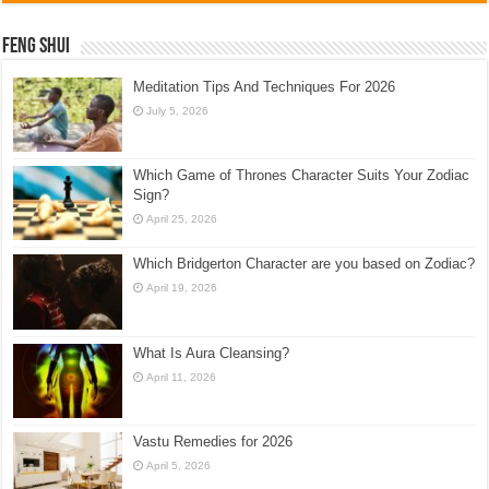
Feng Shui
Meditation Tips And Techniques For 2026
July 5, 2026
Which Game of Thrones Character Suits Your Zodiac
Sign?
April 25, 2026
Which Bridgerton Character are you based on Zodiac?
April 19, 2026
What Is Aura Cleansing?
April 11, 2026
Vastu Remedies for 2026
April 5, 2026