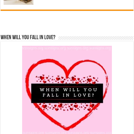
When Will You Fall In Love?