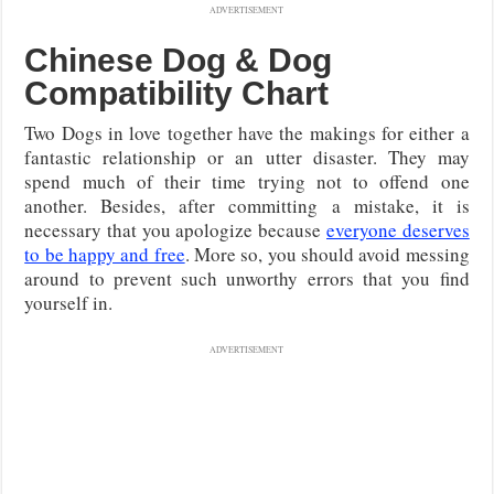
ADVERTISEMENT
Chinese Dog & Dog
Compatibility Chart
Two Dogs in love together have the makings for either a
fantastic relationship or an utter disaster. They may
spend much of their time trying not to offend one
another. Besides, after committing a mistake, it is
necessary that you apologize because
everyone deserves
to be happy and free
. More so, you should avoid messing
around to prevent such unworthy errors that you find
yourself in.
ADVERTISEMENT