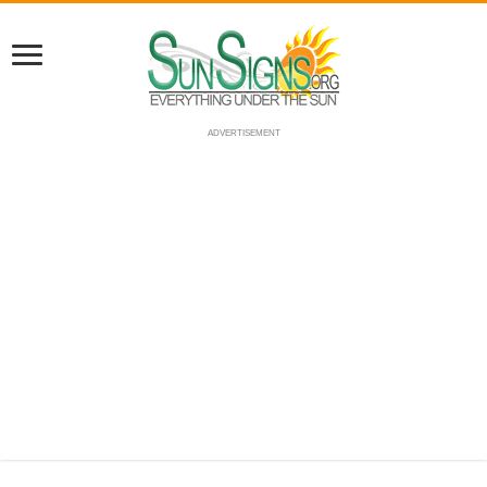
ADVERTISEMENT