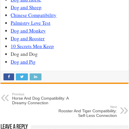
Dog and Sheep
Chinese Compatibility
Palmistry Love Test
Dog and Monkey
Dog and Rooster
10 Secrets Men Keep
Dog and Dog
Dog and Pig
Previous
Horse And Dog Compatibility: A
Dreamy Connection
Next
Rooster And Tiger Compatibility:
Self-Less Connection
Leave a Reply