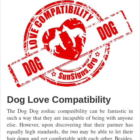
Dog Love Compatibility
The Dog Dog zodiac compatibility can be fantastic in
such a way that they are incapable of being with anyone
else. However, upon discovering that their partner has
equally high standards, the two may be able to let their
hair down and get comfortable with each other. Besides,