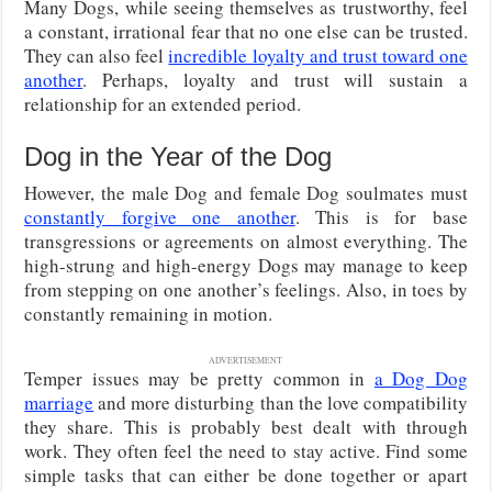
Many Dogs, while seeing themselves as trustworthy, feel
a constant, irrational fear that no one else can be trusted.
They can also feel
incredible loyalty and trust toward one
another
. Perhaps, loyalty and trust will sustain a
relationship for an extended period.
Dog in the Year of the Dog
However, the male Dog and female Dog soulmates must
constantly forgive one another
. This is for base
transgressions or agreements on almost everything. The
high-strung and high-energy Dogs may manage to keep
from stepping on one another’s feelings. Also, in toes by
constantly remaining in motion.
ADVERTISEMENT
Temper issues may be pretty common in
a Dog Dog
marriage
and more disturbing than the love compatibility
they share. This is probably best dealt with through
work. They often feel the need to stay active. Find some
simple tasks that can either be done together or apart