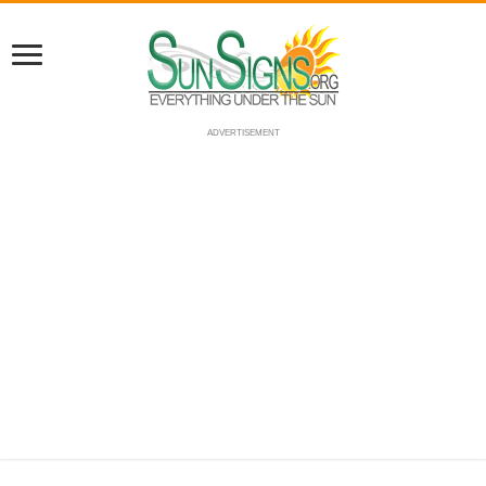
ADVERTISEMENT