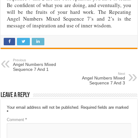
Be confident of what you are doing, and eventually, you
will be the fruits of your hard work. The Repeating
Angel Numbers Mixed Sequence 7’s and 2’s is the
message of inspiration and use of inner wisdom.
Previous
Angel Numbers Mixed
Sequence 7 And 1
Next
Angel Numbers Mixed
Sequence 7 And 3
Leave a Reply
Your email address will not be published.
Required fields are marked
*
Comment
*