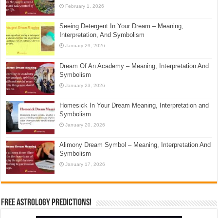
February 1, 2026
Seeing Detergent In Your Dream – Meaning,
Interpretation, And Symbolism
January 29, 2026
Dream Of An Academy – Meaning, Interpretation And
Symbolism
January 23, 2026
Homesick In Your Dream Meaning, Interpretation and
Symbolism
January 20, 2026
Alimony Dream Symbol – Meaning, Interpretation And
Symbolism
January 17, 2026
Free Astrology Predictions!