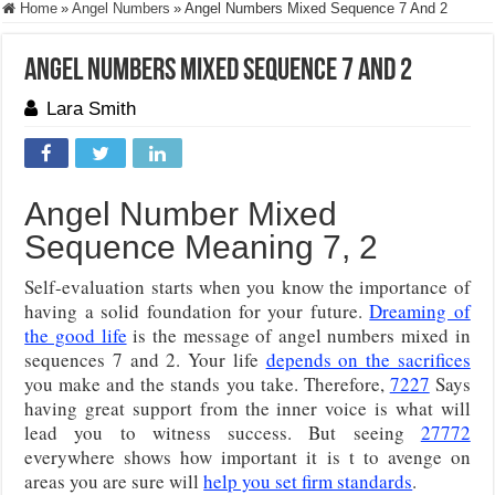
Home
»
Angel Numbers
»
Angel Numbers Mixed Sequence 7 And 2
Angel Numbers Mixed Sequence 7 And 2
Lara Smith
Angel Number Mixed
Sequence Meaning 7, 2
Self-evaluation starts when you know the importance of
having a solid foundation for your future.
Dreaming of
the good life
is the message of angel numbers mixed in
sequences 7 and 2. Your life
depends on the sacrifices
you make and the stands you take. Therefore,
7227
Says
having great support from the inner voice is what will
lead you to witness success. But seeing
27772
everywhere shows how important it is t to avenge on
areas you are sure will
help you set firm standards
.