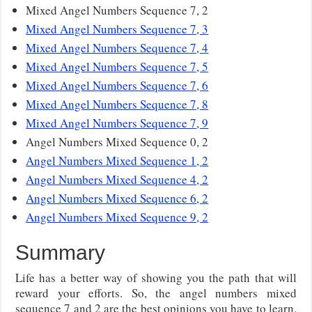
Mixed Angel Numbers Sequence 7, 2
Mixed Angel Numbers Sequence 7, 3
Mixed Angel Numbers Sequence 7, 4
Mixed Angel Numbers Sequence 7, 5
Mixed Angel Numbers Sequence 7, 6
Mixed Angel Numbers Sequence 7, 8
Mixed Angel Numbers Sequence 7, 9
Angel Numbers Mixed Sequence 0, 2
Angel Numbers Mixed Sequence 1, 2
Angel Numbers Mixed Sequence 4, 2
Angel Numbers Mixed Sequence 6, 2
Angel Numbers Mixed Sequence 9, 2
Summary
Life has a better way of showing you the path that will
reward your efforts. So, the angel numbers mixed
sequence 7 and 2 are the best opinions you have to learn.