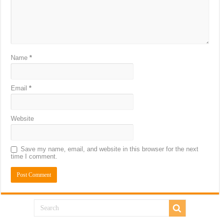
Name
*
Email
*
Website
Save my name, email, and website in this browser for the next
time I comment.