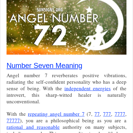
Number Seven Meaning
Angel number 7 reverberates positive vibrations,
radiating the self-confident personality who has a deep
sense of being. With the
independent energies
of the
introvert, this sharp-witted healer is naturally
unconventional.
With the
repeating angel number 7
(7,
77
,
777
,
7777
,
77777
), you are a philosophical being as you are a
rational and reasonable
authority on many subjects,