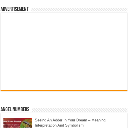
Advertisement
Angel Numbers
Seeing An Adder In Your Dream – Meaning,
Interpretation And Symbolism