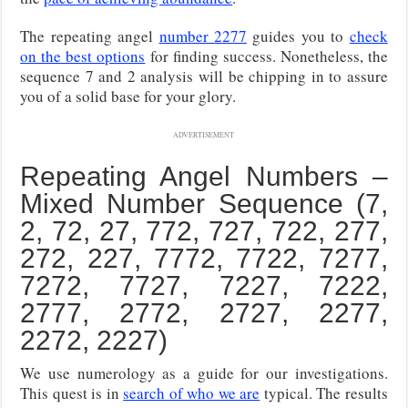
The repeating angel
number 2277
guides you to
check
on the best options
for finding success. Nonetheless, the
sequence 7 and 2 analysis will be chipping in to assure
you of a solid base for your glory.
ADVERTISEMENT
Repeating Angel Numbers –
Mixed Number Sequence (7,
2, 72, 27, 772, 727, 722, 277,
272, 227, 7772, 7722, 7277,
7272, 7727, 7227, 7222,
2777, 2772, 2727, 2277,
2272, 2227)
We use numerology as a guide for our investigations.
This quest is in
search of who we are
typical. The results