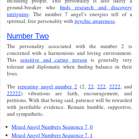
including people. This personality is also likely a
ground-breaker who
finds research and discovery
intriguing
. The number 7 angel’s energies tell of a
spiritual, free personality with
psychic awareness
.
Number Two
The personality associated with the number 2 is
concerned with a harmonious and loving environment.
This
sensitive and caring person
is generally very
tolerant and diplomatic when finding balance in their
lives.
The
repeating angel number 2
(2,
22
,
222
,
2222,
and
22222
) vibrations are faith, encouragement, and
petitions. With that being said, patience will be rewarded
with justifiable evidence. Remain humble, supportive,
and sympathetic.
Mixed Angel Numbers Sequence 7, 0
Mixed Angel Numbers Sequence 7, 1