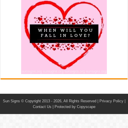
Sun Signs
© Copyright 2013 - 2026, All Rights Reserved |
Privacy Policy
|
Contact Us
|
Protected by Copyscape