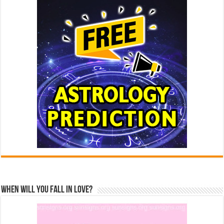
When Will You Fall In Love?