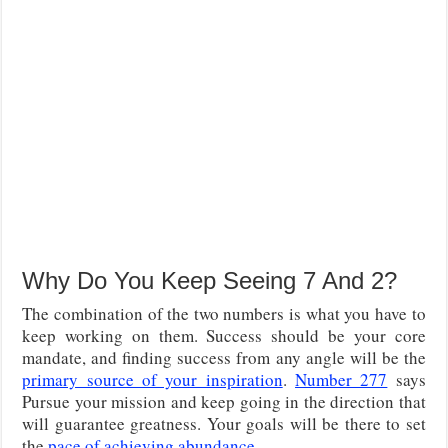
Why Do You Keep Seeing 7 And 2?
The combination of the two numbers is what you have to
keep working on them. Success should be your core
mandate, and finding success from any angle will be the
primary source of your inspiration
.
Number 277
says
Pursue your mission and keep going in the direction that
will guarantee greatness. Your goals will be there to set
the
pace of achieving abundance
.