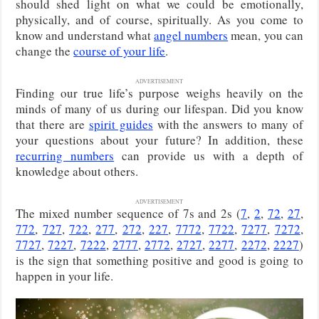
should shed light on what we could be emotionally,
physically, and of course, spiritually. As you come to
know and understand what
angel numbers
mean, you can
change the
course of your life
.
ADVERTISEMENT
Finding our true life’s purpose weighs heavily on the
minds of many of us during our lifespan. Did you know
that there are
spirit guides
with the answers to many of
your questions about your future? In addition, these
recurring numbers
can provide us with a depth of
knowledge about others.
ADVERTISEMENT
The mixed number sequence of 7s and 2s (
7
,
2
,
72
,
27
,
772
,
727
,
722
,
277
,
272
,
227
,
7772
,
7722
,
7277
,
7272
,
7727
,
7227
,
7222
,
2777
,
2772
,
2727
,
2277
,
2272
,
2227
)
is the sign that something positive and good is going to
happen in your life.