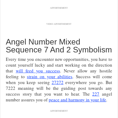
ADVERTISEMENT
VIDEO ADVERTISEMENT
Angel Number Mixed
Sequence 7 And 2 Symbolism
Every time you encounter new opportunities, you have to
count yourself lucky and start working on the direction
that
will feed you success
. Never allow any hostile
feeling to
strain on your abilities
. Success will come
when you keep seeing
27272
everywhere you go. But
7222 meaning will be the guiding post towards any
success story that you want to hear. The
227
angel
number assures you of
peace and harmony in your life
.
ADVERTISEMENT