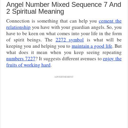
Angel Number Mixed Sequence 7 And
2 Spiritual Meaning
Connection is something that can help you
cement the
relationship
you have with your guardian angels. So, you
have to be keen on what comes into your life in the form
of spirit beings. The
2272 symbol
is what will be
keeping you and helping you to
maintain a good life
. But
what does it mean when you keep seeing repeating
numbers 7227
? It suggests different avenues to
enjoy the
fruits of working hard
.
ADVERTISEMENT