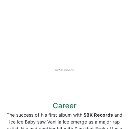
ADVERTISEMENT
Career
The success of his first album with
SBK Records
and
Ice Ice Baby saw Vanilla Ice emerge as a major rap
artist. His had another hit with Play that Funky Music