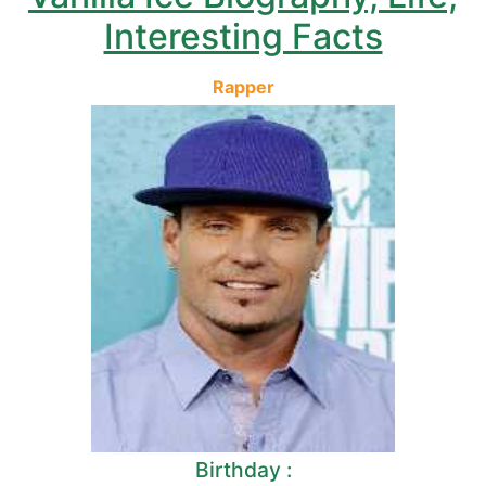
Interesting Facts
Rapper
Birthday :