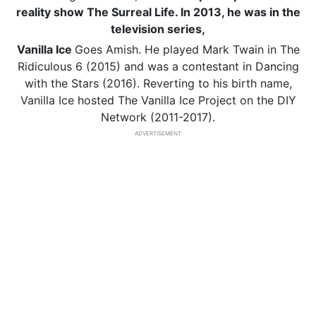
reality show The Surreal Life. In 2013, he was in the
television series,
Vanilla Ice
Goes Amish. He played Mark Twain in The
Ridiculous 6 (2015) and was a contestant in Dancing
with the Stars (2016). Reverting to his birth name,
Vanilla Ice hosted The Vanilla Ice Project on the DIY
Network (2011-2017).
ADVERTISEMENT