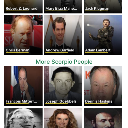
Robert Z. Leonard
Mary Eliza Mahoney
Jack Klugman
Chris Berman
Andrew Garfield
Adam Lambert
More Scorpio People
Francois Mitterrand
Joseph Goebbels
Dennis Haskins