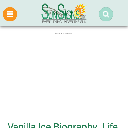
ADVERTISEMENT
Vanilla Ice Biography, Life,