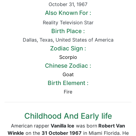
October 31
,
1967
Also Known For :
Reality Television Star
Birth Place :
Dallas
,
Texas
,
United States of America
Zodiac Sign :
Scorpio
Chinese Zodiac :
Goat
Birth Element :
Fire
Childhood And Early life
American rapper
Vanilla Ice
was born
Robert Van
Winkle
on the
31 October 1967
in Miami Florida. He