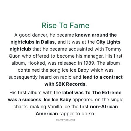
Rise To Fame
A good dancer, he became
known around the
nightclubs in Dallas,
and it was at the
City Lights
nightclub
that he became acquainted with Tommy
Quon who offered to become his manager. His first
album, Hooked, was released in 1989. The album
contained the song Ice Ice Baby which was
subsequently heard on radio and
lead to a contract
with SBK Records.
His first album with the
label was To The Extreme
was a success
.
Ice Ice Baby
appeared on the single
charts, making Vanilla Ice the first
non-African
American
rapper to do so.
ADVERTISEMENT