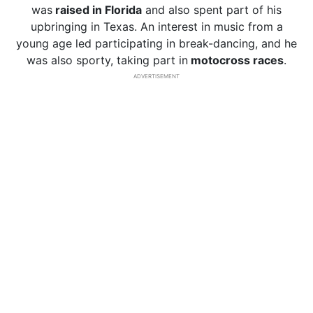
was
raised in Florida
and also spent part of his
upbringing in Texas. An interest in music from a
young age led participating in break-dancing, and he
was also sporty, taking part in
motocross races
.
ADVERTISEMENT