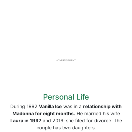
ADVERTISEMENT
Personal Life
During 1992
Vanilla Ice
was in a
relationship with
Madonna for eight months.
He married his wife
Laura in 1997
and 2016; she filed for divorce. The
couple has two daughters.