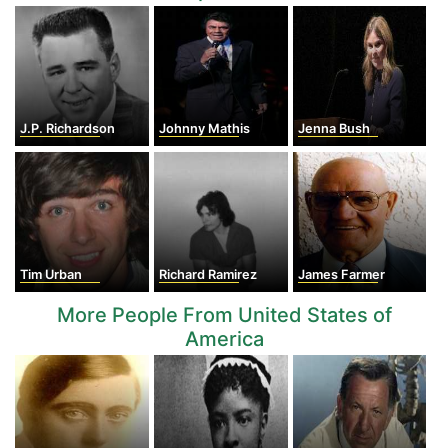
J.P. Richardson
Johnny Mathis
Jenna Bush
Tim Urban
Richard Ramirez
James Farmer
More People From United States of
America