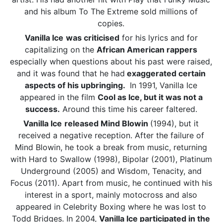
and his album To The Extreme sold millions of
copies.
Vanilla Ice
was criticised
for his lyrics and for
capitalizing on the
African American rappers
especially when questions about his past were raised,
and it was found that he had
exaggerated certain
aspects of his upbringing.
In 1991, Vanilla Ice
appeared in the film
Cool as Ice, but it was not a
success.
Around this time his career faltered.
Vanilla Ice
released Mind Blowin
(1994), but it
received a negative reception. After the failure of
Mind Blowin, he took a break from music, returning
with Hard to Swallow (1998), Bipolar (2001), Platinum
Underground (2005) and Wisdom, Tenacity, and
Focus (2011). Apart from music, he continued with his
interest in a sport, mainly motocross and also
appeared in Celebrity Boxing where he was lost to
Todd Bridges. In 2004,
Vanilla Ice participated in the