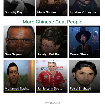
Dorothy Day
Maria Shriver
Ignatius Of Loyola
More Chinese Goat People
Gale Sayers
Jocelyn Bell Burnell
Conor Oberst
Mohamed Nasheed
Jamie Lynn Spears
Faisal Shahzad
ADVERTISEMENT