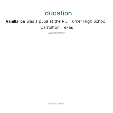
Education
Vanilla Ice
was a pupil at the R.L. Turner High School,
Carrollton, Texas
ADVERTISEMENT
ADVERTISEMENT