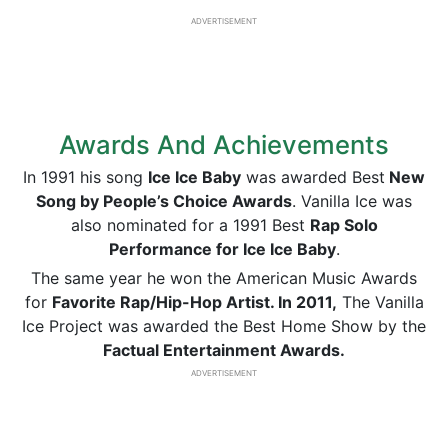
ADVERTISEMENT
Awards And Achievements
In 1991 his song
Ice Ice Baby
was awarded Best
New
Song by People’s Choice Awards
. Vanilla Ice was
also nominated for a 1991 Best
Rap Solo
Performance for Ice Ice Baby
.
The same year he won the American Music Awards
for
Favorite Rap/Hip-Hop Artist. In 2011,
The Vanilla
Ice Project was awarded the Best Home Show by the
Factual Entertainment Awards.
ADVERTISEMENT