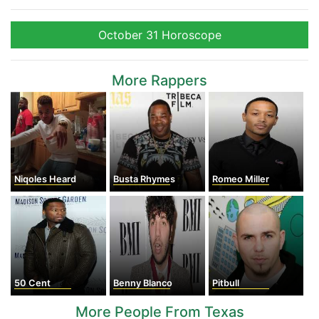
October 31 Horoscope
More Rappers
Niqoles Heard
Busta Rhymes
Romeo Miller
50 Cent
Benny Blanco
Pitbull
More People From Texas