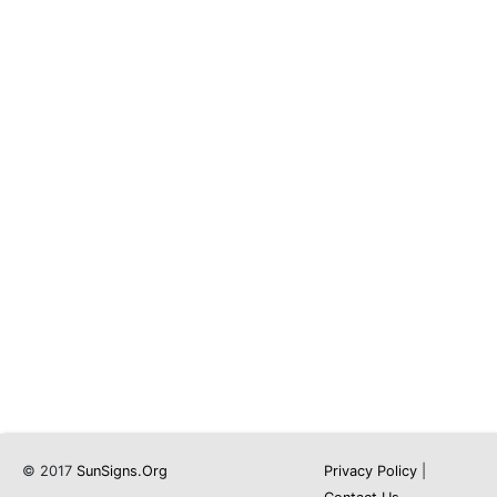
© 2017
SunSigns.Org
Privacy Policy
|