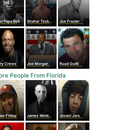
l Papa Bell
Shahar Tzuberi
Joe Frazier
rry Crews
Joe Morgan
Ruud Gullit
re People From Florida
las Friday
James Weldon Johnson
Jovani Jara