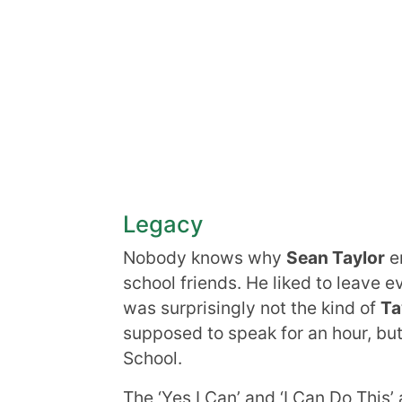
Legacy
Nobody knows why
Sean Taylor
em
school friends. He liked to leave 
was surprisingly not the kind of
Ta
supposed to speak for an hour, but
School.
The ‘Yes I Can’ and ‘I Can Do This’ 