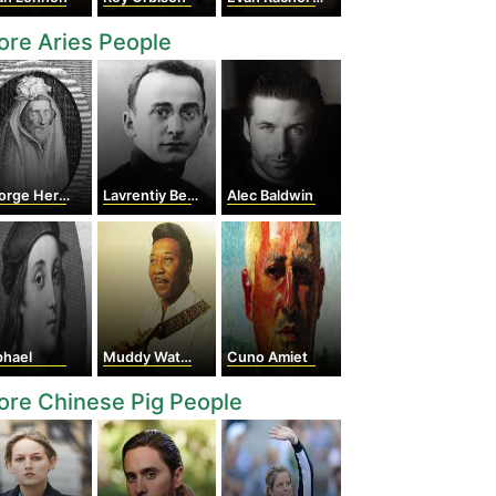
re Aries People
rge Herbert
Lavrentiy Beria
Alec Baldwin
phael
Muddy Waters
Cuno Amiet
re Chinese Pig People