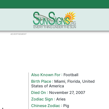
ADVERTISEMENT
Also Known For :
Football
Birth Place :
Miami
,
Florida
,
United
States of America
Died On :
November 27
,
2007
Zodiac Sign
:
Aries
Chinese Zodiac
:
Pig