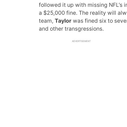
followed it up with missing NFL’
a $25,000 fine. The reality will alw
team,
Taylor
was fined six to seven
and other transgressions.
ADVERTISEMENT