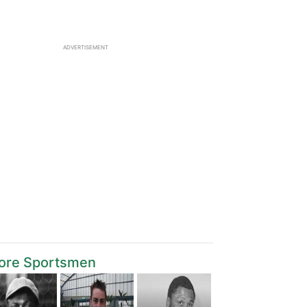
ADVERTISEMENT
ore Sportsmen