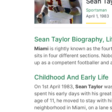
Sean Tay
Sportsman
April 1
,
1983
Sean Taylor Biography, Li
Miami
is rightly known as the four
sits in four different sections. No
up as a competent footballer and a
Childhood And Early Life
On 1st April 1983,
Sean Taylor
was
spent his early days with his great
age of 11, he moved to stay with hi
neighborhood in Miami, on a lane