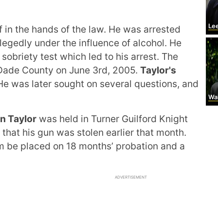
Leel
 in the hands of the law. He was arrested
egedly under the influence of alcohol. He
sobriety test which led to his arrest. The
Dade County on June 3rd, 2005.
Taylor's
e was later sought on several questions, and
Wal
n Taylor
was held in Turner Guilford Knight
that his gun was stolen earlier that month.
 be placed on 18 months’ probation and a
ADVERTISEMENT