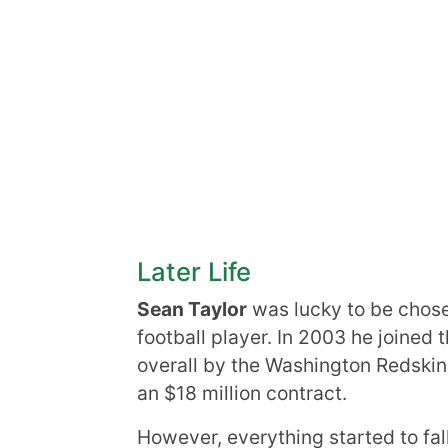
Later Life
Sean Taylor
was lucky to be chosen
football player. In 2003 he joined 
overall by the Washington Redskin
an $18 million contract.
However, everything started to fal