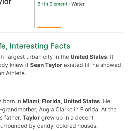
lor
Birth Element :
Water
fe, Interesting Facts
th-largest urban city in the
United
States
. It
body knew if
Sean Taylor
existed till he showed
n Athlete.
 born in
Miami, Florida, United States
. He
-grandmother, Augla Clarke in Florida. At the
s father.
Taylor
grew up in a decent
 surrounded by candy-colored houses.