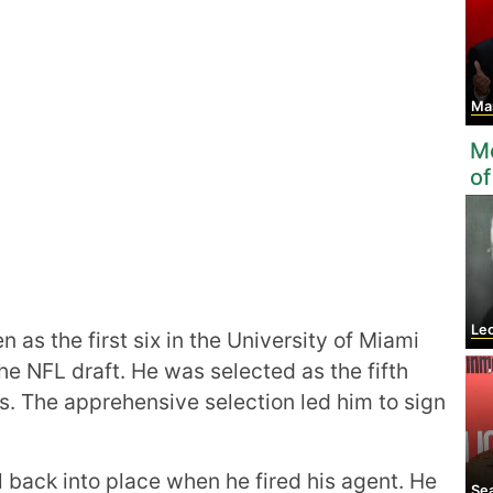
Ma
Mo
of
Leon
 as the first six in the University of Miami
the NFL draft. He was selected as the fifth
s. The apprehensive selection led him to sign
l back into place when he fired his agent. He
Se