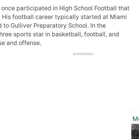
 once participated in High School Football that
 His football career typically started at Miami
 to Gulliver Preparatory School. In the
ree sports star in basketball, football, and
se and offense.
ADVERTISEMENT
M