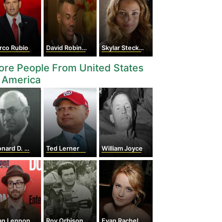
rco Rubio
David Robinson
Skylar Stecker
re People From United States
 America
ard D. White
Ted Lerner
William Joyce
an Lennon
Roy Orbison
Evan Rachel Wood