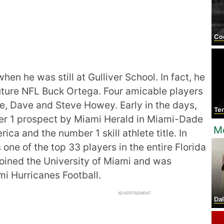
Coo
en he was still at Gulliver School. In fact, he
uture NFL Buck Ortega. Four amicable players
ee, Dave and Steve Howey. Early in the days,
Te
r 1 prospect by Miami Herald in Miami-Dade
Mo
ica and the number 1 skill athlete title. In
one of the top 33 players in the entire Florida
joined the University of Miami and was
mi Hurricanes Football.
ADVERTISEMENT
Dal