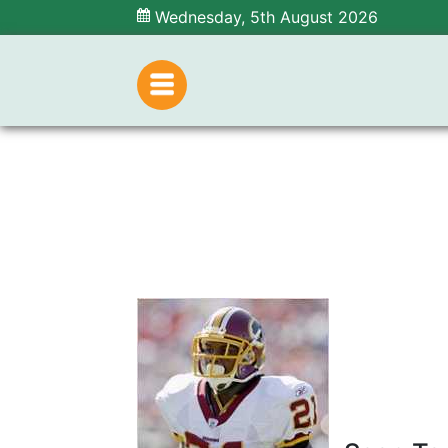
Wednesday, 5th August 2026