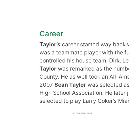
Career
Taylor’s
career started way back wh
was a teammate player with the f
controlled his house team; Dirk, L
Taylor
was remarked as the numbe
County. He as well took an All-Amer
2007
Sean Taylor
was selected as 
High School Association. He later 
selected to play Larry Coker’s Mia
ADVERTISEMENT