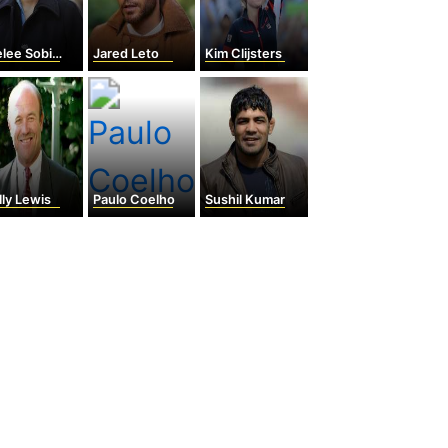
ee Sobieski
Jared Leto
Kim Clijsters
ly Lewis
Paulo Coelho
Sushil Kumar