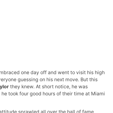
braced one day off and went to visit his high
everyone guessing on his next move. But this
ylor
they knew. At short notice, he was
 he took four good hours of their time at Miami
attitude sprawled all over the hall of fame.