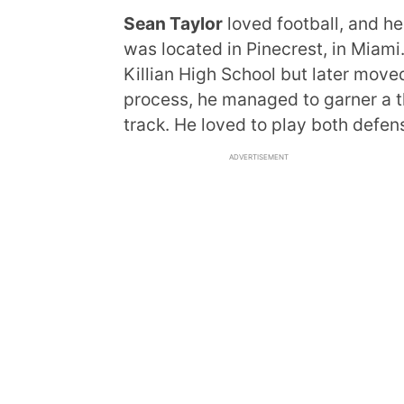
Sean Taylor
loved football, and he
was located in Pinecrest, in Miami.
Killian High School but later moved
process, he managed to garner a th
track. He loved to play both defen
ADVERTISEMENT