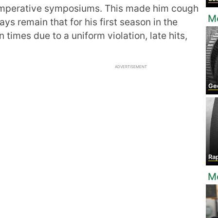
s imperative symposiums. This made him cough
Mo
ays remain that for his first season in the
 times due to a uniform violation, late hits,
ADVERTISEMENT
Geo
Ra
Mo