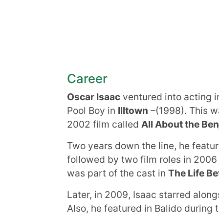
Career
Oscar Isaac
ventured into acting in
Pool Boy in
Illtown
–(1998). This wa
2002 film called
All About the Be
Two years down the line, he featu
followed by two film roles in 200
was part of the cast in
The Life Be
Later, in 2009, Isaac starred along
Also, he featured in Balido during 