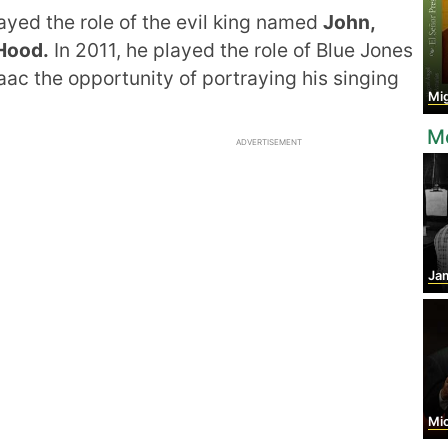
ayed the role of the evil king named
John,
Hood.
In 2011, he played the role of Blue Jones
saac the opportunity of portraying his singing
Miguel
Mo
ADVERTISEMENT
Jam
Mic