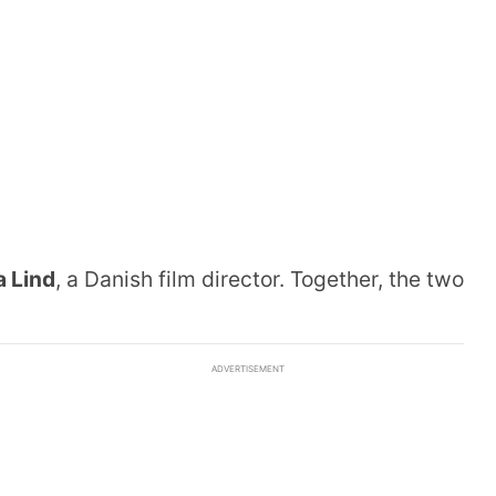
a Lind
, a Danish film director. Together, the two
ADVERTISEMENT