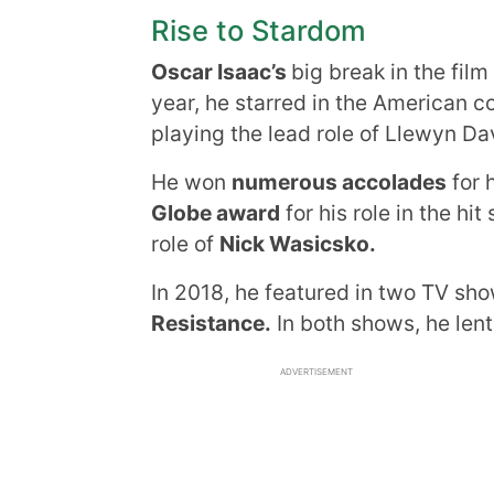
Rise to Stardom
Oscar Isaac’s
big break in the film
year, he starred in the American 
playing the lead role of Llewyn Da
He won
numerous accolades
for 
Globe award
for his role in the hi
role of
Nick Wasicsko.
In 2018, he featured in two TV s
Resistance.
In both shows, he lent
ADVERTISEMENT