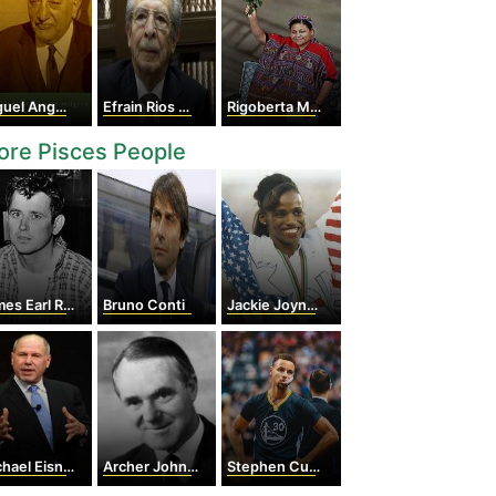
 Angel Asturias
Efrain Rios Montt
Rigoberta Menchu
re Pisces People
es Earl Ray
Bruno Conti
Jackie Joyner-Kersee
hael Eisner
Archer John Porter Martin
Stephen Curry