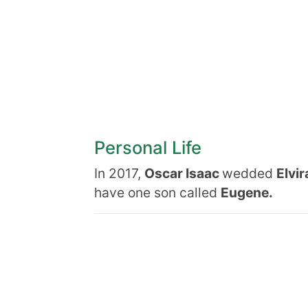
Personal Life
In 2017,
Oscar Isaac
wedded
Elvir
have one son called
Eugene.