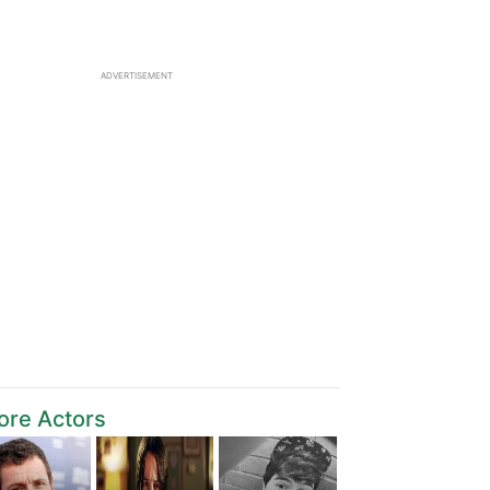
ADVERTISEMENT
ore Actors