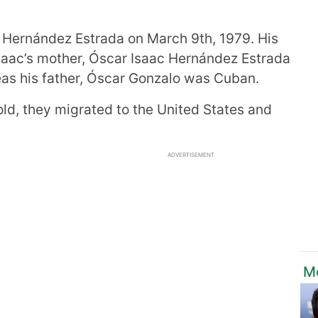
Hernández Estrada on March 9th, 1979. His
Isaac’s mother, Óscar Isaac Hernández Estrada
s his father, Óscar Gonzalo was Cuban.
ld, they migrated to the United States and
ADVERTISEMENT
M