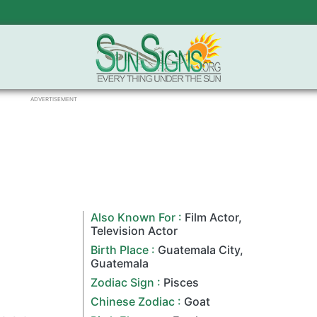
ADVERTISEMENT
Also Known For :
Film Actor
,
Television Actor
Birth Place :
Guatemala City
,
Guatemala
Zodiac Sign
:
Pisces
Chinese Zodiac
:
Goat