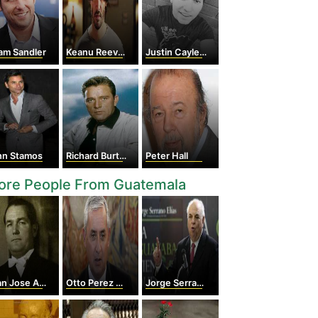
am Sandler
Keanu Reeves
Justin Caylen Castillo
hn Stamos
Richard Burton
Peter Hall
ore People From Guatemala
 Jose Arevalo
Otto Perez Molina
Jorge Serrano Elias