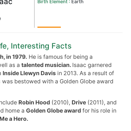
saac
Birth Element :
Earth
9
fe, Interesting Facts
, in 1979.
He is famous for being a
ell as a
talented musician.
Isaac garnered
n
Inside Llewyn Davis
in 2013. As a result of
c was bestowed with a Golden Globe award
include
Robin Hood
(2010),
Drive
(2011), and
ed home a
Golden Globe award
for his role in
Me a Hero.