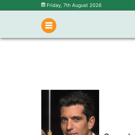
Friday, 7th August 2026