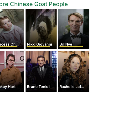
ore Chinese Goat People
cess Charlotte
Nikki Giovanni
Bill Nye
ckey Hart
Bruno Tonioli
Rachelle Lefevre