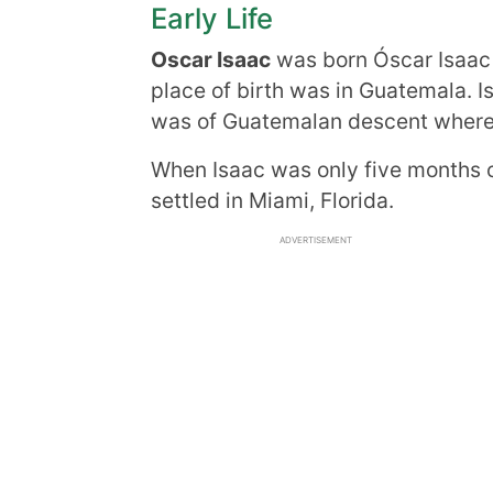
Early Life
Oscar Isaac
was born Óscar Isaac 
place of birth was in Guatemala. 
was of Guatemalan descent wherea
When Isaac was only five months o
settled in Miami, Florida.
ADVERTISEMENT