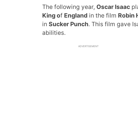
The following year,
Oscar Isaac
pl
King o
f
England
in the film
Robin 
in
Sucker Punch
. This film gave I
abilities.
ADVERTISEMENT