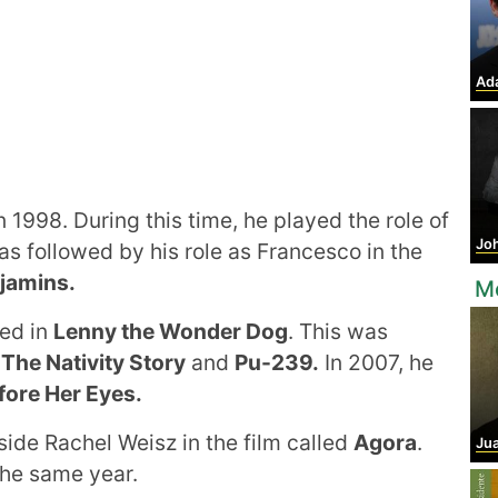
Ad
 1998. During this time, he played the role of
Jo
s followed by his role as Francesco in the
njamins.
M
red in
Lenny the Wonder Dog
. This was
6
The Nativity Story
and
Pu-239.
In 2007, he
fore Her Eyes.
side Rachel Weisz in the film called
Agora
.
Juan
the same year.