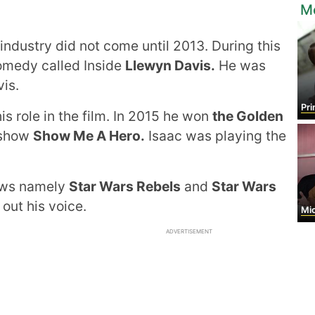
M
 industry did not come until 2013. During this
comedy called Inside
Llewyn Davis.
He was
vis.
Prin
his role in the film. In 2015 he won
the Golden
t show
Show Me A Hero.
Isaac was playing the
hows namely
Star Wars Rebels
and
Star Wars
 out his voice.
Mi
ADVERTISEMENT