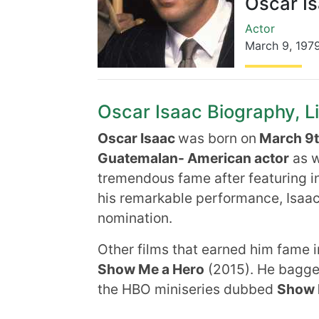
Oscar I
Actor
March 9
,
197
Oscar Isaac Biography, Li
Oscar Isaac
was born on
March 9th
Guatemalan- American actor
as w
tremendous fame after featuring i
his remarkable performance, Isaa
nomination.
Other films that earned him fame 
Show Me a Hero
(2015). He bagg
the HBO miniseries dubbed
Show 