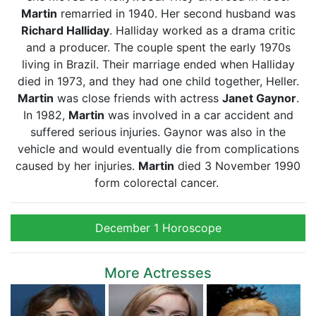
Martin
remarried in 1940. Her second husband was
Richard Halliday
. Halliday worked as a drama critic
and a producer. The couple spent the early 1970s
living in Brazil. Their marriage ended when Halliday
died in 1973, and they had one child together, Heller.
Martin
was close friends with actress
Janet Gaynor
.
In 1982,
Martin
was involved in a car accident and
suffered serious injuries. Gaynor was also in the
vehicle and would eventually die from complications
caused by her injuries.
Martin
died 3 November 1990
form colorectal cancer.
December 1 Horoscope
More Actresses