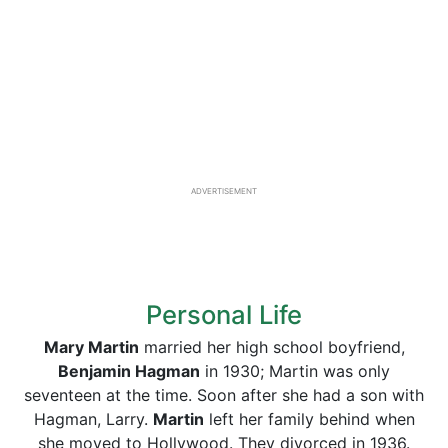
ADVERTISEMENT
Personal Life
Mary Martin
married her high school boyfriend,
Benjamin Hagman
in 1930; Martin was only
seventeen at the time. Soon after she had a son with
Hagman, Larry.
Martin
left her family behind when
she moved to Hollywood. They divorced in 1936.