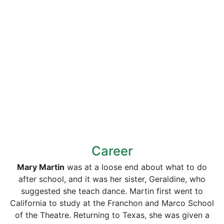
Career
Mary Martin
was at a loose end about what to do
after school, and it was her sister, Geraldine, who
suggested she teach dance. Martin first went to
California to study at the Franchon and Marco School
of the Theatre. Returning to Texas, she was given a