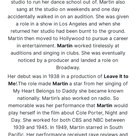
studio to run her dance school out of. Martin also
sang at the studio on weekends and one day
accidentally walked in on an audition. She was given
a role in a show in Los Angeles and when she
returned her studio had been burnt to the ground.
Martin then moved to Hollywood to pursue a career
in entertainment.
Martin
worked tirelessly at
auditions and singing in clubs. She was eventually
noticed by a producer and landed a role on
Broadway.
Her debut was in 1938 in a production of
Leave It to
Me
!.The role made
Martin
a star from her singing of
My Heart Belongs to Daddy she became known
nationally. Martin’s also worked on radio. So
memorable was her performance that
Martin
would
play herself in the film about Cole Porter, Night and
Day. She worked for both CBS and NBC between
1939 and 1945. In 1949, Martin starred in South
Pacific. Her performance received rave reviews and