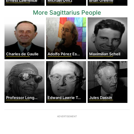
Ernest Lawrence
Michael Ovitz
Brian Greene
More Sagittarius People
Charles de Gaulle
Adolfo Pérez Esquivel
Maximilian Schell
Professor Longhair
Edward Lawrie Tatum
Jules Dassin
ADVERTISEMENT