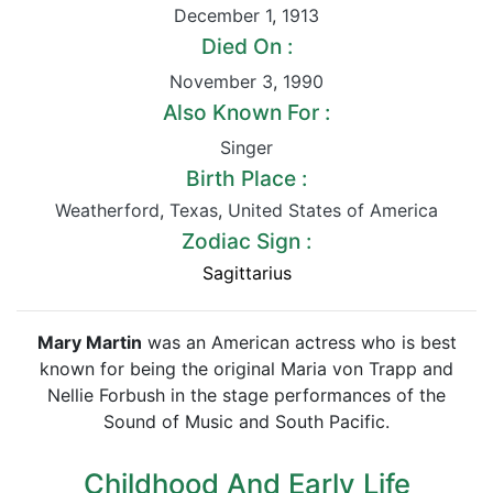
December 1
,
1913
Died On :
November 3
,
1990
Also Known For :
Singer
Birth Place :
Weatherford
,
Texas
,
United States of America
Zodiac Sign :
Sagittarius
Mary Martin
was an American actress who is best
known for being the original Maria von Trapp and
Nellie Forbush in the stage performances of the
Sound of Music and South Pacific.
Childhood And Early Life