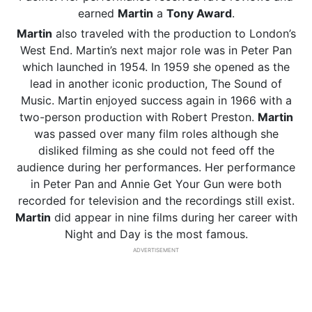
earned
Martin
a
Tony Award
.
Martin
also traveled with the production to London’s
West End. Martin’s next major role was in Peter Pan
which launched in 1954. In 1959 she opened as the
lead in another iconic production, The Sound of
Music. Martin enjoyed success again in 1966 with a
two-person production with Robert Preston.
Martin
was passed over many film roles although she
disliked filming as she could not feed off the
audience during her performances. Her performance
in Peter Pan and Annie Get Your Gun were both
recorded for television and the recordings still exist.
Martin
did appear in nine films during her career with
Night and Day is the most famous.
ADVERTISEMENT