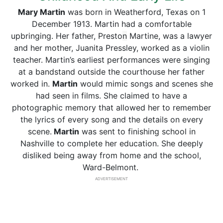
Mary Martin
was born in Weatherford, Texas on 1
December 1913. Martin had a comfortable
upbringing. Her father, Presto
n
Martine, was a lawyer
and her mother, Juanita Pressley, worked as a violin
teacher. Martin’s earliest performances were singing
at a bandstand outside the courthouse her father
worked in.
Martin
would mimic songs and scenes she
had seen in films. She claimed to have a
photographic memory that allowed her to remember
the lyrics of every song and the details on every
scene.
Martin
was sent to finishing school in
Nashville to complete her education. She deeply
disliked being away from home and the school,
Ward-Belmont.
ADVERTISEMENT