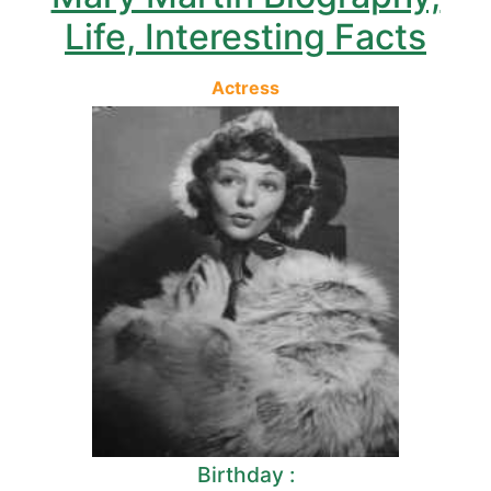
Life, Interesting Facts
Actress
Birthday :