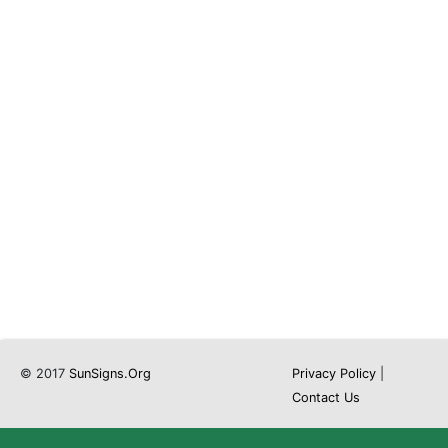
© 2017
SunSigns.Org
Privacy Policy
|
Contact Us