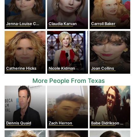
Jenna-Louise Coleman
Claudia Karvan
Carroll Baker
Catherine Hicks
Nicole Kidman
Joan Collins
More People From Texas
Dennis Quaid
Zach Herron
Babe Didrikson Zaharias