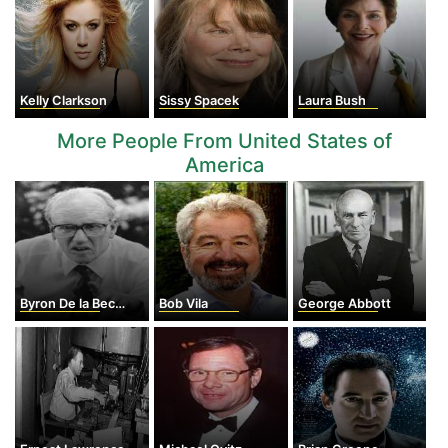
Kelly Clarkson
Sissy Spacek
Laura Bush
More People From United States of
America
Byron De la Beckwith
Bob Vila
George Abbott