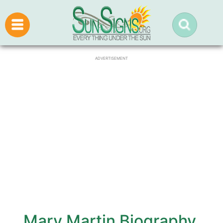
ADVERTISEMENT
Mary Martin Biography,