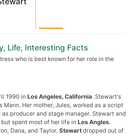
Stewart
, Life, Interesting Facts
ress who is best known for her role in the
il 1990 in
Los Angeles, California
. Stewart’s
s Mann. Her mother, Jules, worked as a script
ed as producer and stage manager. Stewart and
 but spent most of her life in
Los Angles.
on, Dana, and Taylor.
Stewart
dropped out of