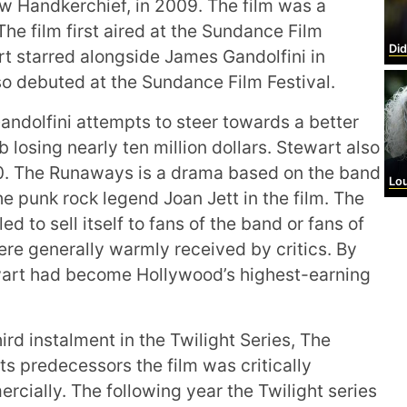
w Handkerchief, in 2009. The film was a
he film first aired at the Sundance Film
Did
rt starred alongside James Gandolfini in
so debuted at the Sundance Film Festival.
ndolfini attempts to steer towards a better
b losing nearly ten million dollars. Stewart also
0. The Runaways is a drama based on the band
Lo
 punk rock legend Joan Jett in the film. The
d to sell itself to fans of the band or fans of
re generally warmly received by critics. By
ewart had become Hollywood’s highest-earning
ird instalment in the Twilight Series, The
its predecessors the film was critically
cially. The following year the Twilight series