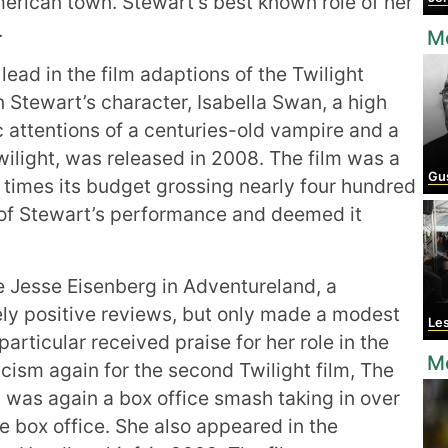
merican town. Stewart’s best known role of her
.
Mo
lead in the film adaptions of the Twilight
n Stewart’s character, Isabella Swan, a high
 attentions of a centuries-old vampire and a
Twilight, was released in 2008. The film was a
Gus
times its budget grossing nearly four hundred
l of Stewart’s performance and deemed it
e Jesse Eisenberg in Adventureland, a
ely positive reviews, but only made a modest
Le
 particular received praise for her role in the
M
icism again for the second Twilight film, The
 was again a box office smash taking in over
he box office. She also appeared in the