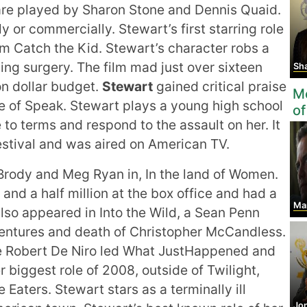
 are played by Sharon Stone and Dennis Quaid.
ly or commercially. Stewart’s first starring role
m Catch the Kid. Stewart’s character robs a
aving surgery. The film mad just over sixteen
Shai
ion dollar budget.
Stewart
gained critical praise
Mo
le of Speak. Stewart plays a young high school
of
to terms and respond to the assault on her. It
stival and was aired on American TV.
Brody and Meg Ryan in, In the land of Women.
and a half million at the box office and had a
Marc
also appeared in Into the Wild, a Sean Penn
ventures and death of Christopher McCandless.
the Robert De Niro led What JustHappened and
r biggest role of 2008, outside of Twilight,
Eaters. Stewart stars as a terminally ill
Jo