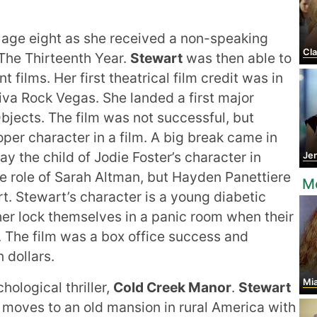
t age eight as she received a non-speaking
Cla
 The Thirteenth Year.
Stewart
was then able to
 films. Her first theatrical film credit was in
Viva Rock Vegas. She landed a first major
Objects. The film was not successful, but
oper character in a film. A big break came in
ay the child of Jodie Foster’s character in
Jen
e role of Sarah Altman, but Hayden Panettiere
Mo
rt. Stewart’s character is a young diabetic
er lock themselves in a panic room when their
. The film was a box office success and
 dollars.
Mi
hological thriller,
Cold Creek Manor
.
Stewart
t moves to an old mansion in rural America with