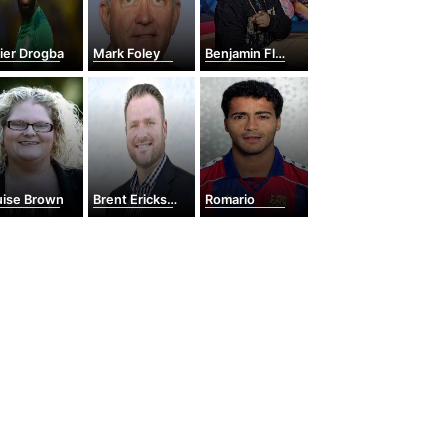
ier Drogba
Mark Foley
Benjamin Flores Jr.
uise Brown
Brent Erickson
Romario