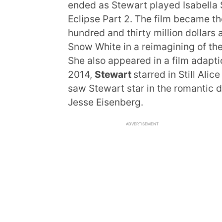
ended as Stewart played Isabella S
Eclipse Part 2. The film became th
hundred and thirty million dollars 
Snow White in a reimagining of th
She also appeared in a film adapti
2014,
Stewart
starred in Still Ali
saw Stewart star in the romantic 
Jesse Eisenberg.
ADVERTISEMENT