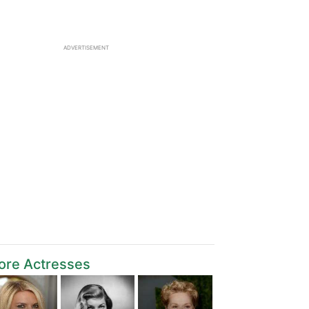
ADVERTISEMENT
ore Actresses