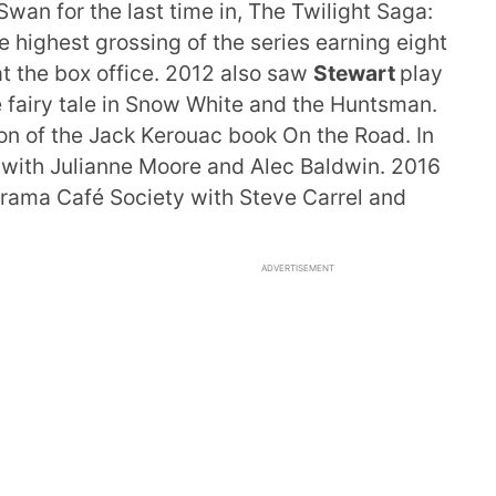
wan for the last time in, The Twilight Saga:
e highest grossing of the series earning eight
at the box office. 2012 also saw
Stewart
play
e fairy tale in Snow White and the Huntsman.
on of the Jack Kerouac book On the Road. In
ce with Julianne Moore and Alec Baldwin. 2016
drama Café Society with Steve Carrel and
ADVERTISEMENT