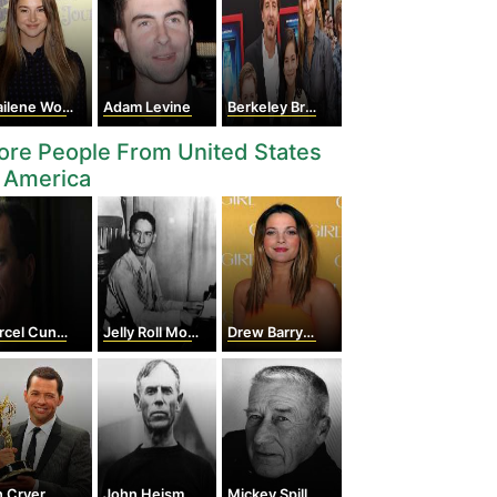
lene Woodley
Adam Levine
Berkeley Breathed
re People From United States
 America
el Cunningham
Jelly Roll Morton
Drew Barrymore
n Cryer
John Heisman
Mickey Spillane