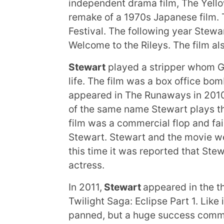
independent drama film, The Yello
remake of a 1970s Japanese film. T
Festival. The following year Stewa
Welcome to the Rileys. The film al
Stewart
played a stripper whom Ga
life. The film was a box office bom
appeared in The Runaways in 201
of the same name Stewart plays the
film was a commercial flop and faile
Stewart. Stewart and the movie we
this time it was reported that St
actress.
In 2011,
Stewart
appeared in the th
Twilight Saga: Eclipse Part 1. Like 
panned, but a huge success commer