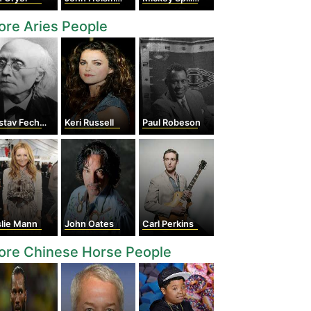
re Aries People
tav Fechner
Keri Russell
Paul Robeson
slie Mann
John Oates
Carl Perkins
ore Chinese Horse People