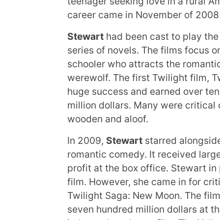
teenager seeking love in a rural A
career came in November of 2008
Stewart
had been cast to play the 
series of novels. The films focus o
schooler who attracts the romantic
werewolf. The first Twilight film, 
huge success and earned over ten 
million dollars. Many were critica
wooden and aloof.
In 2009,
Stewart
starred alongsid
romantic comedy. It received larg
profit at the box office. Stewart in
film. However, she came in for crit
Twilight Saga: New Moon. The film
seven hundred million dollars at t