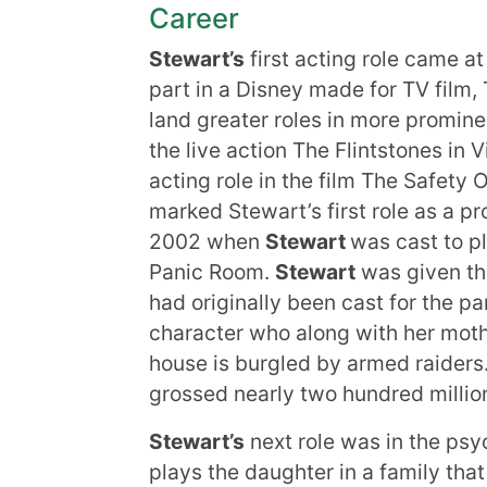
Career
Stewart’s
first acting role came a
part in a Disney made for TV film,
land greater roles in more prominent
the live action The Flintstones in 
acting role in the film The Safety 
marked Stewart’s first role as a pr
2002 when
Stewart
was cast to pl
Panic Room.
Stewart
was given th
had originally been cast for the pa
character who along with her moth
house is burgled by armed raiders
grossed nearly two hundred million
Stewart’s
next role was in the psyc
plays the daughter in a family tha