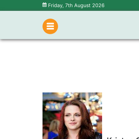
Friday, 7th August 2026