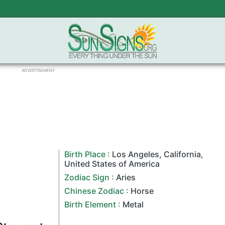
ADVERTISEMENT
Birth Place :
Los Angeles
,
California
,
United States of America
Zodiac Sign
:
Aries
Chinese Zodiac
:
Horse
Birth Element :
Metal