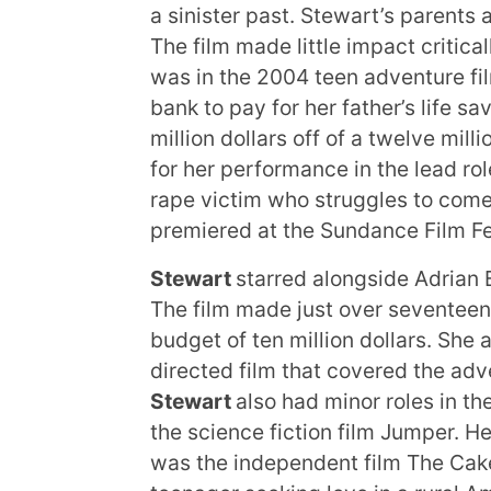
a sinister past. Stewart’s parents
The film made little impact critical
was in the 2004 teen adventure fil
bank to pay for her father’s life s
million dollars off of a twelve mill
for her performance in the lead ro
rape victim who struggles to come 
premiered at the Sundance Film Fe
Stewart
starred alongside Adrian 
The film made just over seventeen 
budget of ten million dollars. She 
directed film that covered the ad
Stewart
also had minor roles in 
the science fiction film Jumper. He
was the independent film The Cake 