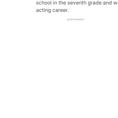
school in the seventh grade and 
acting career.
ADVERTISEMENT