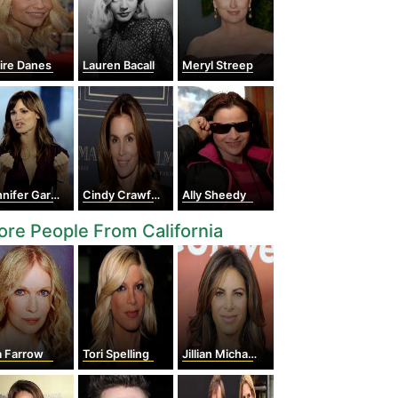
ire Danes
Lauren Bacall
Meryl Streep
nifer Garner
Cindy Crawford
Ally Sheedy
re People From California
a Farrow
Tori Spelling
Jillian Michaels