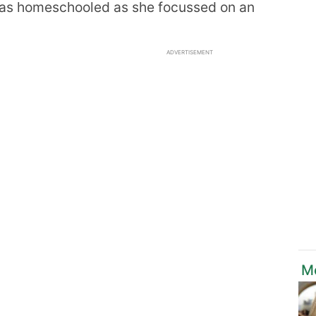
was homeschooled as she focussed on an
ADVERTISEMENT
M