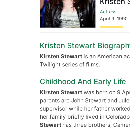
Kristen 
Actress
April 9
,
1990
Kristen Stewart Biography
Kirsten Stewart
is an American act
Twilight series of films.
Childhood And Early Life
Kirsten Stewart
was born on 9 Apr
parents are John Stewart and Jule
supervisor while her father work
her family briefly lived in Colorado
Stewart
has three brothers, Camer