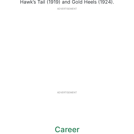
Hawk’s Tail (1919) and Gold Heels (1924).
ADVERTISEMENT
ADVERTISEMENT
Career