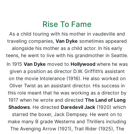
Rise To Fame
As a child touring with his mother in vaudeville and
traveling companies,
Van Dyke
sometimes appeared
alongside his mother as a child actor. In his early
teens, he went to live with his grandmother in Seattle.
In 1915
Van Dyke
moved to
Hollywood
where he was
given a position as director D.W. Griffith’s assistant
on the movie Intolerance (1916). He also worked on
Oliver Twist as an assistant director. His success in
this role meant that he was working as a director by
1917 when he wrote and directed
The Land of Long
Shadows
. He directed
Daredevil Jack
(1920) which
starred the boxer, Jack Dempsey. He went on to
make many B grade Westerns and Thrillers including
The Avenging Arrow (1921), Trail Rider (1925), The