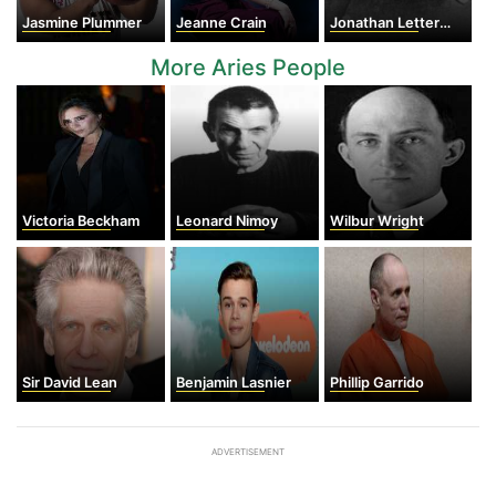
Jasmine Plummer
Jeanne Crain
Jonathan Letterman
More Aries People
Victoria Beckham
Leonard Nimoy
Wilbur Wright
Sir David Lean
Benjamin Lasnier
Phillip Garrido
ADVERTISEMENT