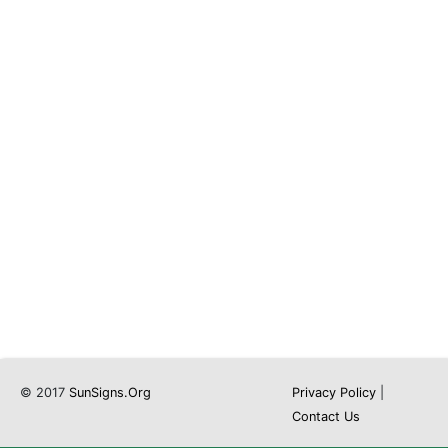
© 2017
SunSigns.Org
Privacy Policy
|
Contact Us