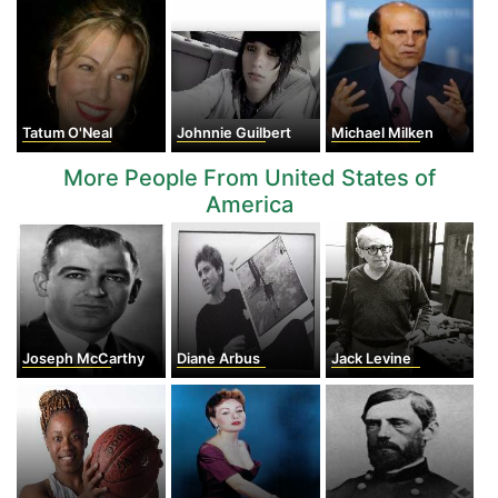
Tatum O'Neal
Johnnie Guilbert
Michael Milken
More People From United States of
America
Joseph McCarthy
Diane Arbus
Jack Levine