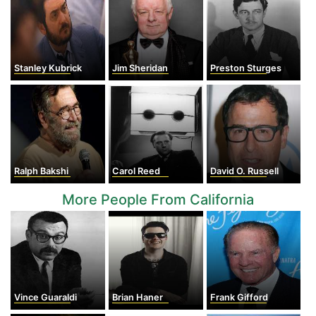
Stanley Kubrick
Jim Sheridan
Preston Sturges
Ralph Bakshi
Carol Reed
David O. Russell
More People From California
Vince Guaraldi
Brian Haner
Frank Gifford