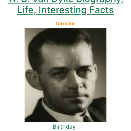
Life, Interesting Facts
Director
Birthday :