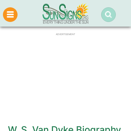
ADVERTISEMENT
W. S. Van Dyke Biography,