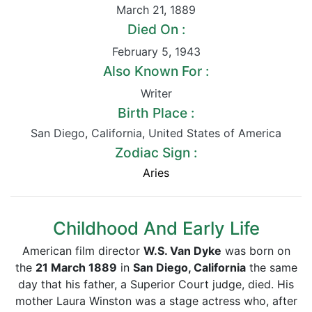
March 21
,
1889
Died On :
February 5
,
1943
Also Known For :
Writer
Birth Place :
San Diego
,
California
,
United States of America
Zodiac Sign :
Aries
Childhood And Early Life
American film director
W.S. Van Dyke
was born on
the
21 March 1889
in
San Diego, California
the same
day that his father, a Superior Court judge, died. His
mother Laura Winston was a stage actress who, after