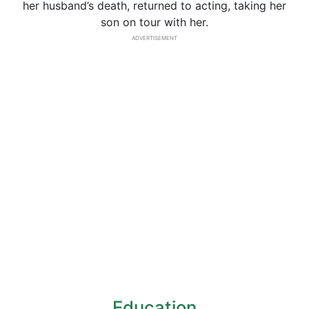
her husband’s death, returned to acting, taking her
son on tour with her.
ADVERTISEMENT
Education