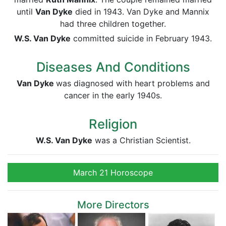
until
Van Dyke
died in 1943. Van Dyke and Mannix
had three children together.
W.S. Van Dyke
committed suicide in February 1943.
Diseases And Conditions
Van Dyke
was diagnosed with heart problems and
cancer in the early 1940s.
Religion
W.S. Van Dyke
was a Christian Scientist.
March 21 Horoscope
More Directors