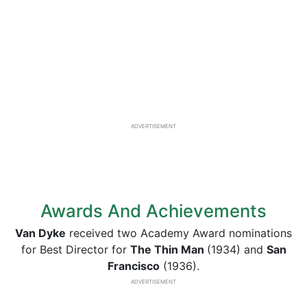
ADVERTISEMENT
Awards And Achievements
Van Dyke
received two Academy Award nominations
for Best Director for
The Thin Man
(1934) and
San
Francisco
(1936).
ADVERTISEMENT