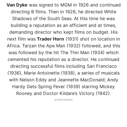
Van Dyke
was signed to MGM in 1926 and continued
directing B films. Then in 1928, he directed White
Shadows of the South Seas. At this time he was
building a reputation as an efficient and at times,
demanding director who kept films on budget. His
next film was
Trader Horn
(1931) shot on location in
Africa. Tarzan the Ape Man (1932) followed, and this
was followed by the hit The Thin Man (1934) which
cemented his reputation as a director. He continued
directing successful films including San Francisco
(1936), Marie Antoinette (1938), a series of musicals
with Nelson Eddy and Jeannette MacDonald; Andy
Hardy Gets Spring Fever (1939) starring Mickey
Rooney and Doctor Kildare’s Victory (1942).
ADVERTISEMENT