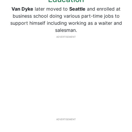
Van Dyke
later moved to
Seattle
and enrolled at
business school doing various part-time jobs to
support himself including working as a waiter and
salesman.
ADVERTISEMENT
ADVERTISEMENT