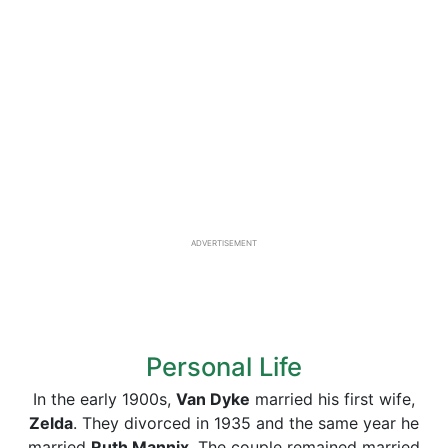
ADVERTISEMENT
Personal Life
In the early 1900s,
Van Dyke
married his first wife,
Zelda
. They divorced in 1935 and the same year he
married
Ruth Mannix
. The couple remained married