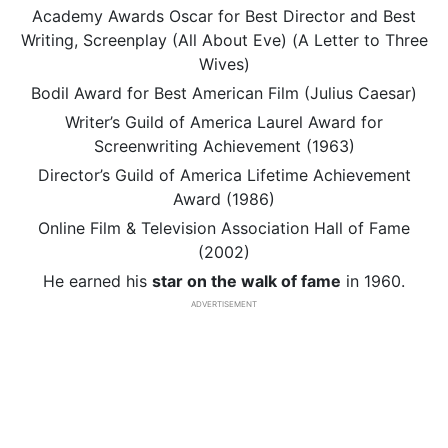
Academy Awards Oscar for Best Director and Best
Writing, Screenplay (All About Eve) (A Letter to Three
Wives)
Bodil Award for Best American Film (Julius Caesar)
Writer’s Guild of America Laurel Award for
Screenwriting Achievement (1963)
Director’s Guild of America Lifetime Achievement
Award (1986)
Online Film & Television Association Hall of Fame
(2002)
He earned his
star on the walk of fame
in 1960.
ADVERTISEMENT