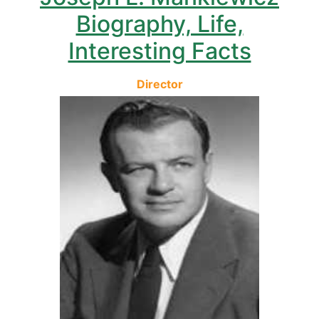
Biography, Life,
Interesting Facts
Director