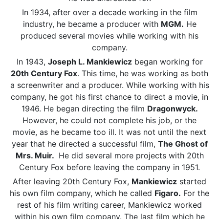
In 1934, after over a decade working in the film
industry, he became a producer with
MGM.
He
produced several movies while working with his
company.
In 1943,
Joseph L. Mankiewicz
began working for
20th Century Fox
. This time, he was working as both
a screenwriter and a producer. While working with his
company, he got his first chance to direct a movie, in
1946. He began directing the film
Dragonwyck.
However, he could not complete his job, or the
movie, as he became too ill. It was not until the next
year that he directed a successful film,
The Ghost of
Mrs. Muir.
He did several more projects with 20th
Century Fox before leaving the company in 1951.
After leaving 20th Century Fox,
Mankiewicz
started
his own film company, which he called
Figaro.
For the
rest of his film writing career, Mankiewicz worked
within his own film company. The last film which he