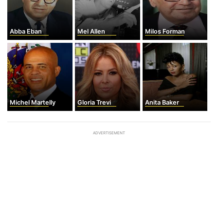
Abba Eban
Mel Allen
Milos Forman
Michel Martelly
Gloria Trevi
Anita Baker
ADVERTISEMENT