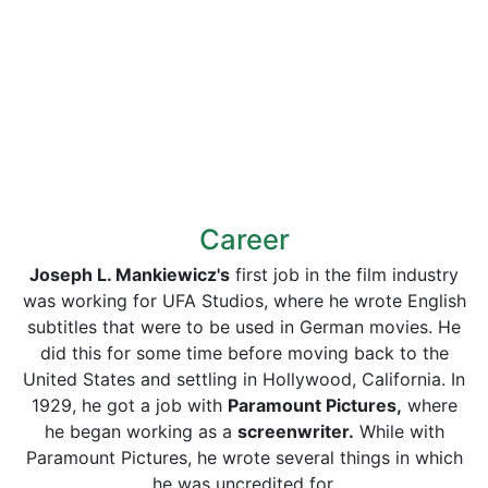
Career
Joseph L. Mankiewicz's
first job in the film industry
was working for UFA Studios, where he wrote English
subtitles that were to be used in German movies. He
did this for some time before moving back to the
United States and settling in Hollywood, California. In
1929, he got a job with
Paramount Pictures,
where
he began working as a
screenwriter.
While with
Paramount Pictures, he wrote several things in which
he was uncredited for.