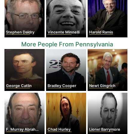
Stephen Daldry
Vincente Minnelli
Harold Ramis
More People From Pennsylvania
George Catlin
Bradley Cooper
Newt Gingrich
F. Murray Abraham
Chad Hurley
Lionel Barrymore