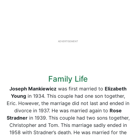
ADVERTISEMENT
Family Life
Joseph Mankiewicz
was first married to
Elizabeth
Young
in 1934. This couple had one son together,
Eric. However, the marriage did not last and ended in
divorce in 1937. He was married again to
Rose
Stradner
in 1939. This couple had two sons together,
Christopher and Tom. This marriage sadly ended in
1958 with Stradner’s death. He was married for the