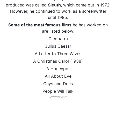
produced was called
Sleuth
, which came out in 1972.
However, he continued to work as a screenwriter
until 1985.
Some of the most famous films
he has worked on
are listed below:
Cleopatra
Julius Caesar
A Letter to Three Wives
A Christmas Carol (1938)
A Honeypot
All About Eve
Guys and Dolls
People Will Talk
ADVERTISEMENT