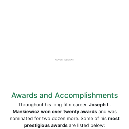
ADVERTISEMENT
Awards and Accomplishments
Throughout his long film career,
Joseph L.
Mankiewicz
won over twenty awards
and was
nominated for two dozen more. Some of his
most
prestigious awards
are listed below: