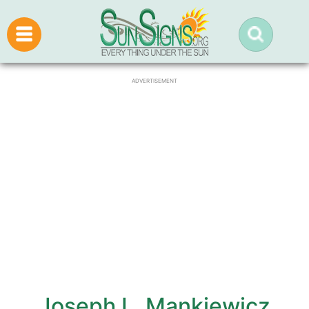
ADVERTISEMENT
Joseph L. Mankiewicz