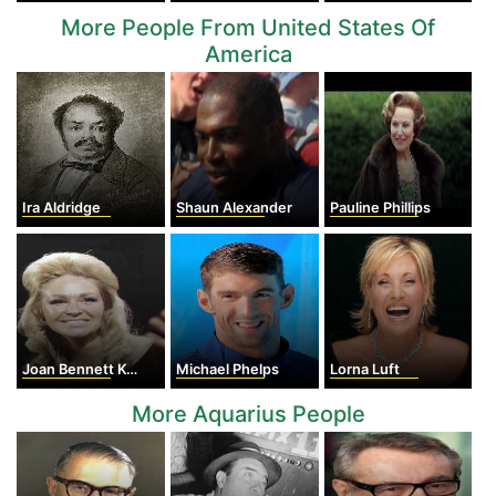
More People From United States Of
America
Ira Aldridge
Shaun Alexander
Pauline Phillips
Joan Bennett Kennedy
Michael Phelps
Lorna Luft
More Aquarius People