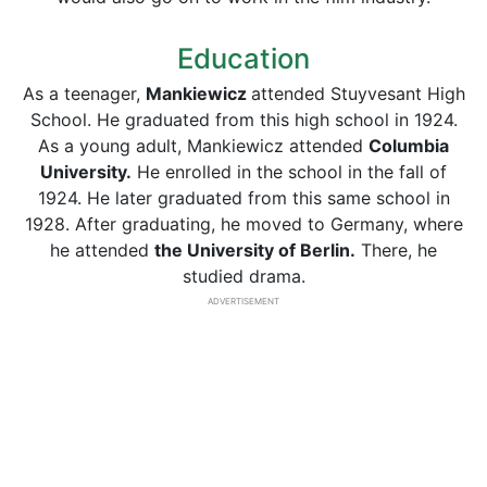
Education
As a teenager,
Mankiewicz
attended Stuyvesant High
School. He graduated from this high school in 1924.
As a young adult, Mankiewicz attended
Columbia
University.
He enrolled in the school in the fall of
1924. He later graduated from this same school in
1928. After graduating, he moved to Germany, where
he attended
the University of Berlin.
There, he
studied drama.
ADVERTISEMENT