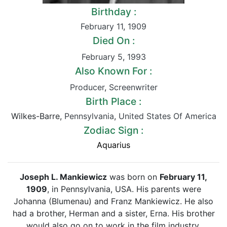
Birthday :
February 11
,
1909
Died On :
February 5
,
1993
Also Known For :
Producer
,
Screenwriter
Birth Place :
Wilkes-Barre,
Pennsylvania
,
United States Of America
Zodiac Sign :
Aquarius
Joseph L. Mankiewicz
was born on
February 11,
1909
, in Pennsylvania, USA. His parents were
Johanna (Blumenau) and Franz Mankiewicz. He also
had a brother, Herman and a sister, Erna. His brother
would also go on to work in the film industry.