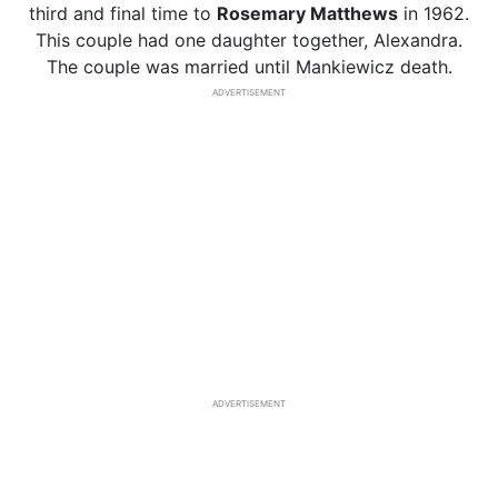
third and final time to
Rosemary Matthews
in 1962.
This couple had one daughter together, Alexandra.
The couple was married until Mankiewicz death.
ADVERTISEMENT
ADVERTISEMENT