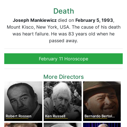
Death
Joseph Mankiewicz
died on
February 5, 1993
,
Mount Kisco, New York, USA. The cause of his death
was heart failure. He was 83 years old when he
passed away.
February 11 Horoscope
More Directors
Robert Rossen
Ken Russell
Bernardo Bertolucci