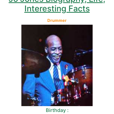
Interesting Facts
Drummer
Birthday :