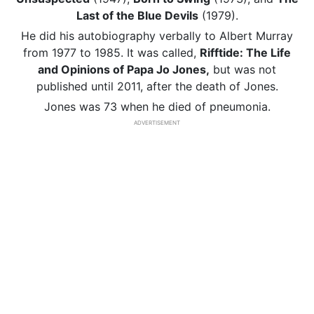
Last of the Blue Devils
(1979).
He did his autobiography verbally to Albert Murray
from 1977 to 1985. It was called,
Rifftide: The Life
and Opinions of Papa Jo Jones,
but was not
published until 2011, after the death of Jones.
Jones was 73 when he died of pneumonia.
ADVERTISEMENT