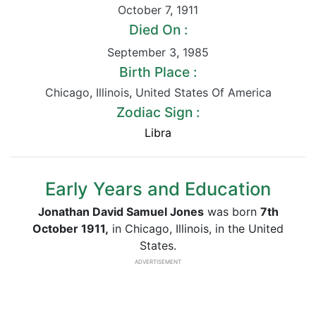
October 7
,
1911
Died On :
September 3
,
1985
Birth Place :
Chicago
,
Illinois
,
United States Of America
Zodiac Sign :
Libra
Early Years and Education
Jonathan David Samuel Jones
was born
7th
October 1911,
in Chicago, Illinois, in the United
States.
ADVERTISEMENT