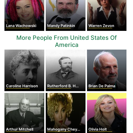
Lana Wachowski
Mandy Patinkin
Warren Zevon
More People From United States Of
America
Caroline Harrison
Rutherford B. Hayes
Brian De Palma
Arthur Mitchell
Mahogany Cheyenne Gordy
Olivia Holt