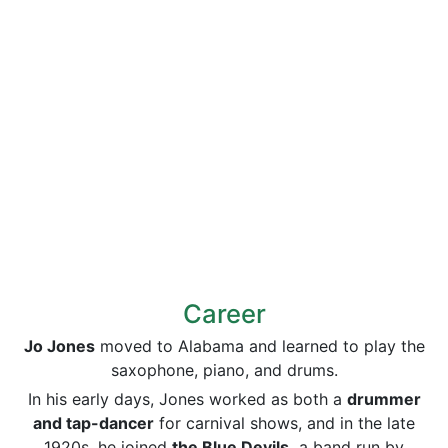
Career
Jo Jones
moved to Alabama and learned to play the
saxophone, piano, and drums.
In his early days, Jones worked as both a
drummer
and tap-dancer
for carnival shows, and in the late
1920s, he joined
the Blue Devils,
a band run by