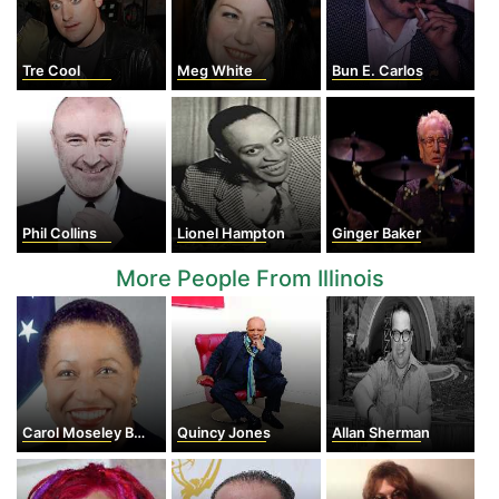
Tre Cool
Meg White
Bun E. Carlos
Phil Collins
Lionel Hampton
Ginger Baker
More People From Illinois
Carol Moseley Braun
Quincy Jones
Allan Sherman