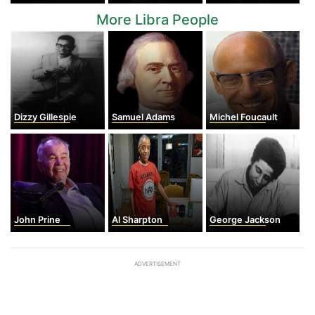
More Libra People
Dizzy Gillespie
Samuel Adams
Michel Foucault
John Prine
Al Sharpton
George Jackson
ADVERTISEMENT