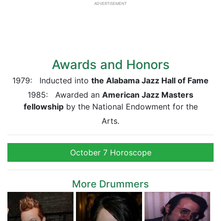
ADVERTISEMENT
Awards and Honors
1979: Inducted into
the Alabama Jazz Hall of Fame
1985: Awarded an
American Jazz Masters
fellowship
by the National Endowment for the
Arts.
October 7 Horoscope
More Drummers