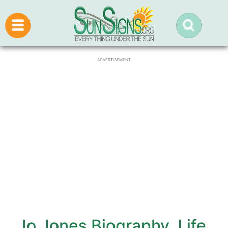
ADVERTISEMENT
Jo Jones Biography, Life,