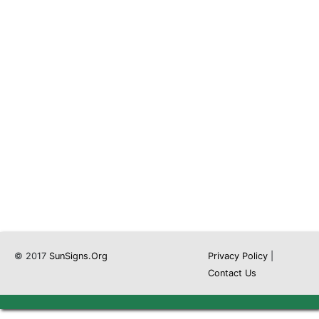
© 2017
SunSigns.Org
Privacy Policy
|
Contact Us