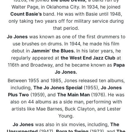
Walter Page, in Oklahoma City. In 1934, he joined
Count Basie’s
band. He was with Basie until 1948,
only taking two years off for military service during
that period.
Jo Jones
was known as one of the first drummers to
use brushes on drums. In 1944, he made his film
debut in
Jammin’ the Blues.
In his later years, he
regularly appeared at
the West End Jazz Club
at
116th and Broadway, and he became known as
Papa
Jo Jones.
Between 1955 and 1985, Jones released ten albums,
including,
The Jo Jones Special
(1955),
Jo Jones
Plus Two
(1959), and
The Main Man
(1976). He was
also on 44 albums as a side man, performing with
artists like Mae Barnes, Buck Clayton, and Lester
Young.
Jo Jones
was also in six movies, including,
The
Unsuspected
(1947),
Born to Swing
(1973), and
The