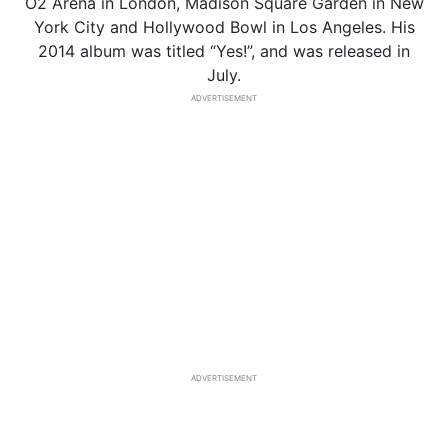
O2 Arena in London, Madison Square Garden in New
York City and Hollywood Bowl in Los Angeles. His
2014 album was titled “Yes!”, and was released in
July.
ADVERTISEMENT
ADVERTISEMENT