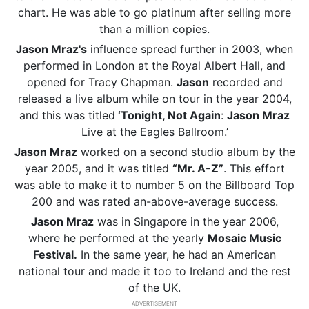
chart. He was able to go platinum after selling more
than a million copies.
Jason Mraz's
influence spread further in 2003, when
performed in London at the Royal Albert Hall, and
opened for Tracy Chapman.
Jason
recorded and
released a live album while on tour in the year 2004,
and this was titled
‘Tonight, Not Again
:
Jason Mraz
Live at the Eagles Ballroom.’
Jason Mraz
worked on a second studio album by the
year 2005, and it was titled
“Mr. A-Z”
. This effort
was able to make it to number 5 on the Billboard Top
200 and was rated an-above-average success.
Jason Mraz
was in Singapore in the year 2006,
where he performed at the yearly
Mosaic Music
Festival.
In the same year, he had an American
national tour and made it too to Ireland and the rest
of the UK.
ADVERTISEMENT