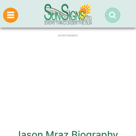
ADVERTISEMENT
Jason Mraz Biography,