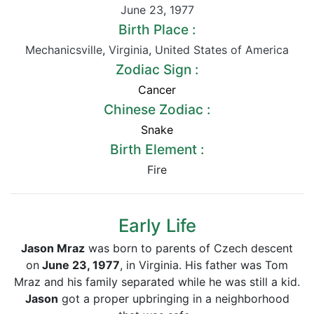
June 23
,
1977
Birth Place :
Mechanicsville
,
Virginia
,
United States of America
Zodiac Sign :
Cancer
Chinese Zodiac :
Snake
Birth Element :
Fire
Early Life
Jason Mraz
was born to parents of Czech descent
on
June 23, 1977
, in Virginia. His father was Tom
Mraz and his family separated while he was still a kid.
Jason
got a proper upbringing in a neighborhood