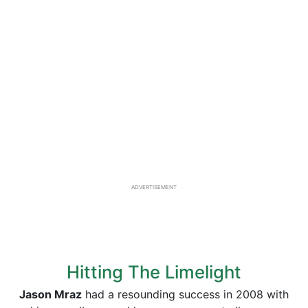
ADVERTISEMENT
Hitting The Limelight
Jason Mraz
had a resounding success in 2008 with