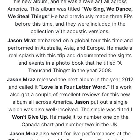
his new album, and he was a rave act all across
America. This album was titled
“We Sing, We Dance,
We Steal Things”
He had previously made three EPs
before this time, and they were included in the
collection with acoustic versions.
Jason Mraz
embarked on a global tour this time and
performed in Australia, Asia, and Europe. He made a
real splash with this trip and documented the sights
and events in a photo book that he titled “A
Thousand Things” in the year 2008.
Jason Mraz
released the next album in the year 2012
and called it
“Love is a Four Letter Word.
” His work
also got a couple of excellent reviews for this new
album all across America.
Jason
put out a single
which was also well-received. The single was tilted
I
Won’t Give Up
. He made it to number one on the
Canada chart and number two in the UK.
Jason Mraz
also went for live performances at the