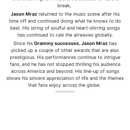
break,
Jason Mraz
returned to the music scene after his
time off and continued doing what he knows to do
best. His string of soulful and heart-stirring songs
has continued to rule the airwaves globally.
Since his
Grammy successes
,
Jason Mraz
has
picked up a couple of other awards that are also
prestigious. His performances continue to intrigue
fans, and he has not stopped thrilling his audience
across America and beyond. His line-up of songs
shows his sincere appreciation of life and the themes
that fans enjoy across the globe.
ADVERTISEMENT