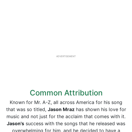
ADVERTISEMENT
Common Attribution
Known for Mr. A-Z, all across America for his song
that was so titled,
Jason Mraz
has shown his love for
music and not just for the acclaim that comes with it.
Jason's
success with the songs that he released was
overwhelming for him, and he decided to have a