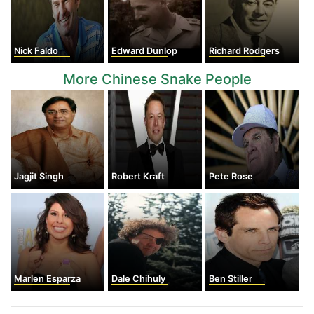
Nick Faldo
Edward Dunlop
Richard Rodgers
More Chinese Snake People
Jagjit Singh
Robert Kraft
Pete Rose
Marlen Esparza
Dale Chihuly
Ben Stiller