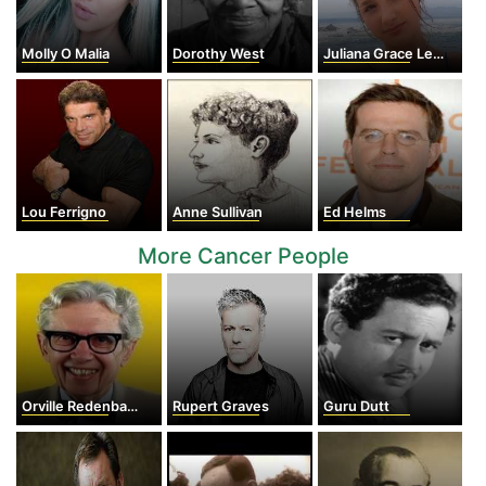
Molly O Malia
Dorothy West
Juliana Grace LeBlanc
Lou Ferrigno
Anne Sullivan
Ed Helms
More Cancer People
Orville Redenbacher
Rupert Graves
Guru Dutt