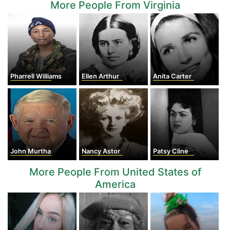
More People From Virginia
Pharrell Williams
Ellen Arthur
Anita Carter
John Murtha
Nancy Astor
Patsy Cline
More People From United States of
America