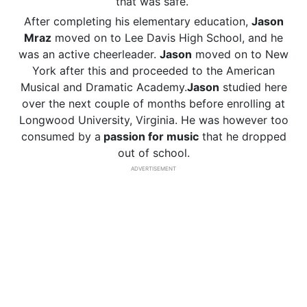
that was safe.
After completing his elementary education,
Jason
Mraz
moved on to Lee Davis High School, and he
was an active cheerleader.
Jason
moved on to New
York after this and proceeded to the American
Musical and Dramatic Academy.
Jason
studied here
over the next couple of months before enrolling at
Longwood University, Virginia. He was however too
consumed by a
passion for music
that he dropped
out of school.
ADVERTISEMENT