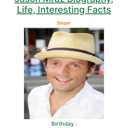
Life, Interesting Facts
Singer
Birthday :