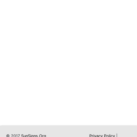
© 2017
SunSigns.Org
Privacy Policy
|