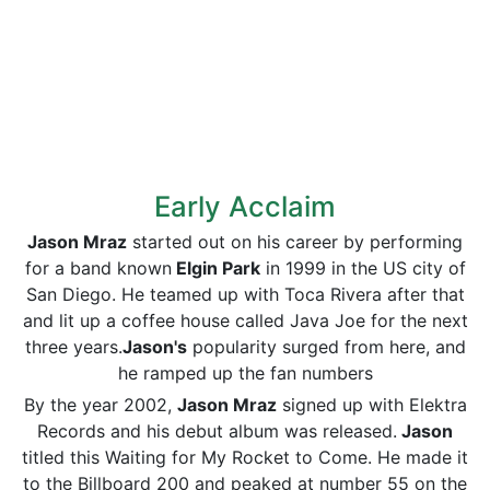
Early Acclaim
Jason Mraz
started out on his career by performing
for a band known
Elgin Park
in 1999 in the US city of
San Diego. He teamed up with Toca Rivera after that
and lit up a coffee house called Java Joe for the next
three years.
Jason's
popularity surged from here, and
he ramped up the fan numbers
By the year 2002,
Jason Mraz
signed up with Elektra
Records and his debut album was released.
Jason
titled this Waiting for My Rocket to Come. He made it
to the Billboard 200 and peaked at number 55 on the