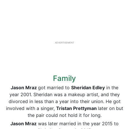
ADVERTISEMENT
Family
Jason Mraz
got married to
Sheridan Edley
in the
year 2001. Sheridan was a makeup artist, and they
divorced in less than a year into their union. He got
involved with a singer,
Tristan Prettyman
later on but
the pair could not hold it for long.
Jason Mraz
was later married in the year 2015 to