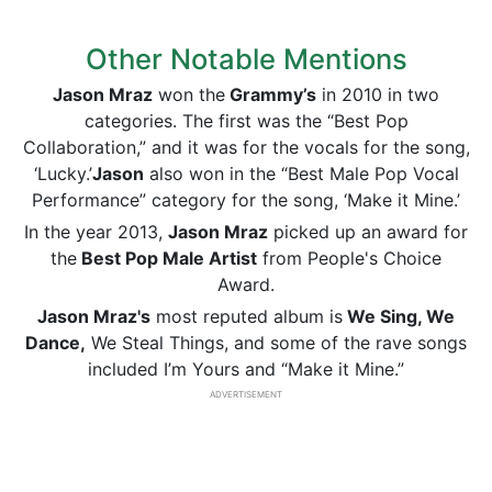
Other Notable Mentions
Jason Mraz
won the
Grammy’s
in 2010 in two
categories. The first was the “Best Pop
Collaboration,” and it was for the vocals for the song,
‘Lucky.’
Jason
also won in the “Best Male Pop Vocal
Performance” category for the song, ‘Make it Mine.’
In the year 2013,
Jason Mraz
picked up an award for
the
Best Pop Male Artist
from People's Choice
Award.
Jason Mraz's
most reputed album is
We Sing, We
Dance,
We Steal Things, and some of the rave songs
included I’m Yours and “Make it Mine.”
ADVERTISEMENT