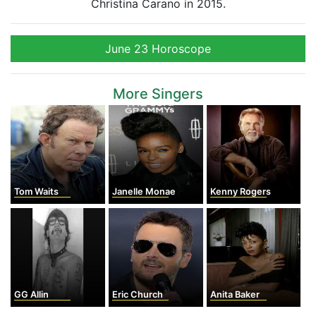
Christina Carano in 2015.
June 23 Horoscope
More Singers
Tom Waits
Janelle Monae
Kenny Rogers
GG Allin
Eric Church
Anita Baker