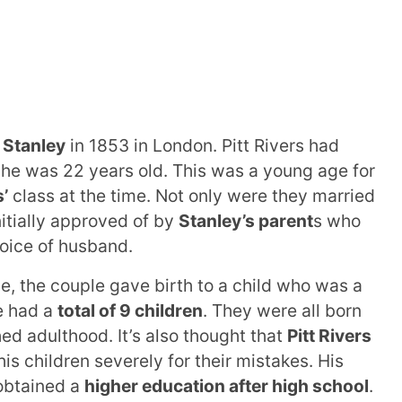
 Stanley
in 1853 in London. Pitt Rivers had
he was 22 years old. This was a young age for
s’
class at the time. Not only were they married
itially approved of by
Stanley’s parent
s who
hoice of husband.
ge, the couple gave birth to a child who was a
le had a
total of 9 children
. They were all born
 adulthood. It’s also thought that
Pitt Rivers
is children severely for their mistakes. His
obtained a
higher education after high school
.