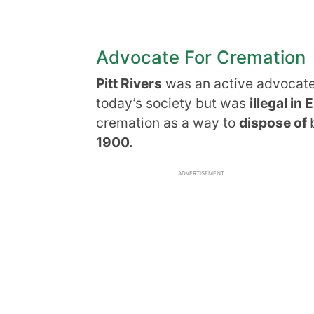
Advocate For Cremation
Pitt Rivers
was an active advocate 
today’s society but was
illegal in
cremation as a way to
dispose of
1900.
ADVERTISEMENT