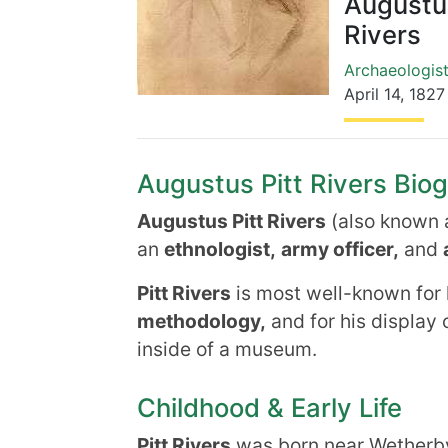
Augustus
Rivers
Archaeologis
April 14
,
1827
Augustus Pitt Rivers Biog
Augustus Pitt Rivers
(also known 
an
ethnologist,
army officer,
and
Pitt Rivers
is most well-known for 
methodology,
and for his display 
inside of a museum.
Childhood & Early Life
Pitt Rivers
was born near Wetherby,