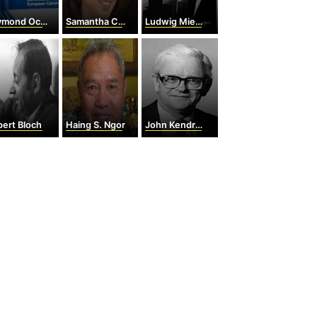
 Octave Joseph Barre
Samantha Cameron
Ludwig Mies van der Rohe
ert Bloch
Haing S. Ngor
John Kendrew