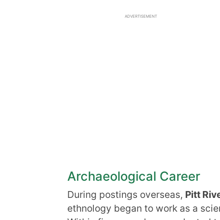
ADVERTISEMENT
Archaeological Career
During postings overseas,
Pitt Riv
ethnology began to work as a scien