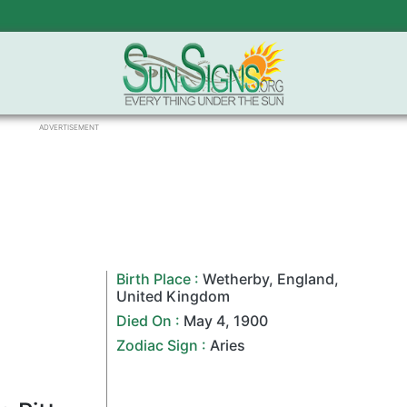
ADVERTISEMENT
Birth Place :
Wetherby
,
England
,
United Kingdom
Died On :
May 4
,
1900
Zodiac Sign
:
Aries