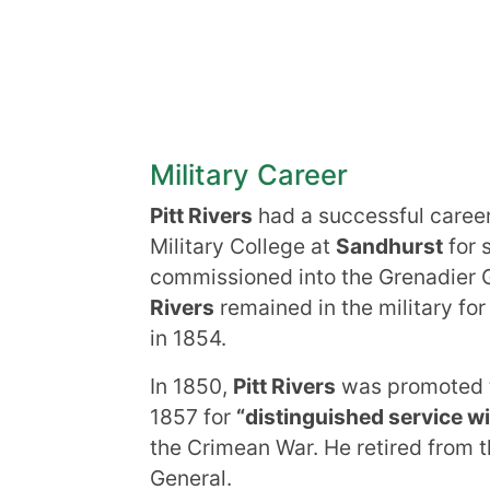
Military Career
Pitt Rivers
had a successful career 
Military College at
Sandhurst
for 
commissioned into the Grenadier 
Rivers
remained in the military fo
in 1854.
In 1850,
Pitt Rivers
was promoted to
1857 for
“distinguished service wit
the Crimean War. He retired from th
General.