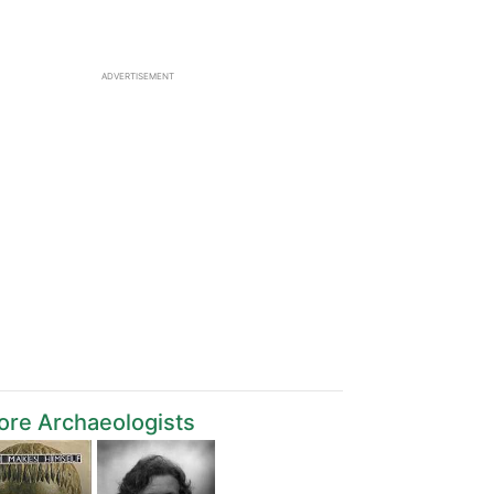
ADVERTISEMENT
re Archaeologists