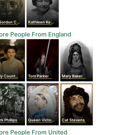
ordon Childe
Kathleen Kenyon
ore People From England
Countess Rothes
Tom Parker
Mary Baker
k Phillips
Queen Victoria
Cat Stevens
ore People From United