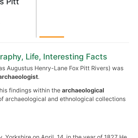
 Pitt
t
raphy, Life, Interesting Facts
as Augustus Henry-Lane Fox Pitt Rivers) was
archaeologist
.
his findings within the
archaeological
of archaeological and ethnological collections
 Yorkshire on April 14, in the year of 1827 He