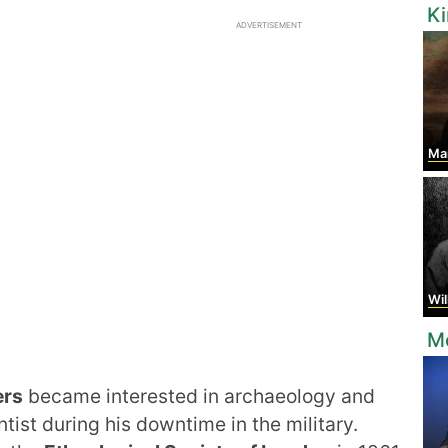
K
ADVERTISEMENT
Mary 
Willi
Mo
ers
became interested in archaeology and
tist during his downtime in the military.