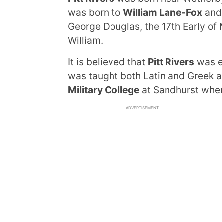
was born to
William Lane-Fox
an
George Douglas, the 17th Early of
William.
It is believed that
Pitt Rivers
was e
was taught both Latin and Greek as
Military College
at Sandhurst where
ADVERTISEMENT