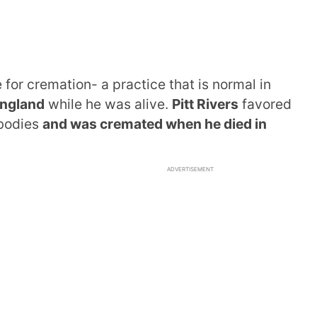
for cremation- a practice that is normal in
 England
while he was alive.
Pitt Rivers
favored
bodies
and was cremated when he died in
ADVERTISEMENT