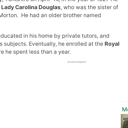
d
Lady Carolina Douglas
, who was the sister of
 Morton. He had an older brother named
ducated in his home by private tutors, and
 subjects. Eventually, he enrolled at the
Royal
 he spent less than a year.
ADVERTISEMENT
Mo