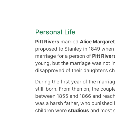
Personal Life
Pitt Rivers
married
Alice Margaret
proposed to Stanley in 1849 when 
marriage for a person of
Pitt River
young, but the marriage was not in
disapproved of their daughter’s c
During the first year of the marria
still-born. From then on, the coup
between 1855 and 1866 and reached
was a harsh father, who punished h
children were
studious
and most 