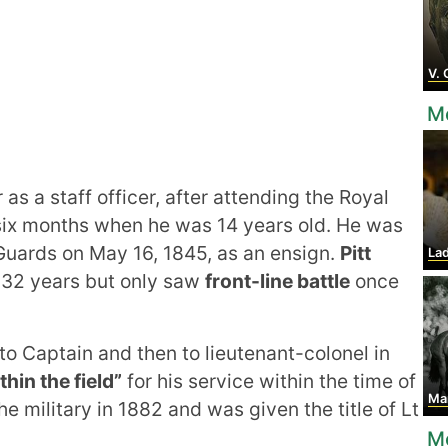
V. G
M
as a staff officer, after attending the Royal
six months when he was 14 years old. He was
Guards on May 16, 1845, as an ensign.
Pitt
Lady 
r 32 years but only saw
front-line battle
once
 Captain and then to lieutenant-colonel in
hin the field”
for his service within the time of
Mar
e military in 1882 and was given the title of Lt
M