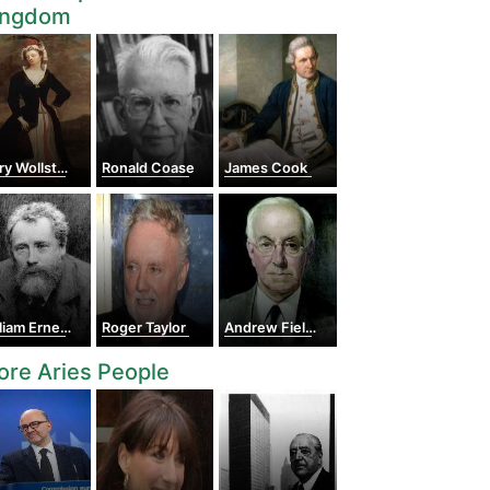
ingdom
Wollstonecraft
Ronald Coase
James Cook
am Ernest Henley
Roger Taylor
Andrew Fielding Huxley
re Aries People