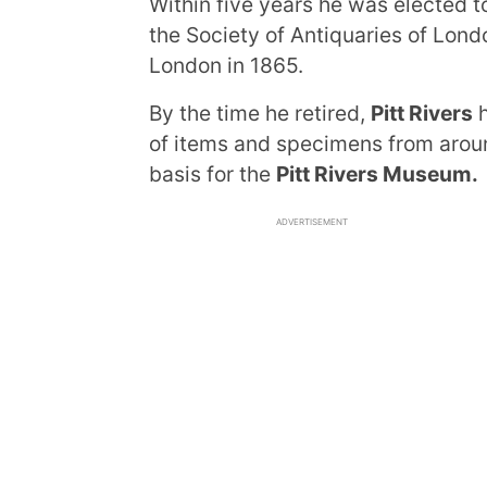
Within five years he was elected t
the Society of Antiquaries of Lond
London in 1865.
By the time he retired,
Pitt Rivers
h
of items and specimens from aroun
basis for the
Pitt Rivers Museum.
ADVERTISEMENT