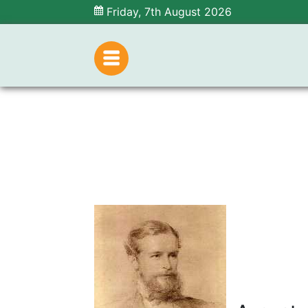
Friday, 7th August 2026