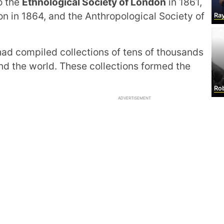
o the
Ethnological Society of London
in 1861,
on in 1864, and the Anthropological Society of
Raymond
ad compiled collections of tens of thousands
d the world. These collections formed the
Rob
ADVERTISEMENT