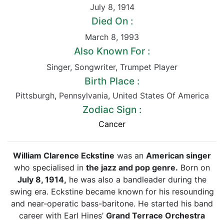
July 8
,
1914
Died On :
March 8
,
1993
Also Known For :
Singer
,
Songwriter
,
Trumpet Player
Birth Place :
Pittsburgh
,
Pennsylvania
,
United States Of America
Zodiac Sign :
Cancer
William Clarence Eckstine
was an
American singer
who specialised in
the jazz and pop genre.
Born on
July 8, 1914,
he was also a bandleader during the
swing era. Eckstine became known for his resounding
and near-operatic bass-baritone. He started his band
career with Earl Hines’
Grand Terrace Orchestra