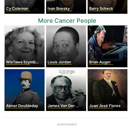
Cy Coleman
Ivan Boesky
Barry Scheck
More Cancer People
Wis?awa Szymborska
Louis Jordan
Brian Auger
Abner Doubleday
James Van Der Zee
Juan José Flores
ADVERTISEMENT