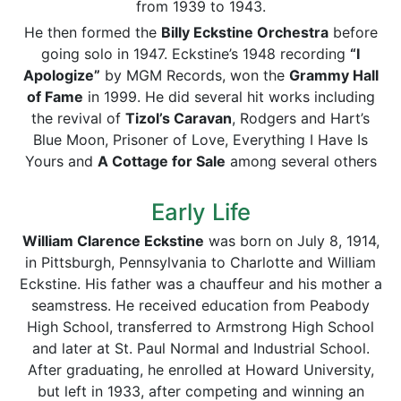
from 1939 to 1943.
He then formed the
Billy Eckstine Orchestra
before
going solo in 1947. Eckstine’s 1948 recording
“I
Apologize”
by MGM Records, won the
Grammy Hall
of Fame
in 1999. He did several hit works including
the revival of
Tizol’s Caravan
, Rodgers and Hart’s
Blue Moon, Prisoner of Love, Everything I Have Is
Yours and
A Cottage for Sale
among several others
Early Life
William Clarence Eckstine
was born on July 8, 1914,
in Pittsburgh, Pennsylvania to Charlotte and William
Eckstine. His father was a chauffeur and his mother a
seamstress. He received education from Peabody
High School, transferred to Armstrong High School
and later at St. Paul Normal and Industrial School.
After graduating, he enrolled at Howard University,
but left in 1933, after competing and winning an