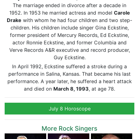
The marriage ended in divorce after a decade in
1952. In 1953 he married actress and model
Carole
Drake
with whom he had four children and two step-
children. His children include singer Gina Eckstine,
former president of Mercury Records, Ed Eckstine,
actor Ronnie Eckstine, and former Columbia and
Verve Records A&R executive and record producer,
Guy Eckstine.
In April 1992, Eckstine suffered a stroke during a
performance in Salina, Kansas. That became his last
performance. A year later, he suffered a heart attack
and died on
March 8, 1993
, at age 78.
July 8 Horoscope
More Rock Singers