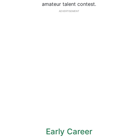
amateur talent contest.
ADVERTISEMENT
Early Career