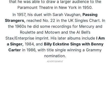
that he was able to draw a larger audience to the
Paramount Theatre in New York in 1950.
In 1957, his duet with Sarah Vaughan,
Passing
Strangers,
reached No. 22 in the UK Singles Chart. In
the 1960s he did some recordings for Mercury and
Roulette and Motown and the Al Bell’s
Stax/Enterprise imprint. His later albums include
I Am
a Singer,
1984, and
Billy Eckstine Sings with Benny
Carter
in 1986, with title single winning a Grammy
nomination.
ADVERTISEMENT