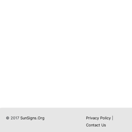
© 2017
SunSigns.Org
Privacy Policy
|
Contact Us