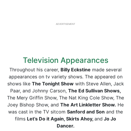
ADVERTISEMENT
Television Appearances
Throughout his career,
Billy Eckstine
made several
appearances on tv variety shows. The appeared on
shows like
The Tonight Show
with Steve Allen, Jack
Paar, and Johnny Carson,
The Ed Sullivan Shows,
The Mery Griffin Show, The Nat King Cole Show, The
Joey Bishop Show, and
The Art Linkletter Show.
He
was cast in the TV sitcom
Sanford and Son
and the
films
Let’s Do it Again, Skirts Ahoy,
and
Jo Jo
Dancer.