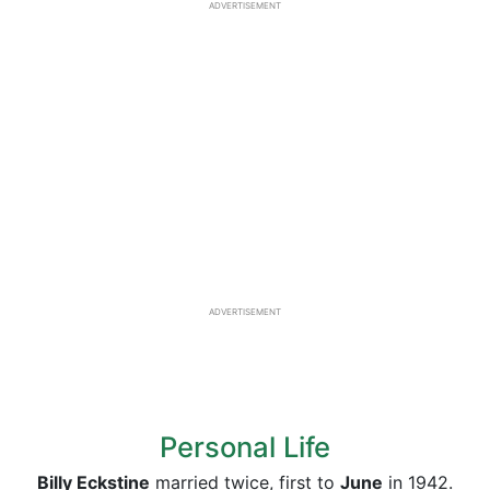
ADVERTISEMENT
ADVERTISEMENT
Personal Life
Billy Eckstine
married twice, first to
June
in 1942.