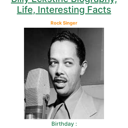
Life, Interesting Facts
Rock Singer
Birthday :