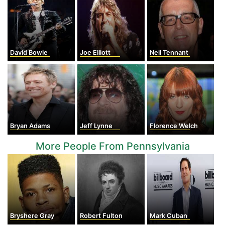
David Bowie
Joe Elliott
Neil Tennant
Bryan Adams
Jeff Lynne
Florence Welch
More People From Pennsylvania
Bryshere Gray
Robert Fulton
Mark Cuban