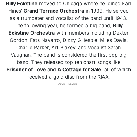
Billy Eckstine
moved to Chicago where he joined Earl
Hines’
Grand Terrace Orchestra
in 1939. He served
as a trumpeter and vocalist of the band until 1943.
The following year, he formed a big band,
Billy
Eckstine Orchestra
with members including Dexter
Gordon, Fats Navarro, Dizzy Gillespie, Miles Davis,
Charlie Parker, Art Blakey, and vocalist Sarah
Vaughan. The band is considered the first bop big
band. They released top ten chart songs like
Prisoner of Love
and
A Cottage for Sale,
all of which
received a gold disc from the RIAA.
ADVERTISEMENT