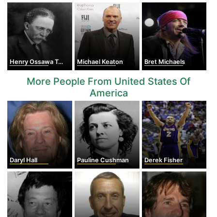
Henry Ossawa Tanner
Michael Keaton
Bret Michaels
More People From United States Of
America
Daryl Hall
Pauline Cushman
Derek Fisher