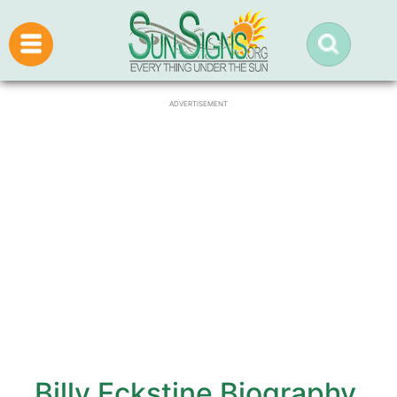
ADVERTISEMENT
Billy Eckstine Biography,