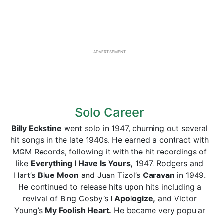
ADVERTISEMENT
Solo Career
Billy Eckstine
went solo in 1947, churning out several
hit songs in the late 1940s. He earned a contract with
MGM Records, following it with the hit recordings of
like
Everything I Have Is Yours,
1947, Rodgers and
Hart’s
Blue Moon
and Juan Tizol’s
Caravan
in 1949.
He continued to release hits upon hits including a
revival of Bing Cosby’s
I Apologize,
and Victor
Young’s
My Foolish Heart.
He became very popular