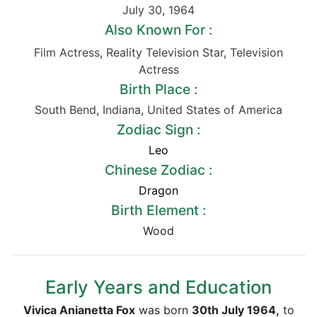
July 30
,
1964
Also Known For :
Film Actress
,
Reality Television Star
,
Television
Actress
Birth Place :
South Bend
,
Indiana
,
United States of America
Zodiac Sign :
Leo
Chinese Zodiac :
Dragon
Birth Element :
Wood
Early Years and Education
Vivica Anianetta Fox
was born
30th July 1964,
to