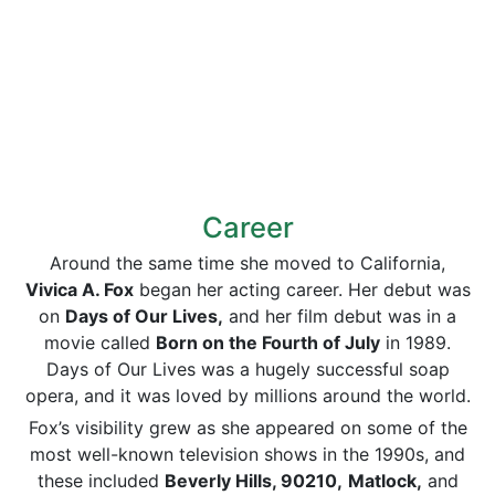
Career
Around the same time she moved to California,
Vivica A. Fox
began her acting career. Her debut was
on
Days of Our Lives,
and her film debut was in a
movie called
Born on the Fourth of July
in 1989.
Days of Our Lives was a hugely successful soap
opera, and it was loved by millions around the world.
Fox’s visibility grew as she appeared on some of the
most well-known television shows in the 1990s, and
these included
Beverly Hills, 90210,
Matlock,
and