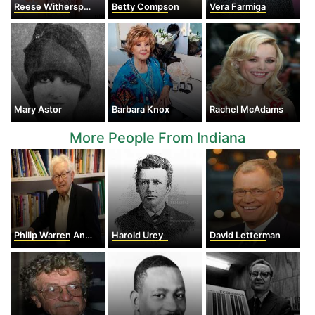
Reese Witherspoon
Betty Compson
Vera Farmiga
Mary Astor
Barbara Knox
Rachel McAdams
More People From Indiana
Philip Warren Anderson
Harold Urey
David Letterman