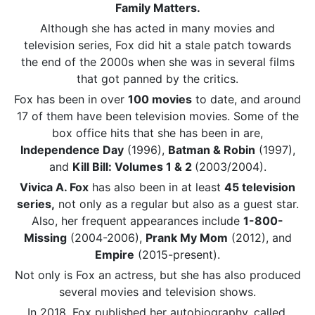
Family Matters.
Although she has acted in many movies and
television series, Fox did hit a stale patch towards
the end of the 2000s when she was in several films
that got panned by the critics.
Fox has been in over
100 movies
to date, and around
17 of them have been television movies. Some of the
box office hits that she has been in are,
Independence Day
(1996),
Batman & Robin
(1997),
and
Kill Bill: Volumes 1 & 2
(2003/2004).
Vivica A. Fox
has also been in at least
45 television
series,
not only as a regular but also as a guest star.
Also, her frequent appearances include
1-800-
Missing
(2004-2006),
Prank My Mom
(2012), and
Empire
(2015-present).
Not only is Fox an actress, but she has also produced
several movies and television shows.
In 2018, Fox published her autobiography, called,