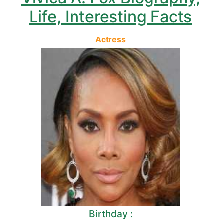
Life, Interesting Facts
Actress
Birthday :