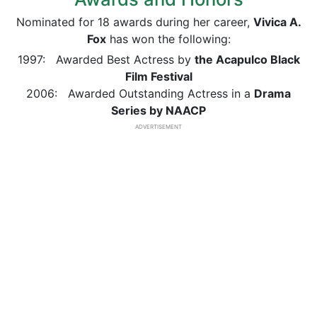
Nominated for 18 awards during her career,
Vivica A.
Fox
has won the following:
1997: Awarded Best Actress by
the Acapulco Black
Film Festival
2006: Awarded Outstanding Actress in a
Drama
Series by NAACP
ADVERTISEMENT