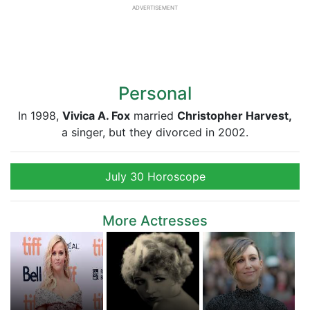
ADVERTISEMENT
Personal
In 1998,
Vivica A. Fox
married
Christopher Harvest,
a singer, but they divorced in 2002.
July 30 Horoscope
More Actresses