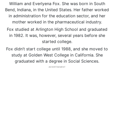
William and Everlyena Fox. She was born in South
Bend, Indiana, in the United States. Her father worked
in administration for the education sector, and her
mother worked in the pharmaceutical industry.
Fox studied at Arlington High School and graduated
in 1982. It was, however, several years before she
started college.
Fox didn’t start college until 1988, and she moved to
study at Golden West College in California. She
graduated with a degree in Social Sciences.
ADVERTISEMENT