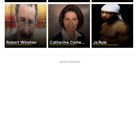
Robert Winston
Catherine Cortez Masto
Ja Rule
ADVERTISEMENT