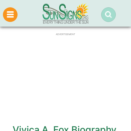
ADVERTISEMENT
Vivica A. Fox Biography,