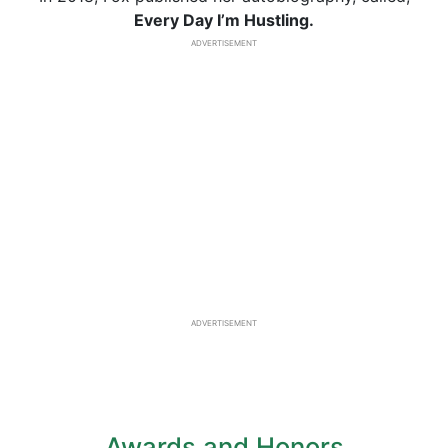
Every Day I’m Hustling.
ADVERTISEMENT
ADVERTISEMENT
Awards and Honors