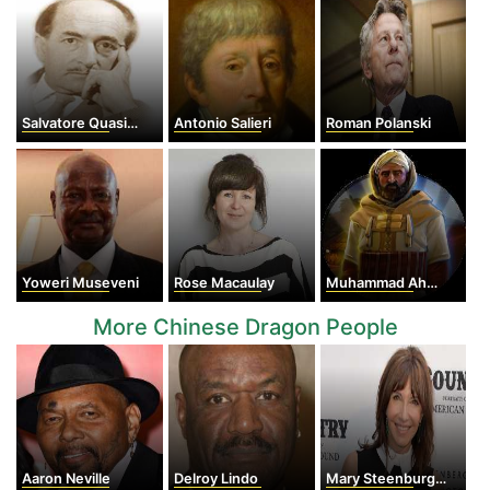
Salvatore Quasimodo
Antonio Salieri
Roman Polanski
Yoweri Museveni
Rose Macaulay
Muhammad Ahmad
More Chinese Dragon People
Aaron Neville
Delroy Lindo
Mary Steenburgen