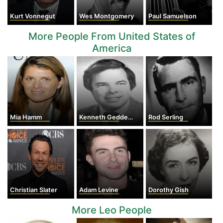
Kurt Vonnegut
Wes Montgomery
Paul Samuelson
More People From United States of
America
Mia Hamm
Kenneth Geddes Wilson
Rod Serling
Christian Slater
Adam Levine
Dorothy Gish
More Leo People