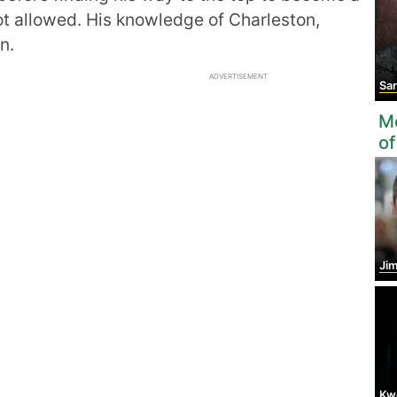
t allowed. His knowledge of Charleston,
n.
ADVERTISEMENT
Sarah
Mo
of
Ji
Kw