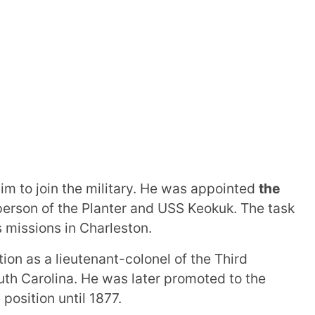
im to join the military. He was appointed
the
rson of the Planter and USS Keokuk. The task
 missions in Charleston.
ion as a lieutenant-colonel of the Third
outh Carolina. He was later promoted to the
position until 1877.