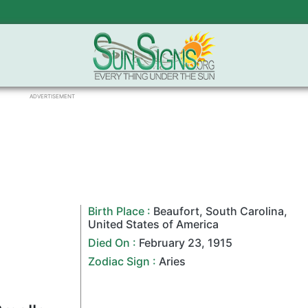
ADVERTISEMENT
Birth Place :
Beaufort
,
South Carolina
,
United States of America
Died On :
February 23
,
1915
Zodiac Sign
:
Aries