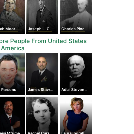
 Moore Grimké
Joseph L. Goldstein
Charles Pinckney
re People From United States
 America
m Parsons
James Stavridis
Adlai Stevenson I
eisi Mfume
Rachel Carson
Laura Ingraham