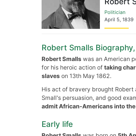
Robert 
Politician
April 5
,
1839
Robert Smalls Biography, 
Robert Smalls
was an
American po
for his heroic action of
taking char
slaves
on 13th May 1862.
His act of bravery brought Robert 
Small's persuasion, and good exa
admit African-Americans into the
Early life
Robert Smalls
was born on
5th Ap