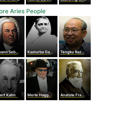
re Aries People
n Sebastian Bach
Kasturba Gandhi
Tengku Razaleigh Hamzah
ert Kahn
Merle Haggard
Anatole France