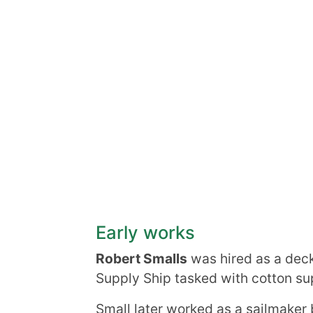
Early works
Robert Smalls
was hired as a deck
Supply Ship tasked with cotton sup
Small later worked as a sailmaker 