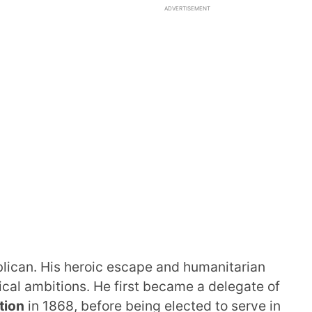
ADVERTISEMENT
ican. His heroic escape and humanitarian
ical ambitions. He first became a delegate of
tion
in 1868, before being elected to serve in