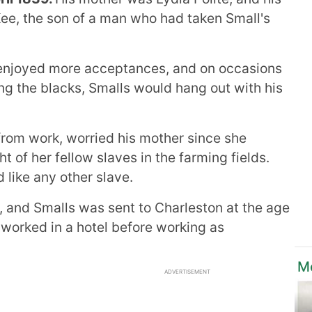
Kee, the son of a man who had taken Small's
enjoyed more acceptances, and on occasions
ng the blacks, Smalls would hang out with his
rom work, worried his mother since she
t of her fellow slaves in the farming fields.
 like any other slave.
 and Smalls was sent to Charleston at the age
st worked in a hotel before working as
Mo
ADVERTISEMENT