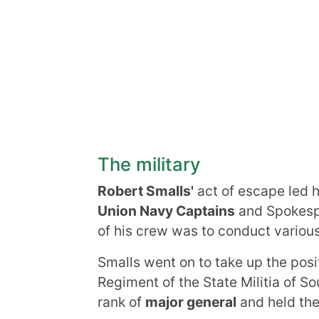
The military
Robert Smalls'
act of escape led h
Union Navy Captains
and Spokespe
of his crew was to conduct various
Smalls went on to take up the posit
Regiment of the State Militia of S
rank of
major general
and held the 