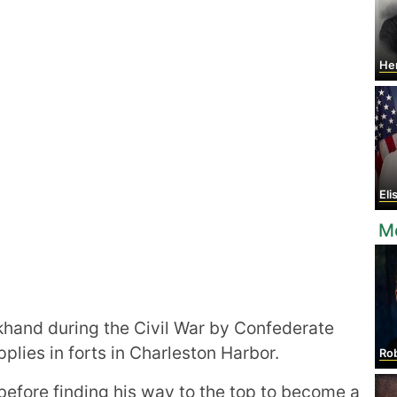
He
Eli
Mo
hand during the Civil War by Confederate
plies in forts in Charleston Harbor.
Rober
before finding his way to the top to become a