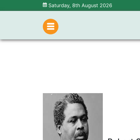
Saturday, 8th August 2026