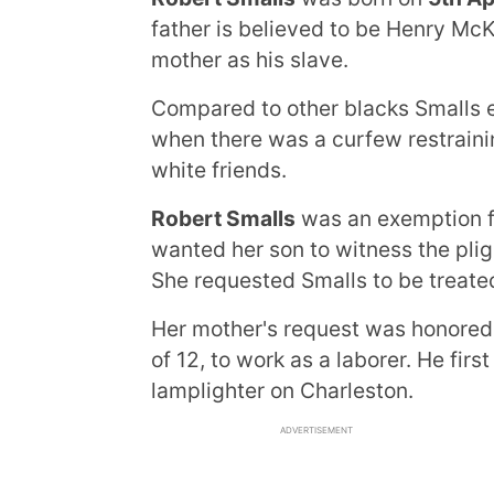
father is believed to be Henry Mc
mother as his slave.
Compared to other blacks Smalls 
when there was a curfew restraini
white friends.
Robert Smalls
was an exemption f
wanted her son to witness the pligh
She requested Smalls to be treated
Her mother's request was honored,
of 12, to work as a laborer. He fir
lamplighter on Charleston.
ADVERTISEMENT