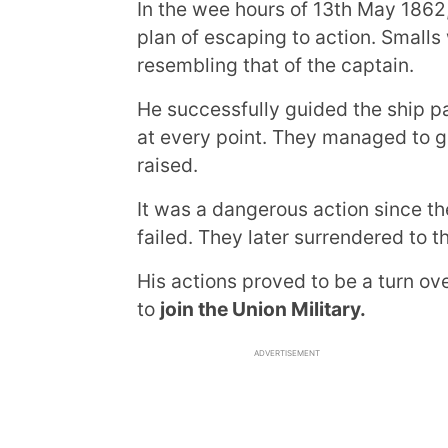
In the wee hours of 13th May 1862
plan of escaping to action. Smalls
resembling that of the captain.
He successfully guided the ship pa
at every point. They managed to g
raised.
It was a dangerous action since th
failed. They later surrendered to
His actions proved to be a turn ov
to
join the Union Military.
ADVERTISEMENT