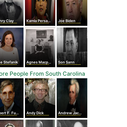
nry Clay
Kamla Persad-bissessar
Joe Biden
se Stefanik
Agnes Macphail
Son Sann
re People From South Carolina
t F. Furchgott
Andy Dick
Andrew Jackson