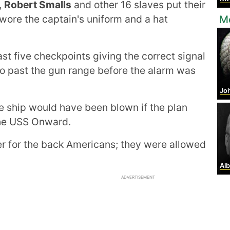
,
Robert Smalls
and other 16 slaves put their
 wore the captain's uniform and a hat
Mo
st five checkpoints giving the correct signal
o past the gun range before the alarm was
Johan
e ship would have been blown if the plan
 the USS Onward.
er for the back Americans; they were allowed
Alb
ADVERTISEMENT