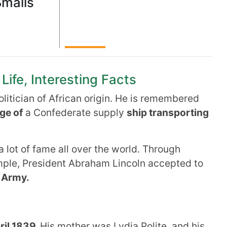
Smalls
Life, Interesting Facts
litician of African origin. He is remembered
ge of
a Confederate supply
ship transporting
a lot of fame all over the world. Through
mple, President Abraham Lincoln accepted to
 Army.
ril 1839.
His mother was Lydia Polite, and his