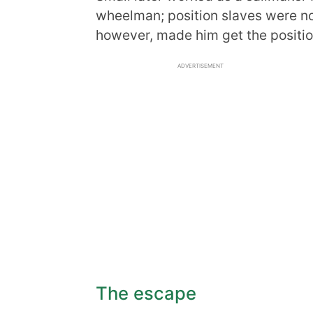
wheelman; position slaves were no
however, made him get the positio
ADVERTISEMENT
The escape