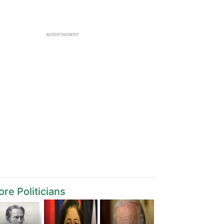
ADVERTISEMENT
re Politicians