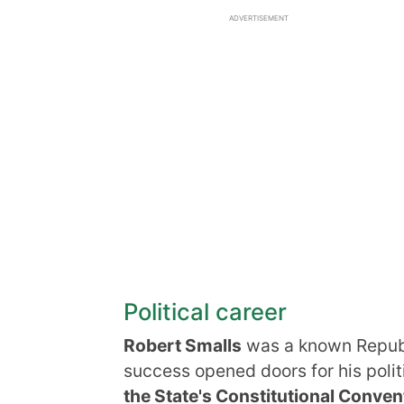
ADVERTISEMENT
Political career
Robert Smalls
was a known Republ
success opened doors for his polit
the State's Constitutional Conven