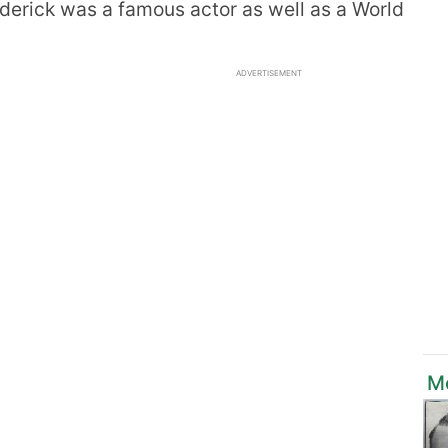
oderick was a famous actor as well as a World
ADVERTISEMENT
M