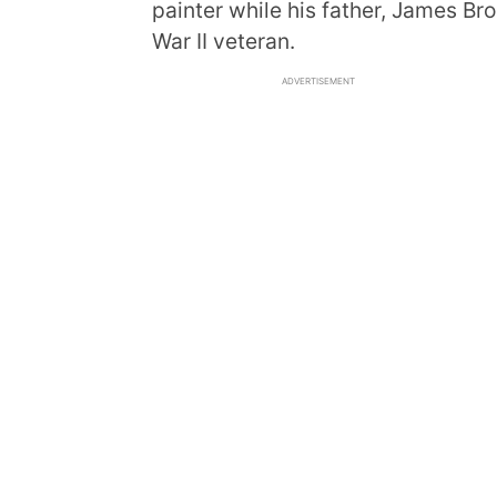
painter while his father, James Br
War II veteran.
ADVERTISEMENT