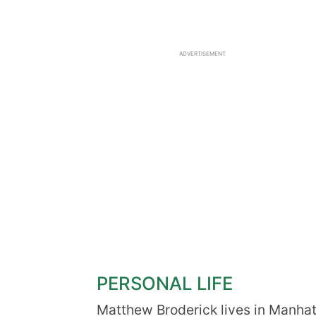
ADVERTISEMENT
PERSONAL LIFE
Matthew Broderick lives in Manhat