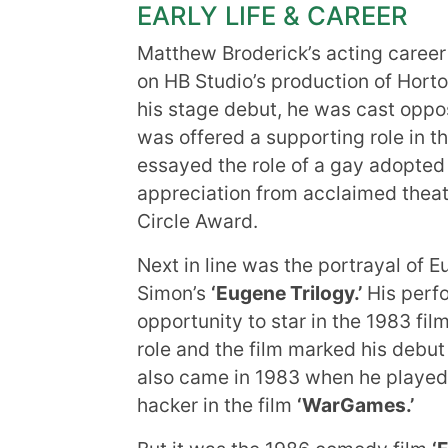
EARLY LIFE & CAREER
Matthew Broderick’s acting career
on HB Studio’s production of Hort
his stage debut, he was cast opposi
was offered a supporting role in t
essayed the role of a gay adopted
appreciation from acclaimed theat
Circle Award.
Next in line was the portrayal of E
Simon’s
‘Eugene Trilogy.’
His perfo
opportunity to star in the 1983 fil
role and the film marked his debut
also came in 1983 when he played 
hacker in the film
‘WarGames.’