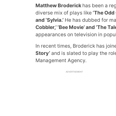
Matthew Broderick
has been a reg
diverse mix of plays like
‘The Odd C
and ‘Sylvia.’
He has dubbed for man
Cobbler,’ ‘Bee Movie’ and ‘The Tal
appearances on television in popu
In recent times, Broderick has join
Story’
and is slated to play the ro
Management Agency.
ADVERTISEMENT