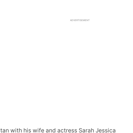
ADVERTISEMENT
tan with his wife and actress Sarah Jessica