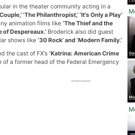
ular in the theater community acting in a
Mo
ouple,’ ‘The Philanthropist,’ ‘It's Only a Play’
y animation films like
‘The Thief and the
e of Despereaux.’
Broderick also did guest
lar shows like
‘30 Rock’ and ‘Modern Family.’
ed the cast of FX’s
‘Katrina: American Crime
Germa
le of a former head of the Federal Emergency
ADVERTISEMENT
Mich
Mo