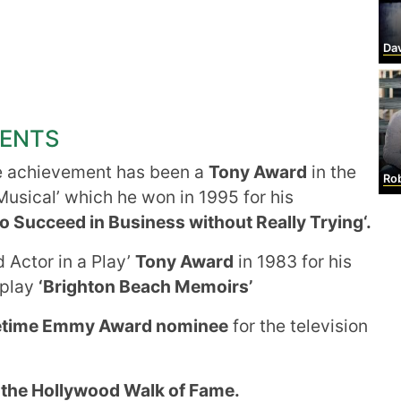
Da
MENTS
e achievement has been a
Tony Award
in the
Robe
Musical’ which he won in 1995 for his
o Succeed in Business without Really Trying‘.
 Actor in a Play’
Tony Award
in 1983 for his
 play
‘Brighton Beach Memoirs’
etime Emmy Award nominee
for the television
 the Hollywood Walk of Fame.