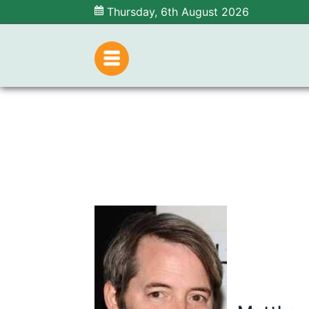
Thursday, 6th August 2026