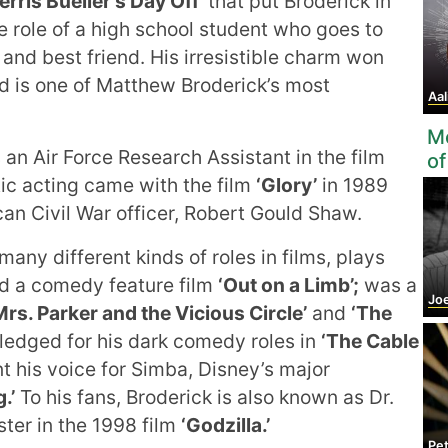
Ferris Bueller's Day Off’
that put Broderick in
 role of a high school student who goes to
 and best friend. His irresistible charm won
nd is one of Matthew Broderick’s most
Aal
Mo
an Air Force Research Assistant in the film
of
ic acting came with the film
‘Glory’
in 1989
an Civil War officer, Robert Gould Shaw.
any different kinds of roles in films, plays
did a comedy feature film
‘Out on a Limb’;
was a
Jo
Mrs. Parker and the Vicious Circle’
and
‘The
edged for his dark comedy roles in
‘The Cable
t his voice for Simba, Disney’s major
.’
To his fans, Broderick is also known as Dr.
ter in the 1998 film
‘Godzilla.’
Pe