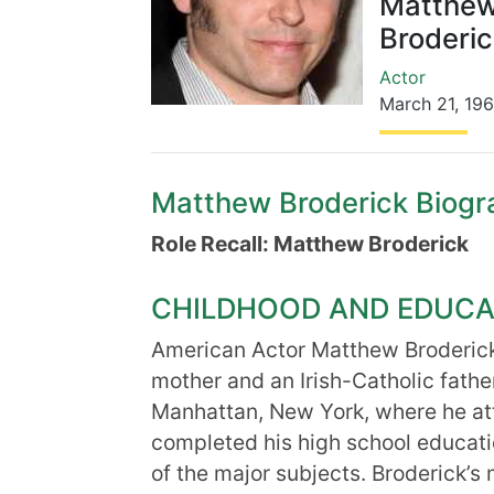
Matthe
Broderic
Actor
March 21
,
19
Matthew Broderick Biograp
Role Recall: Matthew Broderick
CHILDHOOD AND EDUCA
American Actor Matthew Broderick
mother and an Irish-Catholic fath
Manhattan, New York, where he at
completed his high school educat
of the major subjects. Broderick’s