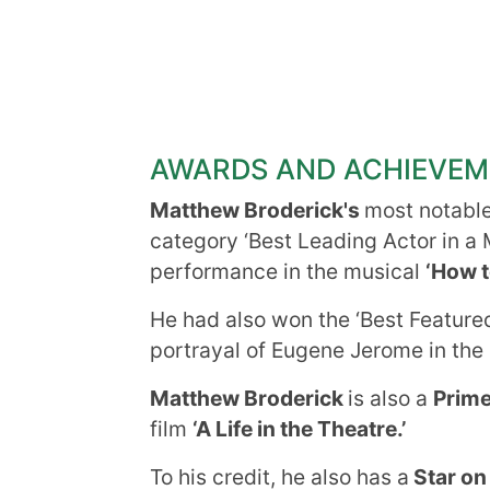
AWARDS AND ACHIEVE
Matthew Broderick's
most notabl
category ‘Best Leading Actor in a 
performance in the musical
‘How t
He had also won the ‘Best Featured
portrayal of Eugene Jerome in the
Matthew Broderick
is also a
Prim
film
‘A Life in the Theatre.’
To his credit, he also has a
Star on