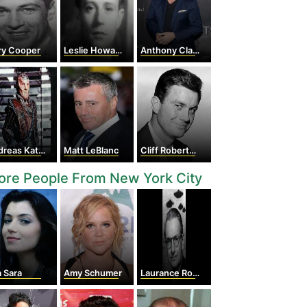
ry Cooper
Leslie Howard
Anthony Clark
eas Katsulas
Matt LeBlanc
Cliff Robertson
ore People From New York City
 Sara
Amy Schumer
Laurance Rockefeller