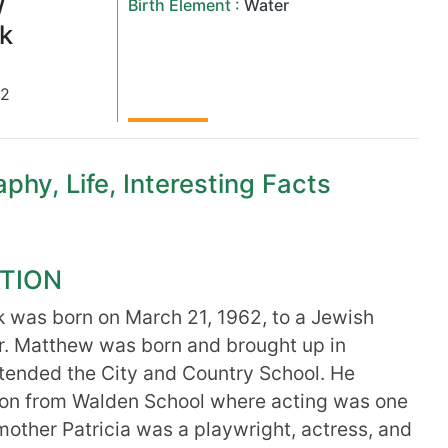
w
Birth Element :
Water
k
62
hy, Life, Interesting Facts
TION
 was born on March 21, 1962, to a Jewish
er. Matthew was born and brought up in
tended the City and Country School. He
ion from Walden School where acting was one
 mother Patricia was a playwright, actress, and