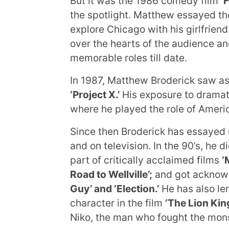
But it was the 1986 comedy film
‘
the spotlight. Matthew essayed the
explore Chicago with his girlfriend
over the hearts of the audience a
memorable roles till date.
In 1987, Matthew Broderick saw as 
‘Project X.’
His exposure to dramat
where he played the role of Americ
Since then Broderick has essayed m
and on television. In the 90’s, he 
part of critically acclaimed films
‘
Road to Wellville’;
and got acknowl
Guy’ and ‘Election.’
He has also len
character in the film
‘The Lion King
Niko, the man who fought the mons