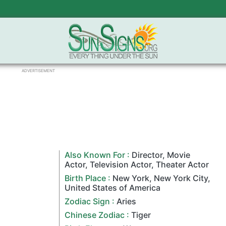
ADVERTISEMENT
Also Known For :
Director
,
Movie
Actor
,
Television Actor
,
Theater Actor
Birth Place :
New York
,
New York City
,
United States of America
Zodiac Sign
:
Aries
Chinese Zodiac
:
Tiger