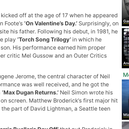
 kicked off at the age of 17 when he appeared
Ga
on Foote’s
‘On Valentine’s Day.’
Surprisingly, on
te his father. Following his debut, in 1981, he
he play
‘Torch Song Trilogy’
in which he
 son. His performance earned him proper
er critic Mel Gussow and an Outer Critics
Andr
M
ugene Jerome, the central character of Neil
rmance was well received, and he got the
m
‘Max Dugan Returns.’
Neil Simon wrote his
 on screen. Matthew Broderick’s first major hit
the part of David Lightman, a Seattle teen
Mia