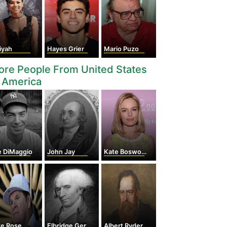
iyah
Hayes Grier
Mario Puzo
re People From United States
 America
e DiMaggio
John Jay
Kate Bosworth
te Rose
Elbridge Gerry
Albert Ryder