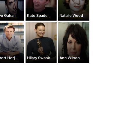
ve Gahan
Kate Spade
Natalie Wood
rt Herjavec
Hilary Swank
Ann Wilson