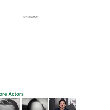
ADVERTISEMENT
ore Actors