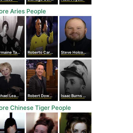
re Aries People
ine Tailleferre
Roberto Carlos
Steve Holcomb
ael Learned
Robert Downey Jr.
Isaac Burns Murphy
re Chinese Tiger People