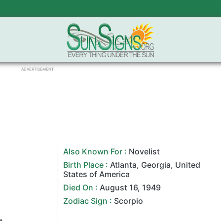
ADVERTISEMENT
Also Known For :
Novelist
Birth Place :
Atlanta
,
Georgia
,
United
States of America
Died On :
August 16
,
1949
Zodiac Sign
:
Scorpio