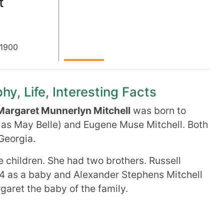
t
1900
hy, Life, Interesting Facts
Margaret Munnerlyn Mitchell
was born to
 as May Belle) and Eugene Muse Mitchell. Both
Georgia.
e children. She had two brothers. Russell
4 as a baby and Alexander Stephens Mitchell
aret the baby of the family.