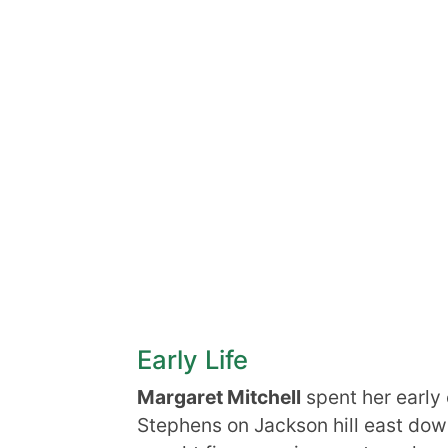
Early Life
Margaret Mitchell
spent her early
Stephens on Jackson hill east down