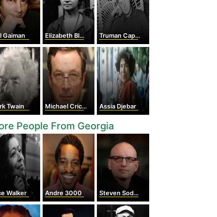
l Gaiman
Elizabeth Blackwell
Truman Capote
rk Twain
Michael Crichton
Assia Djebar
ore People From Georgia
ce Walker
Andre 3000
Steven Soderbergh