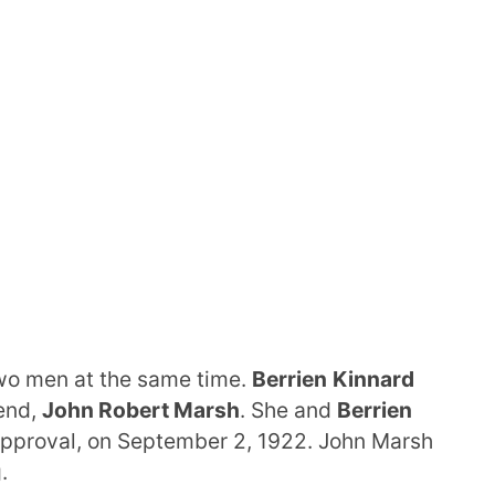
wo men at the same time.
Berrien
Kinnard
end,
John Robert Marsh
. She and
Berrien
sapproval, on September 2, 1922. John Marsh
.