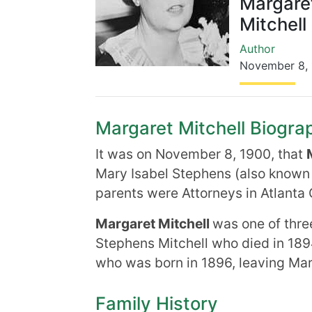
Margare
Mitchell
Author
November 8
,
Margaret Mitchell Biograp
It was on November 8, 1900, that
Mary Isabel Stephens (also known
parents were Attorneys in Atlanta 
Margaret Mitchell
was one of thre
Stephens Mitchell who died in 189
who was born in 1896, leaving Marg
Family History