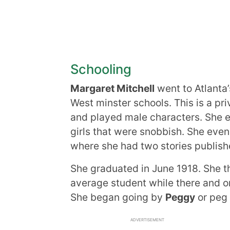
Schooling
Margaret Mitchell
went to Atlanta
West minster schools. This is a pri
and played male characters. She e
girls that were snobbish. She even 
where she had two stories publish
She graduated in June 1918. She t
average student while there and o
She began going by
Peggy
or peg 
ADVERTISEMENT