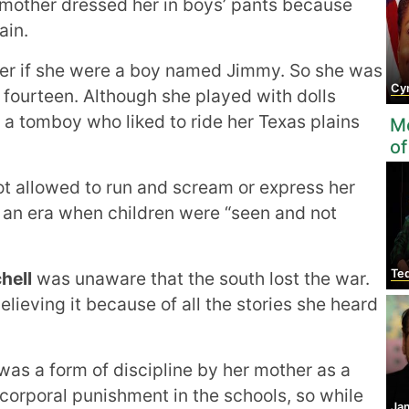
r mother dressed her in boys’ pants because
ain.
her if she were a boy named Jimmy. So she was
Cynt
f fourteen. Although she played with dolls
 a tomboy who liked to ride her Texas plains
Mo
of
ot allowed to run and scream or express her
 an era when children were “seen and not
Te
hell
was unaware that the south lost the war.
elieving it because of all the stories she heard
 was a form of discipline by her mother as a
n corporal punishment in the schools, so while
Ja