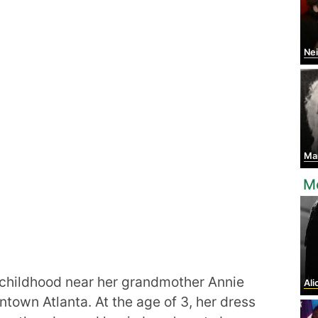
Nei
Ma
M
 childhood near her grandmother Annie
Ali
town Atlanta. At the age of 3, her dress