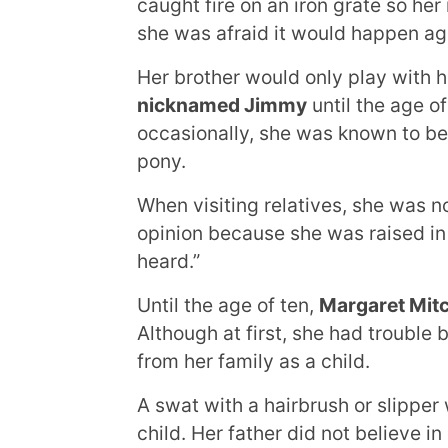
caught fire on an iron grate so he
she was afraid it would happen ag
Her brother would only play with 
nicknamed Jimmy
until the age o
occasionally, she was known to be
pony.
When visiting relatives, she was n
opinion because she was raised in
heard.”
Until the age of ten,
Margaret Mitc
Although at first, she had trouble b
from her family as a child.
A swat with a hairbrush or slipper
child. Her father did not believe i