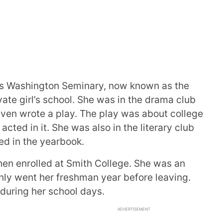
’s Washington Seminary, now known as the
vate girl’s school. She was in the drama club
ven wrote a play. The play was about college
acted in it. She was also in the literary club
ed in the yearbook.
hen enrolled at Smith College. She was an
nly went her freshman year before leaving.
during her school days.
ADVERTISEMENT