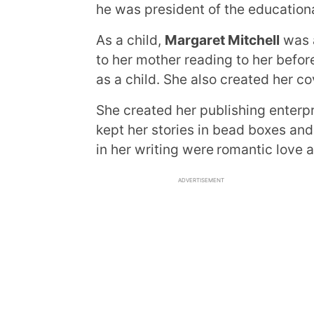
he was president of the educationa
As a child,
Margaret Mitchell
was a
to her mother reading to her befor
as a child. She also created her c
She created her publishing enterp
kept her stories in bead boxes and
in her writing were
romantic love a
ADVERTISEMENT