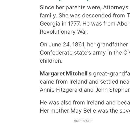
Since her parents were, Attorneys
family. She was descended from T
Georgia in 1777. He was from Aber
Revolutionary War.
On June 24, 1861, her grandfather 
Confederate state’s army in the Ci
children.
Margaret Mitchell's
great-grandfat
came from Ireland and settled nea
Annie Fitzgerald and John Stephen
He was also from Ireland and beca
Her mother May Belle was the seve
ADVERTISEMENT