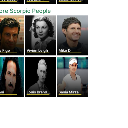
re Scorpio People
s Figo
Vivien Leigh
Mike D
nni
Louis Brandeis
Sania Mirza