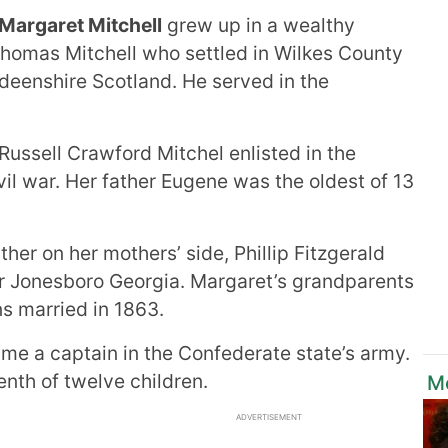
Margaret Mitchell
grew up in a wealthy
homas Mitchell who settled in Wilkes County
deenshire Scotland. He served in the
Russell Crawford Mitchel enlisted in the
vil war. Her father Eugene was the oldest of 13
her on her mothers’ side, Phillip Fitzgerald
r Jonesboro Georgia. Margaret’s grandparents
s married in 1863.
me a captain in the Confederate state’s army.
nth of twelve children.
M
ADVERTISEMENT