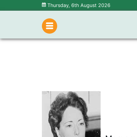
Thursday, 6th August 2026