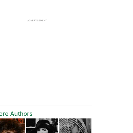
ADVERTISEMENT
ore Authors