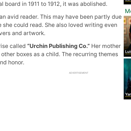
l board in 1911 to 1912, it was abolished.
Mo
n avid reader. This may have been partly due
e she could read. She also loved writing even
overs and artwork.
rise called
“Urchin Publishing Co.”
Her mother
Lui
 other boxes as a child. The recurring themes
nd honor.
ADVERTISEMENT
Ya