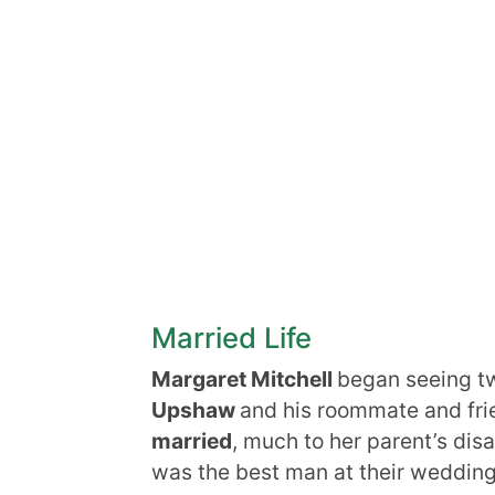
Married Life
Margaret Mitchell
began seeing t
Upshaw
and his roommate and fri
married
, much to her parent’s di
was the best man at their wedding