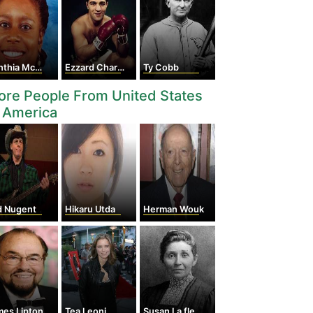
hia McKinney
Ezzard Charles
Ty Cobb
re People From United States
 America
d Nugent
Hikaru Utda
Herman Wouk
mes Lipton
Tea Leoni
Susan La flesche Picotte