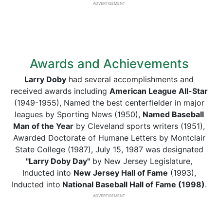
ADVERTISEMENT
Awards and Achievements
Larry Doby
had several accomplishments and
received awards including
American League All-Star
(1949-1955), Named the best centerfielder in major
leagues by Sporting News (1950),
Named Baseball
Man of the Year
by Cleveland sports writers (1951),
Awarded Doctorate of Humane Letters by Montclair
State College (1987), July 15, 1987 was designated
"Larry Doby Day"
by New Jersey Legislature,
Inducted into
New Jersey Hall of Fame
(1993),
Inducted into
National Baseball Hall of Fame (1998)
.
ADVERTISEMENT