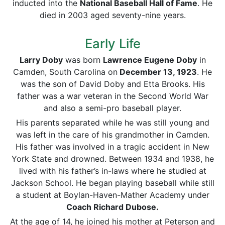
inducted into the
National Baseball Hall of Fame
. He
died in 2003 aged seventy-nine years.
Early Life
Larry Doby
was born
Lawrence Eugene Doby
in
Camden, South Carolina on
December 13, 1923
. He
was the son of David Doby and Etta Brooks. His
father was a war veteran in the Second World War
and also a semi-pro baseball player.
His parents separated while he was still young and
was left in the care of his grandmother in Camden.
His father was involved in a tragic accident in New
York State and drowned. Between 1934 and 1938, he
lived with his father’s in-laws where he studied at
Jackson School. He began playing baseball while still
a student at Boylan-Haven-Mather Academy under
Coach Richard Dubose.
At the age of 14, he joined his mother at Peterson and