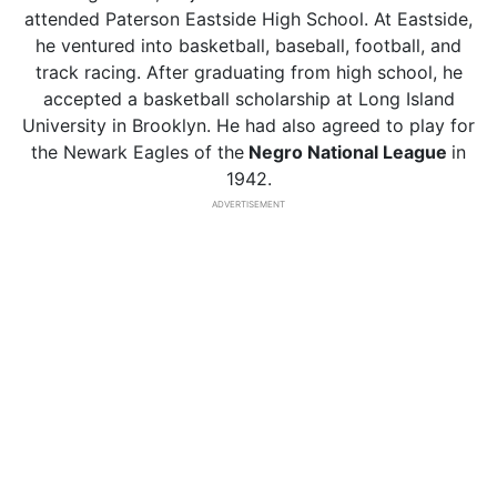
attended Paterson Eastside High School. At Eastside,
he ventured into basketball, baseball, football, and
track racing. After graduating from high school, he
accepted a basketball scholarship at Long Island
University in Brooklyn. He had also agreed to play for
the Newark Eagles of the
Negro National League
in
1942.
ADVERTISEMENT