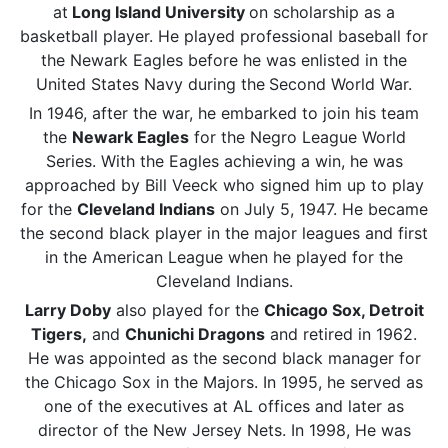
at
Long Island University
on scholarship as a
basketball player. He played professional baseball for
the Newark Eagles before he was enlisted in the
United States Navy during the
Second World War.
In 1946, after the war, he embarked to join his team
the
Newark Eagles
for the Negro League World
Series. With the Eagles achieving a win, he was
approached by Bill Veeck who signed him up to play
for the
Cleveland Indians
on July 5, 1947. He became
the second black player in the major leagues and first
in the American League when he played for the
Cleveland Indians.
Larry Doby
also played for the
Chicago Sox, Detroit
Tigers,
and
Chunichi Dragons
and retired in 1962.
He was appointed as the second black manager for
the Chicago Sox in the Majors. In 1995, he served as
one of the executives at AL offices and later as
director of the New Jersey Nets. In 1998, He was