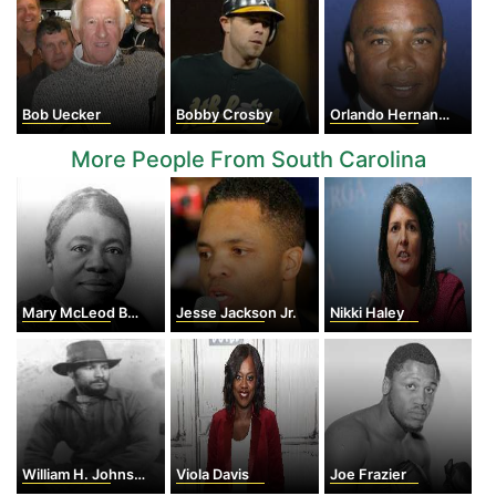
Bob Uecker
Bobby Crosby
Orlando Hernandez
More People From South Carolina
Mary McLeod Bethune
Jesse Jackson Jr.
Nikki Haley
William H. Johnson
Viola Davis
Joe Frazier