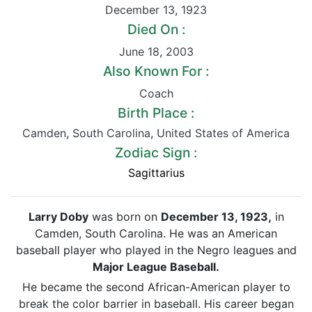
December 13
,
1923
Died On :
June 18
,
2003
Also Known For :
Coach
Birth Place :
Camden
,
South Carolina
,
United States of America
Zodiac Sign :
Sagittarius
Larry Doby
was born on
December 13, 1923,
in
Camden, South Carolina. He was an American
baseball player who played in the Negro leagues and
Major League Baseball.
He became the second African-American player to
break the color barrier in baseball. His career began