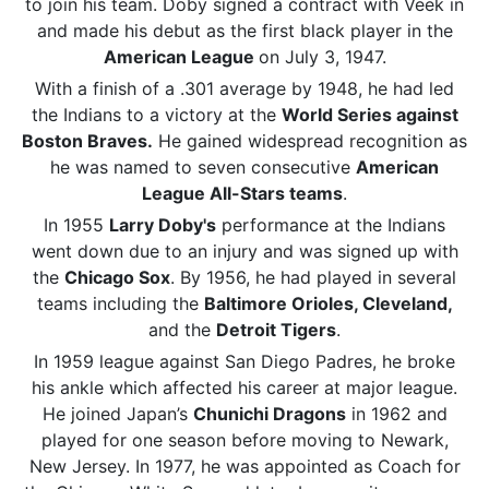
to join his team. Doby signed a contract with Veek in
and made his debut as the first black player in the
American League
on July 3, 1947.
With a finish of a .301 average by 1948, he had led
the Indians to a victory at the
World Series against
Boston Braves.
He gained widespread recognition as
he was named to seven consecutive
American
League All-Stars teams
.
In 1955
Larry Doby's
performance at the Indians
went down due to an injury and was signed up with
the
Chicago Sox
. By 1956, he had played in several
teams including the
Baltimore Orioles, Cleveland,
and the
Detroit Tigers
.
In 1959 league against San Diego Padres, he broke
his ankle which affected his career at major league.
He joined Japan’s
Chunichi Dragons
in 1962 and
played for one season before moving to Newark,
New Jersey. In 1977, he was appointed as Coach for