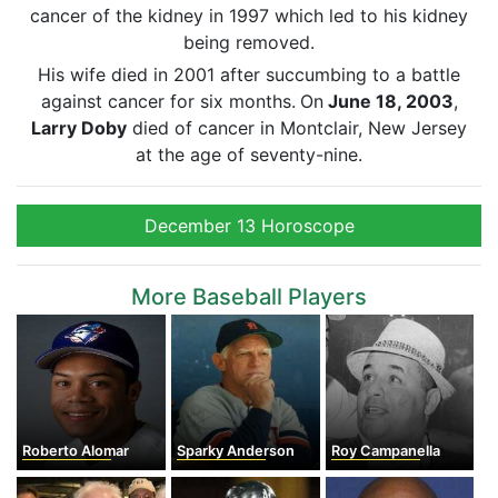
cancer of the kidney in 1997 which led to his kidney
being removed.
His wife died in 2001 after succumbing to a battle
against cancer for six months.
On
June 18, 2003
,
Larry Doby
died of cancer in Montclair, New Jersey
at the age of seventy-nine.
December 13 Horoscope
More Baseball Players
Roberto Alomar
Sparky Anderson
Roy Campanella