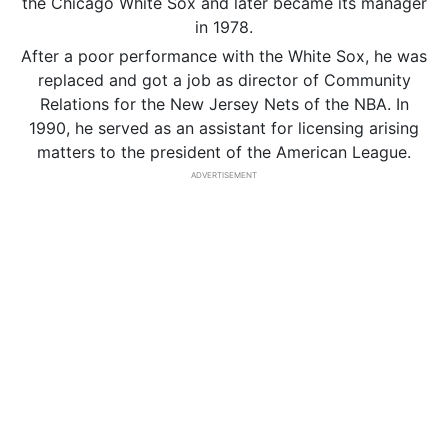
the Chicago White Sox and later became its manager
in 1978.
After a poor performance with the White Sox, he was
replaced and got a job as director of Community
Relations for the New Jersey Nets of the NBA. In
1990, he served as an assistant for licensing arising
matters to the president of the American League.
ADVERTISEMENT