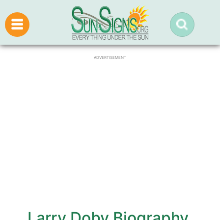
ADVERTISEMENT
Larry Doby Biography,