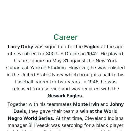
Career
Larry Doby
was signed up for the
Eagles
at the age
of seventeen for 300 U.S Dollars in 1942. He played
his first game on May 31 against the New York
Cubans at Yankee Stadium. However, he was enlisted
in the United States Navy which brought a halt to his
baseball career for two years. In 1946, he was
released from service and was reunited with the
Newark Eagles.
Together with his teammates
Monte Irvin
and
Johny
Davis
, they gave their team a
win at the World
Negro World Series.
At that time, Cleveland Indians
manager Bill Veeck was searching for a black player