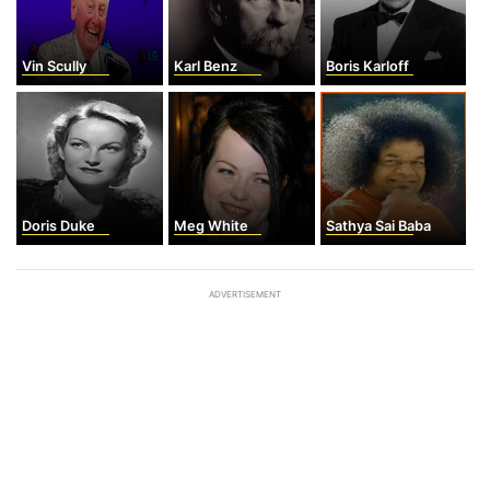
Vin Scully
Karl Benz
Boris Karloff
Doris Duke
Meg White
Sathya Sai Baba
ADVERTISEMENT