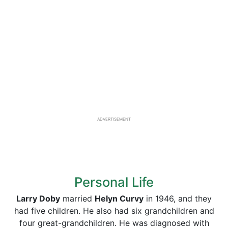
ADVERTISEMENT
Personal Life
Larry Doby
married
Helyn Curvy
in 1946, and they
had five children. He also had six grandchildren and
four great-grandchildren. He was diagnosed with