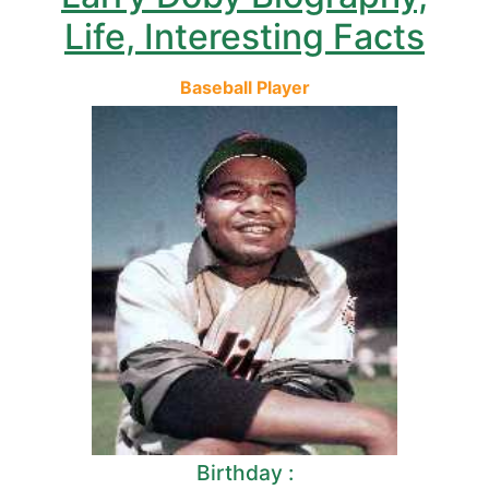
Life, Interesting Facts
Baseball Player
Birthday :