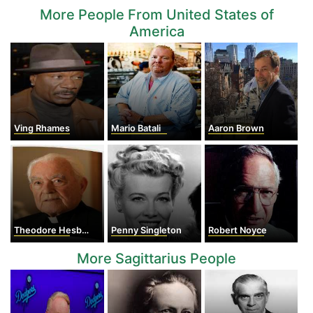
More People From United States of
America
Ving Rhames
Mario Batali
Aaron Brown
Theodore Hesburgh
Penny Singleton
Robert Noyce
More Sagittarius People