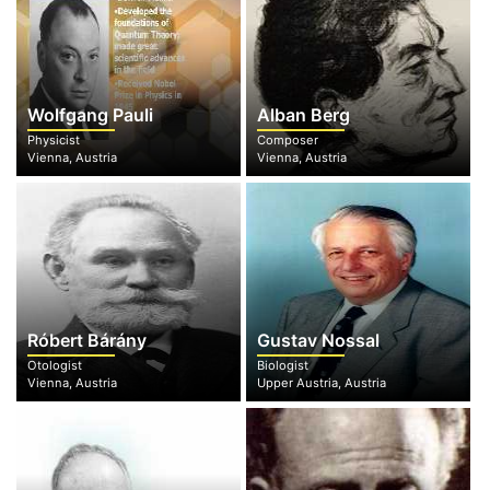
Wolfgang Pauli
Alban Berg
Physicist
Composer
Vienna, Austria
Vienna, Austria
Róbert Bárány
Gustav Nossal
Otologist
Biologist
Vienna, Austria
Upper Austria, Austria