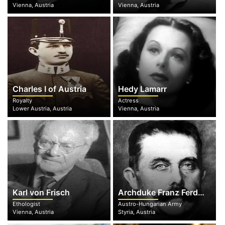
Vienna, Austria
Vienna, Austria
Charles I of Austria
Hedy Lamarr
Royalty
Actress
Lower Austria, Austria
Vienna, Austria
Karl von Frisch
Archduke Franz Ferdinand
Ethologist
Austro-Hungarian Army
Vienna, Austria
Styria, Austria