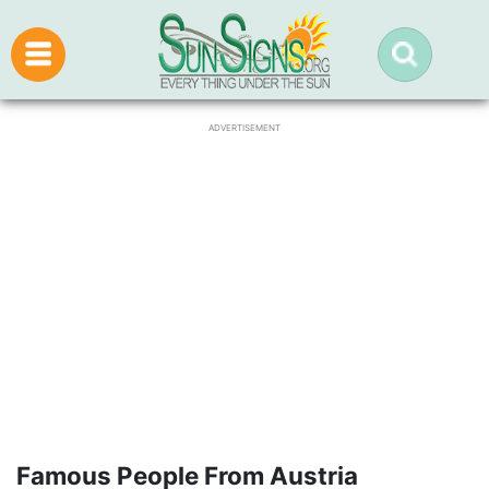
ADVERTISEMENT
Famous People From Austria