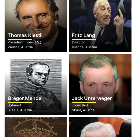
Thomas Klestil
Fritz Lang
President (non-U.S.)
Director
Vienna, Austria
Vienna, Austria
Gregor Mendel
Jack Unterweger
Botanist
Journalist
Silesia, Austria
Styria, Austria