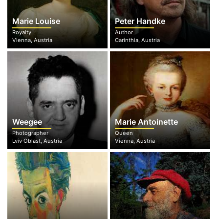
Marie Louise
Peter Handke
Royalty
Author
Vienna, Austria
Carinthia, Austria
Weegee
Marie Antoinette
Photographer
Queen
Lviv Oblast, Austria
Vienna, Austria