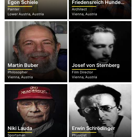
Egon Schiele
Friedensreich Hundertwasser
Painter
Architect
Lower Austria, Austria
Vienna, Austria
Martin Buber
Josef von Sternberg
Philosopher
Film Director
Vienna, Austria
Vienna, Austria
Niki Lauda
Erwin Schrödinger
Sportsman
Physicist