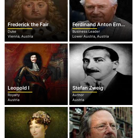
Frederick the Fair
Ferdinand Anton Ernst Porsche
Duke
Business Leader
Vienna, Austria
Lower Austria, Austria
Leopold I
Stefan Zweig
Royalty
Author
Austria
Austria