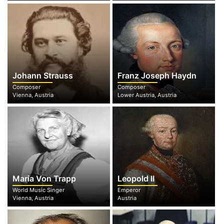
Johann Strauss
Franz Joseph Haydn
Composer
Composer
Vienna, Austria
Lower Austria, Austria
Maria Von Trapp
Leopold II
World Music Singer
Emperor
Vienna, Austria
Austria