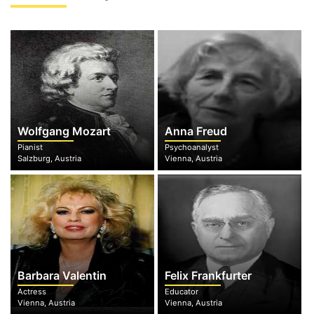
Wolfgang Mozart
Anna Freud
Pianist
Psychoanalyst
Salzburg, Austria
Vienna, Austria
Barbara Valentin
Felix Frankfurter
Actress
Educator
Vienna, Austria
Vienna, Austria