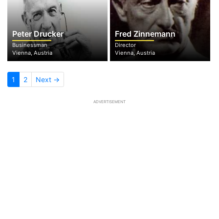
Peter Drucker
Fred Zinnemann
Businessman
Director
Vienna, Austria
Vienna, Austria
1
2
Next →
ADVERTISEMENT