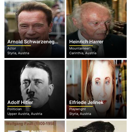
Arnold Schwarzenegger
Heinrich Harrer
Actor
Mountaineer
Styria, Austria
Carinthia, Austria
Adolf Hitler
Elfriede Jelinek
Politician
Playwright
Upper Austria, Austria
Styria, Austria