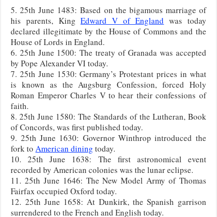
5. 25th June 1483: Based on the bigamous marriage of
his parents, King
Edward V of England
was today
declared illegitimate by the House of Commons and the
House of Lords in England.
6. 25th June 1500: The treaty of Granada was accepted
by Pope Alexander VI today.
7. 25th June 1530: Germany’s Protestant prices in what
is known as the Augsburg Confession, forced Holy
Roman Emperor Charles V to hear their confessions of
faith.
8. 25th June 1580: The Standards of the Lutheran, Book
of Concords, was first published today.
9. 25th June 1630: Governor Winthrop introduced the
fork to
American dining
today.
10. 25th June 1638: The first astronomical event
recorded by American colonies was the lunar eclipse.
11. 25th June 1646: The New Model Army of Thomas
Fairfax occupied Oxford today.
12. 25th June 1658: At Dunkirk, the Spanish garrison
surrendered to the French and English today.