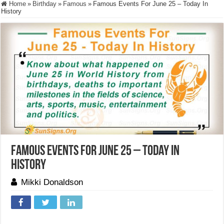
Home
»
Birthday
»
Famous
»
Famous Events For June 25 – Today In
History
Famous Events For June 25 – Today In
History
Mikki Donaldson