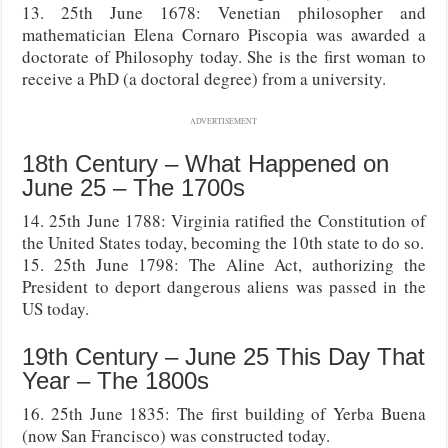
13. 25th June 1678: Venetian philosopher and
mathematician Elena Cornaro Piscopia was awarded a
doctorate of Philosophy today. She is the first woman to
receive a PhD (a doctoral degree) from a university.
ADVERTISEMENT
18th Century – What Happened on
June 25 – The 1700s
14. 25th June 1788: Virginia ratified the Constitution of
the United States today, becoming the 10th state to do so.
15. 25th June 1798: The Aline Act, authorizing the
President to deport dangerous aliens was passed in the
US today.
19th Century – June 25 This Day That
Year – The 1800s
16. 25th June 1835: The first building of Yerba Buena
(now San Francisco) was constructed today.