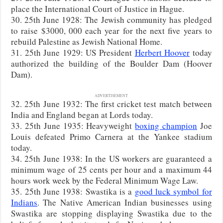
place the International Court of Justice in Hague.
30. 25th June 1928: The Jewish community has pledged
to raise $3000, 000 each year for the next five years to
rebuild Palestine as Jewish National Home.
31. 25th June 1929: US President
Herbert Hoover
today
authorized the building of the Boulder Dam (Hoover
Dam).
ADVERTISEMENT
32. 25th June 1932: The first cricket test match between
India and England began at Lords today.
33. 25th June 1935: Heavyweight
boxing champion
Joe
Louis defeated Primo Carnera at the Yankee stadium
today.
34. 25th June 1938: In the US workers are guaranteed a
minimum wage of 25 cents per hour and a maximum 44
hours work week by the Federal Minimum Wage Law.
35. 25th June 1938: Swastika is a
good luck symbol for
Indians
. The Native American Indian businesses using
Swastika are stopping displaying Swastika due to the