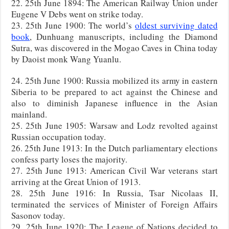
22. 25th June 1894: The American Railway Union under
Eugene V Debs went on strike today.
23. 25th June 1900: The world’s
oldest surviving dated
book
, Dunhuang manuscripts, including the Diamond
Sutra, was discovered in the Mogao Caves in China today
by Daoist monk Wang Yuanlu.
24. 25th June 1900: Russia mobilized its army in eastern
Siberia to be prepared to act against the Chinese and
also to diminish Japanese influence in the Asian
mainland.
25. 25th June 1905: Warsaw and Lodz revolted against
Russian occupation today.
26. 25th June 1913: In the Dutch parliamentary elections
confess party loses the majority.
27. 25th June 1913: American Civil War veterans start
arriving at the Great Union of 1913.
28. 25th June 1916: In Russia, Tsar Nicolaas II,
terminated the services of Minister of Foreign Affairs
Sasonov today.
29. 25th June 1920: The League of Nations decided to