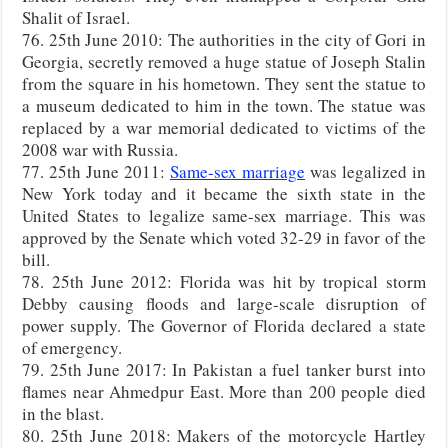
Shalit of Israel.
76. 25th June 2010: The authorities in the city of Gori in
Georgia, secretly removed a huge statue of Joseph Stalin
from the square in his hometown. They sent the statue to
a museum dedicated to him in the town. The statue was
replaced by a war memorial dedicated to victims of the
2008 war with Russia.
77. 25th June 2011:
Same-sex marriage
was legalized in
New York today and it became the sixth state in the
United States to legalize same-sex marriage. This was
approved by the Senate which voted 32-29 in favor of the
bill.
78. 25th June 2012: Florida was hit by tropical storm
Debby causing floods and large-scale disruption of
power supply. The Governor of Florida declared a state
of emergency.
79. 25th June 2017: In Pakistan a fuel tanker burst into
flames near Ahmedpur East. More than 200 people died
in the blast.
80. 25th June 2018: Makers of the motorcycle Hartley