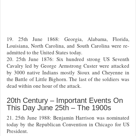
19. 25th June 1868: Georgia, Alabama, Florida,
Louisiana, North Carolina, and South Carolina were re-
admitted to the United States today.
20. 25th June 1876: Six hundred strong US Seventh
Cavalry led by George Armstrong Custer were attacked
by 3000 native Indians mostly Sioux and Cheyenne in
the Battle of Little Bighorn. The last of the soldiers was
dead within one hour of the attack.
20th Century – Important Events On
This Day June 25th – The 1900s
21. 25th June 1988: Benjamin Harrison was nominated
today by the Republican Convention in Chicago for US
President.