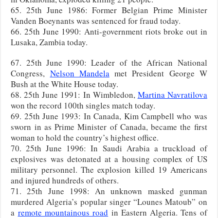
65. 25th June 1986: Former Belgian Prime Minister
Vanden Boeynants was sentenced for fraud today.
66. 25th June 1990: Anti-government riots broke out in
Lusaka, Zambia today.
67. 25th June 1990: Leader of the African National
Congress,
Nelson Mandela
met President George W
Bush at the White House today.
68. 25th June 1991: In Wimbledon,
Martina Navratilova
won the record 100th singles match today.
69. 25th June 1993: In Canada, Kim Campbell who was
sworn in as Prime Minister of Canada, became the first
woman to hold the country’s highest office.
70. 25th June 1996: In Saudi Arabia a truckload of
explosives was detonated at a housing complex of US
military personnel. The explosion killed 19 Americans
and injured hundreds of others.
71. 25th June 1998: An unknown masked gunman
murdered Algeria’s popular singer “Lounes Matoub” on
a
remote mountainous road
in Eastern Algeria. Tens of