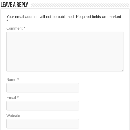
Leave a Reply
Your email address will not be published.
Required fields are marked
*
Comment
*
Name
*
Email
*
Website