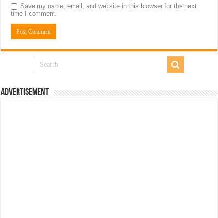
Save my name, email, and website in this browser for the next
time I comment.
Advertisement