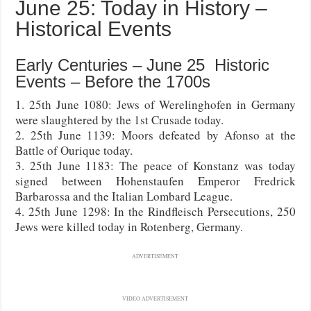
June 25: Today in History –
Historical Events
Early Centuries – June 25 Historic
Events – Before the 1700s
1. 25th June 1080: Jews of Werelinghofen in Germany
were slaughtered by the 1st Crusade today.
2. 25th June 1139: Moors defeated by Afonso at the
Battle of Ourique today.
3. 25th June 1183: The peace of Konstanz was today
signed between Hohenstaufen Emperor Fredrick
Barbarossa and the Italian Lombard League.
4. 25th June 1298: In the Rindfleisch Persecutions, 250
Jews were killed today in Rotenberg, Germany.
ADVERTISEMENT
VIDEO ADVERTISEMENT