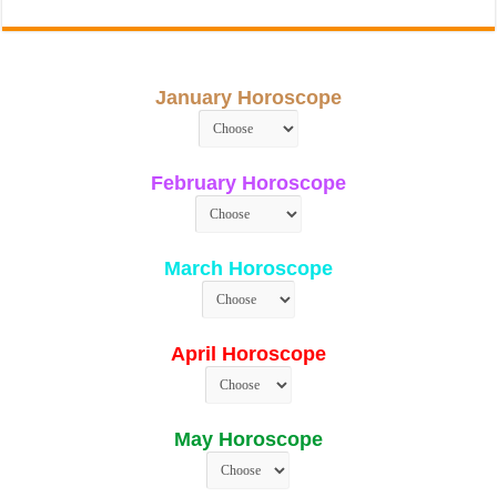
January Horoscope
February Horoscope
March Horoscope
April Horoscope
May Horoscope