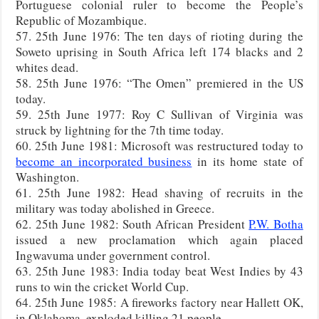
Portuguese colonial ruler to become the People’s
Republic of Mozambique.
57. 25th June 1976: The ten days of rioting during the
Soweto uprising in South Africa left 174 blacks and 2
whites dead.
58. 25th June 1976: “The Omen” premiered in the US
today.
59. 25th June 1977: Roy C Sullivan of Virginia was
struck by lightning for the 7th time today.
60. 25th June 1981: Microsoft was restructured today to
become an incorporated business
in its home state of
Washington.
61. 25th June 1982: Head shaving of recruits in the
military was today abolished in Greece.
62. 25th June 1982: South African President
P.W. Botha
issued a new proclamation which again placed
Ingwavuma under government control.
63. 25th June 1983: India today beat West Indies by 43
runs to win the cricket World Cup.
64. 25th June 1985: A fireworks factory near Hallett OK,
in Oklahoma, exploded killing 21 people.