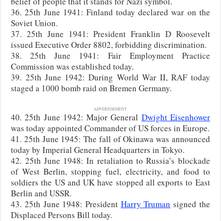
belief of people that it stands for Nazi symbol.
36. 25th June 1941: Finland today declared war on the
Soviet Union.
37. 25th June 1941: President Franklin D Roosevelt
issued Executive Order 8802, forbidding discrimination.
38. 25th June 1941: Fair Employment Practice
Commission was established today.
39. 25th June 1942: During World War II, RAF today
staged a 1000 bomb raid on Bremen Germany.
ADVERTISEMENT
40. 25th June 1942: Major General
Dwight Eisenhower
was today appointed Commander of US forces in Europe.
41. 25th June 1945: The fall of Okinawa was announced
today by Imperial General Headquarters in Tokyo.
42. 25th June 1948: In retaliation to Russia’s blockade
of West Berlin, stopping fuel, electricity, and food to
soldiers the US and UK have stopped all exports to East
Berlin and USSR.
43. 25th June 1948: President
Harry Truman
signed the
Displaced Persons Bill today.