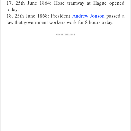
17. 25th June 1864: Hose tramway at Hague opened
today.
18. 25th June 1868: President
Andrew Jonson
passed a
law that government workers work for 8 hours a day.
ADVERTISEMENT