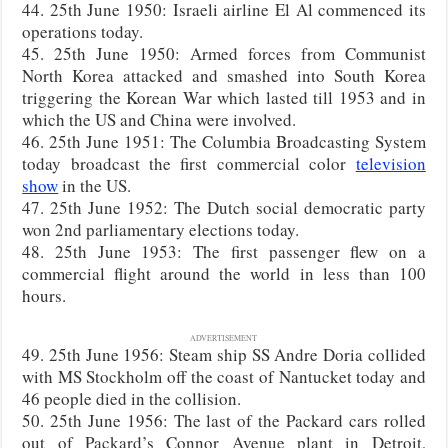
44. 25th June 1950: Israeli airline El Al commenced its
operations today.
45. 25th June 1950: Armed forces from Communist
North Korea attacked and smashed into South Korea
triggering the Korean War which lasted till 1953 and in
which the US and China were involved.
46. 25th June 1951: The Columbia Broadcasting System
today broadcast the first commercial color
television
show
in the US.
47. 25th June 1952: The Dutch social democratic party
won 2nd parliamentary elections today.
48. 25th June 1953: The first passenger flew on a
commercial flight around the world in less than 100
hours.
ADVERTISEMENT
49. 25th June 1956: Steam ship SS Andre Doria collided
with MS Stockholm off the coast of Nantucket today and
46 people died in the collision.
50. 25th June 1956: The last of the Packard cars rolled
out of Packard’s Connor Avenue plant in Detroit,