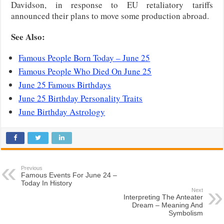
Davidson, in response to EU retaliatory tariffs
announced their plans to move some production abroad.
See Also:
Famous People Born Today – June 25
Famous People Who Died On June 25
June 25 Famous Birthdays
June 25 Birthday Personality Traits
June Birthday Astrology
Previous
Famous Events For June 24 –
Today In History
Next
Interpreting The Anteater
Dream – Meaning And
Symbolism