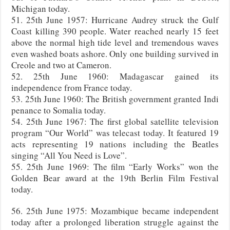
Michigan today.
51. 25th June 1957: Hurricane Audrey struck the Gulf
Coast killing 390 people. Water reached nearly 15 feet
above the normal high tide level and tremendous waves
even washed boats ashore. Only one building survived in
Creole and two at Cameron.
52. 25th June 1960: Madagascar gained its
independence from France today.
53. 25th June 1960: The British government granted Indi
penance to Somalia today.
54. 25th June 1967: The first global satellite television
program “Our World” was telecast today. It featured 19
acts representing 19 nations including the Beatles
singing “All You Need is Love”.
55. 25th June 1969: The film “Early Works” won the
Golden Bear award at the 19th Berlin Film Festival
today.
56. 25th June 1975: Mozambique became independent
today after a prolonged liberation struggle against the