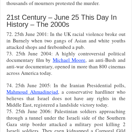
thousands of mourners protested the murder.
21st Century – June 25 This Day In
History – The 2000s
72. 25th June 2001: In the UK racial violence broke out
in Burnely when two gangs of Asian and white youths
attacked shops and firebombed a pub.
73. 25th June 2004: A highly controversial political
documentary film by
Michael Moore
, an anti-Bush and
anti-war documentary, opened in more than 800 cinemas
across America today.
74. 25th June 2005: In the Iranian Presidential polls,
Mahmoud Ahmadinejad
, a conservative hardliner who
believes that Israel does not have any rights in the
Middle East, registered a landslide victory today.
75. 25th June 2006: Palestinian soldiers approaching
through a tunnel under the Israeli side of the Southern
Gaza strip border attacked a military post killing 2
Israeli soldiers. They even kidnapped a Corporal Gild