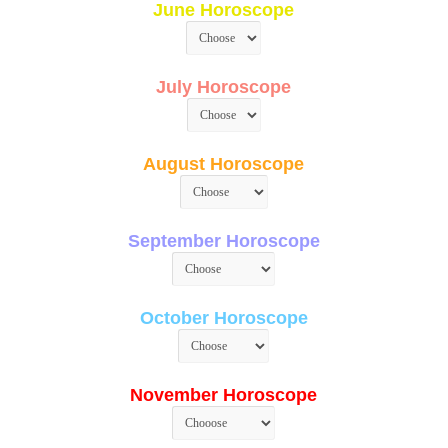
June Horoscope
July Horoscope
August Horoscope
September Horoscope
October Horoscope
November Horoscope