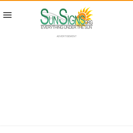
ADVERTISEMENT