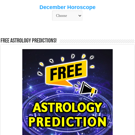
December Horoscope
Free Astrology Predictions!