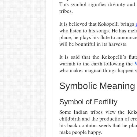
This symbol signifies divinity and
tribes.
It is believed that Kokopelli brings
who listen to his songs. He has mel
place, he plays his flute to announc
will be bountiful in its harvests.
It is said that the Kokopelli’s fl
warmth to the earth following the
W
who makes magical things happen w
Symbolic Meaning 
Symbol of Fertility
Some Indian tribes view the Kokop
childbirth and the production of cro
his back contains seeds that he pla
make people happy.