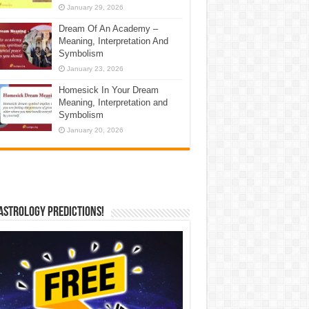
January 29, 2026
Dream Of An Academy –
Meaning, Interpretation And
Symbolism
January 23, 2026
Homesick In Your Dream
Meaning, Interpretation and
Symbolism
January 20, 2026
Astrology Predictions!