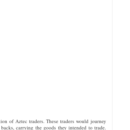
ion of Aztec traders. These traders would journey
 backs, carrying the goods they intended to trade.