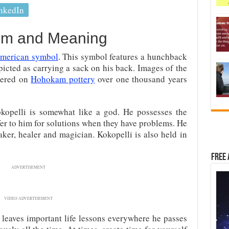
nkedIn
sm and Meaning
American symbol
. This symbol features a hunchback
epicted as carrying a sack on his back. Images of the
overed on
Hohokam pottery
over one thousand years
kopelli is somewhat like a god. He possesses the
er to him for solutions when they have problems. He
aker, healer and magician. Kokopelli is also held in
Free 
ADVERTISEMENT
VIDEO ADVERTISEMENT
 leaves important life lessons everywhere he passes