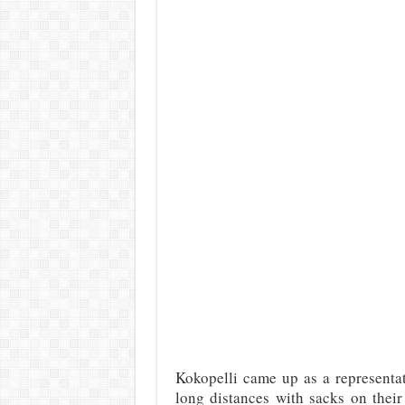
Kokopelli came up as a representat
long distances with sacks on their