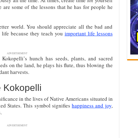
ously all the time. At times, create time for yourself
e are some of the lessons that he has for people he
tter world. You should appreciate all the bad and
 life because they teach you
important life lessons
ADVERTISEMENT
t Kokopelli’s hunch has seeds, plants, and sacred
ds on the land, he plays his flute, thus blowing the
ndant harvests.
 Kokopelli
ificance in the lives of Native Americans situated in
ted States. This symbol signifies
happiness and joy
,
.
ADVERTISEMENT