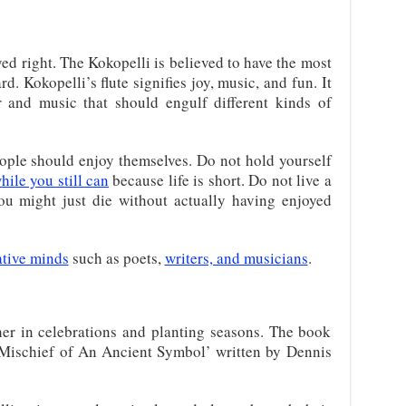
ed right. The Kokopelli is believed to have the most
. Kokopelli’s flute signifies joy, music, and fun. It
r and music that should engulf different kinds of
eople should enjoy themselves. Do not hold yourself
hile you still can
because life is short. Do not live a
you might just die without actually having enjoyed
ative minds
such as poets,
writers, and musicians
.
er in celebrations and planting seasons. The book
 Mischief of An Ancient Symbol’ written by Dennis