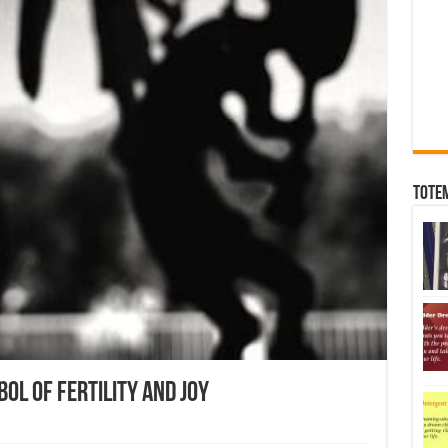
Tote
ol Of Fertility And Joy