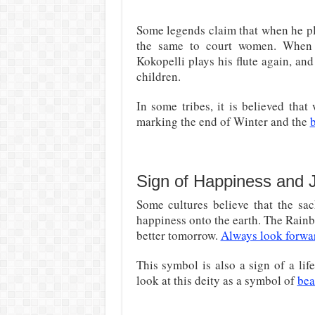
Some legends claim that when he pl
the same to court women. When t
Kokopelli plays his flute again, an
children.
In some tribes, it is believed tha
marking the end of Winter and the
b
Sign of Happiness and 
Some cultures believe that the sac
happiness onto the earth. The Rainb
better tomorrow.
Always look forward
This symbol is also a sign of a lif
look at this deity as a symbol of
bea