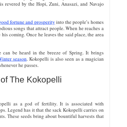
 is revered by the Hopi, Zuni, Anasazi, and Navajo
good fortune and prosperity
into the people’s homes
odious songs that attract people. When he reaches a
e his coming. Once he leaves the said place, the area
ute can be heard in the breeze of Spring. It brings
inter season
. Kokopelli is also seen as a magician
henever he passes.
of The Kokopelli
elli as a god of fertility. It is associated with
ps. Legend has it that the sack Kokopelli carries on
nts. These seeds bring about bountiful harvests that