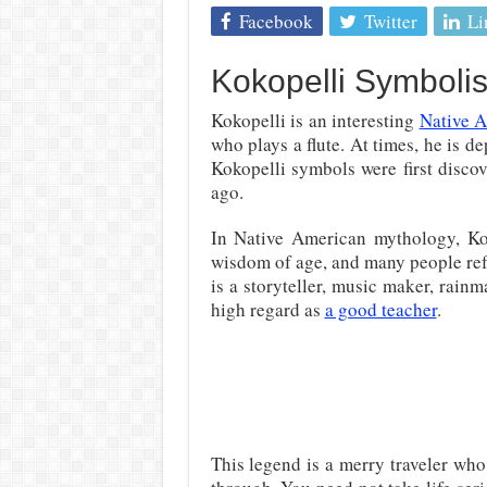
Facebook
Twitter
Li
Kokopelli Symboli
Kokopelli is an interesting
Native 
who plays a flute. At times, he is d
Kokopelli symbols were first disc
ago.
In Native American mythology, Ko
wisdom of age, and many people ref
is a storyteller, music maker, rainm
high regard as
a good teacher
.
This legend is a merry traveler who