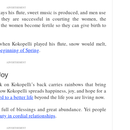
ADVERTISEMENT
ays his flute, sweet music is produced, and men use
hey are successful in courting the women, the
d the women become fertile so they can give birth to
t when Kokopelli played his flute, snow would melt,
eginning of Spring
.
ADVERTISEMENT
Joy
k on Kokopelli’s back carries rainbows that bring
ow Kokopelli spreads happiness, joy, and hope for a
 to a better life
beyond the life you are living now.
e full of blessings and great abundance. Yei people
uty in cordial relationships
.
ADVERTISEMENT