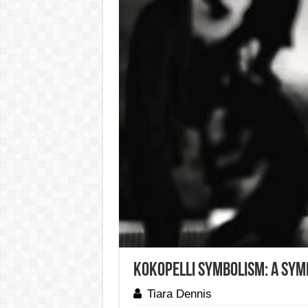
Kokopelli Symbolism: A Symb
Tiara Dennis