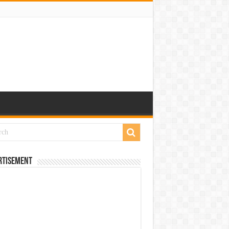
rtisement