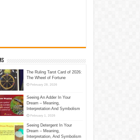
ms
The Ruling Tarot Card of 2026:
The Wheel of Fortune
February 28, 2026
Seeing An Adder In Your
Dream – Meaning,
Interpretation And Symbolism
February 1, 2026
Seeing Detergent In Your
Dream – Meaning,
Interpretation, And Symbolism