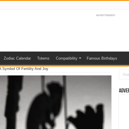
ADVERTISEMENT
Zodiac Calendar
Totems
Compatibility
Famous Birthdays
 Symbol Of Fertility And Joy
Adve