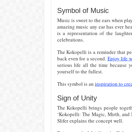
Symbol of Music
Music is sweet to the ears when play
amazing music any ear has ever heard
is a representation of the laughte
celebrations.
The Kokopelli is a reminder that p
back even for a second.
Enjoy life w
serious life all the time because 
yourself to the fullest.
This symbol is an
inspiration to cre
Sign of Unity
The Kokopelli brings people togeth
‘Kokopelli: The Magic, Mirth, and
Slifer explains the concept well.