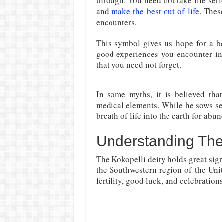
through. You need not take life seri
and
make the best out of life
. Thes
encounters.
This symbol gives us hope for a be
good experiences you encounter in
that you need not forget.
In some myths, it is believed tha
medical elements. While he sows see
breath of life into the earth for abu
Understanding The
The Kokopelli deity holds great sign
the Southwestern region of the Uni
fertility, good luck, and celebrations