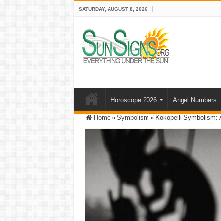
SATURDAY, AUGUST 8, 2026
Horoscope 2026
Angel Numbers
Home
»
Symbolism
»
Kokopelli Symbolism: A