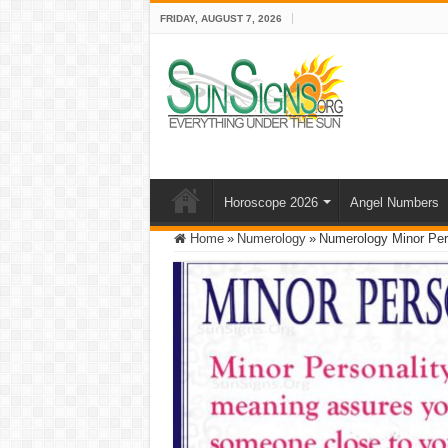
FRIDAY, AUGUST 7, 2026
Horoscope 2026
Angel Numbers
Home
»
Numerology
»
Numerology Minor Per