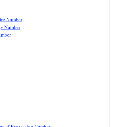
sire Number
ity Number
umber
es of Expression Number