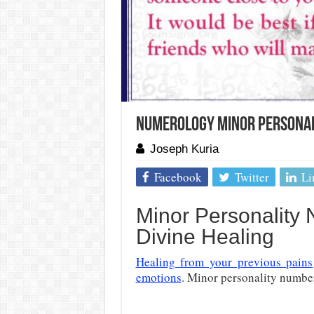
Numerology Minor Personali
Joseph Kuria
Facebook
Twitter
Li
Minor Personality
Divine Healing
Healing from your previous pains
emotions
. Minor personality number