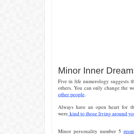
Minor Inner Dream
Five in life numerology suggests t
others. You can only change the 
other people
.
Always have an open heart for th
were
kind to those living around yo
Minor personality number 5
prom