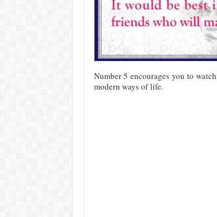
Number 5 encourages you to watch t
modern ways of life.