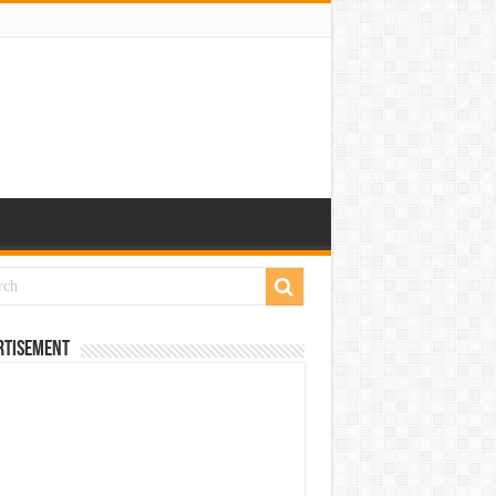
rtisement