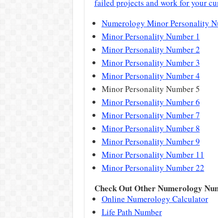
failed projects and work for your cu
Numerology Minor Personality 
Minor Personality Number 1
Minor Personality Number 2
Minor Personality Number 3
Minor Personality Number 4
Minor Personality Number 5
Minor Personality Number 6
Minor Personality Number 7
Minor Personality Number 8
Minor Personality Number 9
Minor Personality Number 11
Minor Personality Number 22
Check Out Other Numerology Nu
Online Numerology Calculator
Life Path Number