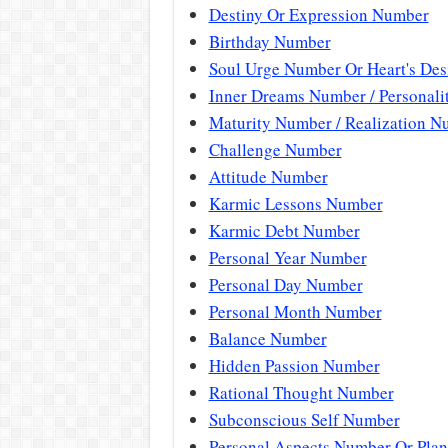
Destiny Or Expression Number
Birthday Number
Soul Urge Number Or Heart's De
Inner Dreams Number / Personal
Maturity Number / Realization N
Challenge Number
Attitude Number
Karmic Lessons Number
Karmic Debt Number
Personal Year Number
Personal Day Number
Personal Month Number
Balance Number
Hidden Passion Number
Rational Thought Number
Subconscious Self Number
Personal Aspects Number Or Plan