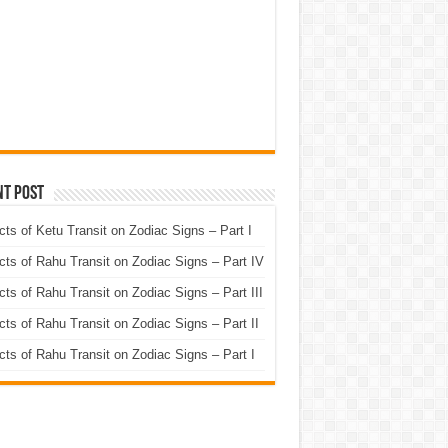
nt Post
cts of Ketu Transit on Zodiac Signs – Part I
cts of Rahu Transit on Zodiac Signs – Part IV
cts of Rahu Transit on Zodiac Signs – Part III
cts of Rahu Transit on Zodiac Signs – Part II
cts of Rahu Transit on Zodiac Signs – Part I