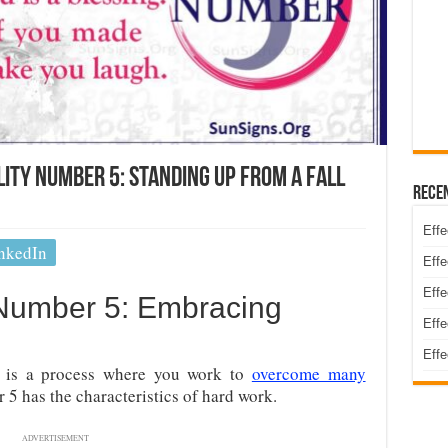
ty Number 5: Standing Up From A Fall
Rece
Effe
nkedIn
Effe
Effe
 Number 5: Embracing
Effe
Effe
is a process where you work to
overcome many
 5 has the characteristics of hard work.
ADVERTISEMENT