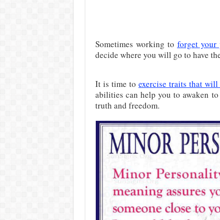
Sometimes working to
forget your 
decide where you will go to have the
It is time to
exercise traits that wi
abilities can help you to awaken t
truth and freedom.