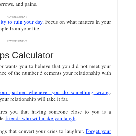
orrows, and pains.
ADVERTISEMENT
ity to ruin your day
. Focus on what matters in your
ople from your life.
ADVERTISEMENT
ps Calculator
r wants you to believe that you did not meet your
nce of the number 5 cements your relationship with
your partner whenever you do something wrong
.
your relationship will take it far.
res you that having someone close to you is a
ade
friends who will make you laugh
.
ings that convert your cries to laughter.
Forget your