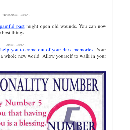
VIDEO ADVERTISEMENT
painful past
might open old wounds. You can now
 best things.
ADVERTISEMENT
ll help you to come out of your dark memories
. Your
o a whole new world. Allow yourself to walk in your