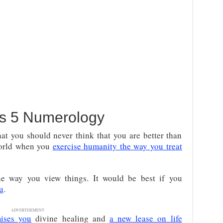
s 5 Numerology
hat you should never think that you are better than
world when you
exercise humanity the way you treat
e way you view things. It would be best if you
u
.
ADVERTISEMENT
ises you
divine healing and
a new lease on life