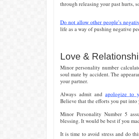
through releasing your past hurts, s
Do not allow other people’s negativ
life as a way of pushing negative pe
Love & Relationshi
Minor personality number calculato
soul mate by accident. The appeara
your partner.
Always admit and
apologize to 
Believe that the efforts you put into 
Minor Personality Number 5 assu
blessing. It would be best if you m
It is time to avoid stress and do th