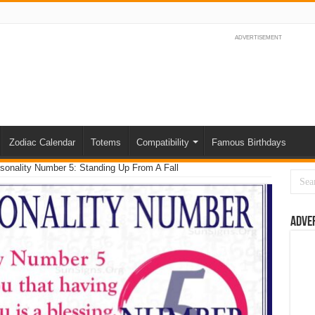
ADVERTISEMENT
Zodiac Calendar
Totems
Compatibility
Famous Birthdays
sonality Number 5: Standing Up From A Fall
Adve