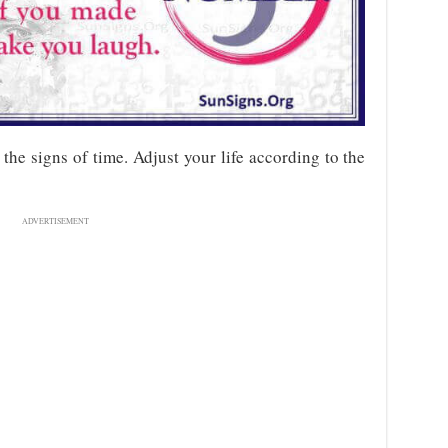
he signs of time. Adjust your life according to the
ADVERTISEMENT