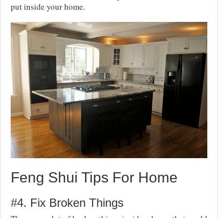
put inside your home.
Feng Shui Tips For Home
#4. Fix Broken Things