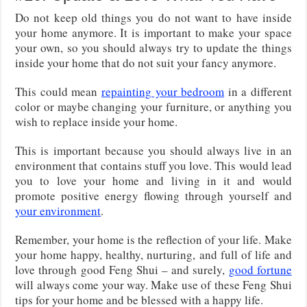
Do not keep old things you do not want to have inside
your home anymore. It is important to make your space
your own, so you should always try to update the things
inside your home that do not suit your fancy anymore.
This could mean
repainting your bedroom
in a different
color or maybe changing your furniture, or anything you
wish to replace inside your home.
This is important because you should always live in an
environment that contains stuff you love. This would lead
you to love your home and living in it and would
promote positive energy flowing through yourself and
your environment
.
Remember, your home is the reflection of your life. Make
your home happy, healthy, nurturing, and full of life and
love through good Feng Shui – and surely,
good fortune
will always come your way. Make use of these Feng Shui
tips for your home and be blessed with a happy life.