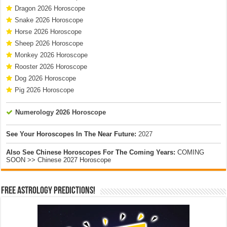
Dragon 2026 Horoscope
Snake 2026 Horoscope
Horse 2026 Horoscope
Sheep 2026 Horoscope
Monkey 2026 Horoscope
Rooster 2026 Horoscope
Dog 2026 Horoscope
Pig 2026 Horoscope
Numerology 2026 Horoscope
See Your Horoscopes In The Near Future:
2027
Also See Chinese Horoscopes For The Coming Years:
COMING
SOON >> Chinese 2027 Horoscope
Free Astrology Predictions!