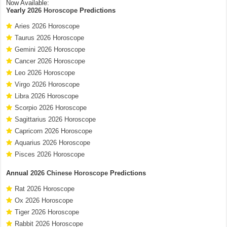
Now Available:
Yearly
2026 Horoscope
Predictions
Aries 2026 Horoscope
Taurus 2026 Horoscope
Gemini 2026 Horoscope
Cancer 2026 Horoscope
Leo 2026 Horoscope
Virgo 2026 Horoscope
Libra 2026 Horoscope
Scorpio 2026 Horoscope
Sagittarius 2026 Horoscope
Capricorn 2026 Horoscope
Aquarius 2026 Horoscope
Pisces 2026 Horoscope
Annual
2026 Chinese Horoscope
Predictions
Rat 2026 Horoscope
Ox 2026 Horoscope
Tiger 2026 Horoscope
Rabbit 2026 Horoscope