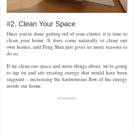
#2. Clean Your Space
Once you’re done getting rid of your clutter, it is time to
clean your home. It does come naturally to clean our
own homes, and Feng Shui just gives us more reasons to
do so.
If we clean our space and move things about, we’re going
to tap on and stir existing energy that would have been
stagnant – increasing the harmonious flow of the energy
inside our home.
ADVERTISEMENT