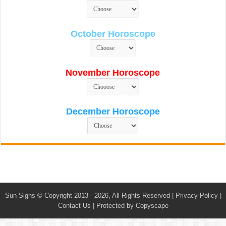
October Horoscope
November Horoscope
December Horoscope
Sun Signs
© Copyright 2013 - 2026, All Rights Reserved |
Privacy Policy
|
Contact Us
|
Protected by Copyscape