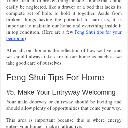
There are a lot of broken things inside a home that could
easily be neglected, like a drawer or a bed that lacks its
complete set of bolts to hold it together. Aside from
broken things having the potential to harm us, it is
important to maintain our home and everything inside it
in top condition. (Here are a few
Feng Shui tips for your
bedroom
)
After all, our home is the reflection of how we live, and
we should always take care of our home as much as we
take good care of ourselves.
Feng Shui Tips For Home
#5. Make Your Entryway Welcoming
Your main doorway or entryway should be inviting and
should allow plenty of opportunities that come your way.
This area is important because this is where energy
enters your home – make it attractive.