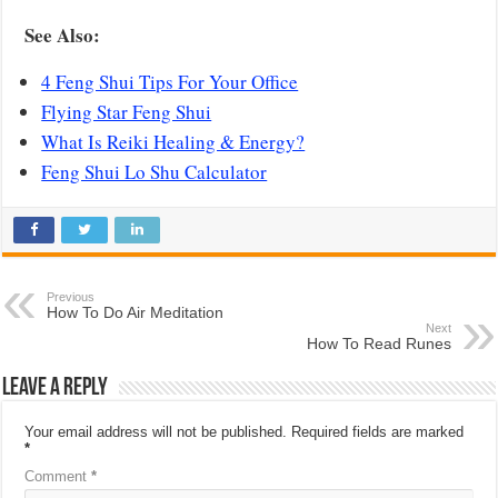
See Also:
4 Feng Shui Tips For Your Office
Flying Star Feng Shui
What Is Reiki Healing & Energy?
Feng Shui Lo Shu Calculator
Previous
How To Do Air Meditation
Next
How To Read Runes
Leave a Reply
Your email address will not be published.
Required fields are marked
*
Comment
*