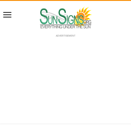
ADVERTISEMENT