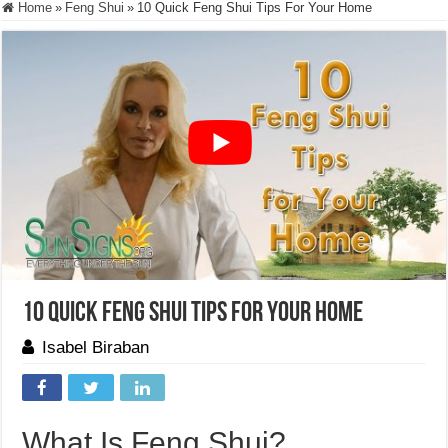
Home
»
Feng Shui
»
10 Quick Feng Shui Tips For Your Home
10 Quick Feng Shui Tips For Your Home
Isabel Biraban
What Is Feng Shui?