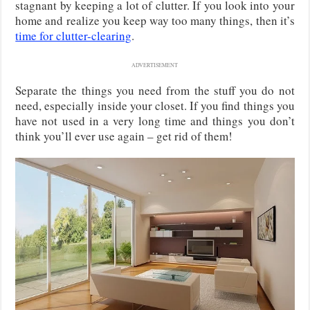
stagnant by keeping a lot of clutter. If you look into your
home and realize you keep way too many things, then it’s
time for clutter-clearing
.
ADVERTISEMENT
Separate the things you need from the stuff you do not
need, especially inside your closet. If you find things you
have not used in a very long time and things you don’t
think you’ll ever use again – get rid of them!