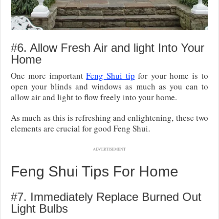
#6. Allow Fresh Air and light Into Your
Home
One more important
Feng Shui tip
for your home is to
open your blinds and windows as much as you can to
allow air and light to flow freely into your home.
As much as this is refreshing and enlightening, these two
elements are crucial for good Feng Shui.
ADVERTISEMENT
Feng Shui Tips For Home
#7. Immediately Replace Burned Out
Light Bulbs