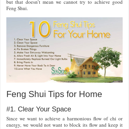
but that doesn’t mean we cannot try to achieve good
Feng Shui.
Feng Shui Tips for Home
#1. Clear Your Space
Since we want to achieve a harmonious flow of chi or
energy, we would not want to block its flow and keep it