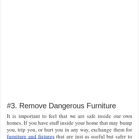
#3. Remove Dangerous Furniture
It is important to feel that we are safe inside our own
homes. If you have stuff inside your home that may bump
you, trip you, or hurt you in any way, exchange them for
furniture and fixtures
that are just as useful but safer to