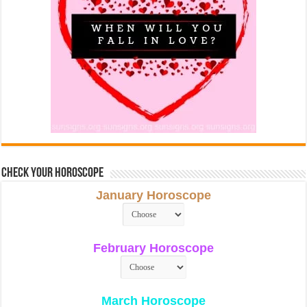
Check Your Horoscope
January Horoscope
February Horoscope
March Horoscope