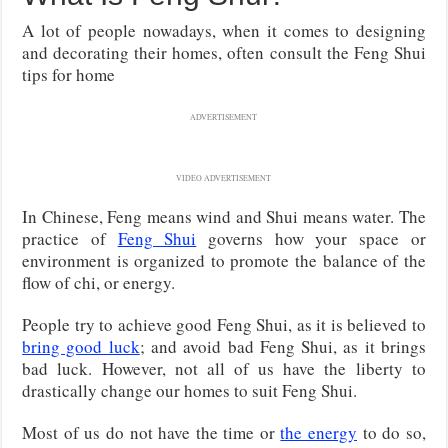
A lot of people nowadays, when it comes to designing
and decorating their homes, often consult the Feng Shui
tips for home
ADVERTISEMENT
VIDEO ADVERTISEMENT
In Chinese, Feng means wind and Shui means water. The
practice of
Feng Shui
governs how your space or
environment is organized to promote the balance of the
flow of chi, or energy.
People try to achieve good Feng Shui, as it is believed to
bring good luck
; and avoid bad Feng Shui, as it brings
bad luck. However, not all of us have the liberty to
drastically change our homes to suit Feng Shui.
Most of us do not have the time or
the energy
to do so,