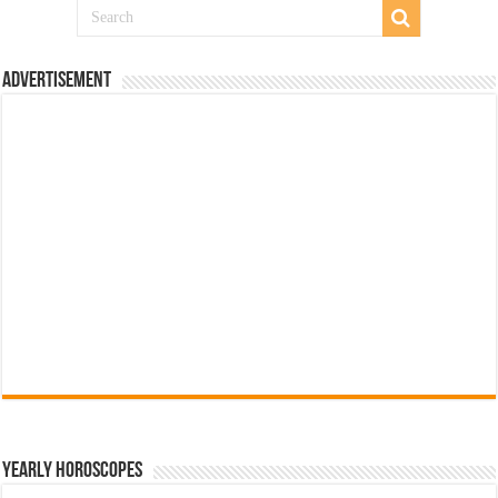
Advertisement
Yearly Horoscopes