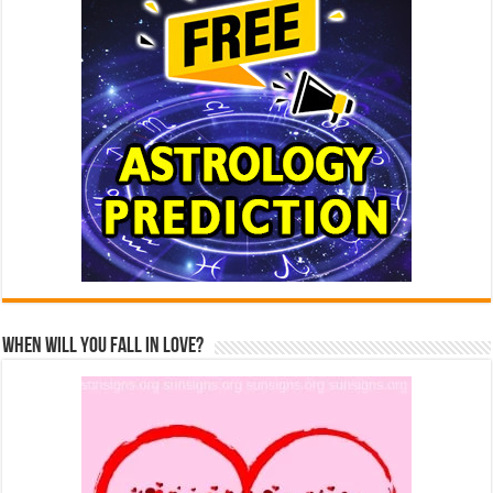
When Will You Fall In Love?