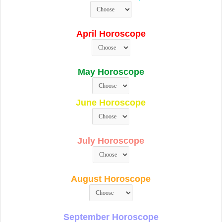
April Horoscope
May Horoscope
June Horoscope
July Horoscope
August Horoscope
September Horoscope