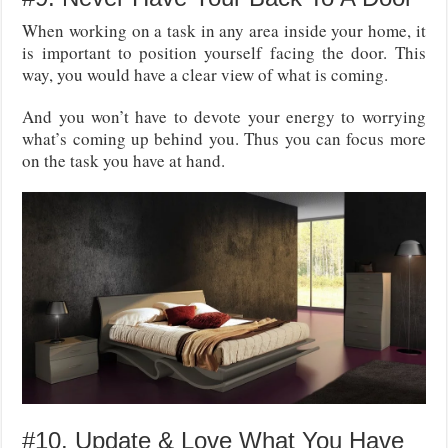
When working on a task in any area inside your home, it
is important to position yourself facing the door. This
way, you would have a clear view of what is coming.
And you won’t have to devote your energy to worrying
what’s coming up behind you. Thus you can focus more
on the task you have at hand.
#10. Update & Love What You Have