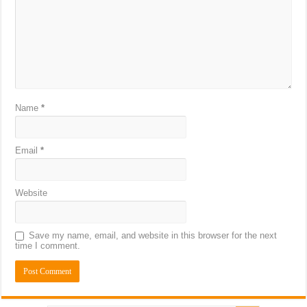
Name
*
Email
*
Website
Save my name, email, and website in this browser for the next
time I comment.