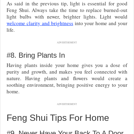
As said in the previous tip, light is essential for good
Feng Shui. Always take the time to replace burned-out
light bulbs with newer, brighter lights. Light would
welcome clarity and brightness
into your home and your
life.
ADVERTISEMENT
#8. Bring Plants In
Having plants inside your home gives you a dose of
purity and growth, and makes you feel connected with
nature. Having plants and flowers would create a
soothing environment, bringing positive energy to your
home.
ADVERTISEMENT
Feng Shui Tips For Home
#9. Never Have Your Back To A Door