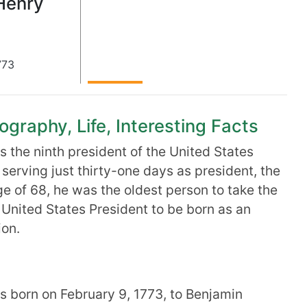
Henry
773
ography, Life, Interesting Facts
 the ninth president of the United States
e, serving just thirty-one days as president, the
age of 68, he was the oldest person to take the
t United States President to be born as an
ion.
 born on February 9, 1773, to Benjamin