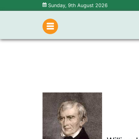
Sunday, 9th August 2026