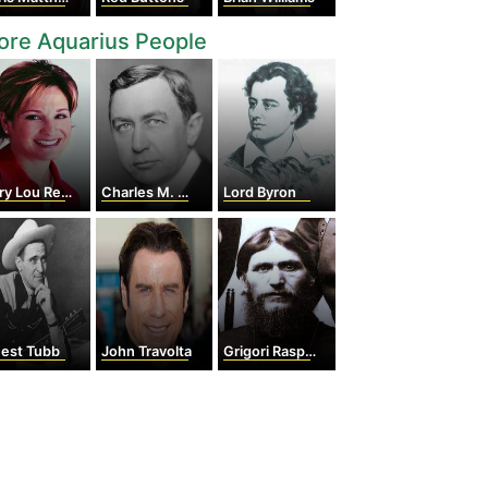
ore Aquarius People
y Lou Retton
Charles M. Schwab
Lord Byron
nest Tubb
John Travolta
Grigori Rasputin