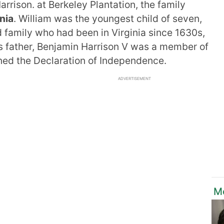
rrison. at Berkeley Plantation, the family
nia
. William was the youngest child of seven,
 family who had been in Virginia since 1630s,
is father, Benjamin Harrison V was a member of
ned the Declaration of Independence.
ADVERTISEMENT
M