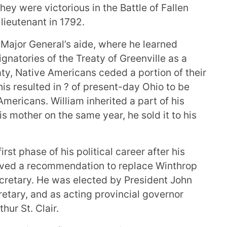
ey were victorious in the Battle of Fallen
lieutenant in 1792.
ajor General’s aide, where he learned
ignatories of the Treaty of Greenville as a
aty, Native Americans ceded a portion of their
his resulted in ? of present-day Ohio to be
ericans. William inherited a part of his
is mother on the same year, he sold it to his
rst phase of his political career after his
ceived a recommendation to replace Winthrop
secretary. He was elected by President John
etary, and as acting provincial governor
hur St. Clair.