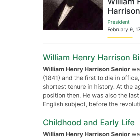
William 
Harrison
President
February 9
,
1
William Henry Harrison Bi
William Henry Harrison Senior
was
(1841) and the first to die in offic
shortest tenure in history. At the 
position then. He was also the las
English subject, before the revolut
Childhood and Early Life
William Henry Harrison Senior
was