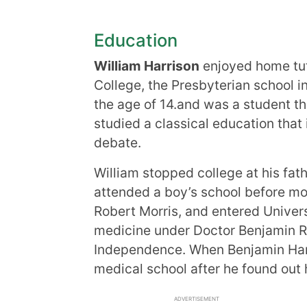
Education
William Harrison
enjoyed home tu
College, the Presbyterian school in
the age of 14.and was a student t
studied a classical education that 
debate.
William stopped college at his fat
attended a boy’s school before mov
Robert Morris, and entered Univer
medicine under Doctor Benjamin Ru
Independence. When Benjamin Har
medical school after he found out hi
ADVERTISEMENT