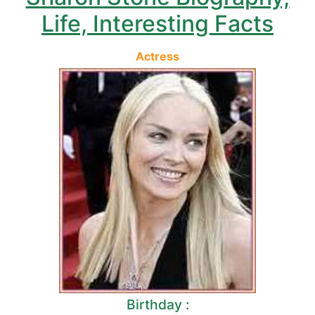
Life, Interesting Facts
Actress
Birthday :