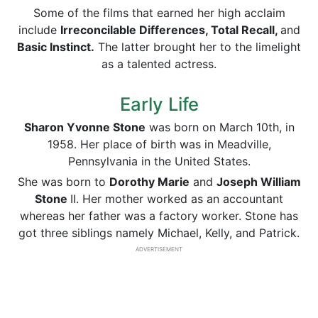
Some of the films that earned her high acclaim
include
Irreconcilable Differences, Total Recall,
and
Basic Instinct.
The latter brought her to the limelight
as a talented actress.
Early Life
Sharon Yvonne Stone
was born on March 10th, in
1958. Her place of birth was in Meadville,
Pennsylvania in the United States.
She was born to
Dorothy Marie
and
Joseph William
Stone
II. Her mother worked as an accountant
whereas her father was a factory worker. Stone has
got three siblings namely Michael, Kelly, and Patrick.
ADVERTISEMENT