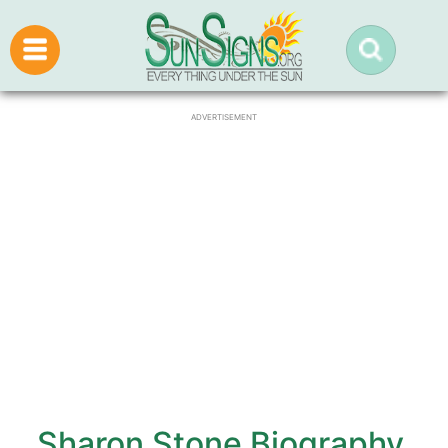
ADVERTISEMENT
Sharon Stone Biography,