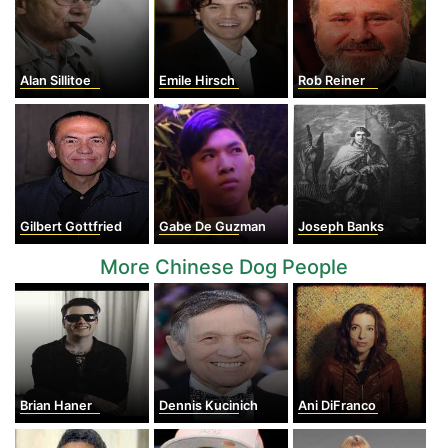
Alan Sillitoe
Emile Hirsch
Rob Reiner
Gilbert Gottfried
Gabe De Guzman
Joseph Banks
More Chinese Dog People
Brian Haner
Dennis Kucinich
Ani DiFranco