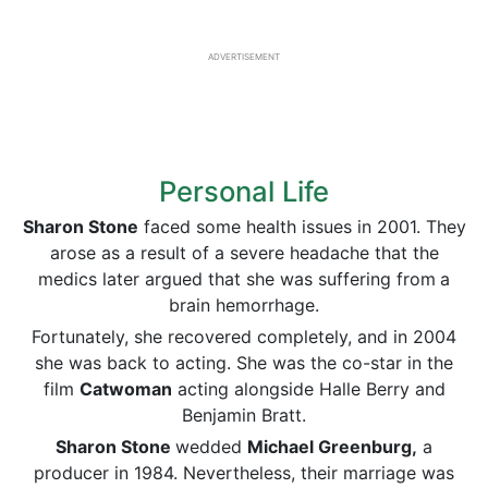
ADVERTISEMENT
Personal Life
Sharon Stone
faced some health issues in 2001. They
arose as a result of a severe headache that the
medics later argued that she was suffering from
a
brain hemorrhage.
Fortunately, she recovered completely, and in 2004
she was back to acting. She was the co-star in the
film
Catwoman
acting alongside Halle Berry and
Benjamin Bratt.
Sharon Stone
wedded
Michael Greenburg,
a
producer in 1984. Nevertheless, their marriage was