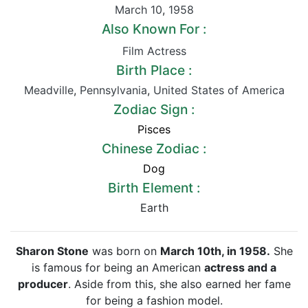
March 10
,
1958
Also Known For :
Film Actress
Birth Place :
Meadville
,
Pennsylvania
,
United States of America
Zodiac Sign :
Pisces
Chinese Zodiac :
Dog
Birth Element :
Earth
Sharon Stone
was born on
March 10th, in 1958.
She
is famous for being an American
actress and a
producer
. Aside from this, she also earned her fame
for being a fashion model.