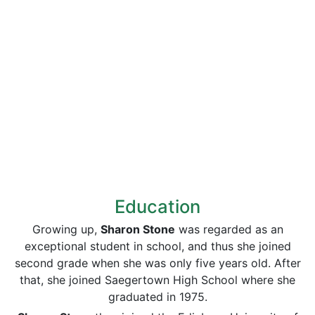
Education
Growing up,
Sharon Stone
was regarded as an
exceptional student in school, and thus she joined
second grade when she was only five years old. After
that, she joined Saegertown High School where she
graduated in 1975.