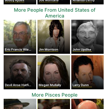
Bobby Rydell
Joe Montana
Amanda Cerny
More People From United States of
America
Eric Francis Wieschaus
Jim Morrison
John Updike
Devil Anse Hatfield
Megan Mullally
Larry Dunn
More Pisces People