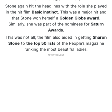
Stone again hit the headlines with the role she played
in the hit film
Basic Instinct.
This was a major hit and
that Stone won herself a
Golden Globe award.
Similarly, she was part of the nominees for
Saturn
Awards.
This was not all; the film also aided in getting
Sharon
Stone
to
the top 50
lists
of the People’s magazine
ranking the most beautiful ladies.
ADVERTISEMENT