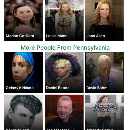
Marion Cotillard
Leslie Mann
Joan Allen
More People From Pennsylvania
Gelsey Kirkland
Daniel Boone
David Bohm