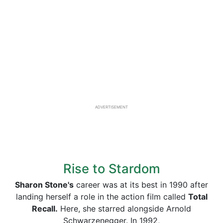
ADVERTISEMENT
Rise to Stardom
Sharon Stone's
career was at its best in 1990 after
landing herself a role in the action film called
Total
Recall.
Here, she starred alongside Arnold
Schwarzenegger. In 1992,