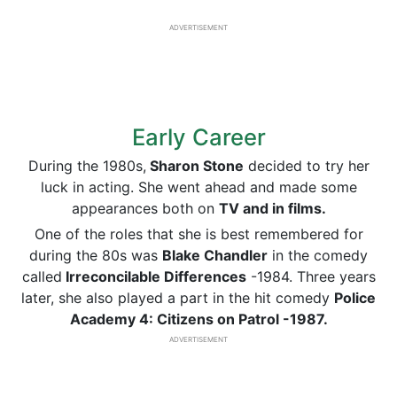
ADVERTISEMENT
Early Career
During the 1980s,
Sharon Stone
decided to try her
luck in acting. She went ahead and made some
appearances both on
TV and in films.
One of the roles that she is best remembered for
during the 80s was
Blake Chandler
in the comedy
called
Irreconcilable Differences
-1984. Three years
later, she also played a part in the hit comedy
Police
Academy 4: Citizens on Patrol -1987.
ADVERTISEMENT