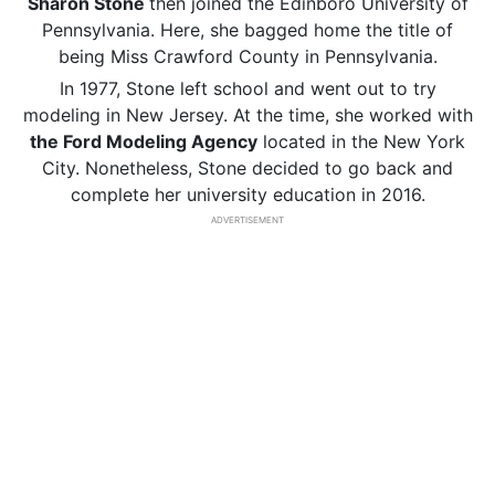
Sharon Stone
then joined the Edinboro University of
Pennsylvania. Here, she bagged home the title of
being Miss Crawford County in Pennsylvania.
In 1977, Stone left school and went out to try
modeling in New Jersey. At the time, she worked with
the Ford Modeling Agency
located in the New York
City. Nonetheless, Stone decided to go back and
complete her university education in 2016.
ADVERTISEMENT