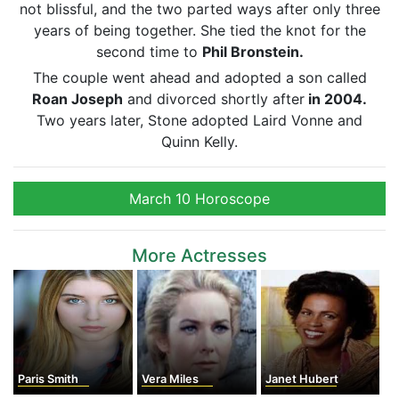
not blissful, and the two parted ways after only three
years of being together. She tied the knot for the
second time to
Phil Bronstein.
The couple went ahead and adopted a son called
Roan Joseph
and divorced shortly after
in 2004.
Two years later, Stone adopted Laird Vonne and
Quinn Kelly.
March 10 Horoscope
More Actresses
Paris Smith
Vera Miles
Janet Hubert