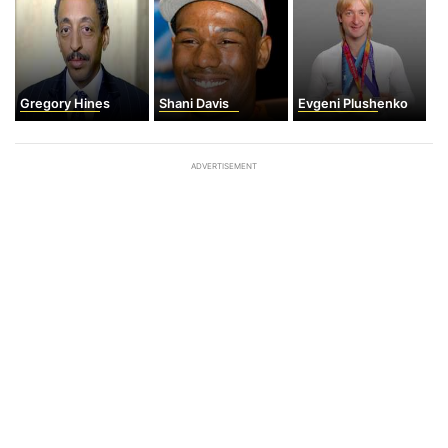
Gregory Hines
Shani Davis
Evgeni Plushenko
ADVERTISEMENT