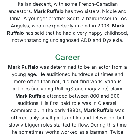
Italian descent, with some French-Canadian
ancestors.
Mark Ruffalo
has two sisters, Nicole and
Tania. A younger brother Scott, a hairdresser in Los
Angeles, who unexpectedly in died in 2008.
Mark
Ruffalo
has said that he had a very happy childhood,
notwithstanding undiagnosed ADD and Dyslexia.
Career
Mark Ruffalo
was determined to be an actor from a
young age. He auditioned hundreds of times and
more often than not, did not find work. Various
articles (including RollingStone magazine) claim
Mark Ruffalo
attended between 800 and 500
auditions. His first paid role was in Clearasil
commercial. In the early 1990s,
Mark Ruffalo
was
offered only small parts in film and television, but
slowly bigger roles started to flow. During this time
he sometimes works worked as a barman. Twice