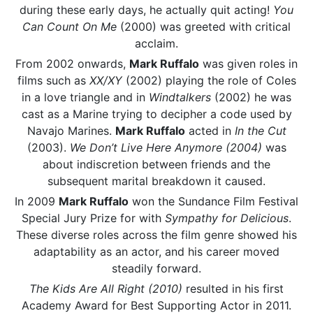
during these early days, he actually quit acting!
You
Can Count On Me
(2000) was greeted with critical
acclaim.
From 2002 onwards,
Mark Ruffalo
was given roles in
films such as
XX/XY
(2002) playing the role of Coles
in a love triangle and in
Windtalkers
(2002) he was
cast as a Marine trying to decipher a code used by
Navajo Marines.
Mark Ruffalo
acted in
In the Cut
(2003).
We Don’t Live Here Anymore (2004)
was
about indiscretion between friends and the
subsequent marital breakdown it caused.
In 2009
Mark Ruffalo
won the Sundance Film Festival
Special Jury Prize for with
Sympathy for Delicious
.
These diverse roles across the film genre showed his
adaptability as an actor, and his career moved
steadily forward.
The Kids Are All Right (2010)
resulted in his first
Academy Award for Best Supporting Actor in 2011.