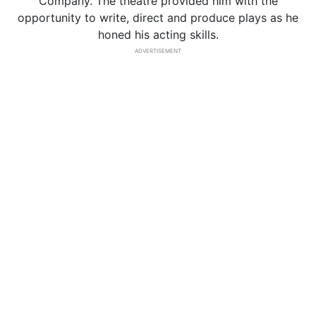
Company. The theatre provided him with the
opportunity to write, direct and produce plays as he
honed his acting skills.
ADVERTISEMENT