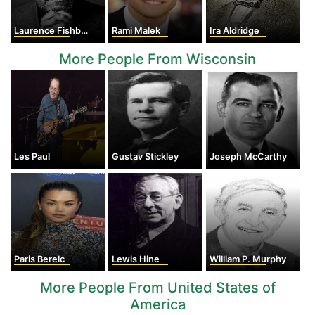
Laurence Fishburne
Rami Malek
Ira Aldridge
More People From Wisconsin
Les Paul
Gustav Stickley
Joseph McCarthy
Paris Berelc
Lewis Hine
William P. Murphy
More People From United States of
America