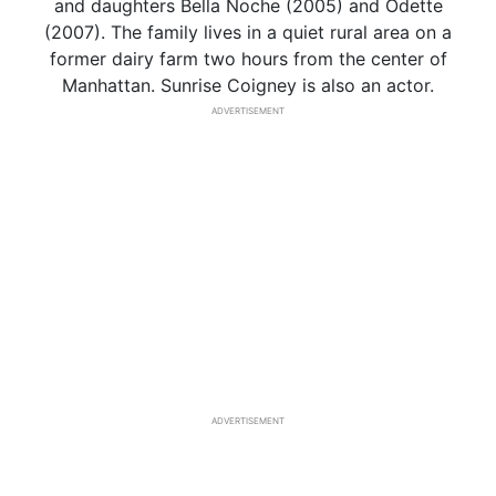
and daughters Bella Noche (2005) and Odette
(2007). The family lives in a quiet rural area on a
former dairy farm two hours from the center of
Manhattan. Sunrise Coigney is also an actor.
ADVERTISEMENT
ADVERTISEMENT