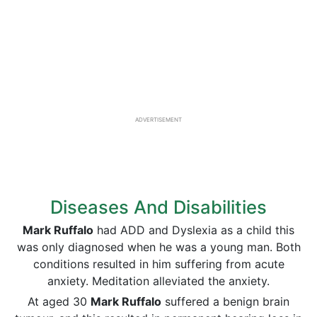
ADVERTISEMENT
Diseases And Disabilities
Mark Ruffalo
had ADD and Dyslexia as a child this
was only diagnosed when he was a young man. Both
conditions resulted in him suffering from acute
anxiety. Meditation alleviated the anxiety.
At aged 30
Mark Ruffalo
suffered a benign brain