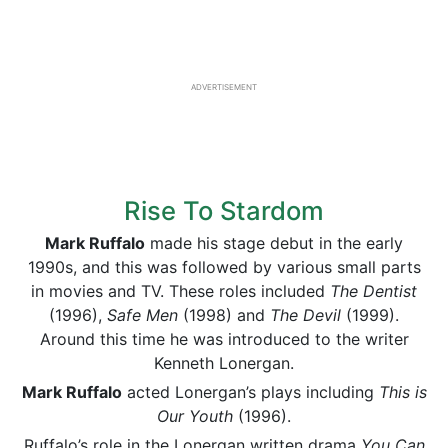
ADVERTISEMENT
Rise To Stardom
Mark Ruffalo
made his stage debut in the early
1990s, and this was followed by various small parts
in movies and TV. These roles included
The
Dentist
(1996),
Safe Men
(1998) and
The Devil
(1999).
Around this time he was introduced to the writer
Kenneth Lonergan.
Mark Ruffalo
acted Lonergan’s plays including
This is
Our Youth
(1996).
Ruffalo’s role in the Lonergan written drama
You Can