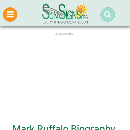
ADVERTISEMENT
Mark Ruffalo Biography,