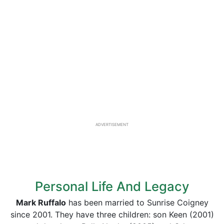
ADVERTISEMENT
Personal Life And Legacy
Mark Ruffalo
has been married to Sunrise Coigney
since 2001. They have three children: son Keen (2001)