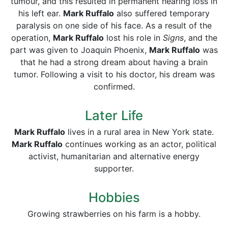
tumour, and this resulted in permanent hearing loss in
his left ear.
Mark Ruffalo
also suffered temporary
paralysis on one side of his face. As a result of the
operation,
Mark Ruffalo
lost his role in
Signs
, and the
part was given to Joaquin Phoenix,
Mark Ruffalo
was
that he had a strong dream about having a brain
tumor. Following a visit to his doctor, his dream was
confirmed.
Later Life
Mark Ruffalo
lives in a rural area in New York state.
Mark Ruffalo
continues working as an actor, political
activist, humanitarian and alternative energy
supporter.
Hobbies
Growing strawberries on his farm is a hobby.