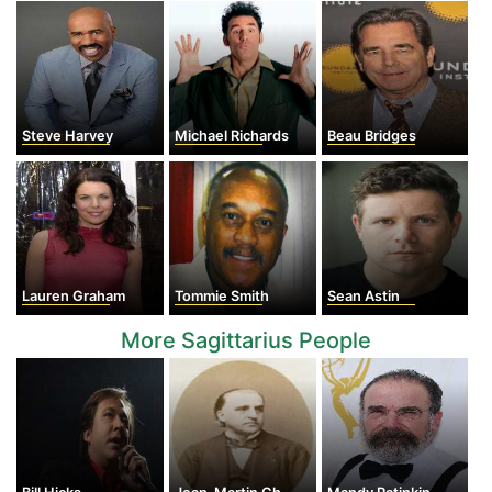
Steve Harvey
Michael Richards
Beau Bridges
Lauren Graham
Tommie Smith
Sean Astin
More Sagittarius People