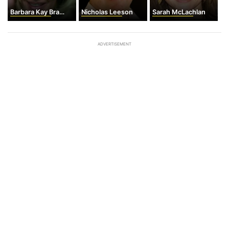
Barbara Kay Bracher
Nicholas Leeson
Sarah McLachlan
ADVERTISEMENT