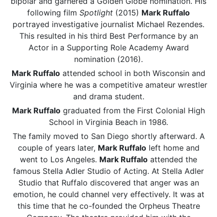
bipolar and garnered a Golden Globe nomination. His
following film
Spotlight
(2015)
Mark Ruffalo
portrayed investigative journalist Michael Rezendes.
This resulted in his third Best Performance by an
Actor in a Supporting Role Academy Award
nomination (2016).
Mark Ruffalo
attended school in both Wisconsin and
Virginia where he was a competitive amateur wrestler
and drama student.
Mark Ruffalo
graduated from the First Colonial High
School in Virginia Beach in 1986.
The family moved to San Diego shortly afterward. A
couple of years later,
Mark Ruffalo
left home and
went to Los Angeles.
Mark Ruffalo
attended the
famous Stella Adler Studio of Acting. At Stella Adler
Studio that Ruffalo discovered that anger was an
emotion, he could channel very effectively. It was at
this time that he co-founded the Orpheus Theatre