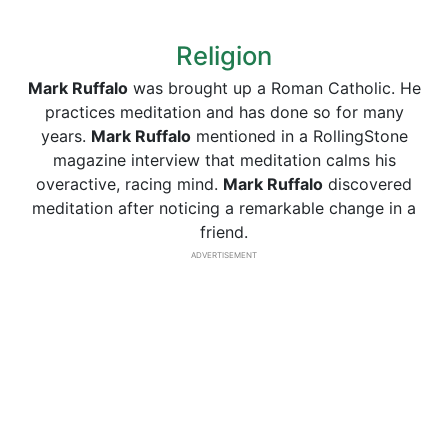
Religion
Mark Ruffalo
was brought up a Roman Catholic. He
practices meditation and has done so for many
years.
Mark Ruffalo
mentioned in a RollingStone
magazine interview that meditation calms his
overactive, racing mind.
Mark Ruffalo
discovered
meditation after noticing a remarkable change in a
friend.
ADVERTISEMENT