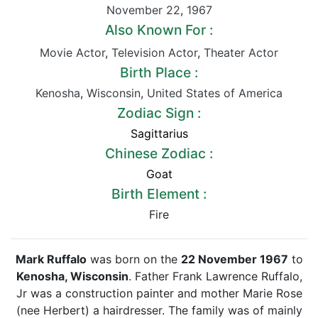
November 22
,
1967
Also Known For :
Movie Actor
,
Television Actor
,
Theater Actor
Birth Place :
Kenosha
,
Wisconsin
,
United States of America
Zodiac Sign :
Sagittarius
Chinese Zodiac :
Goat
Birth Element :
Fire
Mark Ruffalo
was born on the
22 November 1967
to
Kenosha, Wisconsin
. Father Frank Lawrence Ruffalo,
Jr was a construction painter and mother Marie Rose
(nee Herbert) a hairdresser. The family was of mainly