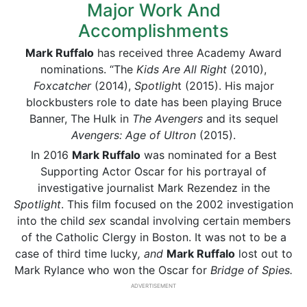
Major Work And
Accomplishments
Mark Ruffalo
has received three Academy Award
nominations. “The
Kids Are All Right
(2010),
Foxcatcher
(2014),
Spotligh
t (2015). His major
blockbusters role to date has been playing Bruce
Banner, The Hulk in
The Avengers
and its sequel
Avengers: Age of Ultron
(2015).
In 2016
Mark Ruffalo
was nominated for a Best
Supporting Actor Oscar for his portrayal of
investigative journalist Mark Rezendez in the
Spotlight
. This film focused on the 2002 investigation
into the child
sex
scandal involving certain members
of the Catholic Clergy in Boston. It was not to be a
case of third time lucky
, and
Mark Ruffalo
lost out to
Mark Rylance who won the Oscar for
Bridge of Spies.
ADVERTISEMENT