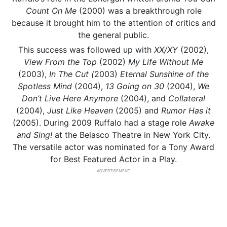
Count On Me
(2000) was a breakthrough role
because it brought him to the attention of critics and
the general public.
This success was followed up with
XX/XY
(2002),
View From the Top
(2002)
My Life Without Me
(2003),
In The Cut (
2003)
Eternal Sunshine
of the
Spotless Mind
(2004),
13 Going on 30
(2004),
We
Don’t Live Here Anymore
(2004), and
Collateral
(2004),
Just Like Heaven
(2005) and
Rumor Has it
(2005). During 2009 Ruffalo had a stage role
Awake
and Sing!
at the Belasco Theatre in New York City.
The versatile actor was nominated for a Tony Award
for Best Featured Actor in a Play.
ADVERTISEMENT