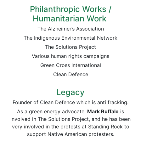
Philanthropic Works /
Humanitarian Work
The Alzheimer’s Association
The Indigenous Environmental Network
The Solutions Project
Various human rights campaigns
Green Cross International
Clean Defence
Legacy
Founder of Clean Defence which is anti fracking.
As a green energy advocate,
Mark Ruffalo
is
involved in The Solutions Project, and he has been
very involved in the protests at Standing Rock to
support Native American protesters.