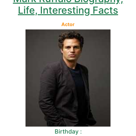
Life, Interesting Facts
Actor
Birthday :