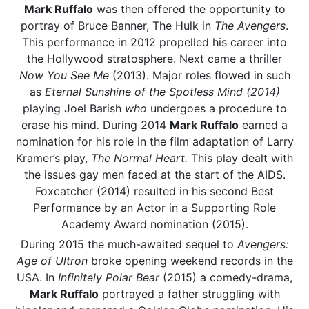
Mark Ruffalo
was then offered the opportunity to
portray of Bruce Banner, The Hulk in
The Avengers
.
This performance in 2012 propelled his career into
the Hollywood stratosphere. Next came a thriller
Now You See Me
(2013). Major roles flowed in such
as
Eternal Sunshine of the Spotless Mind (2014)
playing Joel Barish
who
undergoes a procedure to
erase his mind
.
During 2014
Mark Ruffalo
earned a
nomination for his role in the film adaptation of Larry
Kramer’s play,
The Normal Heart.
This play dealt with
the issues gay men faced at the start of the AIDS.
Foxcatcher (2014) resulted in his second Best
Performance by an Actor in a Supporting Role
Academy Award nomination (2015).
During 2015 the much-awaited sequel to
Avengers:
Age of Ultron
broke opening weekend records in the
USA. In
Infinitely Polar Bear
(2015) a comedy-drama,
Mark Ruffalo
portrayed a father struggling with