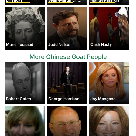
Bill Hicks
Jean-Martin Charcot
Mandy Patinkin
Marie Tussaud
Judd Nelson
Cash Nasty
More Chinese Goat People
Robert Gates
George Harrison
Joy Mangano