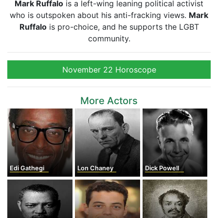
Mark Ruffalo
is a left-wing leaning political activist
who is outspoken about his anti-fracking views.
Mark
Ruffalo
is pro-choice, and he supports the LGBT
community.
November 22 Horoscope
More Actors
Edi Gathegi
Lon Chaney
Dick Powell