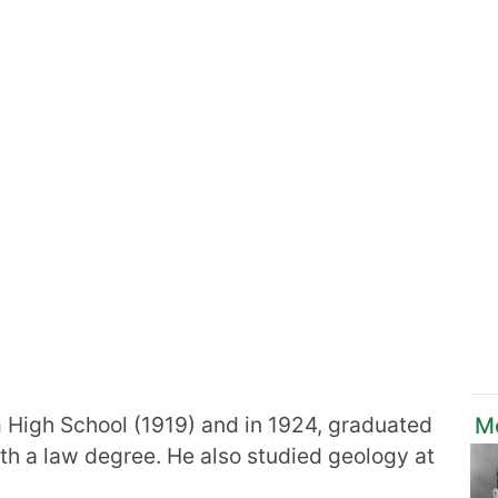
 High School (1919) and in 1924, graduated
M
th a law degree. He also studied geology at