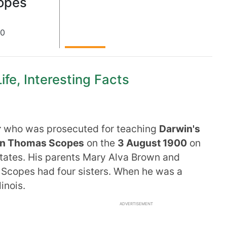
opes
00
fe, Interesting Facts
r
who was prosecuted for teaching
Darwin's
n Thomas Scopes
on the
3 August 1900
on
tates. His parents Mary Alva Brown and
Scopes had four sisters. When he was a
inois.
ADVERTISEMENT