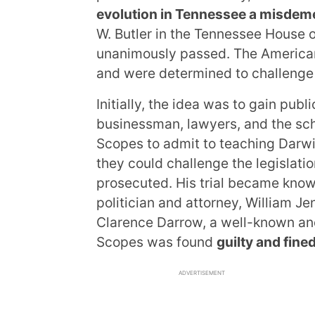
evolution in Tennessee a misdem
W. Butler in the Tennessee House 
unanimously passed. The American 
and were determined to challenge i
Initially, the idea was to gain publ
businessman, lawyers, and the sch
Scopes to admit to teaching Darwin
they could challenge the legislat
prosecuted. His trial became kno
politician and attorney, William J
Clarence Darrow, a well-known an
Scopes was found
guilty and fined
ADVERTISEMENT