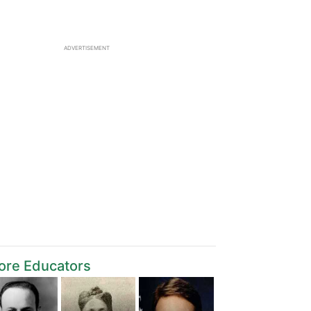
ADVERTISEMENT
ore Educators