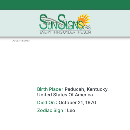
ADVERTISEMENT
Birth Place :
Paducah
,
Kentucky
,
United States Of America
Died On :
October 21
,
1970
Zodiac Sign
:
Leo