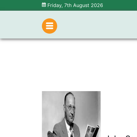
Friday, 7th August 2026