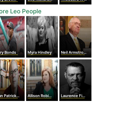
ore Leo People
rry Bonds
Myra Hindley
Neil Armstrong
Patrick Modiano
Allison Robicelli
Laurence Fishburne