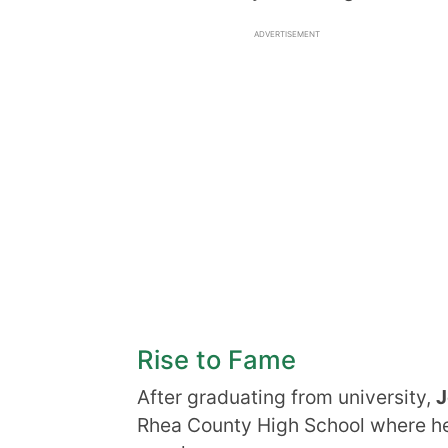
ADVERTISEMENT
Rise to Fame
After graduating from university,
J
Rhea County High School where he 