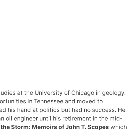
udies at the University of Chicago in geology.
pportunities in Tennessee and moved to
ied his hand at politics but had no success. He
n oil engineer until his retirement in the mid-
 the Storm: Memoirs of John T. Scopes
which