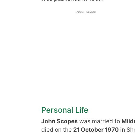
ADVERTISEMENT
Personal Life
John Scopes
was married to
Mild
died on the
21 October 1970
in Sh