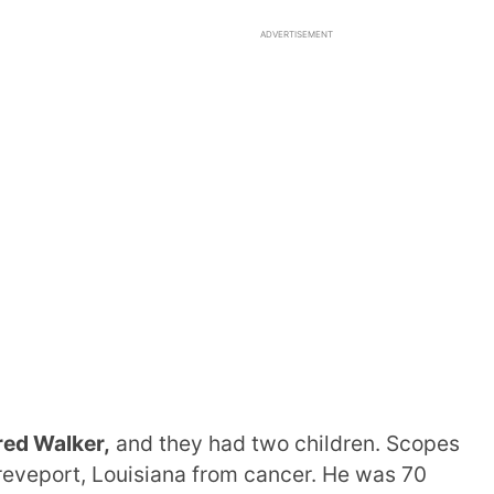
ADVERTISEMENT
red Walker,
and they had two children. Scopes
reveport, Louisiana from cancer. He was 70