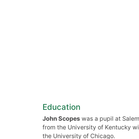
Education
John Scopes
was a pupil at Salem
from the University of Kentucky wi
the University of Chicago.