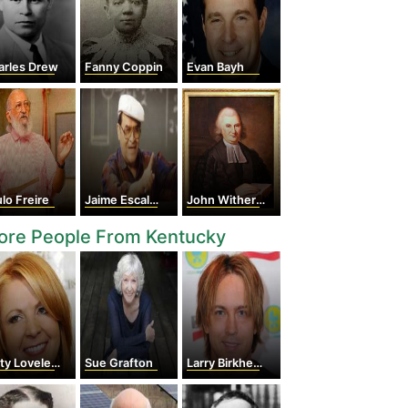
arles Drew
Fanny Coppin
Evan Bayh
lo Freire
Jaime Escalante
John Witherspoon
ore People From Kentucky
ty Loveless
Sue Grafton
Larry Birkhead