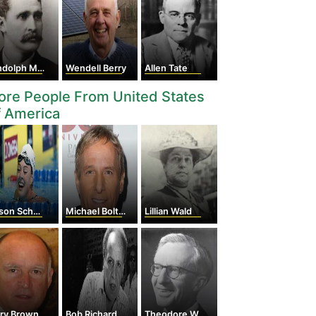
dolph McCoy
Wendell Berry
Allen Tate
re People From United States
f America
son Schmitt
Michael Bolton
Lillian Wald
rry Brown
Bob Richardson
Theodore William Schultz