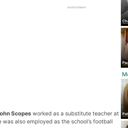
ADVERTISEMENT
Ch
Pau
M
ohn Scopes
worked as a substitute teacher at
Pat
was also employed as the school’s football