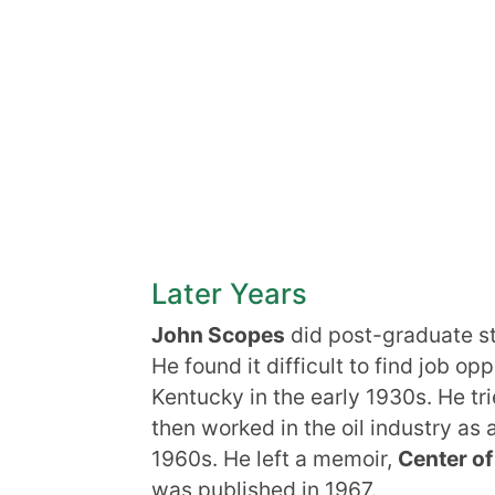
Later Years
John Scopes
did post-graduate st
He found it difficult to find job o
Kentucky in the early 1930s. He tr
then worked in the oil industry as a
1960s. He left a memoir,
Center of
was published in 1967.