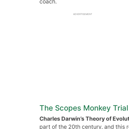
coach.
ADVERTISEMENT
The Scopes Monkey Trial
Charles Darwin’s Theory of Evolu
part of the 20th century, and this 