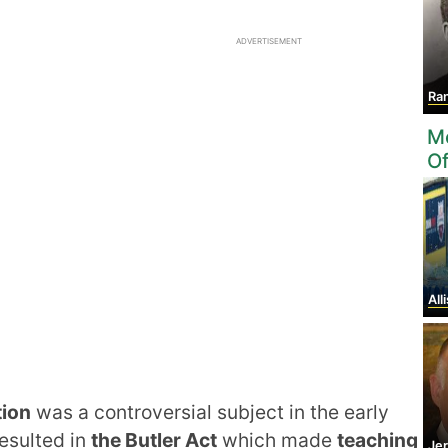
ADVERTISEMENT
Ran
Mo
O
Alli
tion
was a controversial subject in the early
resulted in
the Butler Act
which made
teaching
Je