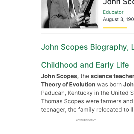
John Sc
Educator
August 3
,
19
John Scopes Biography, Li
Childhood and Early Life
John Scopes,
the
science teache
Theory of Evolution
was born
Joh
Paducah, Kentucky in the United S
Thomas Scopes were farmers and 
teenager, the family relocated to Ill
ADVERTISEMENT