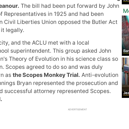
eanour.
The bill had been put forward by John
M
of Representatives in 1925 and had been
Civil Liberties Union opposed the Butler Act
t legally.
icity, and the ACLU met with a local
ool superintendent. This group asked John
Ba
's Theory of Evolution in his science class so
ion. Scopes agreed to do so and was duly
wn as
the Scopes Monkey Trial.
Anti-evolution
ennings Bryan represented the prosecution and
d successful attorney represented Scopes.
Jean 
.
ADVERTISEMENT