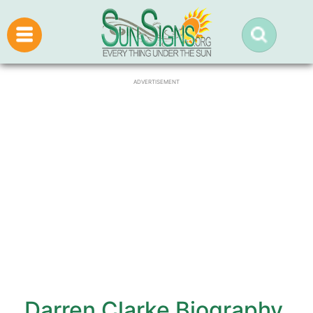
ADVERTISEMENT
Darren Clarke Biography,