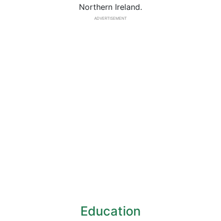
Northern Ireland.
ADVERTISEMENT
Education