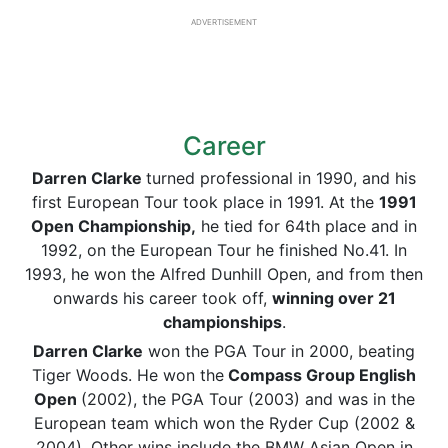
ADVERTISEMENT
Career
Darren Clarke
turned professional in 1990, and his
first European Tour took place in 1991. At the
1991
Open Championship,
he tied for 64th place and in
1992, on the European Tour he finished No.41. In
1993, he won the Alfred Dunhill Open, and from then
onwards his career took off,
winning over 21
championships
.
Darren Clarke
won the PGA Tour in 2000, beating
Tiger Woods. He won the
Compass Group English
Open
(2002), the PGA Tour (2003) and was in the
European team which won the Ryder Cup (2002 &
2004). Other wins include the BMW Asian Open in