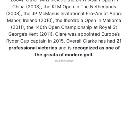
China (2008), the KLM Open in The Netherlands
(2008), the JP McManus Invitational Pro-Am at Adare
Manor, Ireland (2010), the Iberdrola Open in Mallorca
(2011), the 140th Open Championship at Royal St
George’s Kent (2011). Clare was appointed Europe’s
Ryder Cup captain in 2015. Overall Clarke has had
21
professional victories
and is
recognized
as one of
the greats of modern golf.
ADVERTISEMENT