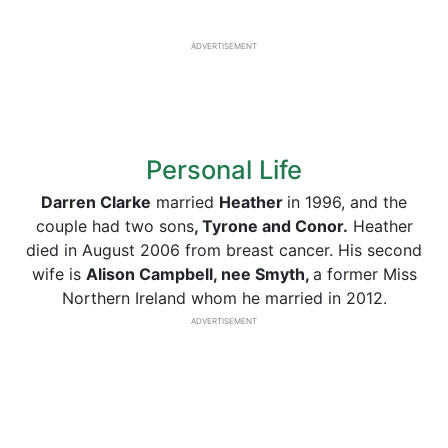
ADVERTISEMENT
Personal Life
Darren Clarke
married
Heather
in 1996, and the
couple had two sons
, Tyrone and Conor.
Heather
died in August 2006 from breast cancer. His second
wife is
Alison Campbell, nee Smyth,
a former Miss
Northern Ireland whom he married in 2012.
ADVERTISEMENT