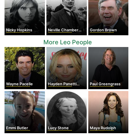
Nicky Hopkins
Neville Chamberlain
Gordon Brown
More Leo People
Wayne Pacelle
Hayden Panettiere
Paul Greengrass
Emmi Butler
Lucy Stone
Maya Rudolph