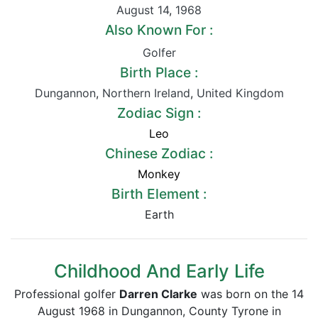
August 14
,
1968
Also Known For :
Golfer
Birth Place :
Dungannon
,
Northern Ireland
,
United Kingdom
Zodiac Sign :
Leo
Chinese Zodiac :
Monkey
Birth Element :
Earth
Childhood And Early Life
Professional golfer
Darren Clarke
was born on the 14
August 1968 in Dungannon, County Tyrone in