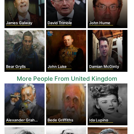
James Galway
David Trimble
John Hume
Bear Grylls
John Luke
Damian McGinty
More People From United Kingdom
Alexander Graham Bell
Bede Griffiths
Ida Lupino