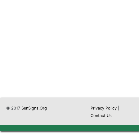
© 2017
SunSigns.Org
Privacy Policy
|
Contact Us