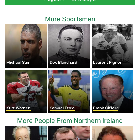
More Sportsmen
Michael Sam
Doc Blanchard
Laurent Fignon
Kurt Warner
Samuel Eto'o
Frank Gifford
More People From Northern Ireland