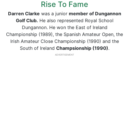
Rise To Fame
Darren Clarke
was a junior
member of Dungannon
Golf Club.
He also represented Royal School
Dungannon. He won the East of Ireland
Championship (1989), the Spanish Amateur Open, the
Irish Amateur Close Championship (1990) and the
South of Ireland
Champsionship (1990)
.
ADVERTISEMENT