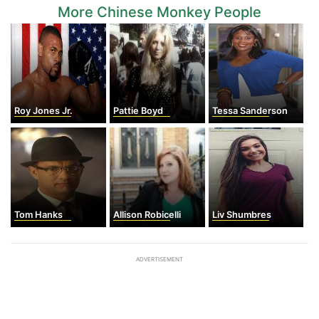
More Chinese Monkey People
Roy Jones Jr.
Pattie Boyd
Tessa Sanderson
Tom Hanks
Allison Robicelli
Liv Shumbres
ADVERTISEMENT