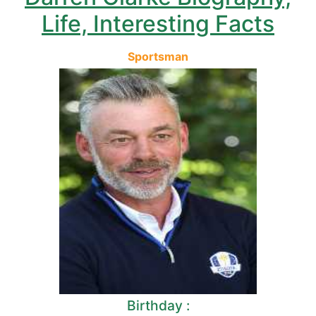
Life, Interesting Facts
Sportsman
Birthday :