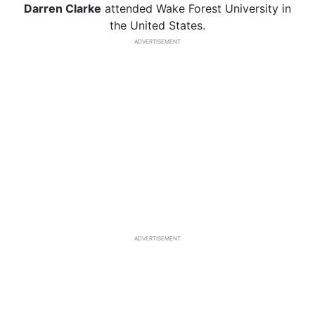
Darren Clarke
attended Wake Forest University in
the United States.
ADVERTISEMENT
ADVERTISEMENT