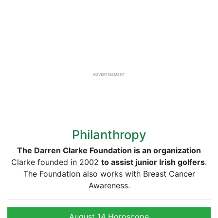
ADVERTISEMENT
Philanthropy
The Darren Clarke Foundation is an
organization
Clarke founded in 2002
to assist junior Irish golfers
.
The Foundation also works with Breast Cancer
Awareness.
August 14 Horoscope