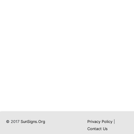
© 2017
SunSigns.Org
Privacy Policy
|
Contact Us