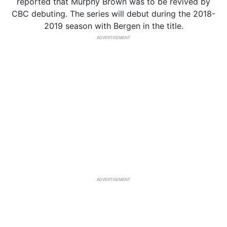
reported that Murphy Brown was to be revived by
CBC debuting. The series will debut during the 2018-
2019 season with Bergen in the title.
ADVERTISEMENT
ADVERTISEMENT