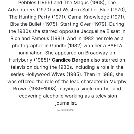
Pebbles (1966) and The Magus (1968), The
Adventurers (1970) and Western Soldier Blue (1970),
The Hunting Party (1971), Carnal Knowledge (1971),
Bite the Bullet (1975), Starting Over (1979). During
the 1980s she starred opposite Jacqueline Bisset in
Rich and Famous (1981). And in 1982 her role as a
photographer in Gandhi (1982) won her a BAFTA
nomination. She appeared on Broadway om
Hurlyburly (1985)/
Candice Bergen
also starred on
television during the 1980s. Including a role in the
series Hollywood Wives (1985). Then in 1988, she
was offered the role of the lead character in Murphy
Brown (1989-1998) playing a single mother and
recovering alcoholic working as a television
journalist.
ADVERTISEMENT