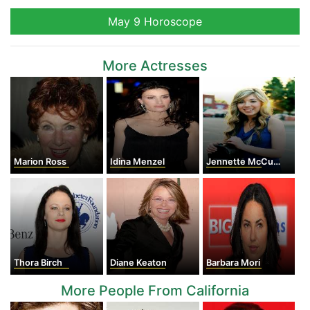
May 9 Horoscope
More Actresses
Marion Ross
Idina Menzel
Jennette McCurdy
Thora Birch
Diane Keaton
Barbara Mori
More People From California