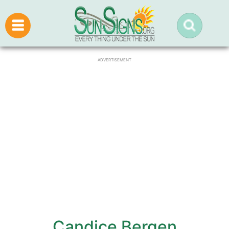
ADVERTISEMENT
Candice Bergen