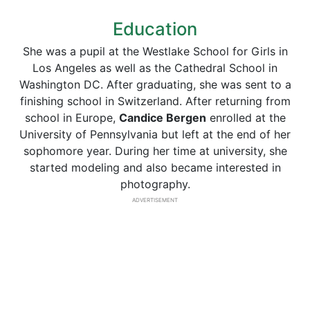
Education
She was a pupil at the Westlake School for Girls in
Los Angeles as well as the Cathedral School in
Washington DC. After graduating, she was sent to a
finishing school in Switzerland. After returning from
school in Europe,
Candice Bergen
enrolled at the
University of Pennsylvania but left at the end of her
sophomore year. During her time at university, she
started modeling and also became interested in
photography.
ADVERTISEMENT