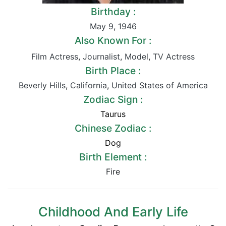
Birthday :
May 9
,
1946
Also Known For :
Film Actress
,
Journalist
,
Model
,
TV Actress
Birth Place :
Beverly Hills
,
California
,
United States of America
Zodiac Sign :
Taurus
Chinese Zodiac :
Dog
Birth Element :
Fire
Childhood And Early Life