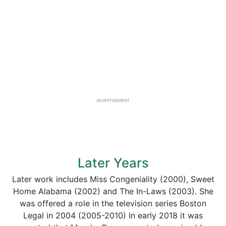
ADVERTISEMENT
Later Years
Later work includes Miss Congeniality (2000), Sweet
Home Alabama (2002) and The In-Laws (2003). She
was offered a role in the television series Boston
Legal in 2004 (2005-2010) In early 2018 it was