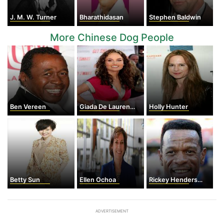
J. M. W. Turner
Bharathidasan
Stephen Baldwin
More Chinese Dog People
Ben Vereen
Giada De Laurentiis
Holly Hunter
Betty Sun
Ellen Ochoa
Rickey Henderson
ADVERTISEMENT