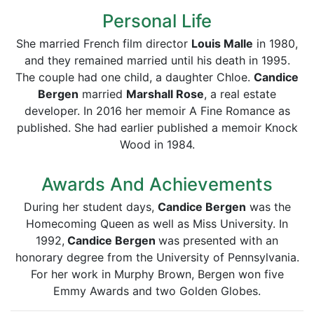
Personal Life
She married French film director
Louis Malle
in 1980,
and they remained married until his death in 1995.
The couple had one child, a daughter Chloe.
Candice
Bergen
married
Marshall Rose
, a real estate
developer. In 2016 her memoir A Fine Romance as
published. She had earlier published a memoir Knock
Wood in 1984.
Awards And Achievements
During her student days,
Candice Bergen
was the
Homecoming Queen as well as Miss University. In
1992,
Candice Bergen
was presented with an
honorary degree from the University of Pennsylvania.
For her work in Murphy Brown, Bergen won five
Emmy Awards and two Golden Globes.