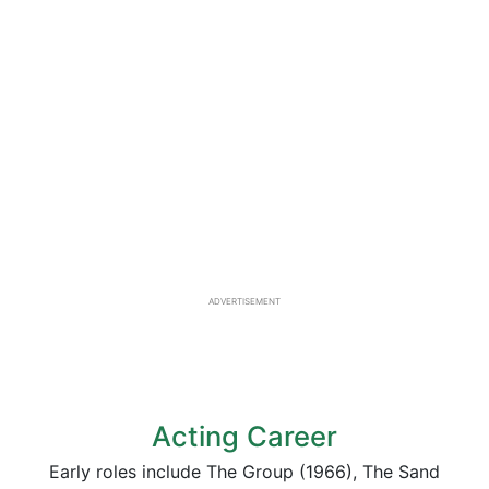
ADVERTISEMENT
Acting Career
Early roles include The Group (1966), The Sand