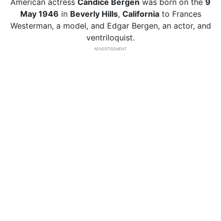
American actress
Candice Bergen
was born on the
9
May 1946
in
Beverly Hills
,
California
to Frances
Westerman, a model, and Edgar Bergen, an actor, and
ventriloquist.
ADVERTISEMENT