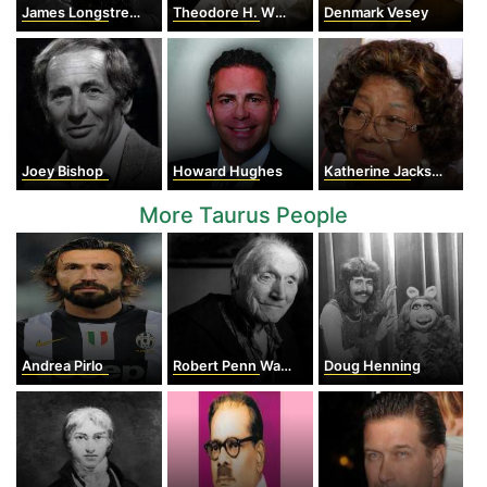
James Longstreet
Theodore H. White
Denmark Vesey
Joey Bishop
Howard Hughes
Katherine Jackson
More Taurus People
Andrea Pirlo
Robert Penn Warren
Doug Henning