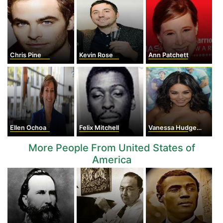
Chris Pine
Kevin Rose
Ann Patchett
Ellen Ochoa
Felix Mitchell
Vanessa Hudgens
More People From United States of
America