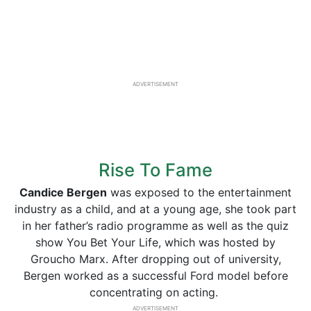
ADVERTISEMENT
Rise To Fame
Candice Bergen
was exposed to the entertainment
industry as a child, and at a young age, she took part
in her father’s radio programme as well as the quiz
show You Bet Your Life, which was hosted by
Groucho Marx. After dropping out of university,
Bergen worked as a successful Ford model before
concentrating on acting.
ADVERTISEMENT