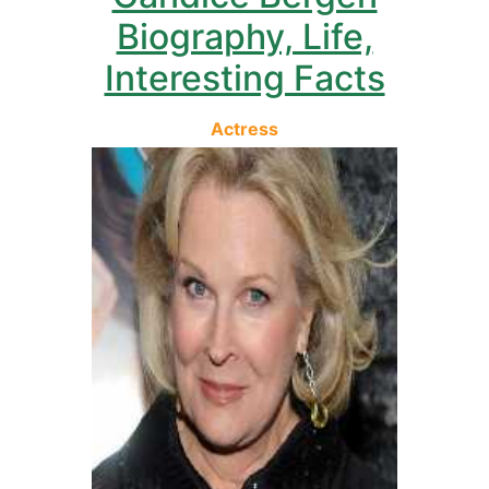
Biography, Life,
Interesting Facts
Actress