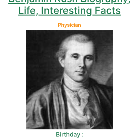
Life, Interesting Facts
Physician
Birthday :