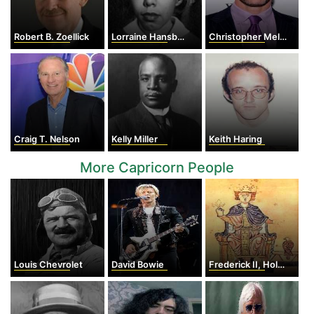
Robert B. Zoellick
Lorraine Hansberry
Christopher Meloni
Craig T. Nelson
Kelly Miller
Keith Haring
More Capricorn People
Louis Chevrolet
David Bowie
Frederick II, Holy Roman Emperor