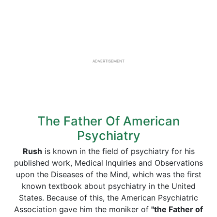
ADVERTISEMENT
The Father Of American
Psychiatry
Rush
is known in the field of psychiatry for his
published work, Medical Inquiries and Observations
upon the Diseases of the Mind, which was the first
known textbook about psychiatry in the United
States. Because of this, the American Psychiatric
Association gave him the moniker of
"the Father of