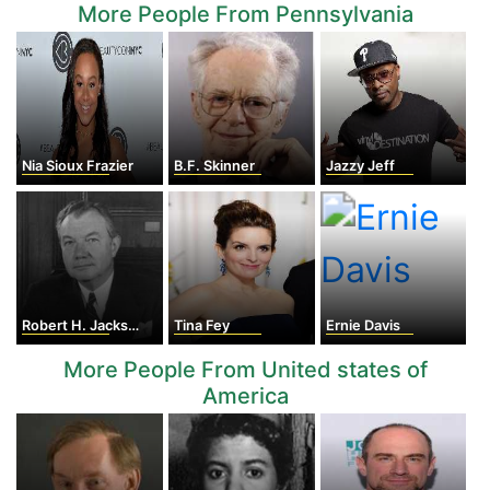
More People From Pennsylvania
Nia Sioux Frazier
B.F. Skinner
Jazzy Jeff
Robert H. Jackson
Tina Fey
Ernie Davis
More People From United states of
America