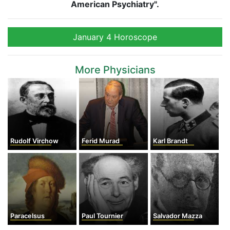
American Psychiatry".
January 4 Horoscope
More Physicians
Rudolf Virchow
Ferid Murad
Karl Brandt
Paracelsus
Paul Tournier
Salvador Mazza