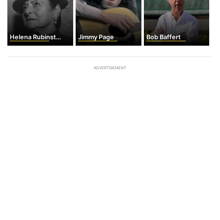
Helena Rubinstein
Jimmy Page
Bob Baffert
ADVERTISEMENT