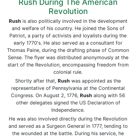
Rush During The American
Revolution
Rush
is also politically involved in the development
and welfare of his country. He joined the Sons of
Patriot, a party of activists and loyalists during the
early 1770's. He also served as a consultant for
Thomas Paine, during the drafting phase of Common
Sense. The flyer was distributed anonymously at the
start of the Revolution, encompassing freedom from
colonial rule.
Shortly after that,
Rush
was appointed as the
representative of Pennsylvania at the Continental
Congress. On August 2, 1776,
Rush
along with 56
other delegates signed the US Declaration of
Independence.
He was also involved directly during the Revolution
and served as a Surgeon General in 1777, tending to
the wounded at the battle. During his service, he