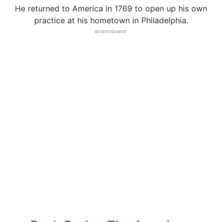
He returned to America in 1769 to open up his own
practice at his hometown in Philadelphia.
ADVERTISEMENT