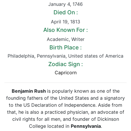
January 4
,
1746
Died On :
April 19
,
1813
Also Known For :
Academic
,
Writer
Birth Place :
Philadelphia
,
Pennsylvania
,
United states of America
Zodiac Sign :
Capricorn
Benjamin Rush
is popularly known as one of the
founding fathers of the United States and a signatory
to the US Declaration of Independence. Aside from
that, he is also a practiced physician, an advocate of
civil rights for all men, and founder of Dickinson
College located in
Pennsylvania
.