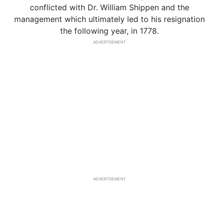
conflicted with Dr. William Shippen and the
management which ultimately led to his resignation
the following year, in 1778.
ADVERTISEMENT
ADVERTISEMENT