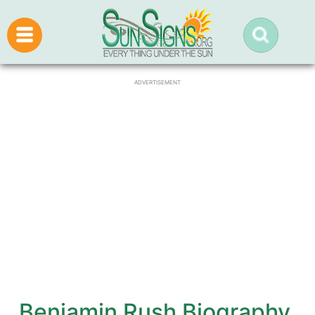
ADVERTISEMENT
Benjamin Rush Biography,