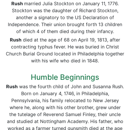
Rush
married Julia Stockton on January 11, 1776.
Stockton was the daughter of Richard Stockton,
another a signatory to the US Declaration of
Independence. Their union brought forth 13 children
of which 4 of them died during their infancy.
Rush
died at the age of 68 on April 19, 1813, after
contracting typhus fever. He was buried in Christ
Church Burial Ground located in Philadelphia together
with his wife who died in 1848.
Humble Beginnings
Rush
was the fourth child of John and Susanna Rush.
Born on January 4, 1746, in Philadelphia,
Pennsylvania, his family relocated to New Jersey
where he, along with his other brother, grew under
the tutelage of Reverend Samuel Finley, their uncle
and studied at Nottingham Academy. His father, who
worked as a farmer turned gunsmith died at the age