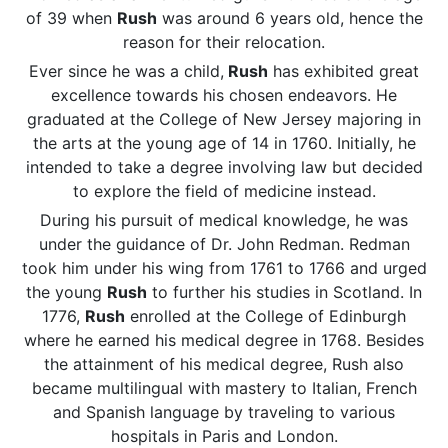
of 39 when
Rush
was around 6 years old, hence the
reason for their relocation.
Ever since he was a child,
Rush
has exhibited great
excellence towards his chosen endeavors. He
graduated at the College of New Jersey majoring in
the arts at the young age of 14 in 1760. Initially, he
intended to take a degree involving law but decided
to explore the field of medicine instead.
During his pursuit of medical knowledge, he was
under the guidance of Dr. John Redman. Redman
took him under his wing from 1761 to 1766 and urged
the young
Rush
to further his studies in Scotland. In
1776,
Rush
enrolled at the College of Edinburgh
where he earned his medical degree in 1768. Besides
the attainment of his medical degree, Rush also
became multilingual with mastery to Italian, French
and Spanish language by traveling to various
hospitals in Paris and London.