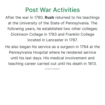
Post War Activities
After the war in 1780,
Rush
returned to his teachings
at the University of the State of Pennsylvania. The
following years, he established two other colleges:
Dickinson College in 1783 and Franklin College
located in Lancaster in 1787.
He also began his service as a surgeon in 1784 at the
Pennsylvania Hospital where he rendered service
until his last days. His medical involvement and
teaching career carried out until his death in 1813.
ADVERTISEMENT