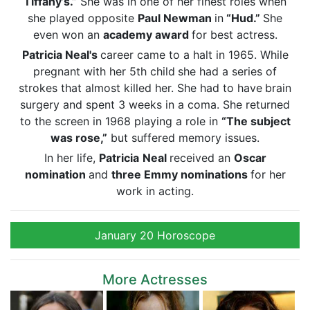
Tiffany’s.”
She was in one of her finest roles when
she played opposite
Paul Newman
in
“Hud.”
She
even won an
academy award
for best actress.
Patricia Neal's
career came to a halt in 1965. While
pregnant with her 5th child
she had a series of
strokes that almost killed her. She had to have
brain
surgery and spent 3 weeks in a coma. She returned
to the screen in 1968 playing a role in
“The subject
was rose,”
but suffered memory issues.
In her life,
Patricia
Neal
received an
Oscar
nomination
and
three
Emmy
nominations
for her
work in acting.
January 20 Horoscope
More Actresses