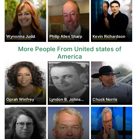
Wynonna Judd
Philip Allen Sharp
Kevin Richardson
More People From United states of
America
Oprah Winfrey
Lyndon B. Johnson
Chuck Norris