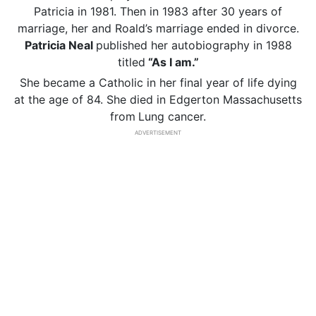
Patricia in 1981. Then in 1983 after 30 years of
marriage, her and Roald’s marriage ended in divorce.
Patricia Neal
published her autobiography in 1988
titled
“As I am.”
She became a Catholic in her final year of life dying
at the age of 84. She died in Edgerton Massachusetts
from
Lung cancer.
ADVERTISEMENT