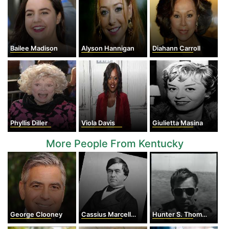
Bailee Madison
Alyson Hannigan
Diahann Carroll
Phyllis Diller
Viola Davis
Giulietta Masina
More People From Kentucky
George Clooney
Cassius Marcellus Clay
Hunter S. Thompson