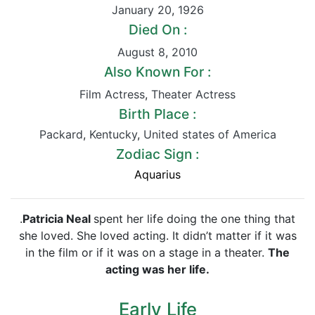
January 20
,
1926
Died On :
August 8
,
2010
Also Known For :
Film Actress
,
Theater Actress
Birth Place :
Packard
,
Kentucky
,
United states of America
Zodiac Sign :
Aquarius
.
Patricia Neal
spent her life doing the one thing that
she loved. She loved acting. It didn’t matter if it was
in the film or if it was on a stage in a theater.
The
acting
was her life.
Early Life