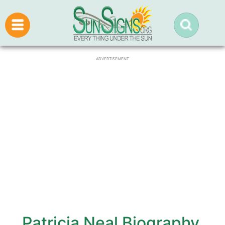
ADVERTISEMENT
Patricia Neal Biography,