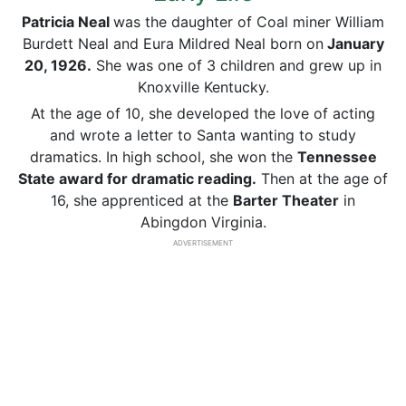
Patricia Neal
was the daughter of Coal miner William
Burdett Neal and Eura Mildred Neal born on
January
20, 1926.
She was one of 3 children and grew up in
Knoxville Kentucky.
At the age of 10, she developed the love of acting
and wrote a letter to Santa wanting to study
dramatics. In high school, she won the
Tennessee
State award for dramatic reading.
Then at the age of
16, she apprenticed at the
Barter Theater
in
Abingdon Virginia.
ADVERTISEMENT