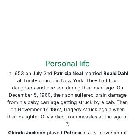
Personal life
In 1953 on July 2nd
Patricia Neal
married
Roald
Dahl
at Trinity church in New York. They had four
daughters and one son during their marriage. On
December 5, 1960, their son suffered brain damage
from his baby carriage getting struck by a cab. Then
on November 17, 1962, tragedy struck again when
their daughter Olivia died from measles at the age of
7.
Glenda Jackson
played
Patricia
in a tv movie about