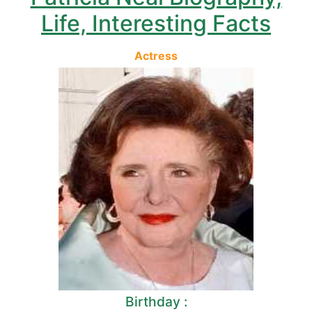
Life, Interesting Facts
Actress
Birthday :