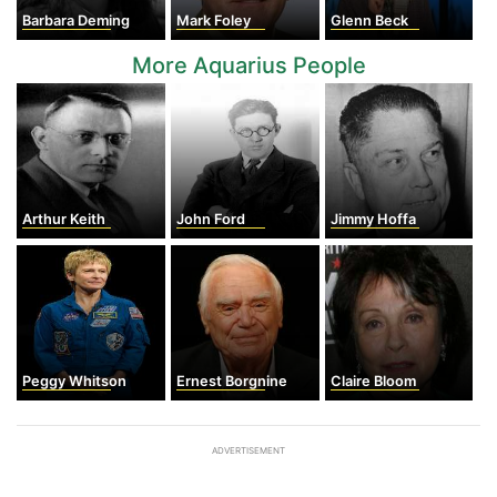
Barbara Deming
Mark Foley
Glenn Beck
More Aquarius People
Arthur Keith
John Ford
Jimmy Hoffa
Peggy Whitson
Ernest Borgnine
Claire Bloom
ADVERTISEMENT