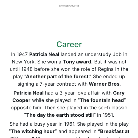
ADVERTISEMENT
Career
In 1947
Patricia Neal
landed an understudy Job in
New York. She
won a
Tony
award.
But it was not
until 1948 before she won the role of Regina in the
play
“Another part of the forest.”
She ended up
signing a
7-year contract with
Warner Bros
.
Patricia Neal
had a 3-year love affair with
Gary
Cooper
while she played in
“The
fountain head
”
opposite him. Then she played in the sci-fi classic
“The day the earth stood still”
in 1951.
She had a busy year in 1961. She played in the play
“The witching hour”
and appeared in
“Breakfast at