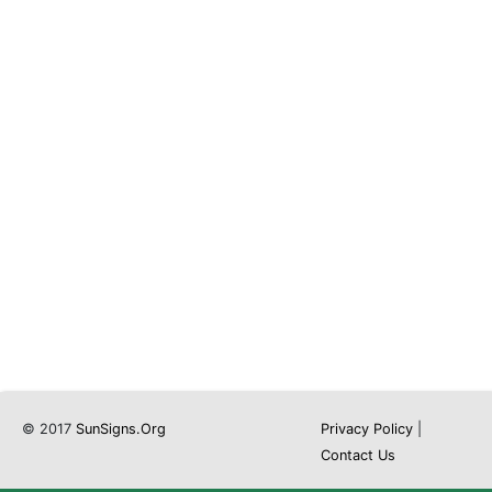
© 2017
SunSigns.Org
Privacy Policy
|
Contact Us