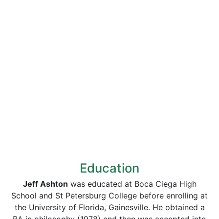
Education
Jeff Ashton
was educated at Boca Ciega High
School and St Petersburg College before enrolling at
the University of Florida, Gainesville. He obtained a