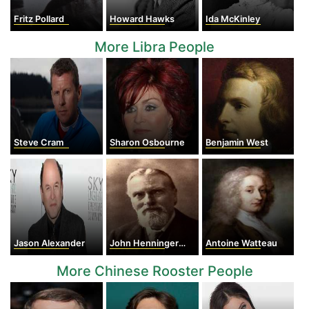
Fritz Pollard
Howard Hawks
Ida McKinley
More Libra People
Steve Cram
Sharon Osbourne
Benjamin West
Jason Alexander
John Henninger Reagan
Antoine Watteau
More Chinese Rooster People