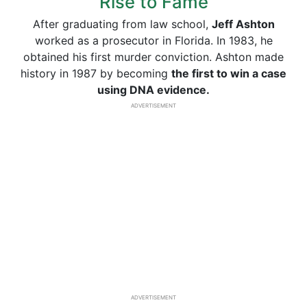
Rise to Fame
After graduating from law school,
Jeff Ashton
worked as a prosecutor in Florida. In 1983, he
obtained his first murder conviction. Ashton made
history in 1987 by becoming
the first to win a case
using DNA evidence.
ADVERTISEMENT
ADVERTISEMENT