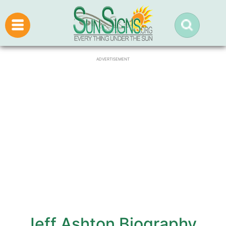
ADVERTISEMENT
Jeff Ashton Biography,