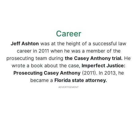
Career
Jeff Ashton
was at the height of a successful law
career in 2011 when he was a member of the
prosecuting team during
the Casey Anthony trial.
He
wrote a book about the case,
Imperfect Justice:
Prosecuting Casey Anthony
(2011). In 2013, he
became a
Florida state attorney.
ADVERTISEMENT