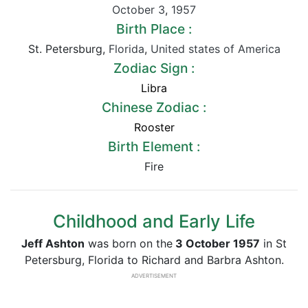
October 3
,
1957
Birth Place :
St. Petersburg,
Florida
,
United states of America
Zodiac Sign :
Libra
Chinese Zodiac :
Rooster
Birth Element :
Fire
Childhood and Early Life
Jeff Ashton
was born on the
3 October 1957
in St
Petersburg, Florida to Richard and Barbra Ashton.
ADVERTISEMENT