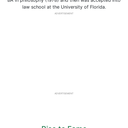
BA in philosophy (1978) and then was accepted into
law school at the University of Florida.
ADVERTISEMENT
ADVERTISEMENT