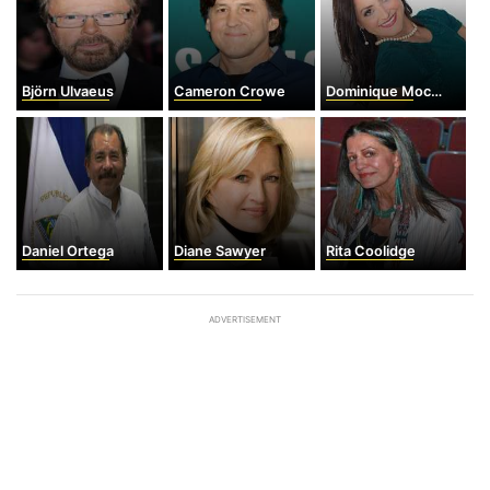
Björn Ulvaeus
Cameron Crowe
Dominique Moceanu
Daniel Ortega
Diane Sawyer
Rita Coolidge
ADVERTISEMENT