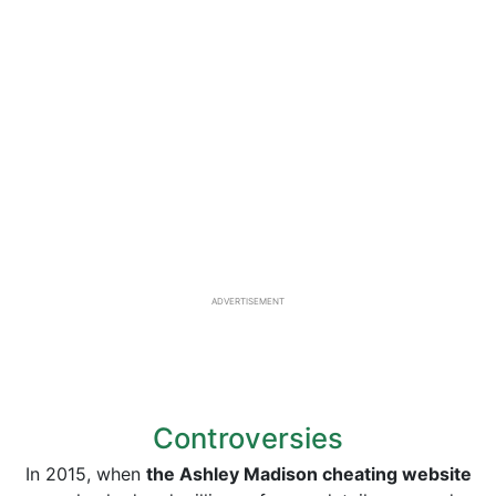
ADVERTISEMENT
Controversies
In 2015, when
the Ashley Madison cheating website