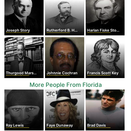
Joseph Story
Rutherford B. Hayes
Harlan Fiske Stone
Thurgood Marshall
Johnnie Cochran
Francis Scott Key
More People From Florida
Ray Lewis
Faye Dunaway
Brad Davis