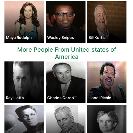
Maya Rudolph
Wesley Snipes
Bill Kurtis
More People From United states of
America
Ray Liotta
Charles Goren
Lionel Richie