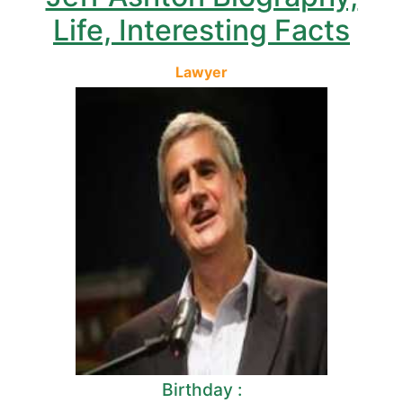
Life, Interesting Facts
Lawyer
Birthday :