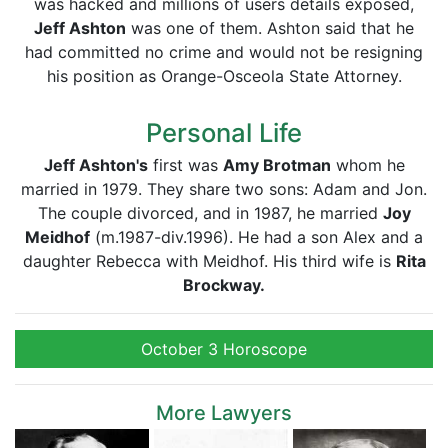
was hacked and millions of users details exposed,
Jeff Ashton
was one of them. Ashton said that he
had committed no crime and would not be resigning
his position as Orange-Osceola State Attorney.
Personal Life
Jeff Ashton's
first was
Amy Brotman
whom he
married in 1979. They share two sons: Adam and Jon.
The couple divorced, and in 1987, he married
Joy
Meidhof
(m.1987-div.1996). He had a son Alex and a
daughter Rebecca with Meidhof. His third wife is
Rita
Brockway.
October 3 Horoscope
More Lawyers