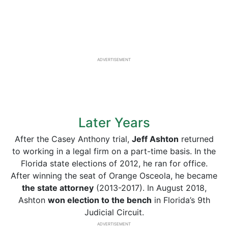
ADVERTISEMENT
Later Years
After the Casey Anthony trial,
Jeff Ashton
returned
to working in a legal firm on a part-time basis. In the
Florida state elections of 2012, he ran for office.
After winning the seat of Orange Osceola, he became
the state attorney
(2013-2017). In August 2018,
Ashton
won election to the bench
in Florida’s 9th
Judicial Circuit.
ADVERTISEMENT