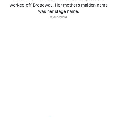
worked off Broadway. Her mother’s maiden name
was her stage name.
ADVERTISEMENT