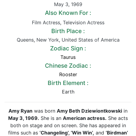
May 3
,
1969
Also Known For :
Film Actress
,
Television Actress
Birth Place :
Queens
,
New York
,
United States of America
Zodiac Sign :
Taurus
Chinese Zodiac :
Rooster
Birth Element :
Earth
Amy Ryan
was born
Amy Beth Dziewiontkowski
in
May 3, 1969.
She is an
American actress.
She acts
both on stage and on screen. She has appeared in
films such as
‘Changeling’, ‘Win Win’,
and
‘Birdman’