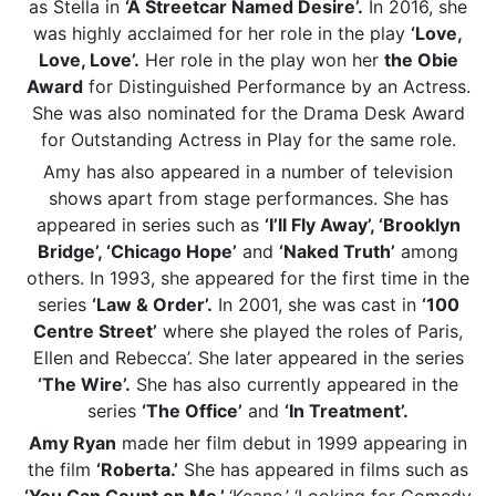
as Stella in
‘A Streetcar Named Desire’.
In 2016, she
was highly acclaimed for her role in the play
‘Love,
Love, Love’.
Her role in the play won her
the Obie
Award
for Distinguished Performance by an Actress.
She was also nominated for the Drama Desk Award
for Outstanding Actress in Play for the same role.
Amy has also appeared in a number of television
shows apart from stage performances. She has
appeared in series such as
‘I’ll Fly Away’, ‘Brooklyn
Bridge’, ‘Chicago Hope’
and
‘Naked Truth’
among
others. In 1993, she appeared for the first time in the
series
‘Law & Order’.
In 2001, she was cast in
‘100
Centre Street’
where she played the roles of Paris,
Ellen and Rebecca’. She later appeared in the series
‘The Wire’.
She has also currently appeared in the
series
‘The Office’
and
‘In Treatment’.
Amy Ryan
made her film debut in 1999 appearing in
the film
‘Roberta.’
She has appeared in films such as