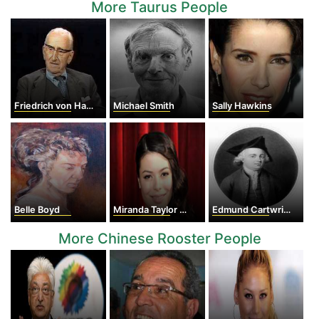
More Taurus People
Friedrich von Hayek
Michael Smith
Sally Hawkins
Belle Boyd
Miranda Taylor Cosgrove
Edmund Cartwright
More Chinese Rooster People