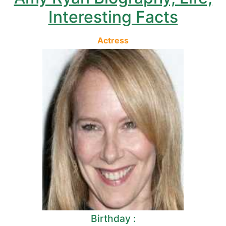
Interesting Facts
Actress
Birthday :