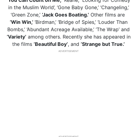
‘You Can Count on Me,’
‘Keane,’ ‘Looking for Comedy
in the Muslim World’, ‘Gone Baby Gone,’ ‘Changeling,’
‘Green Zone,’
‘Jack Goes Boating.’
Other films are
‘Win Win,’
‘Birdman,’ ‘Bridge of Spies,’ ‘Louder Than
Bombs,’ ‘Abundant Acreage Available,’ ‘The Wrap’ and
‘Variety’
among others. Recently she has appeared in
the films
‘Beautiful Boy’
, and
‘Strange but True.’
ADVERTISEMENT
ADVERTISEMENT