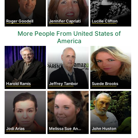
Roger Goodell
Jennifer Capriati
Lucille Clifton
More People From United States of
America
Harold Ramis
Jeffrey Tambor
Suede Brooks
Jodi Arias
Melissa Sue Anderson
John Huston