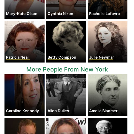
Mary-Kate Olsen
Cynthia Nixon
Rachelle Lefevre
Patricia Neal
Betty Compson
Julie Newmar
More People From New York
Caroline Kennedy
Allen Dulles
Amelia Bloomer