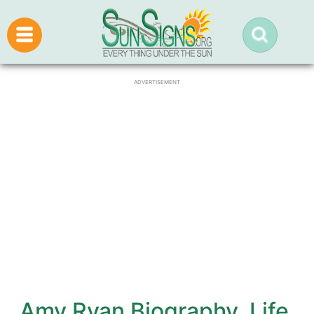
ADVERTISEMENT
Amy Ryan Biography, Life,