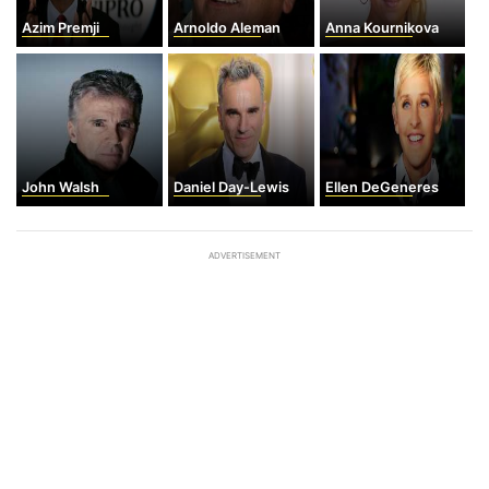
Azim Premji
Arnoldo Aleman
Anna Kournikova
John Walsh
Daniel Day-Lewis
Ellen DeGeneres
ADVERTISEMENT