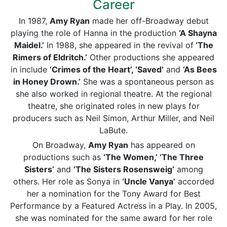
Career
In 1987,
Amy Ryan
made her off-Broadway debut
playing the role of Hanna in the production
‘A Shayna
Maidel.’
In 1988, she appeared in the revival of
‘The
Rimers of Eldritch.’
Other productions she appeared
in include
‘Crimes of the Heart’, ‘Saved’
and
‘As Bees
in Honey Drown.’
She was a spontaneous person as
she also worked in regional theatre. At the regional
theatre, she originated roles in new plays for
producers such as Neil Simon, Arthur Miller, and Neil
LaBute.
On Broadway,
Amy Ryan
has appeared on
productions such as
‘The Women,’ ‘The Three
Sisters’
and
‘The Sisters Rosensweig’
among
others. Her role as Sonya in
‘Uncle Vanya’
accorded
her a nomination for the Tony Award for Best
Performance by a Featured Actress in a Play. In 2005,
she was nominated for the same award for her role