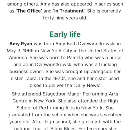
among others. Amy has also appeared in series such
as
‘The Office’
and
‘In Treatment’.
She is currently
forty nine years old.
Early life
Amy Ryan
was born Amy Beth Dziewiontkowski in
May 3, 1969 in New York City in the United States of
America. She was born to Pamela who was a nurse
and John Dziewiontkowski who was a trucking
business owner. She was brought up alongside her
sister Laura. In the 1970s, she and her sister used
bikes to deliver the ‘Daily News’.
She attended Stagedoor Manor Performing Arts
Centre in New York. She also attended the High
School of Performing Arts in New York. She
graduated from the school when she was seventeen
years old. After high school, she got a job with the
national tour of ‘Biloxi Blues’. For ten years she