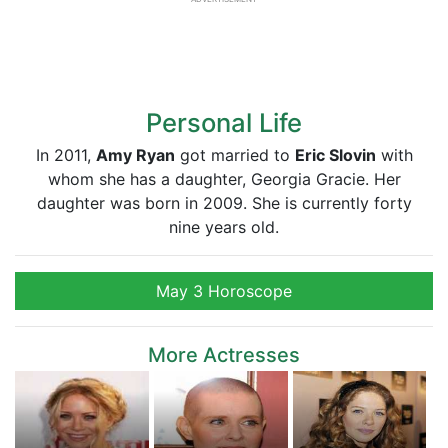
Personal Life
In 2011,
Amy Ryan
got married to
Eric Slovin
with
whom she has a daughter, Georgia Gracie. Her
daughter was born in 2009. She is currently forty
nine years old.
May 3 Horoscope
More Actresses