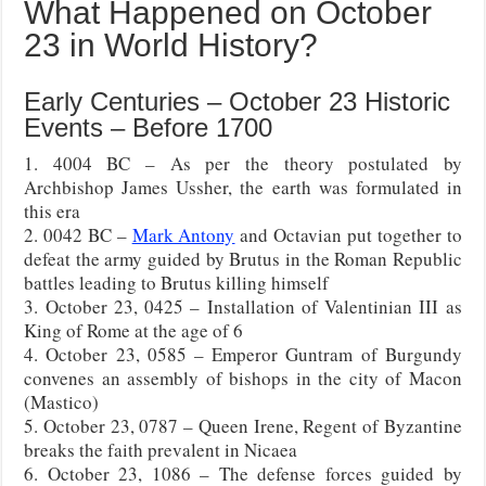
What Happened on October
23 in World History?
Early Centuries – October 23 Historic
Events – Before 1700
1. 4004 BC – As per the theory postulated by
Archbishop James Ussher, the earth was formulated in
this era
2. 0042 BC –
Mark Antony
and Octavian put together to
defeat the army guided by Brutus in the Roman Republic
battles leading to Brutus killing himself
3. October 23, 0425 – Installation of Valentinian III as
King of Rome at the age of 6
4. October 23, 0585 – Emperor Guntram of Burgundy
convenes an assembly of bishops in the city of Macon
(Mastico)
5. October 23, 0787 – Queen Irene, Regent of Byzantine
breaks the faith prevalent in Nicaea
6. October 23, 1086 – The defense forces guided by