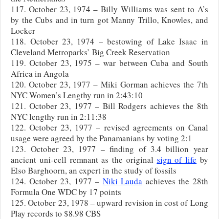
117. October 23, 1974 – Billy Williams was sent to A’s
by the Cubs and in turn got Manny Trillo, Knowles, and
Locker
118. October 23, 1974 – bestowing of Lake Isaac in
Cleveland Metroparks’ Big Creek Reservation
119. October 23, 1975 – war between Cuba and South
Africa in Angola
120. October 23, 1977 – Miki Gorman achieves the 7th
NYC Women’s Lengthy run in 2:43:10
121. October 23, 1977 – Bill Rodgers achieves the 8th
NYC lengthy run in 2:11:38
122. October 23, 1977 – revised agreements on Canal
usage were agreed by the Panamanians by voting 2:1
123. October 23, 1977 – finding of 3.4 billion year
ancient uni-cell remnant as the original
sign of life
by
Elso Barghoorn, an expert in the study of fossils
124. October 23, 1977 –
Niki Lauda
achieves the 28th
Formula One WDC by 17 points
125. October 23, 1978 – upward revision in cost of Long
Play records to $8.98 CBS