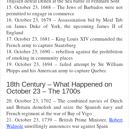
Thijssen defeat Denen at the Sea battle of Fehmarn Sont
15. October 23, 1668 – The Jews of Barbados were not
permitted to engage in commerce
16. October 23, 1679 – Assassination bid by Meal Tub
on James Duke of York, the upcoming James II of
England
17. October 23, 1681 – King Louis XIV commanded the
French army to capture Staatsburg
18. October 23, 1690 – rebellion against the prohibition
of smoking in community places
19. October 23, 1694 – failed attempt by Sir William
Phipps and his American army to capture Quebec
18th Century – What Happened on
October 23 – The 1700s
20. October 23, 1702 – The combined navies of Dutch
and Britain demolish and seize the Spanish navy and
French regiment at the war of Bay of Vigo
21. October 23, 1739 – British Prime Minister,
Robert
Walpole
unwillingly announces war against Spain