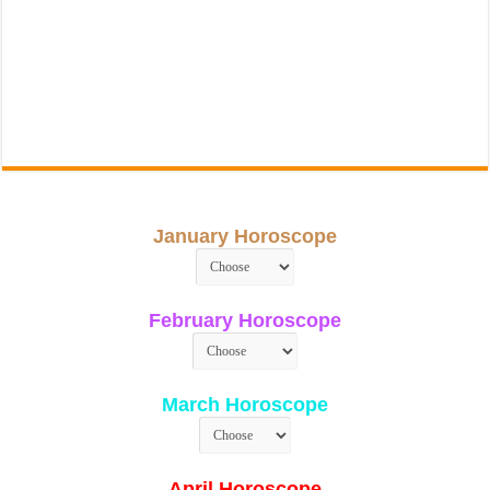
January Horoscope
February Horoscope
March Horoscope
April Horoscope