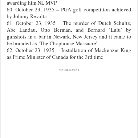
awarding him NL MVP
60. October 23, 1935 – PGA golf competition achieved
by Johnny Revolta
61. October 23, 1935 – The murder of Dutch Schultz,
Abe Landau, Otto Berman, and Bernard ‘Lulu’ by
gunshots in a bar in Newark, New Jersey and it came to
be branded as ‘The Chophouse Massacre’
62. October 23, 1935 – Installation of Mackenzie King
as Prime Minister of Canada for the 3rd time
ADVERTISEMENT