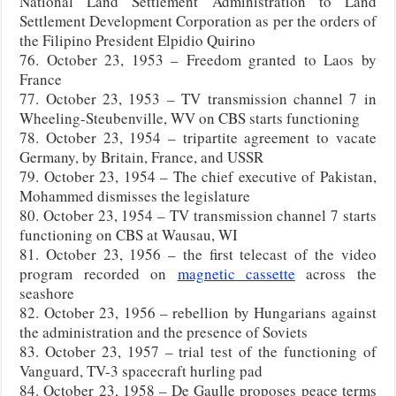
National Land Settlement Administration to Land
Settlement Development Corporation as per the orders of
the Filipino President Elpidio Quirino
76. October 23, 1953 – Freedom granted to Laos by
France
77. October 23, 1953 – TV transmission channel 7 in
Wheeling-Steubenville, WV on CBS starts functioning
78. October 23, 1954 – tripartite agreement to vacate
Germany, by Britain, France, and USSR
79. October 23, 1954 – The chief executive of Pakistan,
Mohammed dismisses the legislature
80. October 23, 1954 – TV transmission channel 7 starts
functioning on CBS at Wausau, WI
81. October 23, 1956 – the first telecast of the video
program recorded on
magnetic cassette
across the
seashore
82. October 23, 1956 – rebellion by Hungarians against
the administration and the presence of Soviets
83. October 23, 1957 – trial test of the functioning of
Vanguard, TV-3 spacecraft hurling pad
84. October 23, 1958 – De Gaulle proposes peace terms