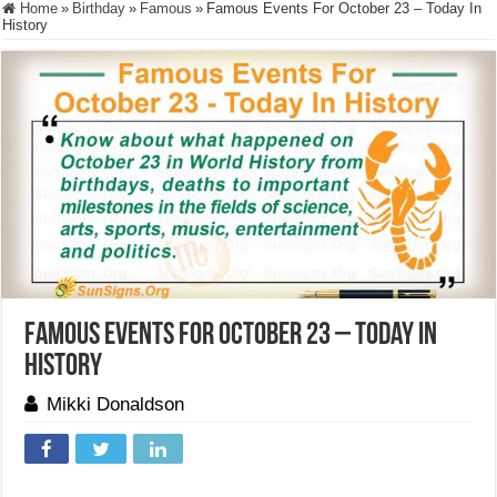
Home
»
Birthday
»
Famous
»
Famous Events For October 23 – Today In
History
Famous Events For October 23 – Today In
History
Mikki Donaldson