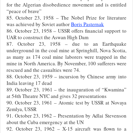
for the Algerian disobedience movement and is entitled
“peace of brave”
85. October 23, 1958 – The Nobel Prize for literature
was achieved by Soviet author
Boris Pasternak
86. October 23, 1958 – USSR offers financial support to
UAR to construct the Aswan High Dam
87. October 23, 1958 – due to an Earthquake
underground in the coal mine at Springhill, Nova Scotia,
as many as 174 coal mine laborers were trapped in the
mine in North America. By November, 100 sufferers were
rescued and the casualties were 74.
88. October 23, 1959 – incursion by Chinese army into
India leaving 17 dead
89. October 23, 1961 – the inauguration of “Kwamina”
at 54th Theatre NYC and gives 32 presentations
90. October 23, 1961 – Atomic test by USSR at Novaya
Zemlya, USSR
91. October 23, 1962 – Presentation by Adlai Stevenson
about the Cuba emergency at the UN
92. October 23, 1962 – X-15 aircraft was flown to a