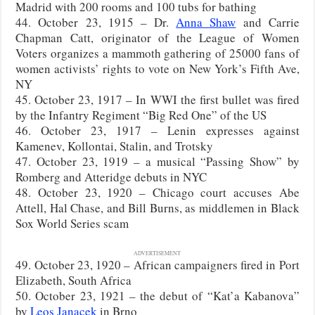
Madrid with 200 rooms and 100 tubs for bathing
44. October 23, 1915 – Dr.
Anna Shaw
and Carrie
Chapman Catt, originator of the League of Women
Voters organizes a mammoth gathering of 25000 fans of
women activists’ rights to vote on New York’s Fifth Ave,
NY
45. October 23, 1917 – In WWI the first bullet was fired
by the Infantry Regiment “Big Red One” of the US
46. October 23, 1917 – Lenin expresses against
Kamenev, Kollontai, Stalin, and Trotsky
47. October 23, 1919 – a musical “Passing Show” by
Romberg and Atteridge debuts in NYC
48. October 23, 1920 – Chicago court accuses Abe
Attell, Hal Chase, and Bill Burns, as middlemen in Black
Sox World Series scam
ADVERTISEMENT
49. October 23, 1920 – African campaigners fired in Port
Elizabeth, South Africa
50. October 23, 1921 – the debut of “Kat’a Kabanova”
by
Leos Janacek
in Brno