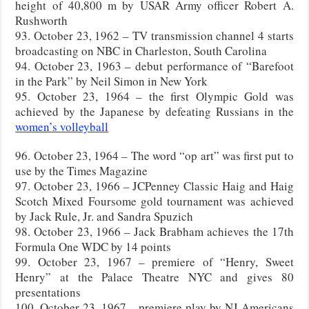
height of 40,800 m by USAR Army officer Robert A.
Rushworth
93. October 23, 1962 – TV transmission channel 4 starts
broadcasting on NBC in Charleston, South Carolina
94. October 23, 1963 – debut performance of “Barefoot
in the Park” by Neil Simon in New York
95. October 23, 1964 – the first Olympic Gold was
achieved by the Japanese by defeating Russians in the
women’s volleyball
96. October 23, 1964 – The word “op art” was first put to
use by the Times Magazine
97. October 23, 1966 – JCPenney Classic Haig and Haig
Scotch Mixed Foursome gold tournament was achieved
by Jack Rule, Jr. and Sandra Spuzich
98. October 23, 1966 – Jack Brabham achieves the 17th
Formula One WDC by 14 points
99. October 23, 1967 – premiere of “Henry, Sweet
Henry” at the Palace Theatre NYC and gives 80
presentations
100. October 23, 1967 – premiere play by NJ Americans