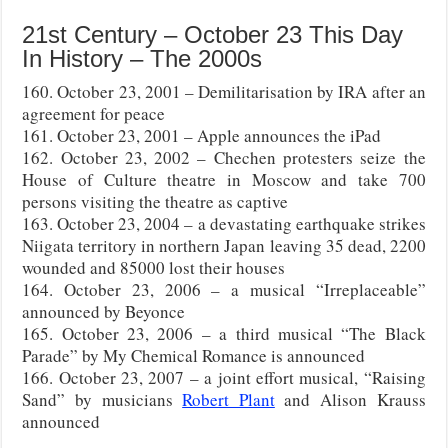
21st Century – October 23 This Day
In History – The 2000s
160. October 23, 2001 – Demilitarisation by IRA after an
agreement for peace
161. October 23, 2001 – Apple announces the iPad
162. October 23, 2002 – Chechen protesters seize the
House of Culture theatre in Moscow and take 700
persons visiting the theatre as captive
163. October 23, 2004 – a devastating earthquake strikes
Niigata territory in northern Japan leaving 35 dead, 2200
wounded and 85000 lost their houses
164. October 23, 2006 – a musical “Irreplaceable”
announced by Beyonce
165. October 23, 2006 – a third musical “The Black
Parade” by My Chemical Romance is announced
166. October 23, 2007 – a joint effort musical, “Raising
Sand” by musicians
Robert Plant
and Alison Krauss
announced