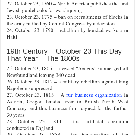
22. October 23, 1760 – North America publishes the first
Jewish guidebooks for worshipping
23. October 23, 1775 – ban on recruitments of blacks in
the army ratified by Central Congress by a decision
24. October 23, 1790 – rebellion by bonded workers in
Haiti
19th Century – October 23 This Day
That Year – The 1800s
25. October 23, 1805 – a vessel “Aeneus” submerged off
Newfoundland leaving 340 dead
26. October 23, 1812 – a military rebellion against king
Napoleon suppressed
27. October 23, 1813 – A
fur business organization
in
Astoria, Oregon handed over to British North West
Company, and this business firm reigned for the further
30 years
28. October 23, 1814 – first artificial operation
conducted in England
29. October 23, 1853 – the inauguration of the