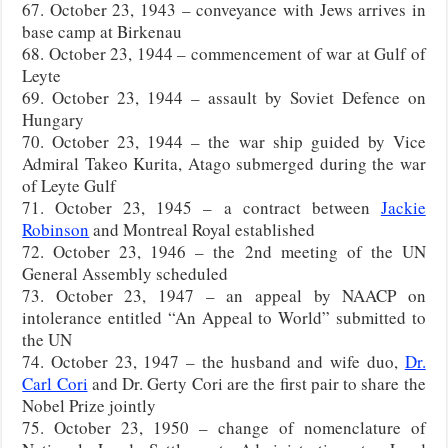
67. October 23, 1943 – conveyance with Jews arrives in
base camp at Birkenau
68. October 23, 1944 – commencement of war at Gulf of
Leyte
69. October 23, 1944 – assault by Soviet Defence on
Hungary
70. October 23, 1944 – the war ship guided by Vice
Admiral Takeo Kurita, Atago submerged during the war
of Leyte Gulf
71. October 23, 1945 – a contract between
Jackie
Robinson
and Montreal Royal established
72. October 23, 1946 – the 2nd meeting of the UN
General Assembly scheduled
73. October 23, 1947 – an appeal by NAACP on
intolerance entitled “An Appeal to World” submitted to
the UN
74. October 23, 1947 – the husband and wife duo,
Dr.
Carl Cori
and Dr. Gerty Cori are the first pair to share the
Nobel Prize jointly
75. October 23, 1950 – change of nomenclature of