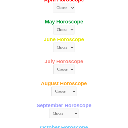
May Horoscope
June Horoscope
July Horoscope
August Horoscope
September Horoscope
October Horoscope