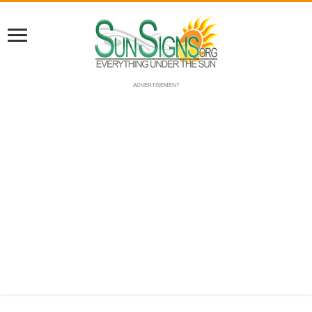
ADVERTISEMENT