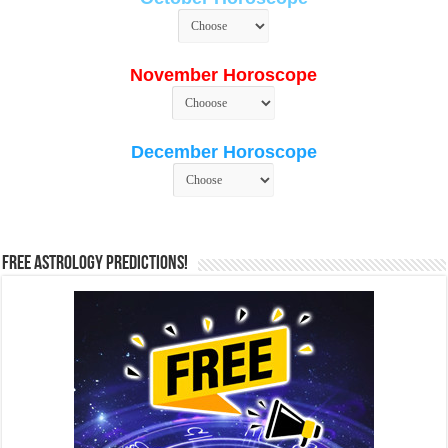
November Horoscope
December Horoscope
Free Astrology Predictions!