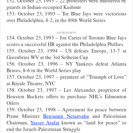
152. October 23, 1993 – 22 protesters were murdered by
guards in Indian-occupied Kashmir
153. October 23, 1993 – Tor Blue Jays were victorious
over Philadelphia, 4-2, in the 89th World Series
ADVERTISEMENT
154. October 23, 1993 – Joe Carter of Toronto Blue Jays
scores a successful HR against the Philadelphia Phillies
155. October 23, 1994 – US defeats Europe, 13-7 at
Greenbrier WV at the 3rd Solheim Cup
156. October 23, 1996 – NY Yankees defeat Atlanta
Braves, 8-6 in the World Series play
157. October 23, 1997 – premiere of “Triumph of Love”
at Royale Theatre, NYC
158. October 23, 1997 – Les Alexander, proprietor of
Houston Rockets offers to purchase NHL’s Edmonton
Oilers
159. October 23, 1998 – Agreement for peace between
Prime Minister
Benjamin Netanyahu
and Palestinian
Chairman,
Yasser Arafat
known as “land for peace” to
end the Israeli-Palestinian Struggle