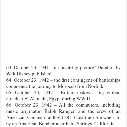
63. October 23, 1941 – an inspiring picture “Dumbo” by
Walt Disney published
64. October 23, 1942 – the first contingent of battleships
commence the journey to Morocco from Norfolk
65. October 23, 1942 – Britain makes a big violent
attack at El Alamein, Egypt during WW II
66. October 23, 1942 – All the commuters, including
music originator, Ralph Rainger, and the crew of an
American Commercial flight DC-3 lost their life when hit
by an American Bomber near Palm Springs, California