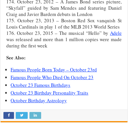
174. October 23, 2012 – A James Bond series picture,
“Skyfall” guided by Sam Mendes and featuring Daniel
Craig and Javier Bardem debuts in London
175. October 23, 2013 – Boston Red Sox vanquish St
Louis Cardinals in play 1 of the MLB 2013 World Series
176. October 23, 2015 – The musical “Hello” by
Adele
was released and more than 1 million copies were made
during the first week
See Also:
Famous People Born Today – October 23rd
Famous People Who Died On October 23
October 23 Famous Birthdays
October 23 Birthday Personality Traits
October Birthday Astrology