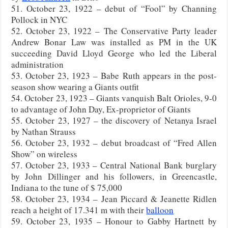
51. October 23, 1922 – debut of “Fool” by Channing
Pollock in NYC
52. October 23, 1922 – The Conservative Party leader
Andrew Bonar Law was installed as PM in the UK
succeeding David Lloyd George who led the Liberal
administration
53. October 23, 1923 – Babe Ruth appears in the post-
season show wearing a Giants outfit
54. October 23, 1923 – Giants vanquish Balt Orioles, 9-0
to advantage of John Day, Ex-proprietor of Giants
55. October 23, 1927 – the discovery of Netanya Israel
by Nathan Strauss
56. October 23, 1932 – debut broadcast of “Fred Allen
Show” on wireless
57. October 23, 1933 – Central National Bank burglary
by John Dillinger and his followers, in Greencastle,
Indiana to the tune of $ 75,000
58. October 23, 1934 – Jean Piccard & Jeanette Ridlen
reach a height of 17.341 m with their
balloon
59. October 23, 1935 – Honour to Gabby Hartnett by