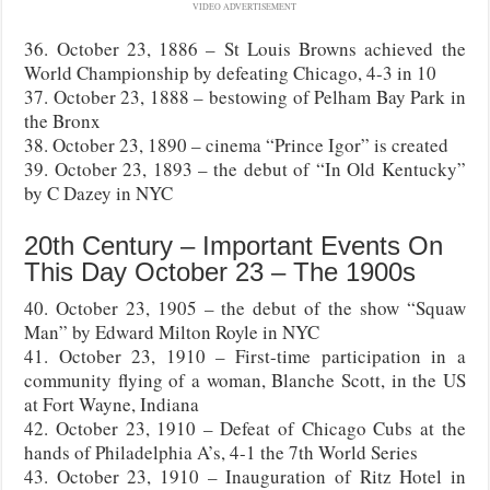
VIDEO ADVERTISEMENT
36. October 23, 1886 – St Louis Browns achieved the
World Championship by defeating Chicago, 4-3 in 10
37. October 23, 1888 – bestowing of Pelham Bay Park in
the Bronx
38. October 23, 1890 – cinema “Prince Igor” is created
39. October 23, 1893 – the debut of “In Old Kentucky”
by C Dazey in NYC
20th Century – Important Events On
This Day October 23 – The 1900s
40. October 23, 1905 – the debut of the show “Squaw
Man” by Edward Milton Royle in NYC
41. October 23, 1910 – First-time participation in a
community flying of a woman, Blanche Scott, in the US
at Fort Wayne, Indiana
42. October 23, 1910 – Defeat of Chicago Cubs at the
hands of Philadelphia A’s, 4-1 the 7th World Series
43. October 23, 1910 – Inauguration of Ritz Hotel in