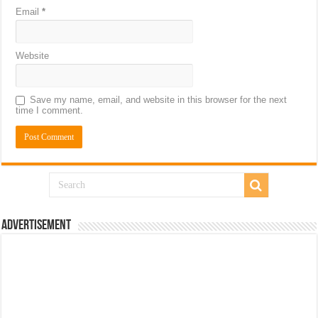
Email
*
Website
Save my name, email, and website in this browser for the next
time I comment.
Advertisement