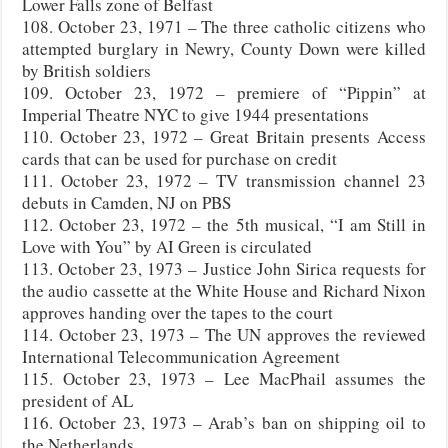
Lower Falls zone of Belfast
108. October 23, 1971 – The three catholic citizens who
attempted burglary in Newry, County Down were killed
by British soldiers
109. October 23, 1972 – premiere of “Pippin” at
Imperial Theatre NYC to give 1944 presentations
110. October 23, 1972 – Great Britain presents Access
cards that can be used for purchase on credit
111. October 23, 1972 – TV transmission channel 23
debuts in Camden, NJ on PBS
112. October 23, 1972 – the 5th musical, “I am Still in
Love with You” by AI Green is circulated
113. October 23, 1973 – Justice John Sirica requests for
the audio cassette at the White House and Richard Nixon
approves handing over the tapes to the court
114. October 23, 1973 – The UN approves the reviewed
International Telecommunication Agreement
115. October 23, 1973 – Lee MacPhail assumes the
president of AL
116. October 23, 1973 – Arab’s ban on shipping oil to
the Netherlands