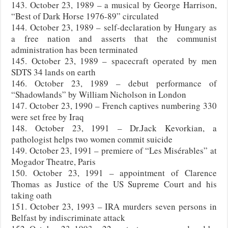
143. October 23, 1989 – a musical by George Harrison,
“Best of Dark Horse 1976-89” circulated
144. October 23, 1989 – self-declaration by Hungary as
a free nation and asserts that the communist
administration has been terminated
145. October 23, 1989 – spacecraft operated by men
SDTS 34 lands on earth
146. October 23, 1989 – debut performance of
“Shadowlands” by William Nicholson in London
147. October 23, 1990 – French captives numbering 330
were set free by Iraq
148. October 23, 1991 – Dr.Jack Kevorkian, a
pathologist helps two women commit suicide
149. October 23, 1991 – premiere of “Les Misérables” at
Mogador Theatre, Paris
150. October 23, 1991 – appointment of Clarence
Thomas as Justice of the US Supreme Court and his
taking oath
151. October 23, 1993 – IRA murders seven persons in
Belfast by indiscriminate attack