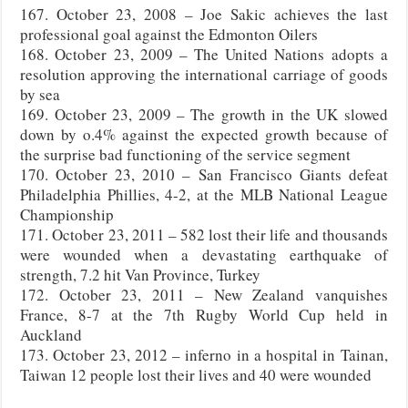
167. October 23, 2008 – Joe Sakic achieves the last
professional goal against the Edmonton Oilers
168. October 23, 2009 – The United Nations adopts a
resolution approving the international carriage of goods
by sea
169. October 23, 2009 – The growth in the UK slowed
down by o.4% against the expected growth because of
the surprise bad functioning of the service segment
170. October 23, 2010 – San Francisco Giants defeat
Philadelphia Phillies, 4-2, at the MLB National League
Championship
171. October 23, 2011 – 582 lost their life and thousands
were wounded when a devastating earthquake of
strength, 7.2 hit Van Province, Turkey
172. October 23, 2011 – New Zealand vanquishes
France, 8-7 at the 7th Rugby World Cup held in
Auckland
173. October 23, 2012 – inferno in a hospital in Tainan,
Taiwan 12 people lost their lives and 40 were wounded