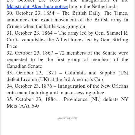
Maastricht-Aken locomotive
line in the Netherlands
30. October 23, 1854 – The British Daily, The Times,
announces the exact movement of the British army in
Crimea when the battle was going on
31. October 23, 1864 – The army led by Gen. Samuel R.
Curtis vanquishes the Allied forces led by Gen. Stirling
Price
32. October 23, 1867 – 72 members of the Senate were
requested to be the first group of members of the
Canadian Senate
33. October 23, 1871 – Columbia and Sappho (US)
defeat Livonia (UK) at the 3rd America’s Cup
34. October 23, 1876 – Inauguration of the New Orleans
coin manufacturing unit in an assessing office
35. October 23, 1884 – Providence (NL) defeats NY
Mets (AA), 6-0
ADVERTISEMENT