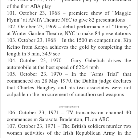
of the first ABA play
101. October 23, 1968 – premiere show of “Maggie
Flynn” at ANTA Theatre NYC to give 82 presentations
102. October 23, 1969 – debut performance of “Jimmy”
at Winter Garden Theatre, NYC to make 84 presentations
103. October 23, 1968 – In the 1500 m competition, Kip
Keino from Kenya achieves the gold by completing the
length in 3 min, 34.9 sec
104. October 23, 1970 – Gary Gabelich drives the
automobile at the best speed of 622.4 mph
105. October 23, 1970 – In the “Arms Trial” that
commenced on 28 May 1970, the Dublin judge declares
that Charles Haughey and his two associates were not
culpable in the procurement of unauthorized weapons
ADVERTISEMENT
106. October 23, 1971 – TV transmission channel 40
commences in Sarasota-Bradenton, FL on ABC
107. October 23, 1971 – The British soldiers murder two
women activities of the Irish Republican Army in the