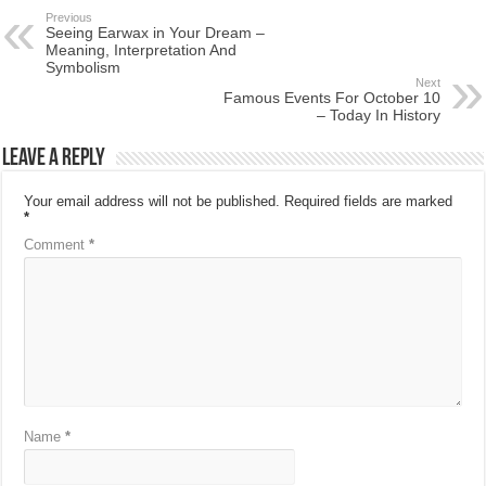
Previous
Seeing Earwax in Your Dream –
Meaning, Interpretation And
Symbolism
Next
Famous Events For October 10
– Today In History
Leave a Reply
Your email address will not be published.
Required fields are marked
*
Comment
*
Name
*