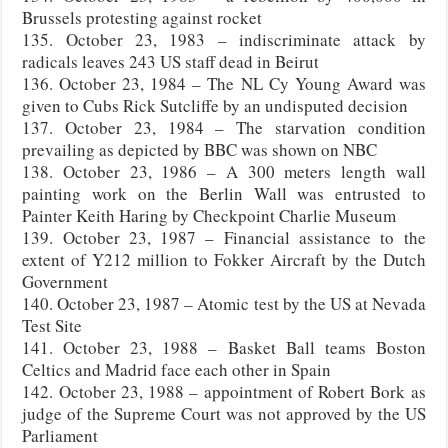
Brussels protesting against rocket
135. October 23, 1983 – indiscriminate attack by
radicals leaves 243 US staff dead in Beirut
136. October 23, 1984 – The NL Cy Young Award was
given to Cubs Rick Sutcliffe by an undisputed decision
137. October 23, 1984 – The starvation condition
prevailing as depicted by BBC was shown on NBC
138. October 23, 1986 – A 300 meters length wall
painting work on the Berlin Wall was entrusted to
Painter Keith Haring by Checkpoint Charlie Museum
139. October 23, 1987 – Financial assistance to the
extent of Y212 million to Fokker Aircraft by the Dutch
Government
140. October 23, 1987 – Atomic test by the US at Nevada
Test Site
141. October 23, 1988 – Basket Ball teams Boston
Celtics and Madrid face each other in Spain
142. October 23, 1988 – appointment of Robert Bork as
judge of the Supreme Court was not approved by the US
Parliament