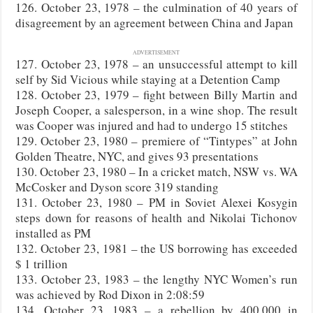
126. October 23, 1978 – the culmination of 40 years of
disagreement by an agreement between China and Japan
ADVERTISEMENT
127. October 23, 1978 – an unsuccessful attempt to kill
self by Sid Vicious while staying at a Detention Camp
128. October 23, 1979 – fight between Billy Martin and
Joseph Cooper, a salesperson, in a wine shop. The result
was Cooper was injured and had to undergo 15 stitches
129. October 23, 1980 – premiere of “Tintypes” at John
Golden Theatre, NYC, and gives 93 presentations
130. October 23, 1980 – In a cricket match, NSW vs. WA
McCosker and Dyson score 319 standing
131. October 23, 1980 – PM in Soviet Alexei Kosygin
steps down for reasons of health and Nikolai Tichonov
installed as PM
132. October 23, 1981 – the US borrowing has exceeded
$ 1 trillion
133. October 23, 1983 – the lengthy NYC Women’s run
was achieved by Rod Dixon in 2:08:59
134. October 23, 1983 – a rebellion by 400,000 in