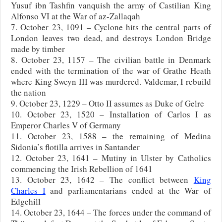
Yusuf ibn Tashfin vanquish the army of Castilian King
Alfonso VI at the War of az-Zallaqah
7. October 23, 1091 – Cyclone hits the central parts of
London leaves two dead, and destroys London Bridge
made by timber
8. October 23, 1157 – The civilian battle in Denmark
ended with the termination of the war of Grathe Heath
where King Sweyn III was murdered. Valdemar, I rebuild
the nation
9. October 23, 1229 – Otto II assumes as Duke of Gelre
10. October 23, 1520 – Installation of Carlos I as
Emperor Charles V of Germany
11. October 23, 1588 – the remaining of Medina
Sidonia’s flotilla arrives in Santander
12. October 23, 1641 – Mutiny in Ulster by Catholics
commencing the Irish Rebellion of 1641
13. October 23, 1642 – The conflict between
King
Charles I
and parliamentarians ended at the War of
Edgehill
14. October 23, 1644 – The forces under the command of