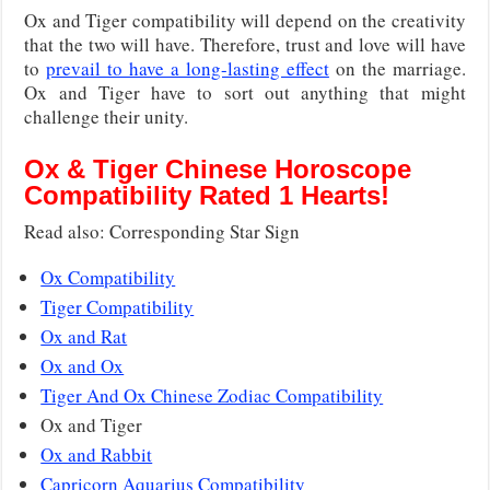
Ox and Tiger compatibility will depend on the creativity
that the two will have. Therefore, trust and love will have
to
prevail to have a long-lasting effect
on the marriage.
Ox and Tiger have to sort out anything that might
challenge their unity.
Ox & Tiger Chinese Horoscope
Compatibility Rated 1 Hearts!
Read also: Corresponding Star Sign
Ox Compatibility
Tiger Compatibility
Ox and Rat
Ox and Ox
Tiger And Ox Chinese Zodiac Compatibility
Ox and Tiger
Ox and Rabbit
Capricorn Aquarius Compatibility