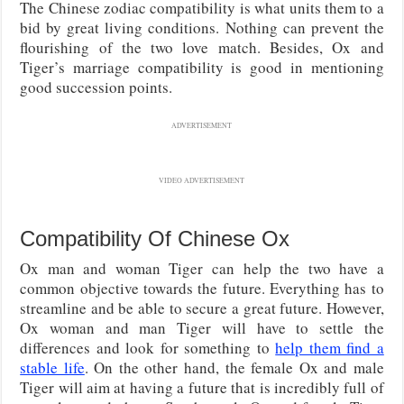
The Chinese zodiac compatibility is what units them to a
bid by great living conditions. Nothing can prevent the
flourishing of the two love match. Besides, Ox and
Tiger’s marriage compatibility is good in mentioning
good succession points.
ADVERTISEMENT
VIDEO ADVERTISEMENT
Compatibility Of Chinese Ox
Ox man and woman Tiger can help the two have a
common objective towards the future. Everything has to
streamline and be able to secure a great future. However,
Ox woman and man Tiger will have to settle the
differences and look for something to
help them find a
stable life
. On the other hand, the female Ox and male
Tiger will aim at having a future that is incredibly full of