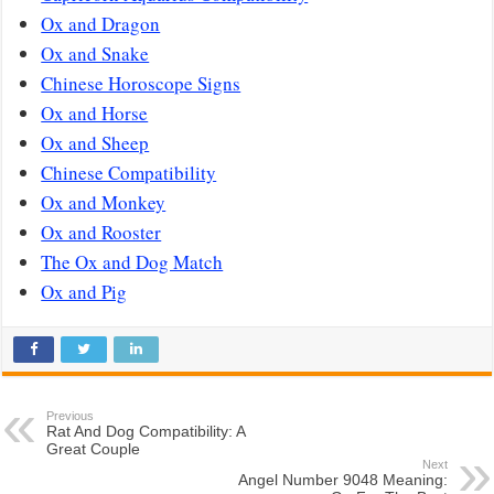
Ox and Dragon
Ox and Snake
Chinese Horoscope Signs
Ox and Horse
Ox and Sheep
Chinese Compatibility
Ox and Monkey
Ox and Rooster
The Ox and Dog Match
Ox and Pig
Previous
Rat And Dog Compatibility: A
Great Couple
Next
Angel Number 9048 Meaning: