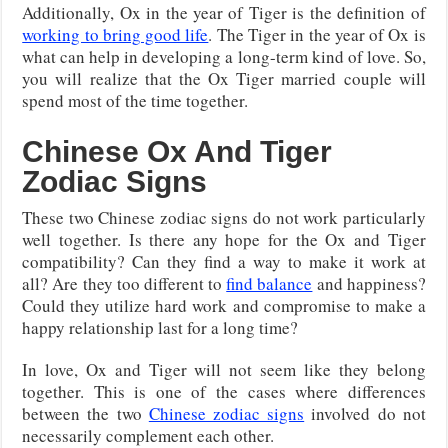
Additionally, Ox in the year of Tiger is the definition of
working to bring good life
. The Tiger in the year of Ox is
what can help in developing a long-term kind of love. So,
you will realize that the Ox Tiger married couple will
spend most of the time together.
Chinese Ox And Tiger
Zodiac Signs
These two Chinese zodiac signs do not work particularly
well together. Is there any hope for the Ox and Tiger
compatibility? Can they find a way to make it work at
all? Are they too different to
find balance
and happiness?
Could they utilize hard work and compromise to make a
happy relationship last for a long time?
In love, Ox and Tiger will not seem like they belong
together. This is one of the cases where differences
between the two
Chinese zodiac signs
involved do not
necessarily complement each other.