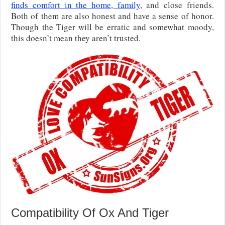
finds comfort in the home, family
, and close friends.
Both of them are also honest and have a sense of honor.
Though the Tiger will be erratic and somewhat moody,
this doesn’t mean they aren’t trusted.
Compatibility Of Ox And Tiger