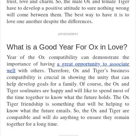
trust, love and charm. So, the male Ox and female Tiger
have to develop a positive attitude to sure nothing wrong
will come between them. The best way to have it is to
love one another despite the differences.
ADVERTISEMENT
What is a Good Year For Ox in Love?
Year of the Ox compatibility can demonstrate the
importance of having
a great opportunity to associate
well
with others. Therefore, Ox and Tiger’s business
compatibility is crucial in showing the unity that can
help develop goals for a family. Of course, the Ox and
Tiger soulmates are happy and will like to spend most of
the time together to know what the future holds. The Ox
Tiger friendship is something that will be helping to
know what the future entails. So, the Ox and Tiger are
compatible and will do anything to ensure they remain
together for a long time.