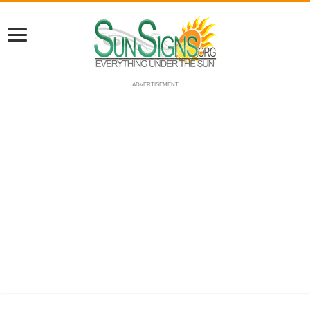
ADVERTISEMENT