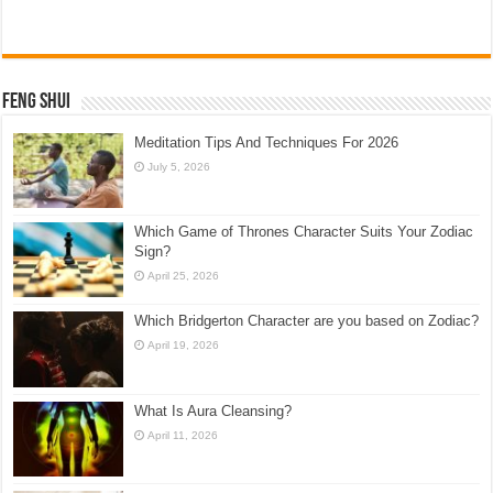
Feng Shui
Meditation Tips And Techniques For 2026
July 5, 2026
Which Game of Thrones Character Suits Your Zodiac
Sign?
April 25, 2026
Which Bridgerton Character are you based on Zodiac?
April 19, 2026
What Is Aura Cleansing?
April 11, 2026