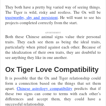
They both have a pretty big varied way of seeing things.
The Tiger is wild, risky and restless. The Ox will be
trustworthy, shy and persistent
. He will want to see his
projects completed correctly from the start.
ADVERTISEMENT
Both these Chinese animal signs value their personal
traits. They each see them as being the ideal traits,
particularly when pitted against each other. Because of
the idealization of their own traits, they are doubtful to
see anything they like in one another.
Ox Tiger Love Compatibility
It is possible that the Ox and Tiger relationship could
form a connection based on the things that set them
apart.
Chinese astrology compatibility
predicts that if
these two signs can come to terms with each other’s
differences and accept them, they could have a
successful relationship.