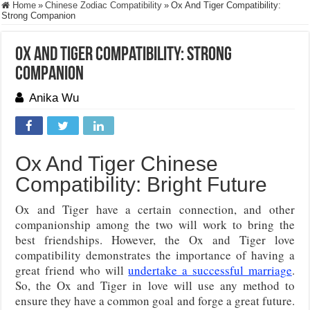
Home
»
Chinese Zodiac Compatibility
»
Ox And Tiger Compatibility:
Strong Companion
Ox And Tiger Compatibility: Strong
Companion
Anika Wu
Ox And Tiger Chinese
Compatibility: Bright Future
Ox and Tiger have a certain connection, and other
companionship among the two will work to bring the
best friendships. However, the Ox and Tiger love
compatibility demonstrates the importance of having a
great friend who will
undertake a successful marriage
.
So, the Ox and Tiger in love will use any method to
ensure they have a common goal and forge a great future.