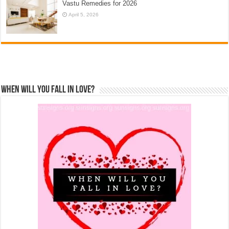
Vastu Remedies for 2026
April 5, 2026
When Will You Fall In Love?