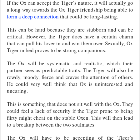
If the Ox can accept the Tiger’s nature, it will actually go
a long way towards the Ox Tiger friendship being able to
form a deep connection
that could be long-lasting.
This can be hard because they are stubborn and can be
critical. However, the Tiger does have a certain charm
that can pull his lover in and win them over. Sexually, Ox
Tiger in bed proves to be strong companions.
The Ox will be systematic and realistic, which their
partner sees as predictable traits. The Tiger will also be
rowdy, moody, fierce and craves the attention of others.
He could very well think that Ox is uninterested and
uncaring.
This is something that does not sit well with the Ox. They
could feel a lack of security if the Tiger prone to being
flirty might cheat on the stable Oxen. This will then lead
to a breakup between the two soulmates.
The Ox will have to be accepting of the Tiger’s