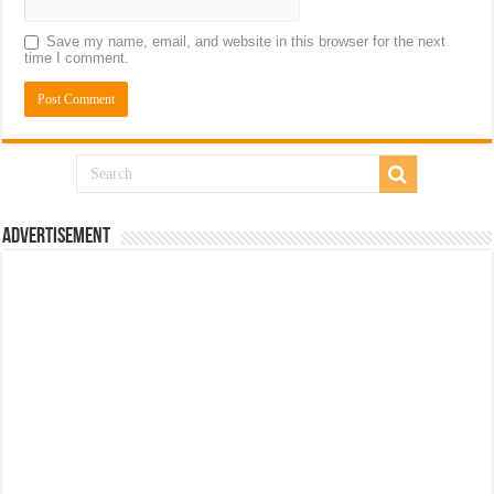
Save my name, email, and website in this browser for the next
time I comment.
Advertisement