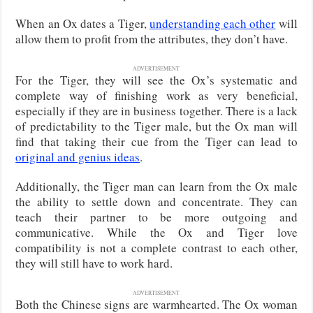
When an Ox dates a Tiger,
understanding each other
will
allow them to profit from the attributes, they don’t have.
ADVERTISEMENT
For the Tiger, they will see the Ox’s systematic and
complete way of finishing work as very beneficial,
especially if they are in business together. There is a lack
of predictability to the Tiger male, but the Ox man will
find that taking their cue from the Tiger can lead to
original and genius ideas
.
Additionally, the Tiger man can learn from the Ox male
the ability to settle down and concentrate. They can
teach their partner to be more outgoing and
communicative. While the Ox and Tiger love
compatibility is not a complete contrast to each other,
they will still have to work hard.
ADVERTISEMENT
Both the Chinese signs are warmhearted. The Ox woman