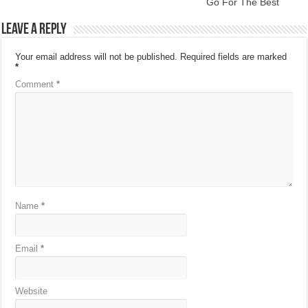
Go For The Best
Leave a Reply
Your email address will not be published.
Required fields are marked
*
Comment
*
Name
*
Email
*
Website