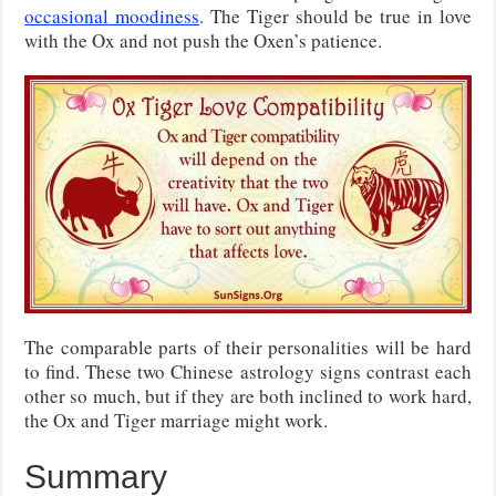
occasional moodiness
. The Tiger should be true in love
with the Ox and not push the Oxen’s patience.
The comparable parts of their personalities will be hard
to find. These two Chinese astrology signs contrast each
other so much, but if they are both inclined to work hard,
the Ox and Tiger marriage might work.
Summary