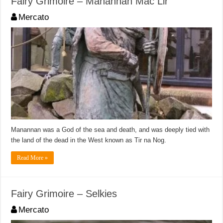
Fairy Grimoire – Manannan Mac Lir
Mercato
Manannan was a God of the sea and death, and was deeply tied with
the land of the dead in the West known as Tir na Nog.
Read More »
Fairy Grimoire – Selkies
Mercato