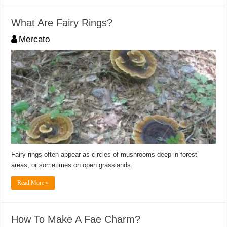
What Are Fairy Rings?
Mercato
Fairy rings often appear as circles of mushrooms deep in forest
areas, or sometimes on open grasslands.
Read More »
How To Make A Fae Charm?