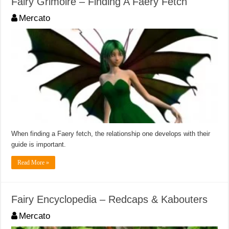
Fairy Grimoire – Finding A Faery Fetch
Mercato
When finding a Faery fetch, the relationship one develops with their
guide is important.
Read More »
Fairy Encyclopedia – Redcaps & Kabouters
Mercato