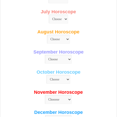
July Horoscope
August Horoscope
September Horoscope
October Horoscope
November Horoscope
December Horoscope