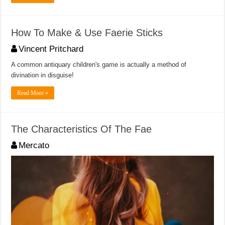
How To Make & Use Faerie Sticks
Vincent Pritchard
A common antiquary children's game is actually a method of
divination in disguise!
Read More »
The Characteristics Of The Fae
Mercato