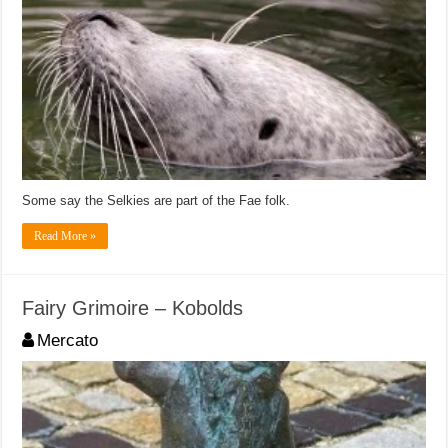
Some say the Selkies are part of the Fae folk.
Read More »
Fairy Grimoire – Kobolds
Mercato