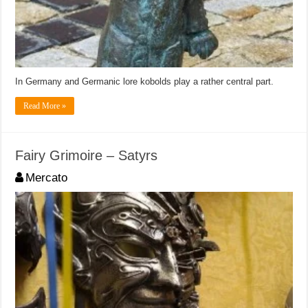
In Germany and Germanic lore kobolds play a rather central part.
Read More »
Fairy Grimoire – Satyrs
Mercato