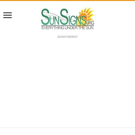
ADVERTISEMENT