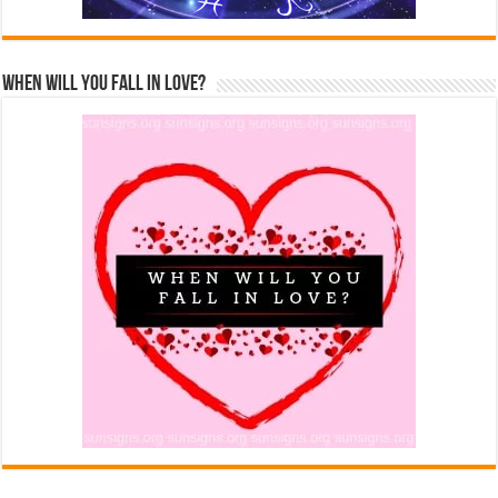
When Will You Fall In Love?