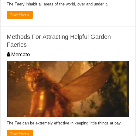
The Faery inhabit all areas of the world, over and under it.
Read More »
Methods For Attracting Helpful Garden
Faeries
Mercato
The Fae can be extremely effective in keeping little things at bay.
Read More »