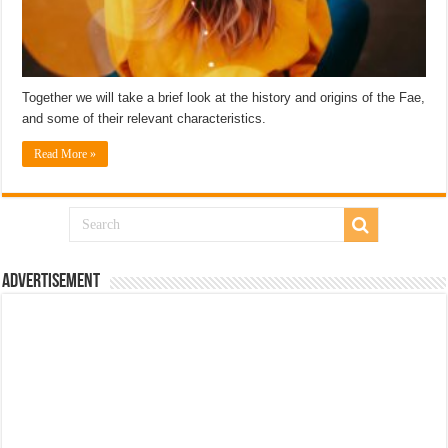
Together we will take a brief look at the history and origins of the Fae,
and some of their relevant characteristics.
Read More »
Advertisement