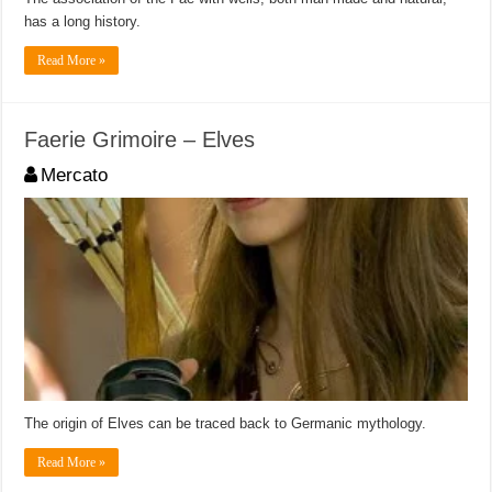
has a long history.
Read More »
Faerie Grimoire – Elves
Mercato
The origin of Elves can be traced back to Germanic mythology.
Read More »