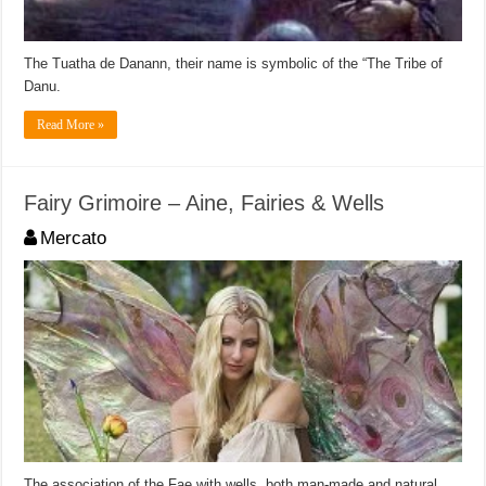
The Tuatha de Danann, their name is symbolic of the “The Tribe of
Danu.
Read More »
Fairy Grimoire – Aine, Fairies & Wells
Mercato
The association of the Fae with wells, both man-made and natural,