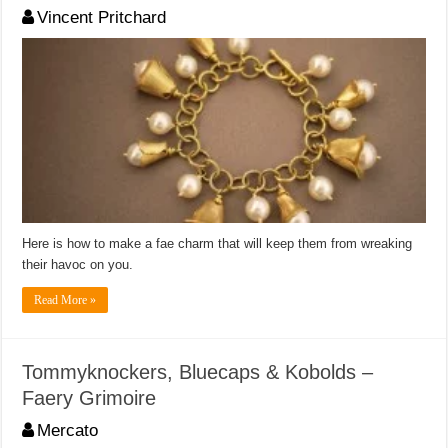
Vincent Pritchard
Here is how to make a fae charm that will keep them from wreaking
their havoc on you.
Read More »
Tommyknockers, Bluecaps & Kobolds –
Faery Grimoire
Mercato