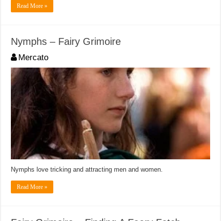
Read More »
Nymphs – Fairy Grimoire
Mercato
Nymphs love tricking and attracting men and women.
Read More »