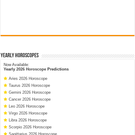
Yearly Horoscopes
Now Available:
Yearly
2026 Horoscope
Predictions
Aries 2026 Horoscope
Taurus 2026 Horoscope
Gemini 2026 Horoscope
Cancer 2026 Horoscope
Leo 2026 Horoscope
Virgo 2026 Horoscope
Libra 2026 Horoscope
Scorpio 2026 Horoscope
Sagittarius 2026 Horoscope