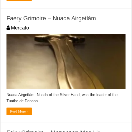
Faery Grimoire – Nuada Airgetlám
Mercato
Nuada Airgetlám, Nuada of the Silver-Hand, was the leader of the
Tuatha de Danann.
Read More »