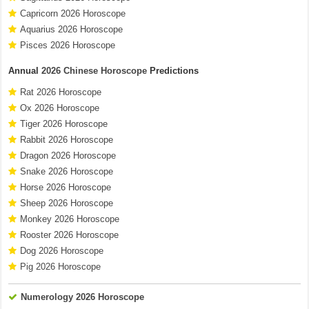
Capricorn 2026 Horoscope
Aquarius 2026 Horoscope
Pisces 2026 Horoscope
Annual
2026 Chinese Horoscope
Predictions
Rat 2026 Horoscope
Ox 2026 Horoscope
Tiger 2026 Horoscope
Rabbit 2026 Horoscope
Dragon 2026 Horoscope
Snake 2026 Horoscope
Horse 2026 Horoscope
Sheep 2026 Horoscope
Monkey 2026 Horoscope
Rooster 2026 Horoscope
Dog 2026 Horoscope
Pig 2026 Horoscope
Numerology 2026 Horoscope