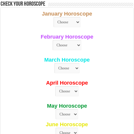
Check Your Horoscope
January Horoscope
February Horoscope
March Horoscope
April Horoscope
May Horoscope
June Horoscope