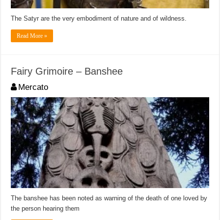
The Satyr are the very embodiment of nature and of wildness.
Read More »
Fairy Grimoire – Banshee
Mercato
The banshee has been noted as warning of the death of one loved by
the person hearing them