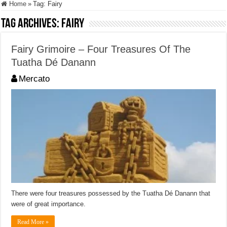
Home
»
Tag:
Fairy
Tag Archives:
Fairy
Fairy Grimoire – Four Treasures Of The
Tuatha Dé Danann
Mercato
There were four treasures possessed by the Tuatha Dé Danann that
were of great importance.
Read More »