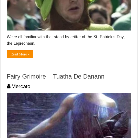
We’re all familiar with that stand-by critter of the St. Patrick’s Day,
the Leprechaun.
Read More »
Fairy Grimoire – Tuatha De Danann
Mercato