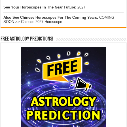
See Your Horoscopes In The Near Future:
2027
Also See Chinese Horoscopes For The Coming Years:
COMING
SOON >> Chinese 2027 Horoscope
Free Astrology Predictions!