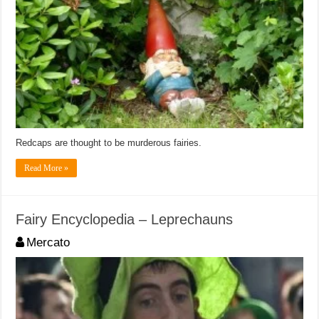
Redcaps are thought to be murderous fairies.
Read More »
Fairy Encyclopedia – Leprechauns
Mercato