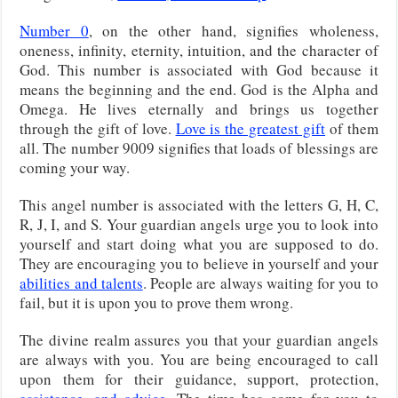
Number 0
, on the other hand, signifies wholeness,
oneness, infinity, eternity, intuition, and the character of
God. This number is associated with God because it
means the beginning and the end. God is the Alpha and
Omega. He lives eternally and brings us together
through the gift of love.
Love is the greatest gift
of them
all. The number 9009 signifies that loads of blessings are
coming your way.
This angel number is associated with the letters G, H, C,
R, J, I, and S. Your guardian angels urge you to look into
yourself and start doing what you are supposed to do.
They are encouraging you to believe in yourself and your
abilities and talents
. People are always waiting for you to
fail, but it is upon you to prove them wrong.
The divine realm assures you that your guardian angels
are always with you. You are being encouraged to call
upon them for their guidance, support, protection,