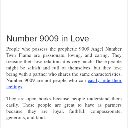
Number 9009 in Love
People who possess the prophetic 9009 Angel Number
Twin Flame are passionate, loving, and caring. They
treasure their love relationships very much. These people
might be selfish and full of themselves, but they love
being with a partner who shares the same characteristics.
Number 9009 are not people who can
easily hide their
feelings
.
They are open books because people understand them
easily. These people are great to have as partners
because they are loyal, faithful, compassionate,
generous, and kind.