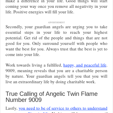
make a difference in your life. Good things will start
coming your way once you remove all negativity in your
life. Positive energies will fill your life.
ADVERTISEMENT
Secondly, your guardian angels are urging you to take
essential steps in your life to reach your highest
potential. Get rid of the people and things that are not
good for you. Only surround yourself with people who
want the best for you. Always trust that the best is yet to
come into your life.
Work towards living a fulfilled,
happy, and peaceful life
.
9009, meaning reveals that you are a charitable person
by nature. Your guardian angels tell you that you will
live an extraordinary life by doing charitable work.
True Calling of Angelic Twin Flame
Number 9009
Lastly,
you need to be of service to others to understand