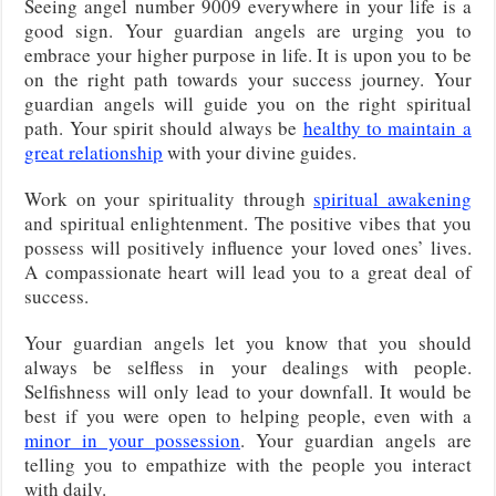
Seeing angel number 9009 everywhere in your life is a
good sign. Your guardian angels are urging you to
embrace your higher purpose in life. It is upon you to be
on the right path towards your success journey. Your
guardian angels will guide you on the right spiritual
path. Your spirit should always be
healthy to maintain a
great relationship
with your divine guides.
Work on your spirituality through
spiritual awakening
and spiritual enlightenment. The positive vibes that you
possess will positively influence your loved ones’ lives.
A compassionate heart will lead you to a great deal of
success.
Your guardian angels let you know that you should
always be selfless in your dealings with people.
Selfishness will only lead to your downfall. It would be
best if you were open to helping people, even with a
minor in your possession
. Your guardian angels are
telling you to empathize with the people you interact
with daily.