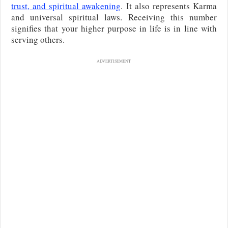
trust, and spiritual awakening
. It also represents Karma
and universal spiritual laws. Receiving this number
signifies that your higher purpose in life is in line with
serving others.
ADVERTISEMENT