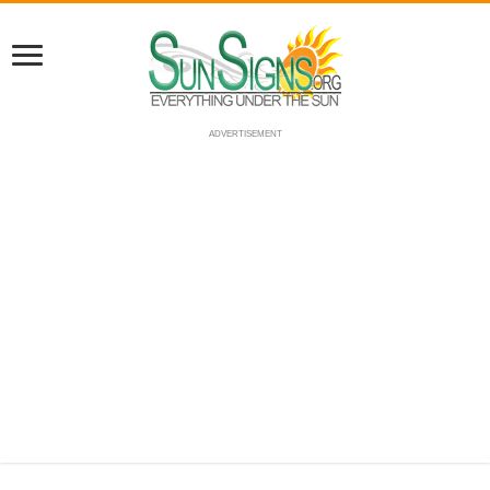
ADVERTISEMENT