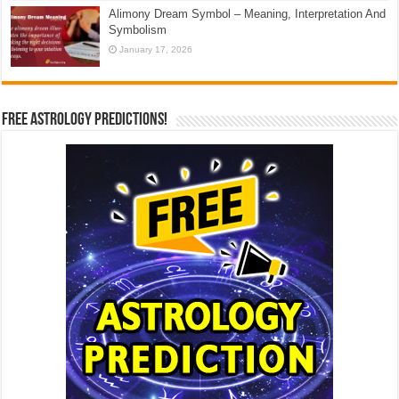
Alimony Dream Symbol – Meaning, Interpretation And
Symbolism
January 17, 2026
Free Astrology Predictions!