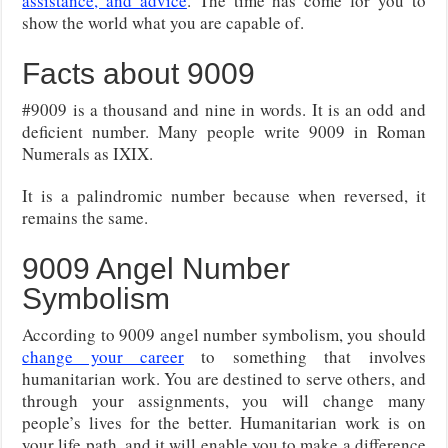
assistance, and advice
. The time has come for you to
show the world what you are capable of.
Facts about 9009
#9009 is a thousand and nine in words. It is an odd and
deficient number. Many people write 9009 in Roman
Numerals as IXIX.
It is a palindromic number because when reversed, it
remains the same.
9009 Angel Number
Symbolism
According to 9009 angel number symbolism, you should
change your career
to something that involves
humanitarian work. You are destined to serve others, and
through your assignments, you will change many
people’s lives for the better. Humanitarian work is on
your life path, and it will enable you to make a difference