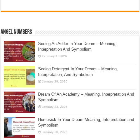
Angel Numbers
Seeing An Adder In Your Dream – Meaning,
Interpretation And Symbolism
February 1, 2026
Seeing Detergent In Your Dream – Meaning,
Interpretation, And Symbolism
January 29, 2026
Dream Of An Academy – Meaning, Interpretation And
Symbolism
January 23, 2026
Homesick In Your Dream Meaning, Interpretation and
Symbolism
January 20, 2026