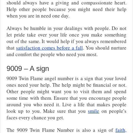
should always have a giving and compassionate heart.
Help other people because you might need their help
when you are in need one day.
Always be humble in your dealings with people. Do not
let pride take over your life once you make something
out of the same. It would help if you always remembered
that
satisfaction comes before a fall
. You should nurture
and comfort the people who need you most.
9009 – A sign
9009 Twin Flame angel number is a sign that your loved
ones need your help. The help might be financial or not.
Other people might want you to visit them and spend
some time with them. Ensure that you encourage people
around you who need it. Live a life that makes people
look up to you. Make sure that you
smile
on people’s
faces every chance you get.
The 9009 Twin Flame Number is also a sign of
faith,