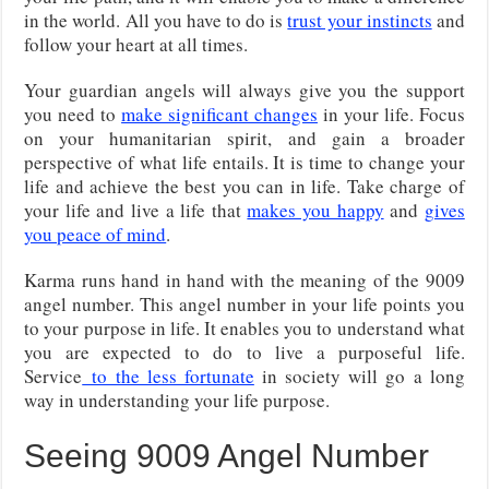
in the world. All you have to do is
trust your instincts
and
follow your heart at all times.
Your guardian angels will always give you the support
you need to
make significant changes
in your life. Focus
on your humanitarian spirit, and gain a broader
perspective of what life entails. It is time to change your
life and achieve the best you can in life. Take charge of
your life and live a life that
makes you happy
and
gives
you peace of mind
.
Karma runs hand in hand with the meaning of the 9009
angel number. This angel number in your life points you
to your purpose in life. It enables you to understand what
you are expected to do to live a purposeful life.
Service
to the less fortunate
in society will go a long
way in understanding your life purpose.
Seeing 9009 Angel Number