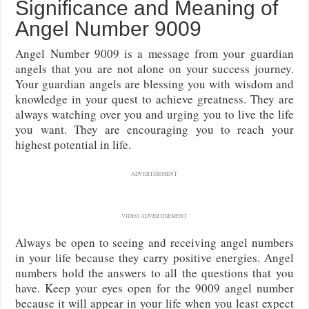
Significance and Meaning of
Angel Number 9009
Angel Number 9009 is a message from your guardian
angels that you are not alone on your success journey.
Your guardian angels are blessing you with wisdom and
knowledge in your quest to achieve greatness. They are
always watching over you and urging you to live the life
you want. They are encouraging you to reach your
highest potential in life.
ADVERTISEMENT
VIDEO ADVERTISEMENT
Always be open to seeing and receiving angel numbers
in your life because they carry positive energies. Angel
numbers hold the answers to all the questions that you
have. Keep your eyes open for the 9009 angel number
because it will appear in your life when you least expect