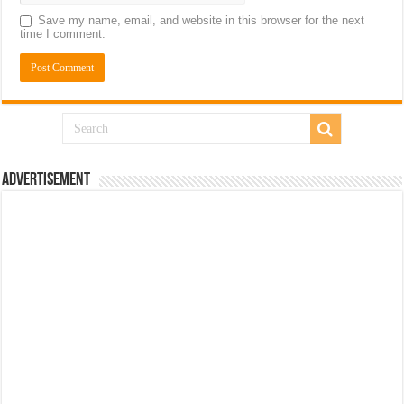
Save my name, email, and website in this browser for the next
time I comment.
Advertisement