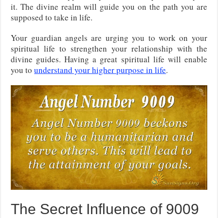
it. The divine realm will guide you on the path you are
supposed to take in life.
Your guardian angels are urging you to work on your
spiritual life to strengthen your relationship with the
divine guides. Having a great spiritual life will enable
you to
understand your higher purpose in life
.
The Secret Influence of 9009