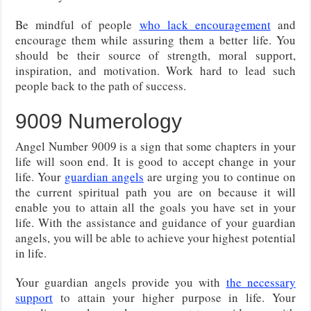
Be mindful of people
who lack encouragement
and
encourage them while assuring them a better life. You
should be their source of strength, moral support,
inspiration, and motivation. Work hard to lead such
people back to the path of success.
9009 Numerology
Angel Number 9009 is a sign that some chapters in your
life will soon end. It is good to accept change in your
life. Your
guardian angels
are urging you to continue on
the current spiritual path you are on because it will
enable you to attain all the goals you have set in your
life. With the assistance and guidance of your guardian
angels, you will be able to achieve your highest potential
in life.
Your guardian angels provide you with
the necessary
support
to attain your higher purpose in life. Your