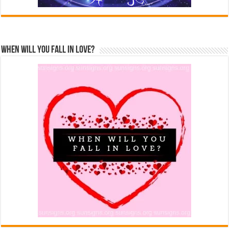
When Will You Fall In Love?