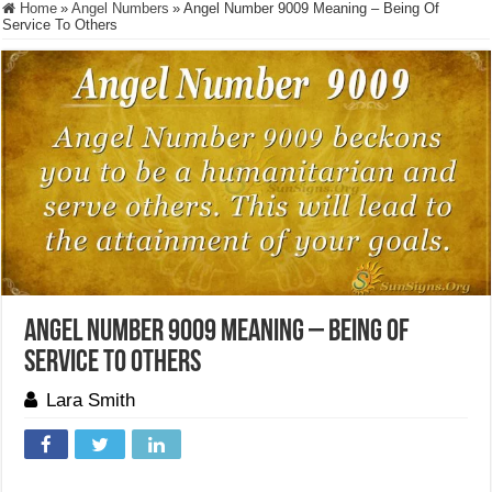
Home
»
Angel Numbers
»
Angel Number 9009 Meaning – Being Of
Service To Others
Angel Number 9009 Meaning – Being Of
Service To Others
Lara Smith