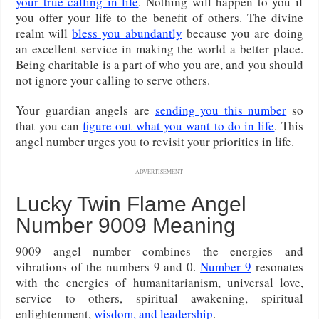
your true calling in life
. Nothing will happen to you if
you offer your life to the benefit of others. The divine
realm will
bless you abundantly
because you are doing
an excellent service in making the world a better place.
Being charitable is a part of who you are, and you should
not ignore your calling to serve others.
Your guardian angels are
sending you this number
so
that you can
figure out what you want to do in life
. This
angel number urges you to revisit your priorities in life.
ADVERTISEMENT
Lucky Twin Flame Angel
Number 9009 Meaning
9009 angel number combines the energies and
vibrations of the numbers 9 and 0.
Number 9
resonates
with the energies of humanitarianism, universal love,
service to others, spiritual awakening, spiritual
enlightenment,
wisdom, and leadership
.