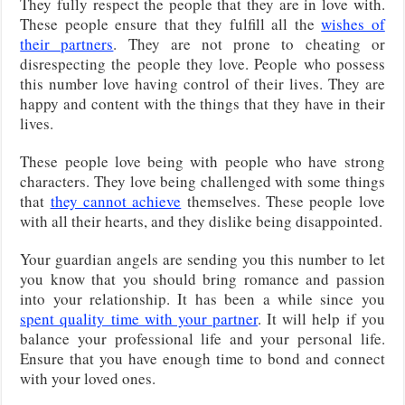
They fully respect the people that they are in love with.
These people ensure that they fulfill all the
wishes of
their partners
. They are not prone to cheating or
disrespecting the people they love. People who possess
this number love having control of their lives. They are
happy and content with the things that they have in their
lives.
These people love being with people who have strong
characters. They love being challenged with some things
that
they cannot achieve
themselves. These people love
with all their hearts, and they dislike being disappointed.
Your guardian angels are sending you this number to let
you know that you should bring romance and passion
into your relationship. It has been a while since you
spent quality time with your partner
. It will help if you
balance your professional life and your personal life.
Ensure that you have enough time to bond and connect
with your loved ones.