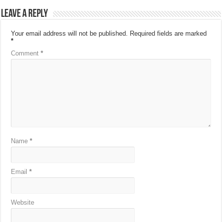
Leave a Reply
Your email address will not be published.
Required fields are marked
*
Comment
*
Name
*
Email
*
Website