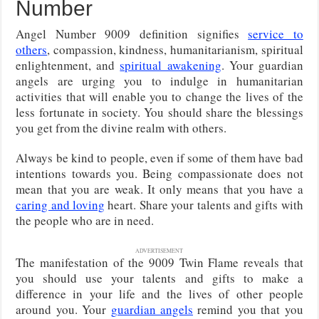
Number
Angel Number 9009 definition signifies
service to
others
, compassion, kindness, humanitarianism, spiritual
enlightenment, and
spiritual awakening
. Your guardian
angels are urging you to indulge in humanitarian
activities that will enable you to change the lives of the
less fortunate in society. You should share the blessings
you get from the divine realm with others.
Always be kind to people, even if some of them have bad
intentions towards you. Being compassionate does not
mean that you are weak. It only means that you have a
caring and loving
heart. Share your talents and gifts with
the people who are in need.
ADVERTISEMENT
The manifestation of the 9009 Twin Flame reveals that
you should use your talents and gifts to make a
difference in your life and the lives of other people
around you. Your
guardian angels
remind you that you