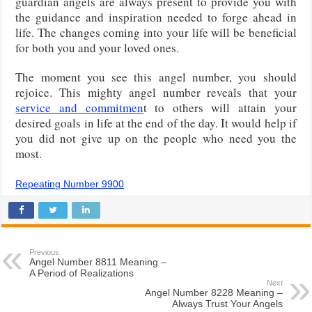
guardian angels are always present to provide you with
the guidance and inspiration needed to forge ahead in
life. The changes coming into your life will be beneficial
for both you and your loved ones.
The moment you see this angel number, you should
rejoice. This mighty angel number reveals that your
service and commitmen
t to others will attain your
desired goals in life at the end of the day. It would help if
you did not give up on the people who need you the
most.
Repeating Number 9900
Previous
Angel Number 8811 Meaning –
A Period of Realizations
Next
Angel Number 8228 Meaning –
Always Trust Your Angels