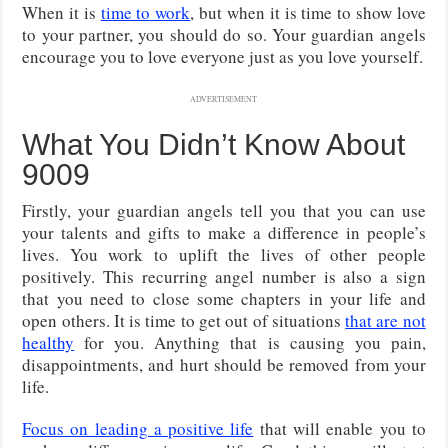
When it is
time to work
, but when it is time to show love
to your partner, you should do so. Your guardian angels
encourage you to love everyone just as you love yourself.
ADVERTISEMENT
What You Didn’t Know About
9009
Firstly, your guardian angels tell you that you can use
your talents and gifts to make a difference in people’s
lives. You work to uplift the lives of other people
positively. This recurring angel number is also a sign
that you need to close some chapters in your life and
open others. It is time to get out of situations
that are not
healthy
for you. Anything that is causing you pain,
disappointments, and hurt should be removed from your
life.
Focus on leading a positive life
that will enable you to